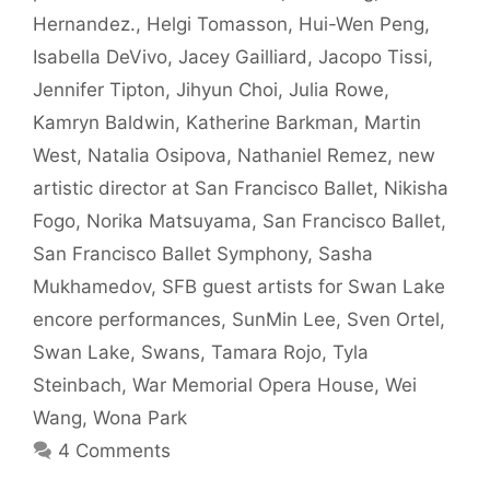
Hernandez.
,
Helgi Tomasson
,
Hui-Wen Peng
,
Isabella DeVivo
,
Jacey Gailliard
,
Jacopo Tissi
,
Jennifer Tipton
,
Jihyun Choi
,
Julia Rowe
,
Kamryn Baldwin
,
Katherine Barkman
,
Martin
West
,
Natalia Osipova
,
Nathaniel Remez
,
new
artistic director at San Francisco Ballet
,
Nikisha
Fogo
,
Norika Matsuyama
,
San Francisco Ballet
,
San Francisco Ballet Symphony
,
Sasha
Mukhamedov
,
SFB guest artists for Swan Lake
encore performances
,
SunMin Lee
,
Sven Ortel
,
Swan Lake
,
Swans
,
Tamara Rojo
,
Tyla
Steinbach
,
War Memorial Opera House
,
Wei
Wang
,
Wona Park
4 Comments