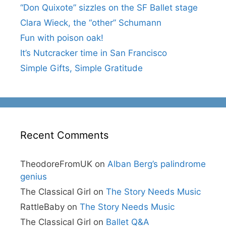
“Don Quixote” sizzles on the SF Ballet stage
Clara Wieck, the “other” Schumann
Fun with poison oak!
It’s Nutcracker time in San Francisco
Simple Gifts, Simple Gratitude
Recent Comments
TheodoreFromUK
on
Alban Berg’s palindrome
genius
The Classical Girl
on
The Story Needs Music
RattleBaby
on
The Story Needs Music
The Classical Girl
on
Ballet Q&A