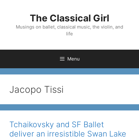
Skip
to
The Classical Girl
content
Musings on ballet, classical music, the violin, and
life
Menu
Jacopo Tissi
Tchaikovsky and SF Ballet
deliver an irresistible Swan Lake