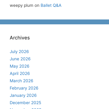
weepy plum
on
Ballet Q&A
Archives
July 2026
June 2026
May 2026
April 2026
March 2026
February 2026
January 2026
December 2025