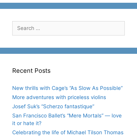
Search
for:
Recent Posts
New thrills with Cage’s “As Slow As Possible”
More adventures with priceless violins
Josef Suk’s “Scherzo fantastique”
San Francisco Ballet’s “Mere Mortals” — love
it or hate it?
Celebrating the life of Michael Tilson Thomas