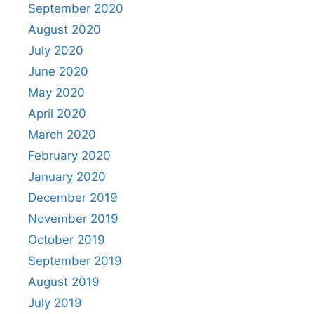
September 2020
August 2020
July 2020
June 2020
May 2020
April 2020
March 2020
February 2020
January 2020
December 2019
November 2019
October 2019
September 2019
August 2019
July 2019