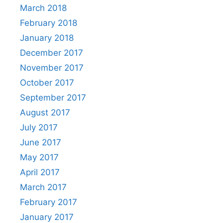
March 2018
February 2018
January 2018
December 2017
November 2017
October 2017
September 2017
August 2017
July 2017
June 2017
May 2017
April 2017
March 2017
February 2017
January 2017