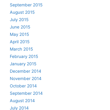
September 2015
August 2015
July 2015
June 2015
May 2015
April 2015
March 2015
February 2015
January 2015
December 2014
November 2014
October 2014
September 2014
August 2014
July 2014