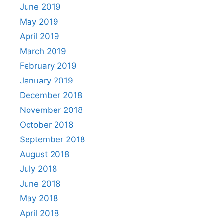
June 2019
May 2019
April 2019
March 2019
February 2019
January 2019
December 2018
November 2018
October 2018
September 2018
August 2018
July 2018
June 2018
May 2018
April 2018