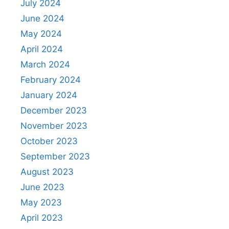
July 2024
June 2024
May 2024
April 2024
March 2024
February 2024
January 2024
December 2023
November 2023
October 2023
September 2023
August 2023
June 2023
May 2023
April 2023