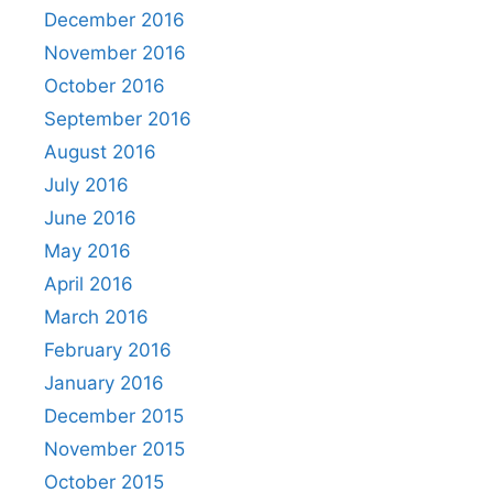
December 2016
November 2016
October 2016
September 2016
August 2016
July 2016
June 2016
May 2016
April 2016
March 2016
February 2016
January 2016
December 2015
November 2015
October 2015