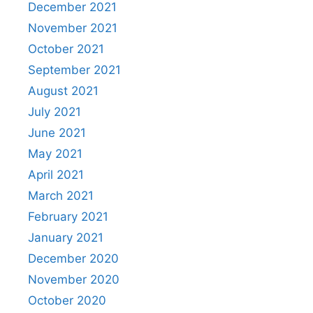
December 2021
November 2021
October 2021
September 2021
August 2021
July 2021
June 2021
May 2021
April 2021
March 2021
February 2021
January 2021
December 2020
November 2020
October 2020