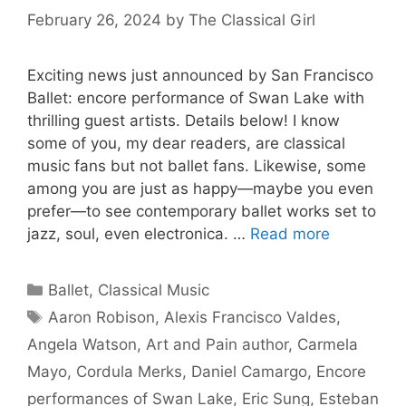
February 26, 2024
by
The Classical Girl
Exciting news just announced by San Francisco
Ballet: encore performance of Swan Lake with
thrilling guest artists. Details below! I know
some of you, my dear readers, are classical
music fans but not ballet fans. Likewise, some
among you are just as happy—maybe you even
prefer—to see contemporary ballet works set to
jazz, soul, even electronica. …
Read more
Categories
Ballet
,
Classical Music
Tags
Aaron Robison
,
Alexis Francisco Valdes
,
Angela Watson
,
Art and Pain author
,
Carmela
Mayo
,
Cordula Merks
,
Daniel Camargo
,
Encore
performances of Swan Lake
,
Eric Sung
,
Esteban