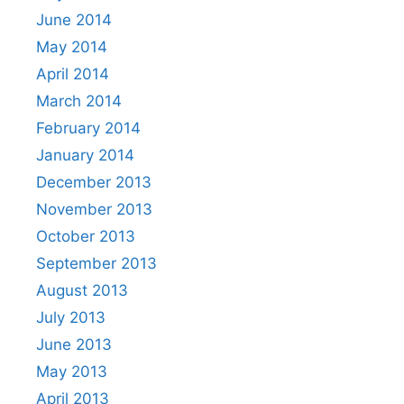
June 2014
May 2014
April 2014
March 2014
February 2014
January 2014
December 2013
November 2013
October 2013
September 2013
August 2013
July 2013
June 2013
May 2013
April 2013