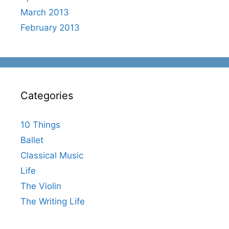
March 2013
February 2013
Categories
10 Things
Ballet
Classical Music
Life
The Violin
The Writing Life