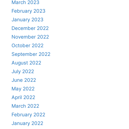
March 2023
February 2023
January 2023
December 2022
November 2022
October 2022
September 2022
August 2022
July 2022
June 2022
May 2022
April 2022
March 2022
February 2022
January 2022