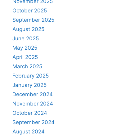
November 2025
October 2025
September 2025
August 2025
June 2025
May 2025
April 2025
March 2025
February 2025
January 2025
December 2024
November 2024
October 2024
September 2024
August 2024