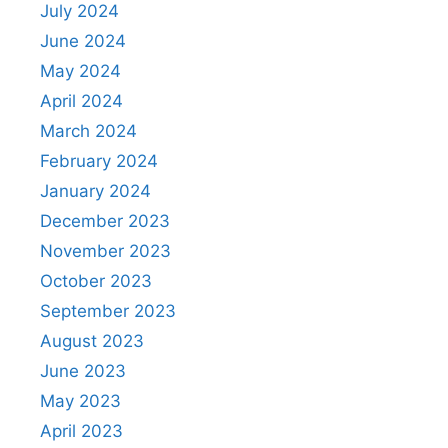
July 2024
June 2024
May 2024
April 2024
March 2024
February 2024
January 2024
December 2023
November 2023
October 2023
September 2023
August 2023
June 2023
May 2023
April 2023