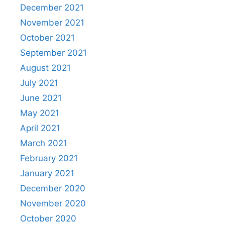
December 2021
November 2021
October 2021
September 2021
August 2021
July 2021
June 2021
May 2021
April 2021
March 2021
February 2021
January 2021
December 2020
November 2020
October 2020