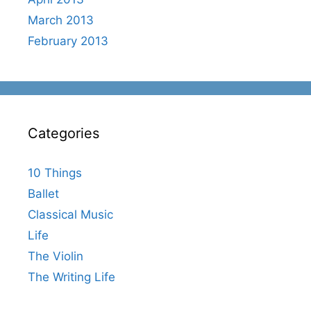
March 2013
February 2013
Categories
10 Things
Ballet
Classical Music
Life
The Violin
The Writing Life