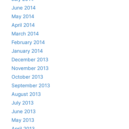
June 2014
May 2014
April 2014
March 2014
February 2014
January 2014
December 2013
November 2013
October 2013
September 2013
August 2013
July 2013
June 2013
May 2013
April 2013