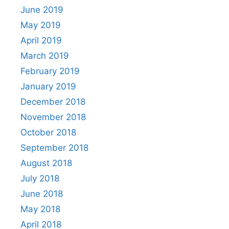
June 2019
May 2019
April 2019
March 2019
February 2019
January 2019
December 2018
November 2018
October 2018
September 2018
August 2018
July 2018
June 2018
May 2018
April 2018