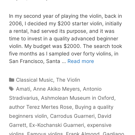
In my second year of playing the violin, back in
2006, I decided my $200 starter violin, initially
a rental, had served its purpose, and it was
time to invest in a quality advanced beginner
violin. My budget was $2000. The search took
five months as I sampled over forty violins, in
San Francisco, Santa …
Read more
Categories
Classical Music
,
The Violin
Tags
Amati
,
Anne Akiko Meyers
,
Antonio
Stradivarius
,
Ashmolean Museum in Oxford
,
author Terez Mertes Rose
,
Buying a quality
beginners violin
,
Carrodus Guarneri
,
David
Garrett
,
Ex-Kochanski Guarneri
,
expensive
violins
,
Famous violins
,
Frank Almond
,
Gagliano
,