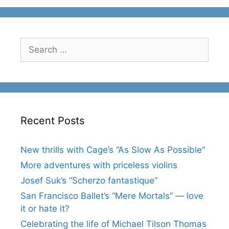
Search
for:
Recent Posts
New thrills with Cage’s “As Slow As Possible”
More adventures with priceless violins
Josef Suk’s “Scherzo fantastique”
San Francisco Ballet’s “Mere Mortals” — love
it or hate it?
Celebrating the life of Michael Tilson Thomas