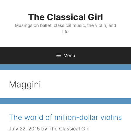
Skip
to
The Classical Girl
content
Musings on ballet, classical music, the violin, and
life
Menu
Maggini
The world of million-dollar violins
July 22, 2015
by
The Classical Girl