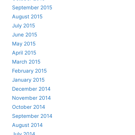
September 2015
August 2015
July 2015
June 2015
May 2015
April 2015
March 2015
February 2015
January 2015
December 2014
November 2014
October 2014
September 2014
August 2014
July 2014