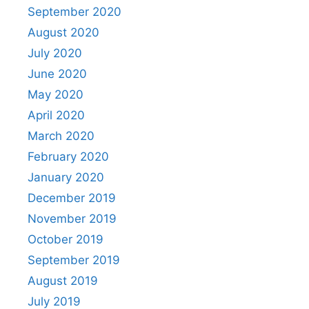
September 2020
August 2020
July 2020
June 2020
May 2020
April 2020
March 2020
February 2020
January 2020
December 2019
November 2019
October 2019
September 2019
August 2019
July 2019