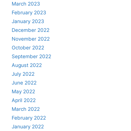
March 2023
February 2023
January 2023
December 2022
November 2022
October 2022
September 2022
August 2022
July 2022
June 2022
May 2022
April 2022
March 2022
February 2022
January 2022