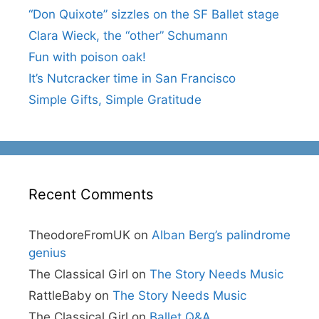
“Don Quixote” sizzles on the SF Ballet stage
Clara Wieck, the “other” Schumann
Fun with poison oak!
It’s Nutcracker time in San Francisco
Simple Gifts, Simple Gratitude
Recent Comments
TheodoreFromUK
on
Alban Berg’s palindrome
genius
The Classical Girl
on
The Story Needs Music
RattleBaby
on
The Story Needs Music
The Classical Girl
on
Ballet Q&A