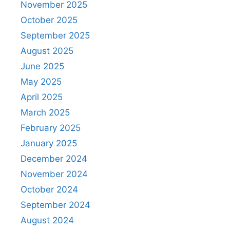
November 2025
October 2025
September 2025
August 2025
June 2025
May 2025
April 2025
March 2025
February 2025
January 2025
December 2024
November 2024
October 2024
September 2024
August 2024