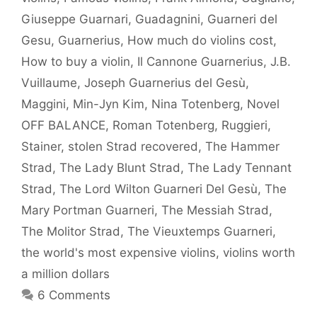
Giuseppe Guarnari
,
Guadagnini
,
Guarneri del
Gesu
,
Guarnerius
,
How much do violins cost
,
How to buy a violin
,
Il Cannone Guarnerius
,
J.B.
Vuillaume
,
Joseph Guarnerius del Gesù
,
Maggini
,
Min-Jyn Kim
,
Nina Totenberg
,
Novel
OFF BALANCE
,
Roman Totenberg
,
Ruggieri
,
Stainer
,
stolen Strad recovered
,
The Hammer
Strad
,
The Lady Blunt Strad
,
The Lady Tennant
Strad
,
The Lord Wilton Guarneri Del Gesù
,
The
Mary Portman Guarneri
,
The Messiah Strad
,
The Molitor Strad
,
The Vieuxtemps Guarneri
,
the world's most expensive violins
,
violins worth
a million dollars
6 Comments