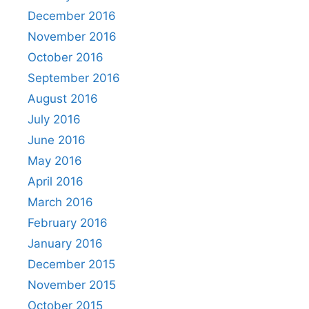
December 2016
November 2016
October 2016
September 2016
August 2016
July 2016
June 2016
May 2016
April 2016
March 2016
February 2016
January 2016
December 2015
November 2015
October 2015