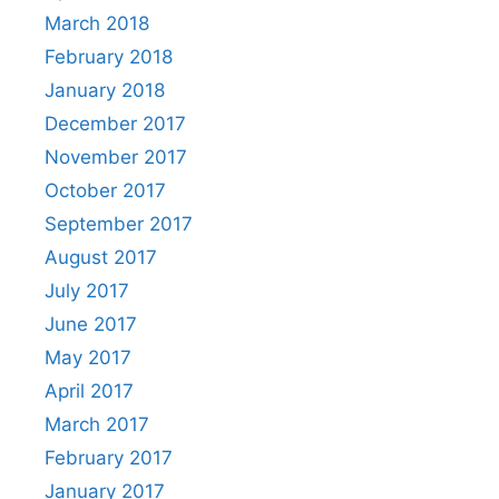
March 2018
February 2018
January 2018
December 2017
November 2017
October 2017
September 2017
August 2017
July 2017
June 2017
May 2017
April 2017
March 2017
February 2017
January 2017