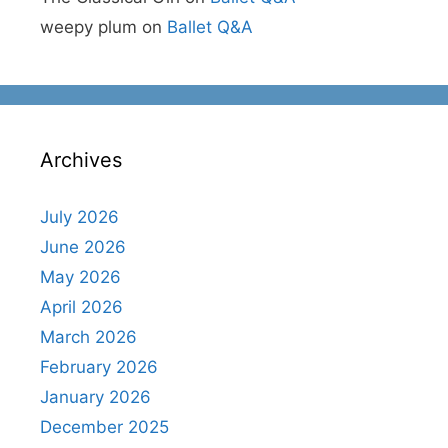
weepy plum
on
Ballet Q&A
Archives
July 2026
June 2026
May 2026
April 2026
March 2026
February 2026
January 2026
December 2025