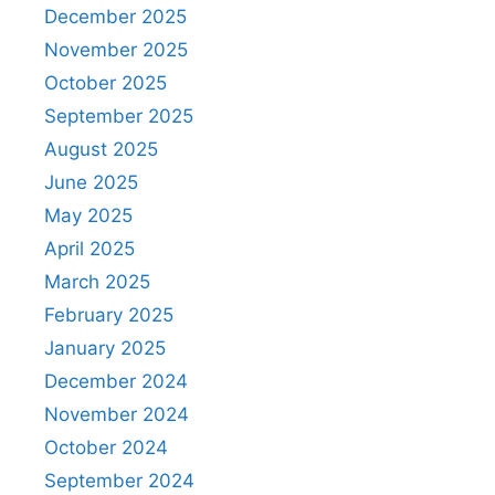
December 2025
November 2025
October 2025
September 2025
August 2025
June 2025
May 2025
April 2025
March 2025
February 2025
January 2025
December 2024
November 2024
October 2024
September 2024