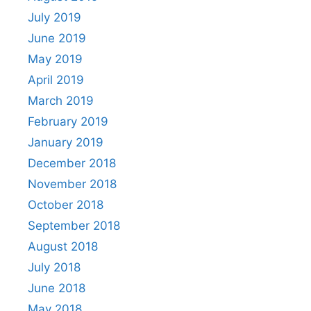
July 2019
June 2019
May 2019
April 2019
March 2019
February 2019
January 2019
December 2018
November 2018
October 2018
September 2018
August 2018
July 2018
June 2018
May 2018