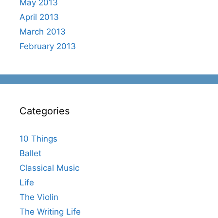
May 2013
April 2013
March 2013
February 2013
Categories
10 Things
Ballet
Classical Music
Life
The Violin
The Writing Life