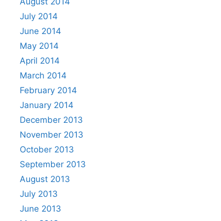
August 2014
July 2014
June 2014
May 2014
April 2014
March 2014
February 2014
January 2014
December 2013
November 2013
October 2013
September 2013
August 2013
July 2013
June 2013