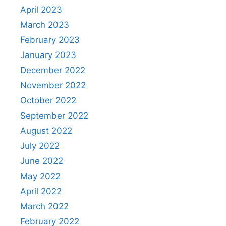
April 2023
March 2023
February 2023
January 2023
December 2022
November 2022
October 2022
September 2022
August 2022
July 2022
June 2022
May 2022
April 2022
March 2022
February 2022