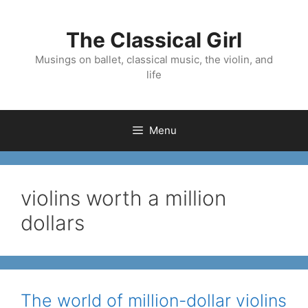
Skip
to
The Classical Girl
content
Musings on ballet, classical music, the violin, and
life
Menu
violins worth a million
dollars
The world of million-dollar violins