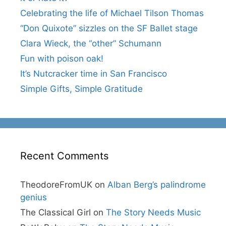
Celebrating the life of Michael Tilson Thomas
“Don Quixote” sizzles on the SF Ballet stage
Clara Wieck, the “other” Schumann
Fun with poison oak!
It’s Nutcracker time in San Francisco
Simple Gifts, Simple Gratitude
Recent Comments
TheodoreFromUK
on
Alban Berg’s palindrome
genius
The Classical Girl
on
The Story Needs Music