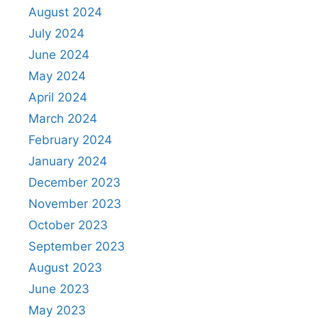
August 2024
July 2024
June 2024
May 2024
April 2024
March 2024
February 2024
January 2024
December 2023
November 2023
October 2023
September 2023
August 2023
June 2023
May 2023