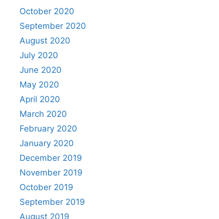
October 2020
September 2020
August 2020
July 2020
June 2020
May 2020
April 2020
March 2020
February 2020
January 2020
December 2019
November 2019
October 2019
September 2019
August 2019