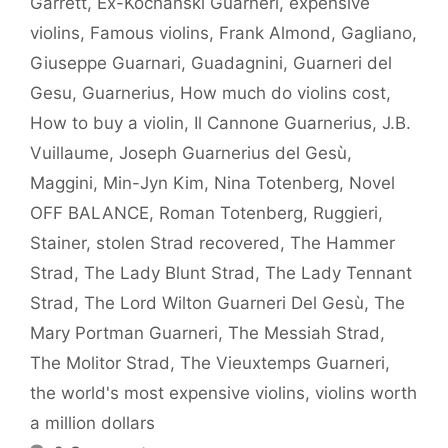
Garrett
,
Ex-Kochanski Guarneri
,
expensive
violins
,
Famous violins
,
Frank Almond
,
Gagliano
,
Giuseppe Guarnari
,
Guadagnini
,
Guarneri del
Gesu
,
Guarnerius
,
How much do violins cost
,
How to buy a violin
,
Il Cannone Guarnerius
,
J.B.
Vuillaume
,
Joseph Guarnerius del Gesù
,
Maggini
,
Min-Jyn Kim
,
Nina Totenberg
,
Novel
OFF BALANCE
,
Roman Totenberg
,
Ruggieri
,
Stainer
,
stolen Strad recovered
,
The Hammer
Strad
,
The Lady Blunt Strad
,
The Lady Tennant
Strad
,
The Lord Wilton Guarneri Del Gesù
,
The
Mary Portman Guarneri
,
The Messiah Strad
,
The Molitor Strad
,
The Vieuxtemps Guarneri
,
the world's most expensive violins
,
violins worth
a million dollars