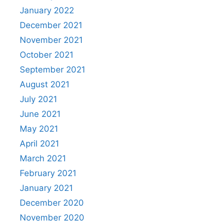
January 2022
December 2021
November 2021
October 2021
September 2021
August 2021
July 2021
June 2021
May 2021
April 2021
March 2021
February 2021
January 2021
December 2020
November 2020