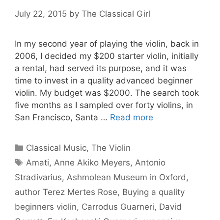
July 22, 2015
by
The Classical Girl
In my second year of playing the violin, back in
2006, I decided my $200 starter violin, initially
a rental, had served its purpose, and it was
time to invest in a quality advanced beginner
violin. My budget was $2000. The search took
five months as I sampled over forty violins, in
San Francisco, Santa …
Read more
Categories
Classical Music
,
The Violin
Tags
Amati
,
Anne Akiko Meyers
,
Antonio
Stradivarius
,
Ashmolean Museum in Oxford
,
author Terez Mertes Rose
,
Buying a quality
beginners violin
,
Carrodus Guarneri
,
David