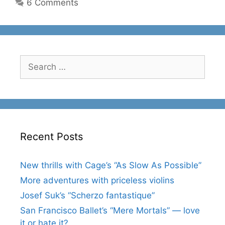
6 Comments
Search
for:
Recent Posts
New thrills with Cage’s “As Slow As Possible”
More adventures with priceless violins
Josef Suk’s “Scherzo fantastique”
San Francisco Ballet’s “Mere Mortals” — love
it or hate it?