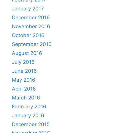
January 2017
December 2016
November 2016
October 2016
September 2016
August 2016
July 2016
June 2016
May 2016
April 2016
March 2016
February 2016
January 2016
December 2015