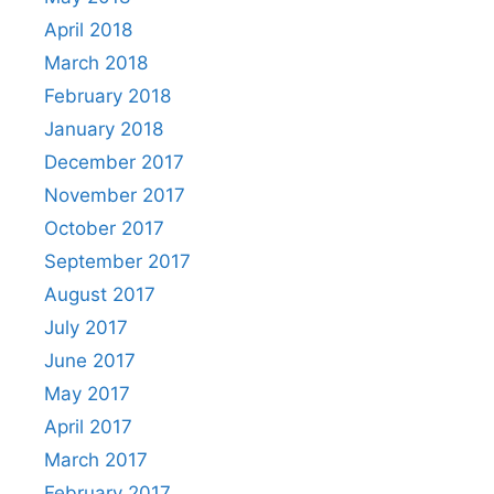
April 2018
March 2018
February 2018
January 2018
December 2017
November 2017
October 2017
September 2017
August 2017
July 2017
June 2017
May 2017
April 2017
March 2017
February 2017