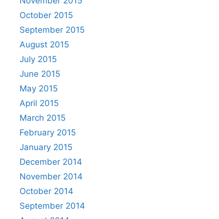
November 2015
October 2015
September 2015
August 2015
July 2015
June 2015
May 2015
April 2015
March 2015
February 2015
January 2015
December 2014
November 2014
October 2014
September 2014