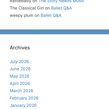
RattleBaby
on
The Story Needs Music
The Classical Girl
on
Ballet Q&A
weepy plum
on
Ballet Q&A
Archives
July 2026
June 2026
May 2026
April 2026
March 2026
February 2026
January 2026