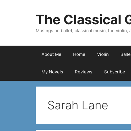
Skip
to
The Classical G
content
Musings on ballet, classical music, the violin, a
About Me
Home
Violin
Ball
My Novels
Reviews
Subscribe
Sarah Lane