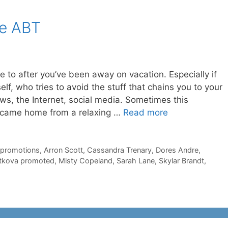
he ABT
 to after you’ve been away on vacation. Especially if
elf, who tries to avoid the stuff that chains you to your
ews, the Internet, social media. Sometimes this
I came home from a relaxing …
Read more
 promotions
,
Arron Scott
,
Cassandra Trenary
,
Dores Andre
,
tkova promoted
,
Misty Copeland
,
Sarah Lane
,
Skylar Brandt
,