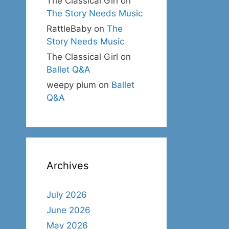
The Classical Girl
on
The Story Needs Music
RattleBaby
on
The
Story Needs Music
The Classical Girl
on
Ballet Q&A
weepy plum
on
Ballet
Q&A
Archives
July 2026
June 2026
May 2026