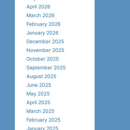
April 2026
March 2026
February 2026
January 2026
December 2025
November 2025
October 2025
September 2025
August 2025
June 2025
May 2025
April 2025
March 2025
February 2025
January 2025