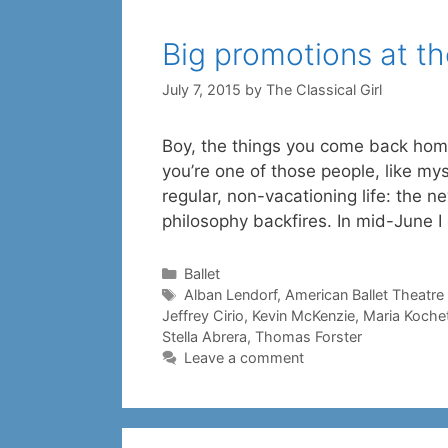
Big promotions at t
July 7, 2015
by
The Classical Girl
Boy, the things you come back home
you’re one of those people, like mys
regular, non-vacationing life: the n
philosophy backfires. In mid-June 
Categories
Ballet
Tags
Alban Lendorf
,
American Ballet Theatre
Jeffrey Cirio
,
Kevin McKenzie
,
Maria Koche
Stella Abrera
,
Thomas Forster
Leave a comment