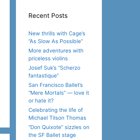
Recent Posts
New thrills with Cage’s
“As Slow As Possible”
More adventures with
priceless violins
Josef Suk’s “Scherzo
fantastique”
San Francisco Ballet’s
“Mere Mortals” — love it
or hate it?
Celebrating the life of
Michael Tilson Thomas
“Don Quixote” sizzles on
the SF Ballet stage