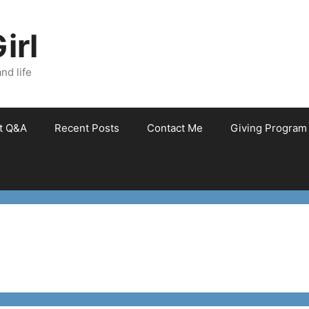
irl
nd life
et Q&A
Recent Posts
Contact Me
Giving Program