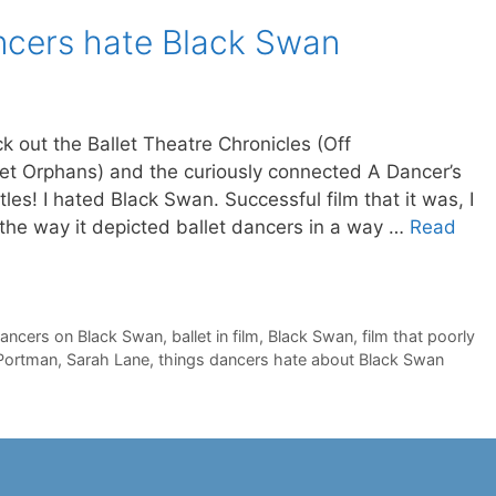
ancers hate Black Swan
ck out the Ballet Theatre Chronicles (Off
llet Orphans) and the curiously connected A Dancer’s
itles! I hated Black Swan. Successful film that it was, I
 the way it depicted ballet dancers in a way …
Read
dancers on Black Swan
,
ballet in film
,
Black Swan
,
film that poorly
 Portman
,
Sarah Lane
,
things dancers hate about Black Swan