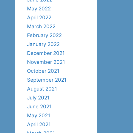
May 2022
April 2022
March 2022
February 2022
January 2022
December 2021
November 2021
October 2021
September 2021
August 2021
July 2021
June 2021
May 2021
April 2021