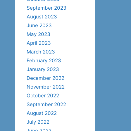
September 2023
August 2023
June 2023
May 2023
April 2023
March 2023
February 2023
January 2023
December 2022
November 2022
October 2022
September 2022
August 2022
July 2022
June 2022