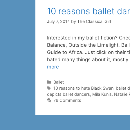
10 reasons ballet d
July 7, 2014
by
The Classical Girl
Interested in my ballet fiction? Che
Balance, Outside the Limelight, Ba
Guide to Africa. Just click on their t
hated many things about it, mostly
more
Categories
Ballet
Tags
10 reasons to hate Black Swan
,
ballet 
depicts ballet dancers
,
Mila Kunis
,
Natalie
76 Comments