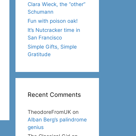
Clara Wieck, the “other”
Schumann
Fun with poison oak!
It’s Nutcracker time in
San Francisco
Simple Gifts, Simple
Gratitude
Recent Comments
TheodoreFromUK
on
Alban Berg’s palindrome
genius