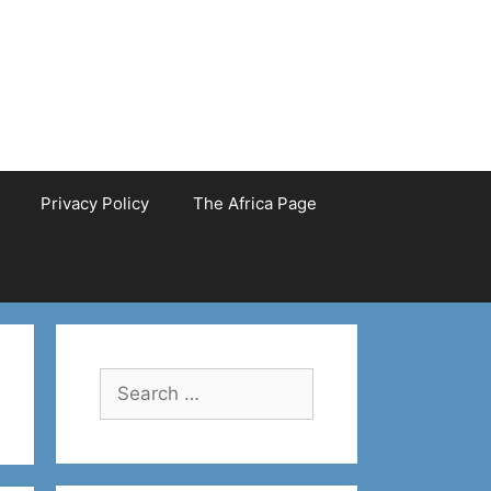
Privacy Policy
The Africa Page
Search
for: