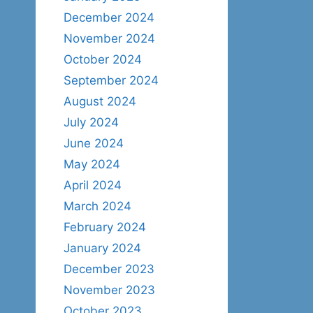
December 2024
November 2024
October 2024
September 2024
August 2024
July 2024
June 2024
May 2024
April 2024
March 2024
February 2024
January 2024
December 2023
November 2023
October 2023