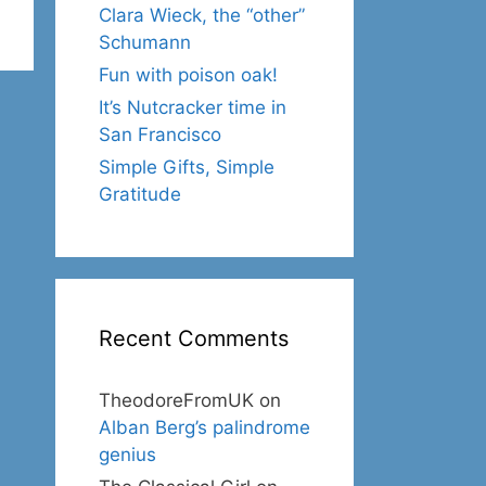
Clara Wieck, the “other”
Schumann
Fun with poison oak!
It’s Nutcracker time in
San Francisco
Simple Gifts, Simple
Gratitude
Recent Comments
TheodoreFromUK
on
Alban Berg’s palindrome
genius