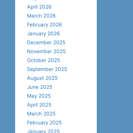
April 2026
March 2026
February 2026
January 2026
December 2025
November 2025
October 2025
September 2025
August 2025
June 2025
May 2025
April 2025
March 2025
February 2025
January 2025