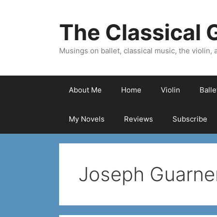
Skip
to
The Classical G
content
Musings on ballet, classical music, the violin, a
About Me
Home
Violin
Ball
My Novels
Reviews
Subscribe
Joseph Guarner