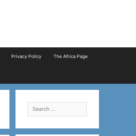
Privacy Policy
The Africa Page
Search
for: