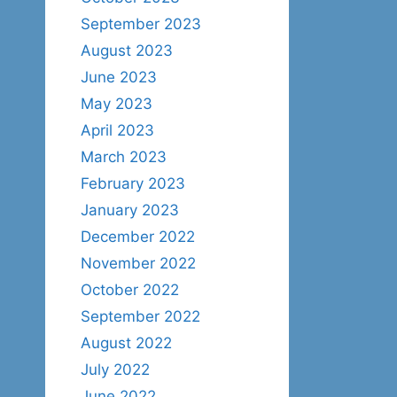
September 2023
August 2023
June 2023
May 2023
April 2023
March 2023
February 2023
January 2023
December 2022
November 2022
October 2022
September 2022
August 2022
July 2022
June 2022