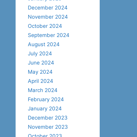
December 2024
November 2024
October 2024
September 2024
August 2024
July 2024
June 2024
May 2024
April 2024
March 2024
February 2024
January 2024
December 2023
November 2023
October 2023