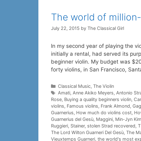
The world of million-
July 22, 2015
by
The Classical Girl
In my second year of playing the vio
initially a rental, had served its pu
beginner violin. My budget was $20
forty violins, in San Francisco, San
Categories
Classical Music
,
The Violin
Tags
Amati
,
Anne Akiko Meyers
,
Antonio Str
Rose
,
Buying a quality beginners violin
,
Car
violins
,
Famous violins
,
Frank Almond
,
Gag
Guarnerius
,
How much do violins cost
,
How
Guarnerius del Gesù
,
Maggini
,
Min-Jyn Ki
Ruggieri
,
Stainer
,
stolen Strad recovered
,
T
The Lord Wilton Guarneri Del Gesù
,
The Ma
Vieuxtemps Guarneri
,
the world's most exp