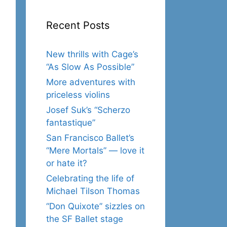
Recent Posts
New thrills with Cage’s
“As Slow As Possible”
More adventures with
priceless violins
Josef Suk’s “Scherzo
fantastique”
San Francisco Ballet’s
“Mere Mortals” — love it
or hate it?
Celebrating the life of
Michael Tilson Thomas
“Don Quixote” sizzles on
the SF Ballet stage