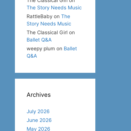
The Classical Girl
on
The Story Needs Music
RattleBaby
on
The
Story Needs Music
The Classical Girl
on
Ballet Q&A
weepy plum
on
Ballet
Q&A
Archives
July 2026
June 2026
May 2026