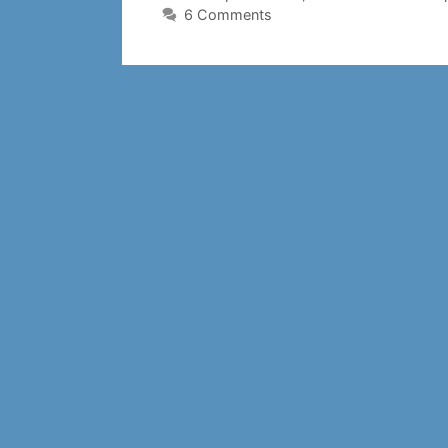
6 Comments