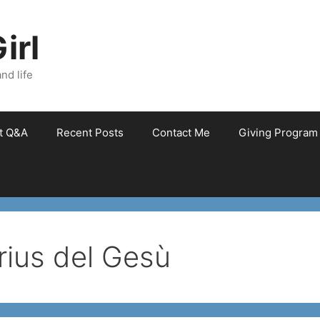
irl
nd life
et Q&A
Recent Posts
Contact Me
Giving Program
ius del Gesù