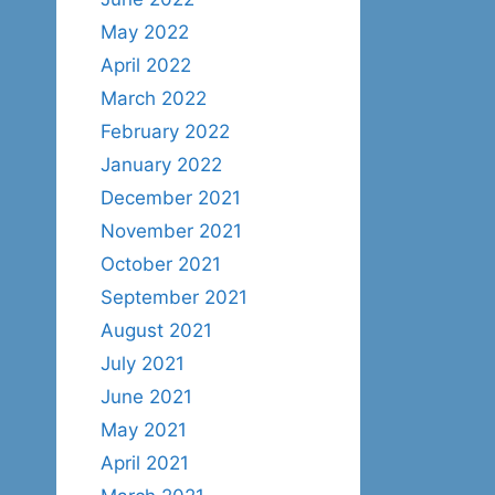
May 2022
April 2022
March 2022
February 2022
January 2022
December 2021
November 2021
October 2021
September 2021
August 2021
July 2021
June 2021
May 2021
April 2021