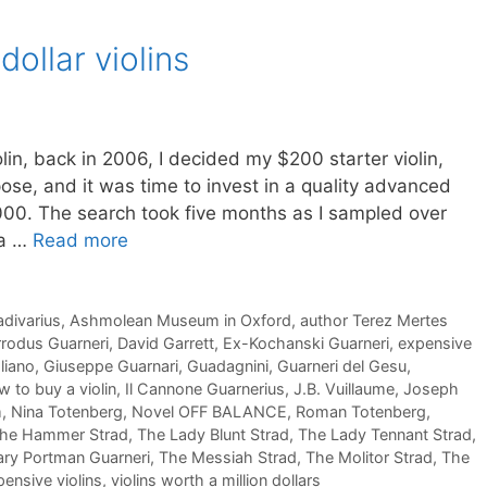
dollar violins
lin, back in 2006, I decided my $200 starter violin,
rpose, and it was time to invest in a quality advanced
00. The search took five months as I sampled over
ta …
Read more
adivarius
,
Ashmolean Museum in Oxford
,
author Terez Mertes
rodus Guarneri
,
David Garrett
,
Ex-Kochanski Guarneri
,
expensive
liano
,
Giuseppe Guarnari
,
Guadagnini
,
Guarneri del Gesu
,
 to buy a violin
,
Il Cannone Guarnerius
,
J.B. Vuillaume
,
Joseph
m
,
Nina Totenberg
,
Novel OFF BALANCE
,
Roman Totenberg
,
he Hammer Strad
,
The Lady Blunt Strad
,
The Lady Tennant Strad
,
ry Portman Guarneri
,
The Messiah Strad
,
The Molitor Strad
,
The
ensive violins
,
violins worth a million dollars