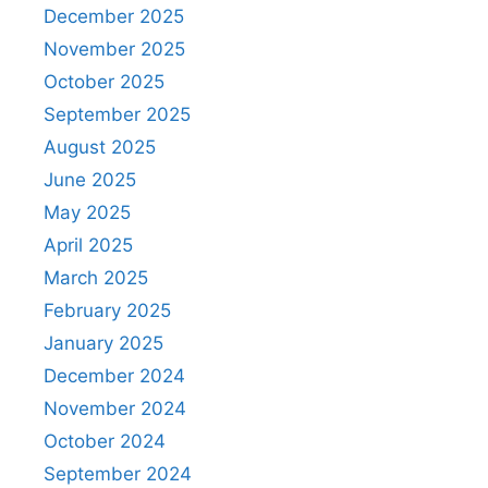
December 2025
November 2025
October 2025
September 2025
August 2025
June 2025
May 2025
April 2025
March 2025
February 2025
January 2025
December 2024
November 2024
October 2024
September 2024