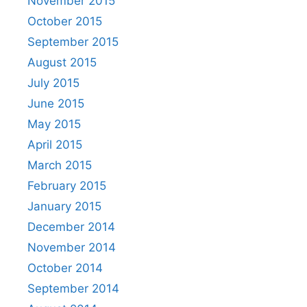
November 2015
October 2015
September 2015
August 2015
July 2015
June 2015
May 2015
April 2015
March 2015
February 2015
January 2015
December 2014
November 2014
October 2014
September 2014