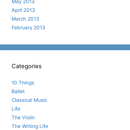
May 2013
April 2013
March 2013
February 2013
Categories
10 Things
Ballet
Classical Music
Life
The Violin
The Writing Life