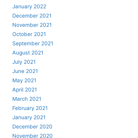
January 2022
December 2021
November 2021
October 2021
September 2021
August 2021
July 2021
June 2021
May 2021
April 2021
March 2021
February 2021
January 2021
December 2020
November 2020