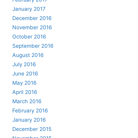
January 2017
December 2016
November 2016
October 2016
September 2016
August 2016
July 2016
June 2016
May 2016
April 2016
March 2016
February 2016
January 2016
December 2015