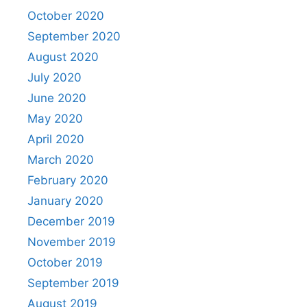
October 2020
September 2020
August 2020
July 2020
June 2020
May 2020
April 2020
March 2020
February 2020
January 2020
December 2019
November 2019
October 2019
September 2019
August 2019