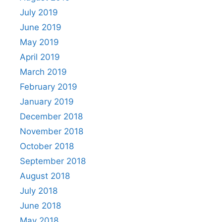
July 2019
June 2019
May 2019
April 2019
March 2019
February 2019
January 2019
December 2018
November 2018
October 2018
September 2018
August 2018
July 2018
June 2018
May 2018