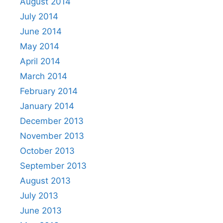
August 2014
July 2014
June 2014
May 2014
April 2014
March 2014
February 2014
January 2014
December 2013
November 2013
October 2013
September 2013
August 2013
July 2013
June 2013