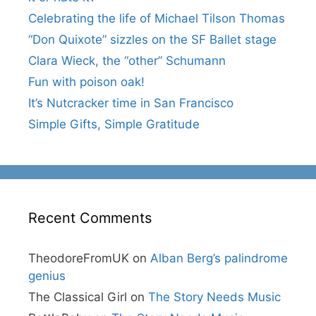
Celebrating the life of Michael Tilson Thomas
“Don Quixote” sizzles on the SF Ballet stage
Clara Wieck, the “other” Schumann
Fun with poison oak!
It’s Nutcracker time in San Francisco
Simple Gifts, Simple Gratitude
Recent Comments
TheodoreFromUK
on
Alban Berg’s palindrome
genius
The Classical Girl
on
The Story Needs Music