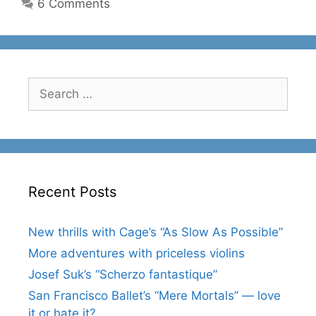
6 Comments
Search
for:
Recent Posts
New thrills with Cage’s “As Slow As Possible”
More adventures with priceless violins
Josef Suk’s “Scherzo fantastique”
San Francisco Ballet’s “Mere Mortals” — love
it or hate it?