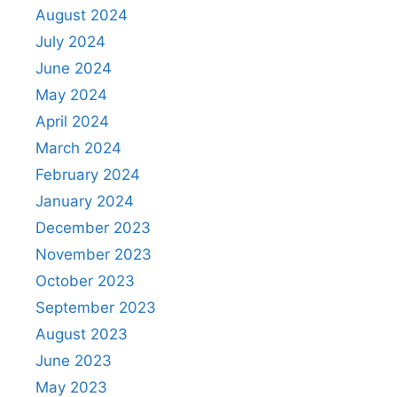
August 2024
July 2024
June 2024
May 2024
April 2024
March 2024
February 2024
January 2024
December 2023
November 2023
October 2023
September 2023
August 2023
June 2023
May 2023