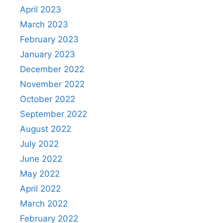
April 2023
March 2023
February 2023
January 2023
December 2022
November 2022
October 2022
September 2022
August 2022
July 2022
June 2022
May 2022
April 2022
March 2022
February 2022