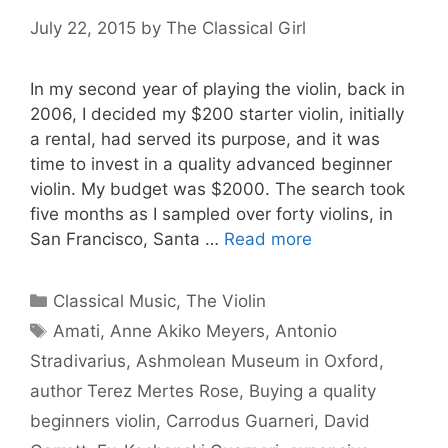
July 22, 2015
by
The Classical Girl
In my second year of playing the violin, back in
2006, I decided my $200 starter violin, initially
a rental, had served its purpose, and it was
time to invest in a quality advanced beginner
violin. My budget was $2000. The search took
five months as I sampled over forty violins, in
San Francisco, Santa …
Read more
Categories
Classical Music
,
The Violin
Tags
Amati
,
Anne Akiko Meyers
,
Antonio
Stradivarius
,
Ashmolean Museum in Oxford
,
author Terez Mertes Rose
,
Buying a quality
beginners violin
,
Carrodus Guarneri
,
David