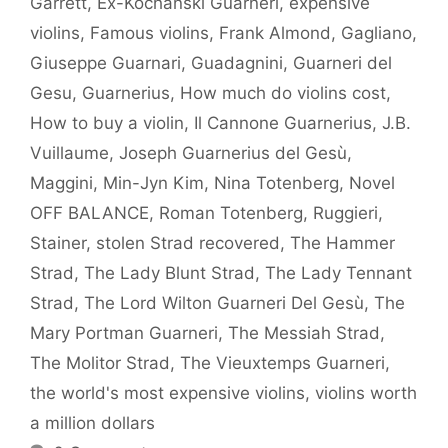
Garrett
,
Ex-Kochanski Guarneri
,
expensive
violins
,
Famous violins
,
Frank Almond
,
Gagliano
,
Giuseppe Guarnari
,
Guadagnini
,
Guarneri del
Gesu
,
Guarnerius
,
How much do violins cost
,
How to buy a violin
,
Il Cannone Guarnerius
,
J.B.
Vuillaume
,
Joseph Guarnerius del Gesù
,
Maggini
,
Min-Jyn Kim
,
Nina Totenberg
,
Novel
OFF BALANCE
,
Roman Totenberg
,
Ruggieri
,
Stainer
,
stolen Strad recovered
,
The Hammer
Strad
,
The Lady Blunt Strad
,
The Lady Tennant
Strad
,
The Lord Wilton Guarneri Del Gesù
,
The
Mary Portman Guarneri
,
The Messiah Strad
,
The Molitor Strad
,
The Vieuxtemps Guarneri
,
the world's most expensive violins
,
violins worth
a million dollars