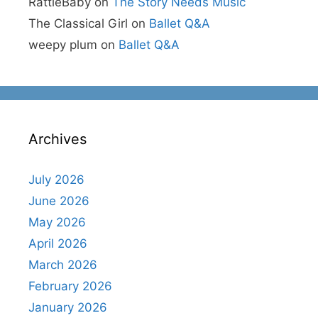
RattleBaby
on
The Story Needs Music
The Classical Girl
on
Ballet Q&A
weepy plum
on
Ballet Q&A
Archives
July 2026
June 2026
May 2026
April 2026
March 2026
February 2026
January 2026