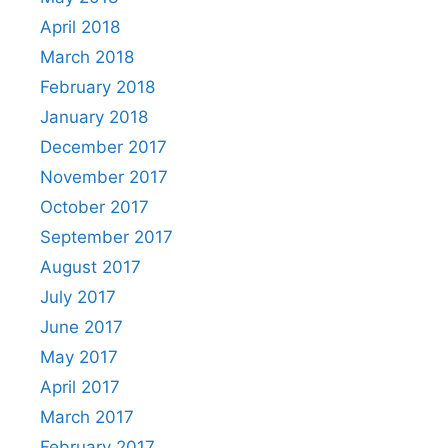
April 2018
March 2018
February 2018
January 2018
December 2017
November 2017
October 2017
September 2017
August 2017
July 2017
June 2017
May 2017
April 2017
March 2017
February 2017