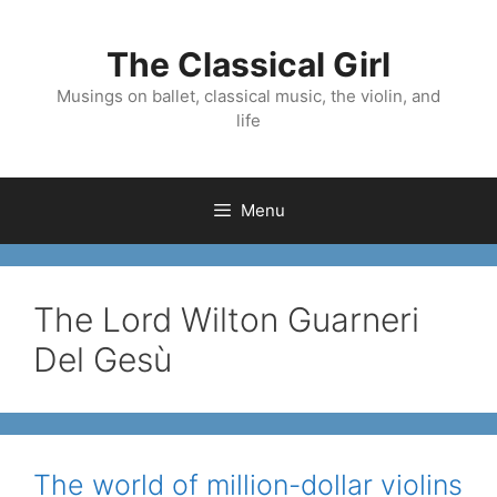
Skip
to
The Classical Girl
content
Musings on ballet, classical music, the violin, and
life
Menu
The Lord Wilton Guarneri
Del Gesù
The world of million-dollar violins