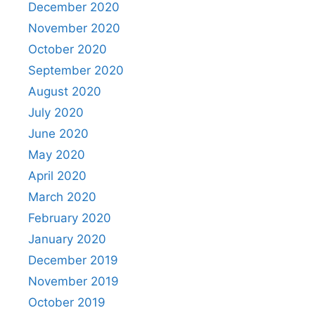
December 2020
November 2020
October 2020
September 2020
August 2020
July 2020
June 2020
May 2020
April 2020
March 2020
February 2020
January 2020
December 2019
November 2019
October 2019