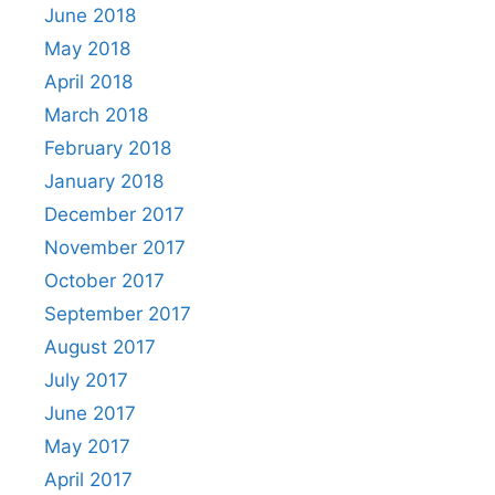
June 2018
May 2018
April 2018
March 2018
February 2018
January 2018
December 2017
November 2017
October 2017
September 2017
August 2017
July 2017
June 2017
May 2017
April 2017