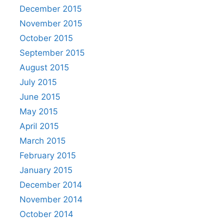
December 2015
November 2015
October 2015
September 2015
August 2015
July 2015
June 2015
May 2015
April 2015
March 2015
February 2015
January 2015
December 2014
November 2014
October 2014