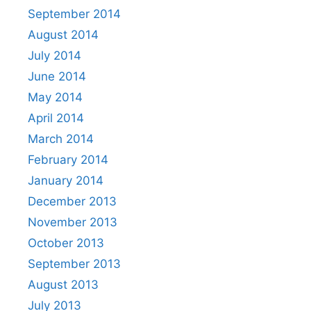
September 2014
August 2014
July 2014
June 2014
May 2014
April 2014
March 2014
February 2014
January 2014
December 2013
November 2013
October 2013
September 2013
August 2013
July 2013