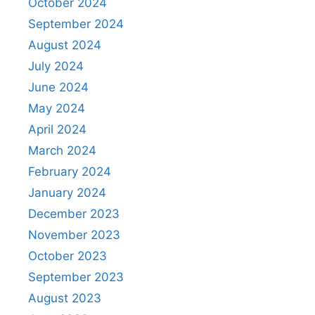
October 2024
September 2024
August 2024
July 2024
June 2024
May 2024
April 2024
March 2024
February 2024
January 2024
December 2023
November 2023
October 2023
September 2023
August 2023