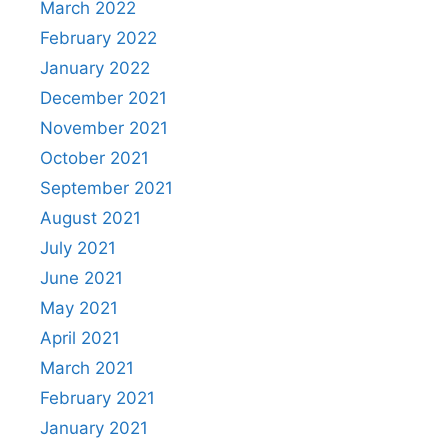
March 2022
February 2022
January 2022
December 2021
November 2021
October 2021
September 2021
August 2021
July 2021
June 2021
May 2021
April 2021
March 2021
February 2021
January 2021