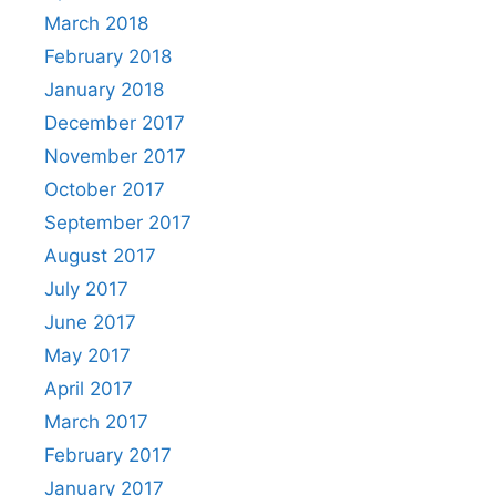
March 2018
February 2018
January 2018
December 2017
November 2017
October 2017
September 2017
August 2017
July 2017
June 2017
May 2017
April 2017
March 2017
February 2017
January 2017