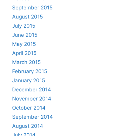
September 2015
August 2015
July 2015
June 2015
May 2015
April 2015
March 2015
February 2015
January 2015
December 2014
November 2014
October 2014
September 2014
August 2014
July 2014