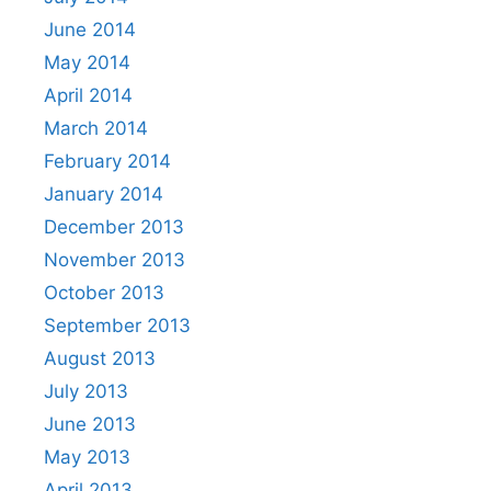
June 2014
May 2014
April 2014
March 2014
February 2014
January 2014
December 2013
November 2013
October 2013
September 2013
August 2013
July 2013
June 2013
May 2013
April 2013