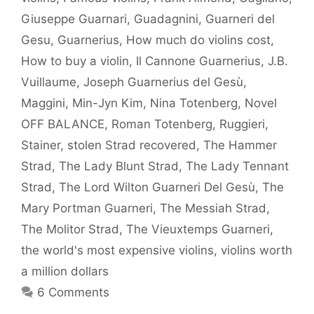
Giuseppe Guarnari
,
Guadagnini
,
Guarneri del
Gesu
,
Guarnerius
,
How much do violins cost
,
How to buy a violin
,
Il Cannone Guarnerius
,
J.B.
Vuillaume
,
Joseph Guarnerius del Gesù
,
Maggini
,
Min-Jyn Kim
,
Nina Totenberg
,
Novel
OFF BALANCE
,
Roman Totenberg
,
Ruggieri
,
Stainer
,
stolen Strad recovered
,
The Hammer
Strad
,
The Lady Blunt Strad
,
The Lady Tennant
Strad
,
The Lord Wilton Guarneri Del Gesù
,
The
Mary Portman Guarneri
,
The Messiah Strad
,
The Molitor Strad
,
The Vieuxtemps Guarneri
,
the world's most expensive violins
,
violins worth
a million dollars
6 Comments