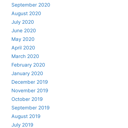
September 2020
August 2020
July 2020
June 2020
May 2020
April 2020
March 2020
February 2020
January 2020
December 2019
November 2019
October 2019
September 2019
August 2019
July 2019