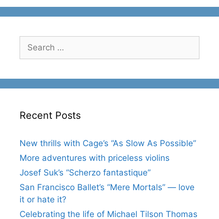
Search
for:
Recent Posts
New thrills with Cage’s “As Slow As Possible”
More adventures with priceless violins
Josef Suk’s “Scherzo fantastique”
San Francisco Ballet’s “Mere Mortals” — love
it or hate it?
Celebrating the life of Michael Tilson Thomas