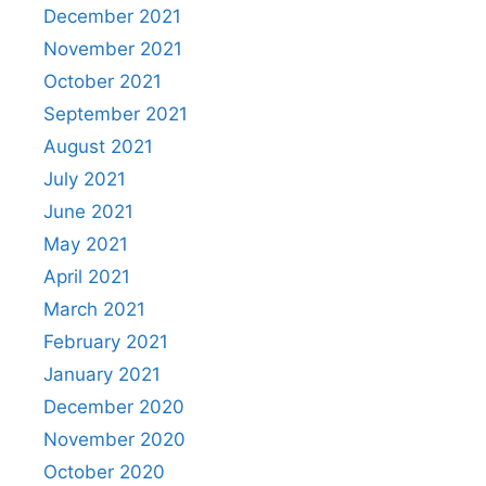
December 2021
November 2021
October 2021
September 2021
August 2021
July 2021
June 2021
May 2021
April 2021
March 2021
February 2021
January 2021
December 2020
November 2020
October 2020