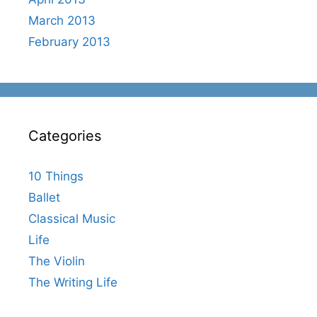
March 2013
February 2013
Categories
10 Things
Ballet
Classical Music
Life
The Violin
The Writing Life