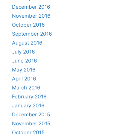
December 2016
November 2016
October 2016
September 2016
August 2016
July 2016
June 2016
May 2016
April 2016
March 2016
February 2016
January 2016
December 2015
November 2015
October 2015