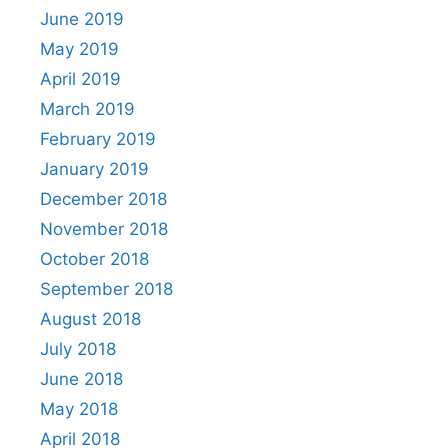
June 2019
May 2019
April 2019
March 2019
February 2019
January 2019
December 2018
November 2018
October 2018
September 2018
August 2018
July 2018
June 2018
May 2018
April 2018