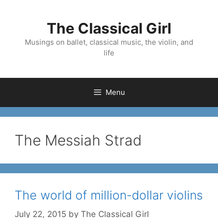
Skip
to
The Classical Girl
content
Musings on ballet, classical music, the violin, and
life
Menu
The Messiah Strad
The world of million-dollar violins
July 22, 2015
by
The Classical Girl