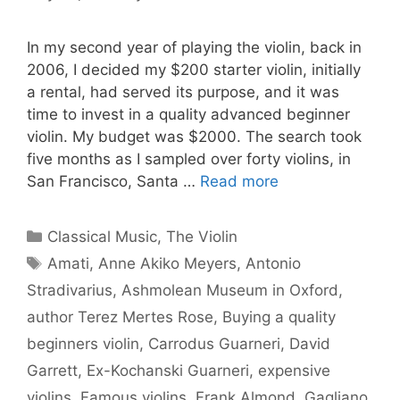
In my second year of playing the violin, back in
2006, I decided my $200 starter violin, initially
a rental, had served its purpose, and it was
time to invest in a quality advanced beginner
violin. My budget was $2000. The search took
five months as I sampled over forty violins, in
San Francisco, Santa …
Read more
Categories
Classical Music
,
The Violin
Tags
Amati
,
Anne Akiko Meyers
,
Antonio
Stradivarius
,
Ashmolean Museum in Oxford
,
author Terez Mertes Rose
,
Buying a quality
beginners violin
,
Carrodus Guarneri
,
David
Garrett
,
Ex-Kochanski Guarneri
,
expensive
violins
,
Famous violins
,
Frank Almond
,
Gagliano
,