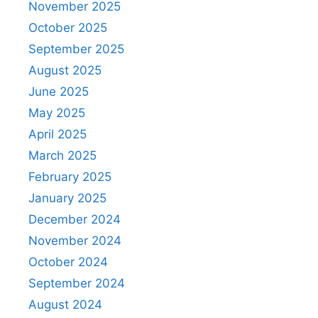
November 2025
October 2025
September 2025
August 2025
June 2025
May 2025
April 2025
March 2025
February 2025
January 2025
December 2024
November 2024
October 2024
September 2024
August 2024