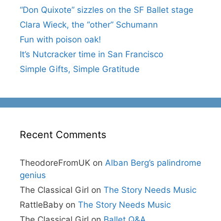
“Don Quixote” sizzles on the SF Ballet stage
Clara Wieck, the “other” Schumann
Fun with poison oak!
It’s Nutcracker time in San Francisco
Simple Gifts, Simple Gratitude
Recent Comments
TheodoreFromUK
on
Alban Berg’s palindrome
genius
The Classical Girl
on
The Story Needs Music
RattleBaby
on
The Story Needs Music
The Classical Girl
on
Ballet Q&A