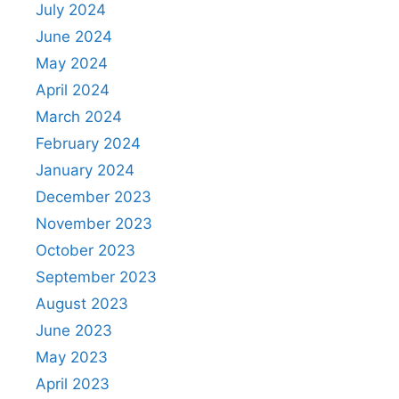
July 2024
June 2024
May 2024
April 2024
March 2024
February 2024
January 2024
December 2023
November 2023
October 2023
September 2023
August 2023
June 2023
May 2023
April 2023