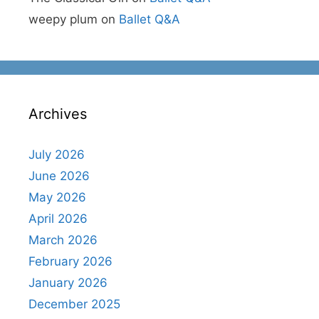
weepy plum
on
Ballet Q&A
Archives
July 2026
June 2026
May 2026
April 2026
March 2026
February 2026
January 2026
December 2025