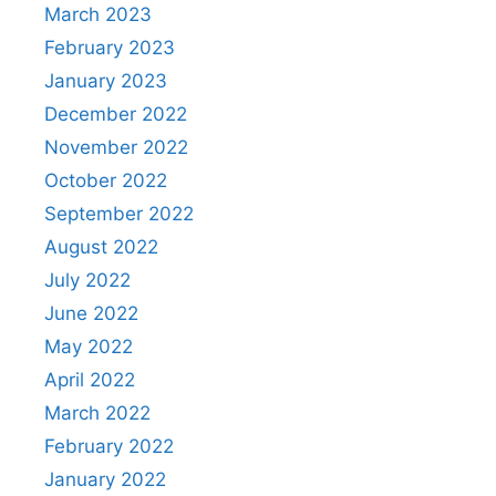
March 2023
February 2023
January 2023
December 2022
November 2022
October 2022
September 2022
August 2022
July 2022
June 2022
May 2022
April 2022
March 2022
February 2022
January 2022