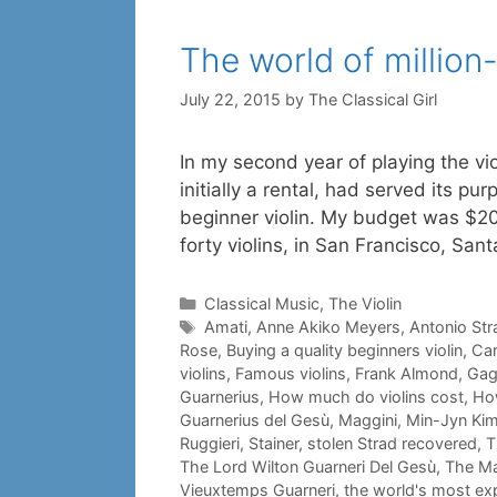
The world of million-
July 22, 2015
by
The Classical Girl
In my second year of playing the vio
initially a rental, had served its pu
beginner violin. My budget was $20
forty violins, in San Francisco, San
Categories
Classical Music
,
The Violin
Tags
Amati
,
Anne Akiko Meyers
,
Antonio Str
Rose
,
Buying a quality beginners violin
,
Car
violins
,
Famous violins
,
Frank Almond
,
Gag
Guarnerius
,
How much do violins cost
,
How
Guarnerius del Gesù
,
Maggini
,
Min-Jyn Ki
Ruggieri
,
Stainer
,
stolen Strad recovered
,
T
The Lord Wilton Guarneri Del Gesù
,
The Ma
Vieuxtemps Guarneri
,
the world's most exp