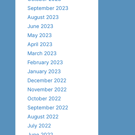
September 2023
August 2023
June 2023
May 2023
April 2023
March 2023
February 2023
January 2023
December 2022
November 2022
October 2022
September 2022
August 2022
July 2022
June 2022