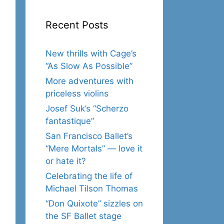
Recent Posts
New thrills with Cage’s
“As Slow As Possible”
More adventures with
priceless violins
Josef Suk’s “Scherzo
fantastique”
San Francisco Ballet’s
“Mere Mortals” — love it
or hate it?
Celebrating the life of
Michael Tilson Thomas
“Don Quixote” sizzles on
the SF Ballet stage