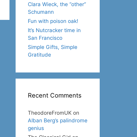
Clara Wieck, the “other”
Schumann
Fun with poison oak!
It’s Nutcracker time in
San Francisco
Simple Gifts, Simple
Gratitude
Recent Comments
TheodoreFromUK
on
Alban Berg’s palindrome
genius