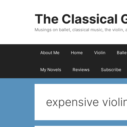
Skip
to
The Classical G
content
Musings on ballet, classical music, the violin, a
About Me
Home
Violin
Ball
My Novels
Reviews
Subscribe
expensive violi