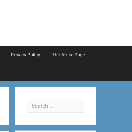
Privacy Policy
The Africa Page
Search
for: