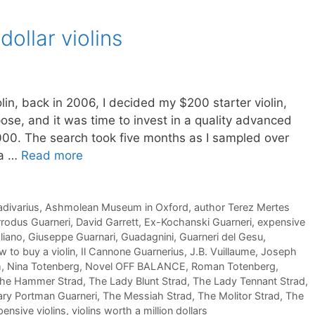
dollar violins
lin, back in 2006, I decided my $200 starter violin,
rpose, and it was time to invest in a quality advanced
00. The search took five months as I sampled over
ta …
Read more
adivarius
,
Ashmolean Museum in Oxford
,
author Terez Mertes
rodus Guarneri
,
David Garrett
,
Ex-Kochanski Guarneri
,
expensive
liano
,
Giuseppe Guarnari
,
Guadagnini
,
Guarneri del Gesu
,
 to buy a violin
,
Il Cannone Guarnerius
,
J.B. Vuillaume
,
Joseph
m
,
Nina Totenberg
,
Novel OFF BALANCE
,
Roman Totenberg
,
he Hammer Strad
,
The Lady Blunt Strad
,
The Lady Tennant Strad
,
ry Portman Guarneri
,
The Messiah Strad
,
The Molitor Strad
,
The
ensive violins
,
violins worth a million dollars