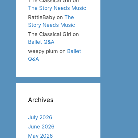
The Classical Girl
on
The Story Needs Music
RattleBaby
on
The
Story Needs Music
The Classical Girl
on
Ballet Q&A
weepy plum
on
Ballet
Q&A
Archives
July 2026
June 2026
May 2026