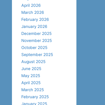
April 2026
March 2026
February 2026
January 2026
December 2025
November 2025
October 2025
September 2025
August 2025
June 2025
May 2025
April 2025
March 2025
February 2025
January 2025