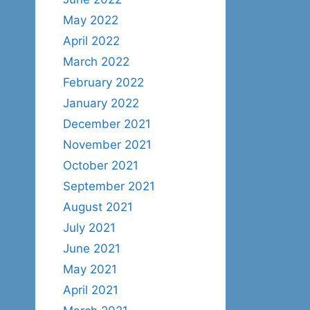
May 2022
April 2022
March 2022
February 2022
January 2022
December 2021
November 2021
October 2021
September 2021
August 2021
July 2021
June 2021
May 2021
April 2021