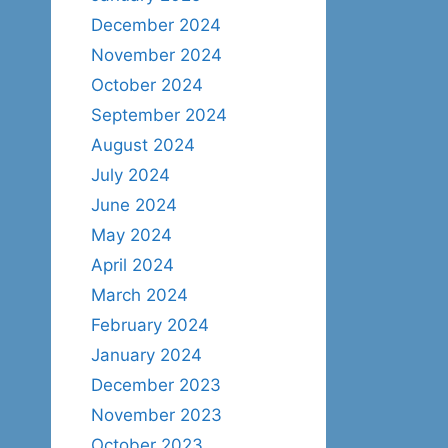
December 2024
November 2024
October 2024
September 2024
August 2024
July 2024
June 2024
May 2024
April 2024
March 2024
February 2024
January 2024
December 2023
November 2023
October 2023