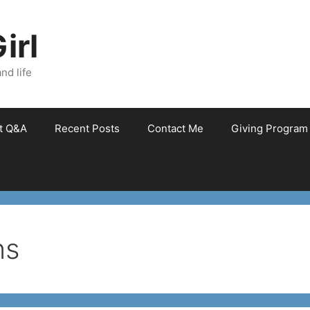
irl
nd life
et Q&A
Recent Posts
Contact Me
Giving Program
ns