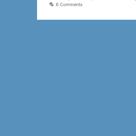
6 Comments