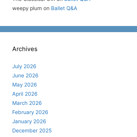
weepy plum
on
Ballet Q&A
Archives
July 2026
June 2026
May 2026
April 2026
March 2026
February 2026
January 2026
December 2025