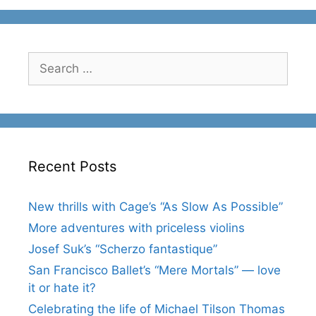
Search
for:
Recent Posts
New thrills with Cage’s “As Slow As Possible”
More adventures with priceless violins
Josef Suk’s “Scherzo fantastique”
San Francisco Ballet’s “Mere Mortals” — love
it or hate it?
Celebrating the life of Michael Tilson Thomas