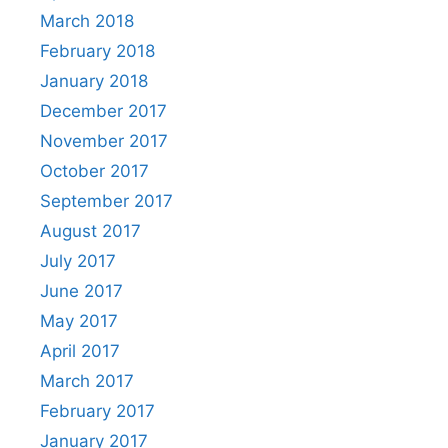
March 2018
February 2018
January 2018
December 2017
November 2017
October 2017
September 2017
August 2017
July 2017
June 2017
May 2017
April 2017
March 2017
February 2017
January 2017