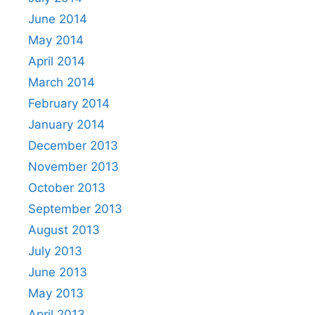
June 2014
May 2014
April 2014
March 2014
February 2014
January 2014
December 2013
November 2013
October 2013
September 2013
August 2013
July 2013
June 2013
May 2013
April 2013