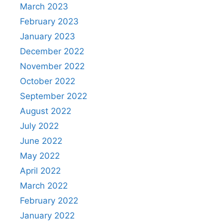
March 2023
February 2023
January 2023
December 2022
November 2022
October 2022
September 2022
August 2022
July 2022
June 2022
May 2022
April 2022
March 2022
February 2022
January 2022