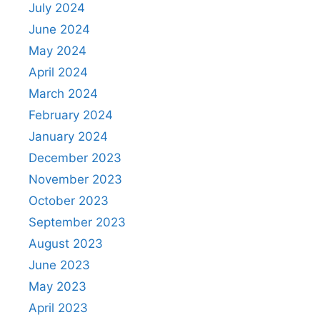
July 2024
June 2024
May 2024
April 2024
March 2024
February 2024
January 2024
December 2023
November 2023
October 2023
September 2023
August 2023
June 2023
May 2023
April 2023