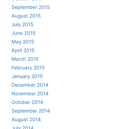
September 2015
August 2015
July 2015
June 2015
May 2015
April 2015
March 2015
February 2015
January 2015
December 2014
November 2014
October 2014
September 2014
August 2014
July 2014