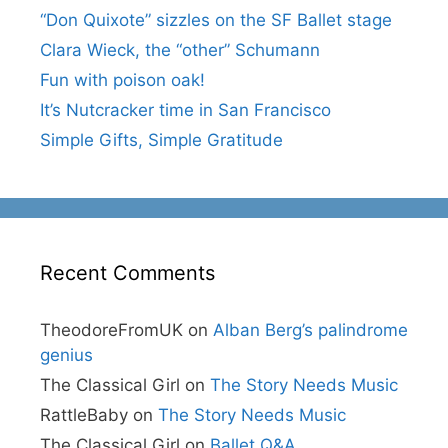
“Don Quixote” sizzles on the SF Ballet stage
Clara Wieck, the “other” Schumann
Fun with poison oak!
It’s Nutcracker time in San Francisco
Simple Gifts, Simple Gratitude
Recent Comments
TheodoreFromUK
on
Alban Berg’s palindrome
genius
The Classical Girl
on
The Story Needs Music
RattleBaby
on
The Story Needs Music
The Classical Girl
on
Ballet Q&A