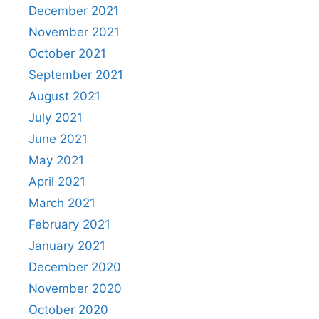
December 2021
November 2021
October 2021
September 2021
August 2021
July 2021
June 2021
May 2021
April 2021
March 2021
February 2021
January 2021
December 2020
November 2020
October 2020