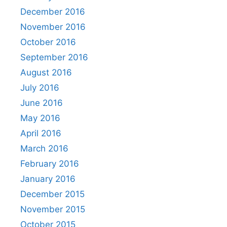
December 2016
November 2016
October 2016
September 2016
August 2016
July 2016
June 2016
May 2016
April 2016
March 2016
February 2016
January 2016
December 2015
November 2015
October 2015