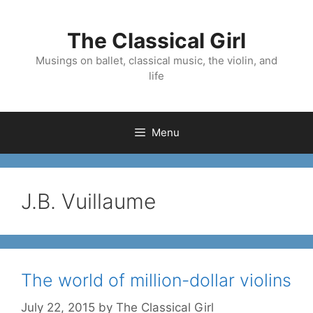
Skip
to
The Classical Girl
content
Musings on ballet, classical music, the violin, and
life
Menu
J.B. Vuillaume
The world of million-dollar violins
July 22, 2015
by
The Classical Girl