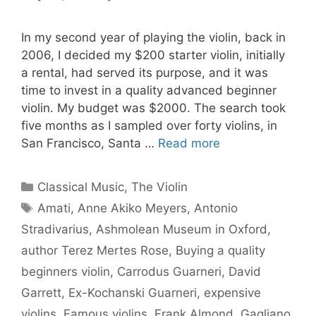
In my second year of playing the violin, back in
2006, I decided my $200 starter violin, initially
a rental, had served its purpose, and it was
time to invest in a quality advanced beginner
violin. My budget was $2000. The search took
five months as I sampled over forty violins, in
San Francisco, Santa …
Read more
Categories
Classical Music
,
The Violin
Tags
Amati
,
Anne Akiko Meyers
,
Antonio
Stradivarius
,
Ashmolean Museum in Oxford
,
author Terez Mertes Rose
,
Buying a quality
beginners violin
,
Carrodus Guarneri
,
David
Garrett
,
Ex-Kochanski Guarneri
,
expensive
violins
,
Famous violins
,
Frank Almond
,
Gagliano
,