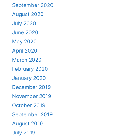
September 2020
August 2020
July 2020
June 2020
May 2020
April 2020
March 2020
February 2020
January 2020
December 2019
November 2019
October 2019
September 2019
August 2019
July 2019