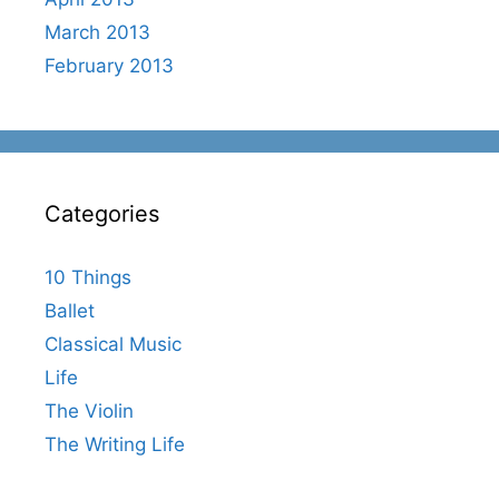
March 2013
February 2013
Categories
10 Things
Ballet
Classical Music
Life
The Violin
The Writing Life