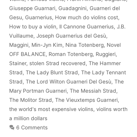
Giuseppe Guarnari
,
Guadagnini
,
Guarneri del
Gesu
,
Guarnerius
,
How much do violins cost
,
How to buy a violin
,
Il Cannone Guarnerius
,
J.B.
Vuillaume
,
Joseph Guarnerius del Gesù
,
Maggini
,
Min-Jyn Kim
,
Nina Totenberg
,
Novel
OFF BALANCE
,
Roman Totenberg
,
Ruggieri
,
Stainer
,
stolen Strad recovered
,
The Hammer
Strad
,
The Lady Blunt Strad
,
The Lady Tennant
Strad
,
The Lord Wilton Guarneri Del Gesù
,
The
Mary Portman Guarneri
,
The Messiah Strad
,
The Molitor Strad
,
The Vieuxtemps Guarneri
,
the world's most expensive violins
,
violins worth
a million dollars
6 Comments