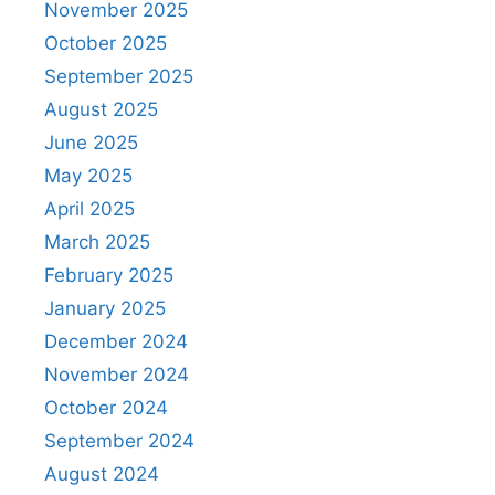
November 2025
October 2025
September 2025
August 2025
June 2025
May 2025
April 2025
March 2025
February 2025
January 2025
December 2024
November 2024
October 2024
September 2024
August 2024