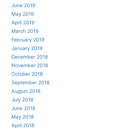
June 2019
May 2019
April 2019
March 2019
February 2019
January 2019
December 2018
November 2018
October 2018
September 2018
August 2018
July 2018
June 2018
May 2018
April 2018