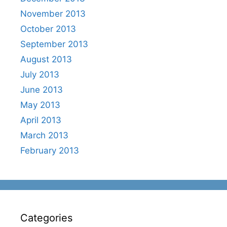
November 2013
October 2013
September 2013
August 2013
July 2013
June 2013
May 2013
April 2013
March 2013
February 2013
Categories