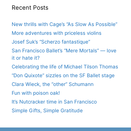
Recent Posts
New thrills with Cage’s “As Slow As Possible”
More adventures with priceless violins
Josef Suk’s “Scherzo fantastique”
San Francisco Ballet’s “Mere Mortals” — love
it or hate it?
Celebrating the life of Michael Tilson Thomas
“Don Quixote” sizzles on the SF Ballet stage
Clara Wieck, the “other” Schumann
Fun with poison oak!
It’s Nutcracker time in San Francisco
Simple Gifts, Simple Gratitude