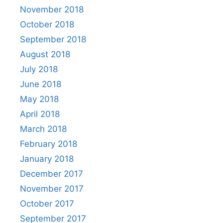
November 2018
October 2018
September 2018
August 2018
July 2018
June 2018
May 2018
April 2018
March 2018
February 2018
January 2018
December 2017
November 2017
October 2017
September 2017