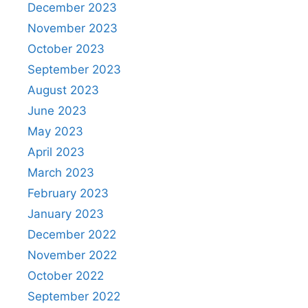
December 2023
November 2023
October 2023
September 2023
August 2023
June 2023
May 2023
April 2023
March 2023
February 2023
January 2023
December 2022
November 2022
October 2022
September 2022