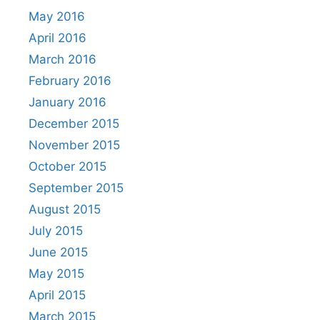
May 2016
April 2016
March 2016
February 2016
January 2016
December 2015
November 2015
October 2015
September 2015
August 2015
July 2015
June 2015
May 2015
April 2015
March 2015