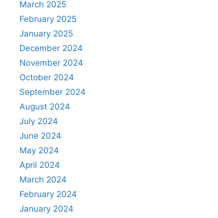
March 2025
February 2025
January 2025
December 2024
November 2024
October 2024
September 2024
August 2024
July 2024
June 2024
May 2024
April 2024
March 2024
February 2024
January 2024