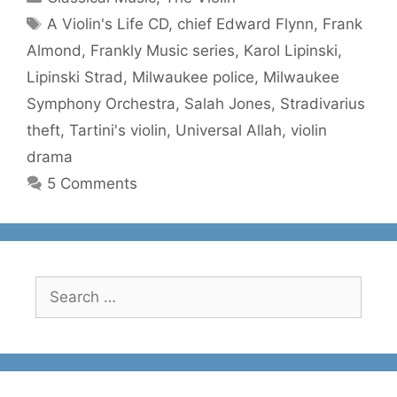
Tags
A Violin's Life CD
,
chief Edward Flynn
,
Frank
Almond
,
Frankly Music series
,
Karol Lipinski
,
Lipinski Strad
,
Milwaukee police
,
Milwaukee
Symphony Orchestra
,
Salah Jones
,
Stradivarius
theft
,
Tartini's violin
,
Universal Allah
,
violin
drama
5 Comments
Search
for: