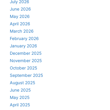
July 2026
June 2026
May 2026
April 2026
March 2026
February 2026
January 2026
December 2025
November 2025
October 2025
September 2025
August 2025
June 2025
May 2025
April 2025