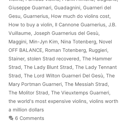
Giuseppe Guarnari
,
Guadagnini
,
Guarneri del
Gesu
,
Guarnerius
,
How much do violins cost
,
How to buy a violin
,
Il Cannone Guarnerius
,
J.B.
Vuillaume
,
Joseph Guarnerius del Gesù
,
Maggini
,
Min-Jyn Kim
,
Nina Totenberg
,
Novel
OFF BALANCE
,
Roman Totenberg
,
Ruggieri
,
Stainer
,
stolen Strad recovered
,
The Hammer
Strad
,
The Lady Blunt Strad
,
The Lady Tennant
Strad
,
The Lord Wilton Guarneri Del Gesù
,
The
Mary Portman Guarneri
,
The Messiah Strad
,
The Molitor Strad
,
The Vieuxtemps Guarneri
,
the world's most expensive violins
,
violins worth
a million dollars
6 Comments