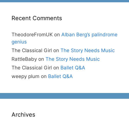
Recent Comments
TheodoreFromUK
on
Alban Berg’s palindrome
genius
The Classical Girl
on
The Story Needs Music
RattleBaby
on
The Story Needs Music
The Classical Girl
on
Ballet Q&A
weepy plum
on
Ballet Q&A
Archives