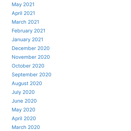
May 2021
April 2021
March 2021
February 2021
January 2021
December 2020
November 2020
October 2020
September 2020
August 2020
July 2020
June 2020
May 2020
April 2020
March 2020