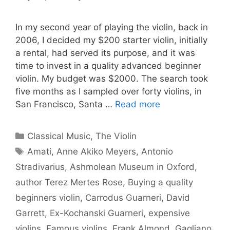
In my second year of playing the violin, back in
2006, I decided my $200 starter violin, initially
a rental, had served its purpose, and it was
time to invest in a quality advanced beginner
violin. My budget was $2000. The search took
five months as I sampled over forty violins, in
San Francisco, Santa …
Read more
Categories
Classical Music
,
The Violin
Tags
Amati
,
Anne Akiko Meyers
,
Antonio
Stradivarius
,
Ashmolean Museum in Oxford
,
author Terez Mertes Rose
,
Buying a quality
beginners violin
,
Carrodus Guarneri
,
David
Garrett
,
Ex-Kochanski Guarneri
,
expensive
violins
,
Famous violins
,
Frank Almond
,
Gagliano
,