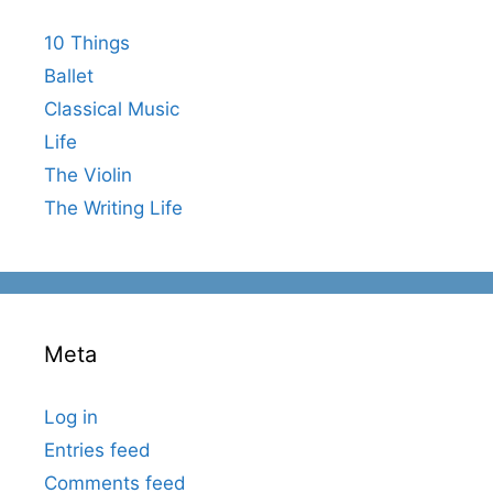
10 Things
Ballet
Classical Music
Life
The Violin
The Writing Life
Meta
Log in
Entries feed
Comments feed