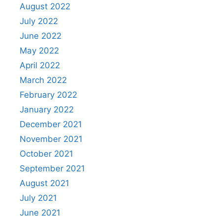
August 2022
July 2022
June 2022
May 2022
April 2022
March 2022
February 2022
January 2022
December 2021
November 2021
October 2021
September 2021
August 2021
July 2021
June 2021