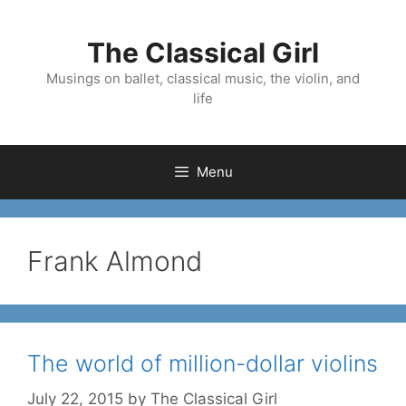
Skip
to
The Classical Girl
content
Musings on ballet, classical music, the violin, and
life
Menu
Frank Almond
The world of million-dollar violins
July 22, 2015
by
The Classical Girl