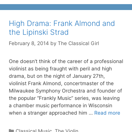
High Drama: Frank Almond and
the Lipinski Strad
February 8, 2014
by
The Classical Girl
One doesn’t think of the career of a professional
violinist as being fraught with peril and high
drama, but on the night of January 27th,
violinist Frank Almond, concertmaster of the
Milwaukee Symphony Orchestra and founder of
the popular “Frankly Music” series, was leaving
a chamber music performance in Wisconsin
when a stranger approached him …
Read more
Categories
Classical Music
,
The Violin