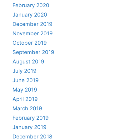
February 2020
January 2020
December 2019
November 2019
October 2019
September 2019
August 2019
July 2019
June 2019
May 2019
April 2019
March 2019
February 2019
January 2019
December 2018