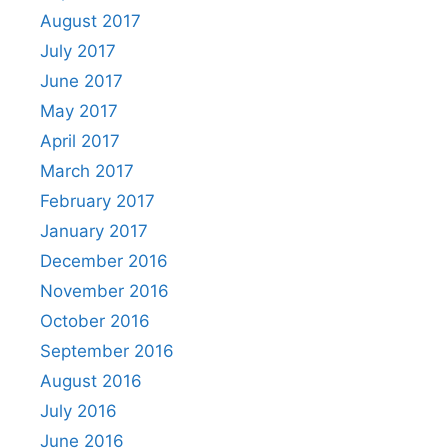
August 2017
July 2017
June 2017
May 2017
April 2017
March 2017
February 2017
January 2017
December 2016
November 2016
October 2016
September 2016
August 2016
July 2016
June 2016