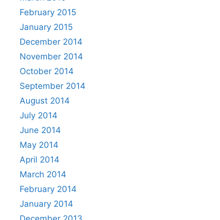
February 2015
January 2015
December 2014
November 2014
October 2014
September 2014
August 2014
July 2014
June 2014
May 2014
April 2014
March 2014
February 2014
January 2014
December 2013