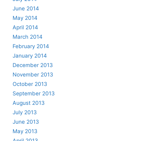
June 2014
May 2014
April 2014
March 2014
February 2014
January 2014
December 2013
November 2013
October 2013
September 2013
August 2013
July 2013
June 2013
May 2013
April 2013