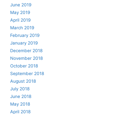
June 2019
May 2019
April 2019
March 2019
February 2019
January 2019
December 2018
November 2018
October 2018
September 2018
August 2018
July 2018
June 2018
May 2018
April 2018