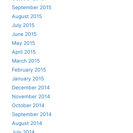
September 2015
August 2015
July 2015
June 2015
May 2015
April 2015
March 2015
February 2015
January 2015
December 2014
November 2014
October 2014
September 2014
August 2014
July 2014