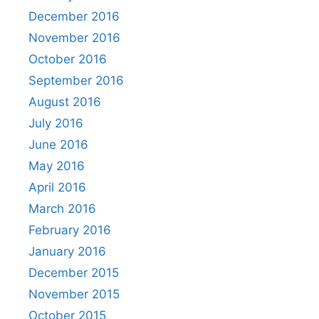
December 2016
November 2016
October 2016
September 2016
August 2016
July 2016
June 2016
May 2016
April 2016
March 2016
February 2016
January 2016
December 2015
November 2015
October 2015