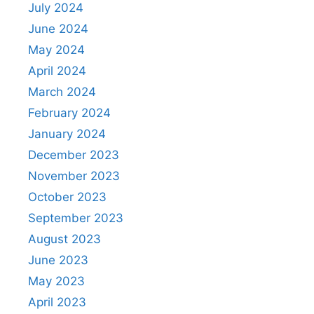
July 2024
June 2024
May 2024
April 2024
March 2024
February 2024
January 2024
December 2023
November 2023
October 2023
September 2023
August 2023
June 2023
May 2023
April 2023