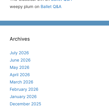
weepy plum
on
Ballet Q&A
Archives
July 2026
June 2026
May 2026
April 2026
March 2026
February 2026
January 2026
December 2025