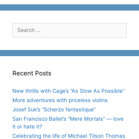
Search
for:
Recent Posts
New thrills with Cage’s “As Slow As Possible”
More adventures with priceless violins
Josef Suk’s “Scherzo fantastique”
San Francisco Ballet’s “Mere Mortals” — love
it or hate it?
Celebrating the life of Michael Tilson Thomas