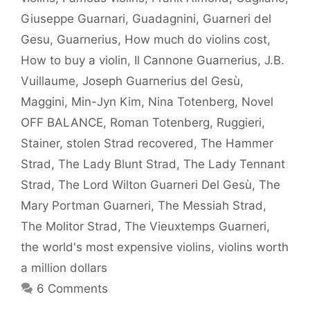
Giuseppe Guarnari
,
Guadagnini
,
Guarneri del
Gesu
,
Guarnerius
,
How much do violins cost
,
How to buy a violin
,
Il Cannone Guarnerius
,
J.B.
Vuillaume
,
Joseph Guarnerius del Gesù
,
Maggini
,
Min-Jyn Kim
,
Nina Totenberg
,
Novel
OFF BALANCE
,
Roman Totenberg
,
Ruggieri
,
Stainer
,
stolen Strad recovered
,
The Hammer
Strad
,
The Lady Blunt Strad
,
The Lady Tennant
Strad
,
The Lord Wilton Guarneri Del Gesù
,
The
Mary Portman Guarneri
,
The Messiah Strad
,
The Molitor Strad
,
The Vieuxtemps Guarneri
,
the world's most expensive violins
,
violins worth
a million dollars
6 Comments