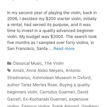
In my second year of playing the violin, back in
2006, I decided my $200 starter violin, initially
a rental, had served its purpose, and it was
time to invest in a quality advanced beginner
violin. My budget was $2000. The search took
five months as I sampled over forty violins, in
San Francisco, Santa …
Read more
Categories
Classical Music
,
The Violin
Tags
Amati
,
Anne Akiko Meyers
,
Antonio
Stradivarius
,
Ashmolean Museum in Oxford
,
author Terez Mertes Rose
,
Buying a quality
beginners violin
,
Carrodus Guarneri
,
David
Garrett
,
Ex-Kochanski Guarneri
,
expensive
violins
,
Famous violins
,
Frank Almond
,
Gagliano
,