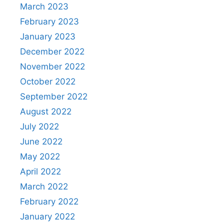
March 2023
February 2023
January 2023
December 2022
November 2022
October 2022
September 2022
August 2022
July 2022
June 2022
May 2022
April 2022
March 2022
February 2022
January 2022