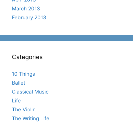
March 2013
February 2013
Categories
10 Things
Ballet
Classical Music
Life
The Violin
The Writing Life