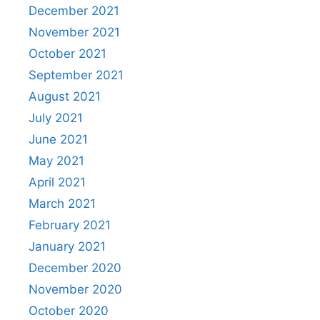
December 2021
November 2021
October 2021
September 2021
August 2021
July 2021
June 2021
May 2021
April 2021
March 2021
February 2021
January 2021
December 2020
November 2020
October 2020