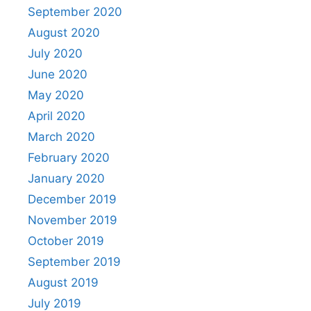
September 2020
August 2020
July 2020
June 2020
May 2020
April 2020
March 2020
February 2020
January 2020
December 2019
November 2019
October 2019
September 2019
August 2019
July 2019