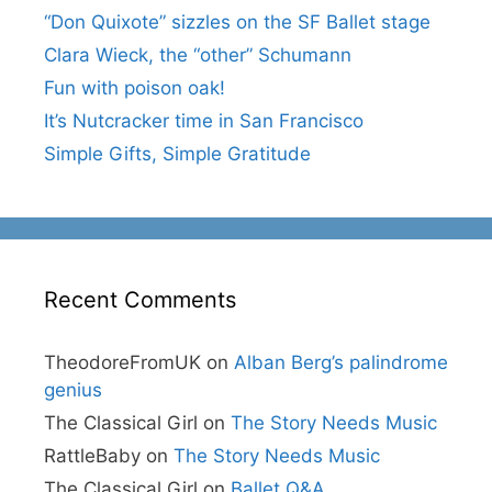
“Don Quixote” sizzles on the SF Ballet stage
Clara Wieck, the “other” Schumann
Fun with poison oak!
It’s Nutcracker time in San Francisco
Simple Gifts, Simple Gratitude
Recent Comments
TheodoreFromUK
on
Alban Berg’s palindrome
genius
The Classical Girl
on
The Story Needs Music
RattleBaby
on
The Story Needs Music
The Classical Girl
on
Ballet Q&A