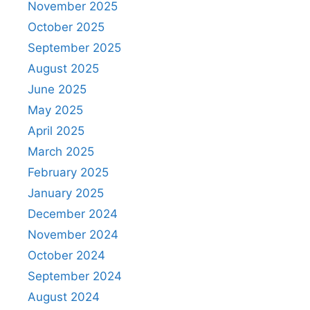
November 2025
October 2025
September 2025
August 2025
June 2025
May 2025
April 2025
March 2025
February 2025
January 2025
December 2024
November 2024
October 2024
September 2024
August 2024