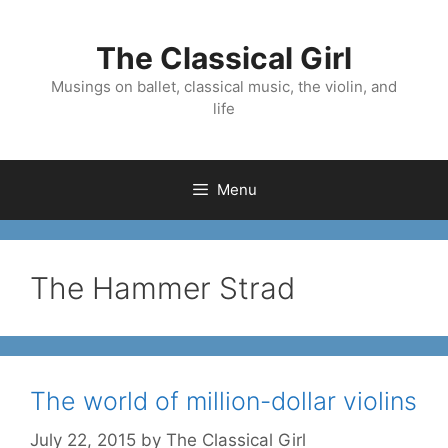
Skip
to
The Classical Girl
content
Musings on ballet, classical music, the violin, and
life
Menu
The Hammer Strad
The world of million-dollar violins
July 22, 2015
by
The Classical Girl