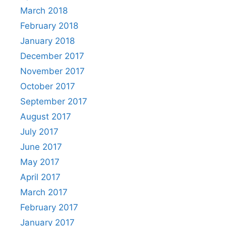
March 2018
February 2018
January 2018
December 2017
November 2017
October 2017
September 2017
August 2017
July 2017
June 2017
May 2017
April 2017
March 2017
February 2017
January 2017