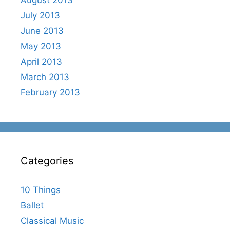
July 2013
June 2013
May 2013
April 2013
March 2013
February 2013
Categories
10 Things
Ballet
Classical Music