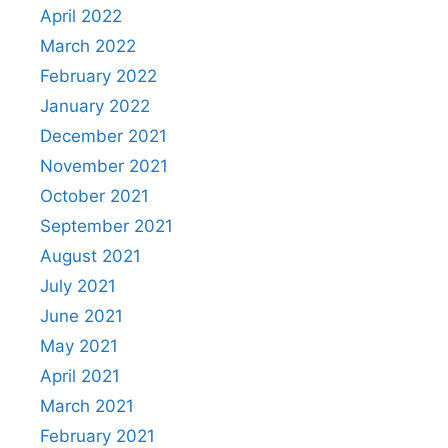
April 2022
March 2022
February 2022
January 2022
December 2021
November 2021
October 2021
September 2021
August 2021
July 2021
June 2021
May 2021
April 2021
March 2021
February 2021