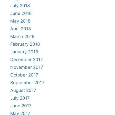
July 2018
June 2018
May 2018
April 2018
March 2018
February 2018
January 2018
December 2017
November 2017
October 2017
September 2017
August 2017
July 2017
June 2017
May 2017