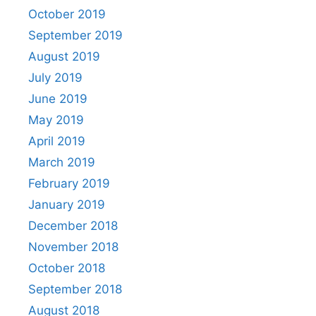
October 2019
September 2019
August 2019
July 2019
June 2019
May 2019
April 2019
March 2019
February 2019
January 2019
December 2018
November 2018
October 2018
September 2018
August 2018