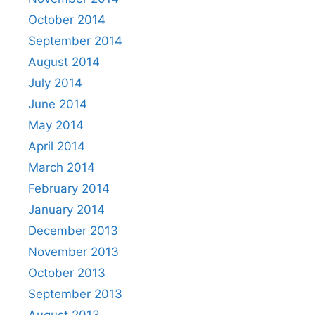
October 2014
September 2014
August 2014
July 2014
June 2014
May 2014
April 2014
March 2014
February 2014
January 2014
December 2013
November 2013
October 2013
September 2013
August 2013