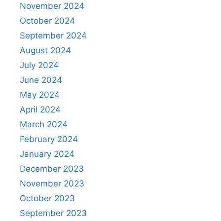
November 2024
October 2024
September 2024
August 2024
July 2024
June 2024
May 2024
April 2024
March 2024
February 2024
January 2024
December 2023
November 2023
October 2023
September 2023