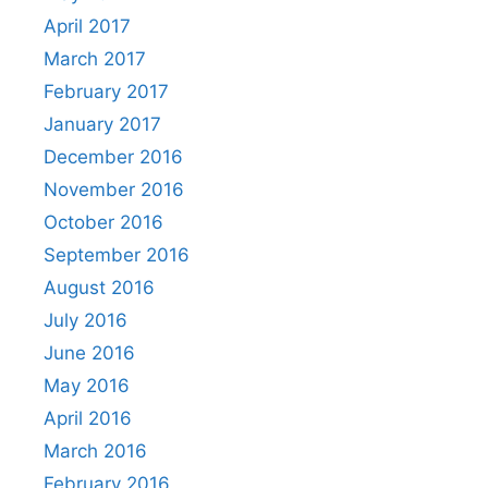
April 2017
March 2017
February 2017
January 2017
December 2016
November 2016
October 2016
September 2016
August 2016
July 2016
June 2016
May 2016
April 2016
March 2016
February 2016