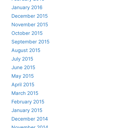
January 2016
December 2015
November 2015
October 2015
September 2015
August 2015
July 2015
June 2015
May 2015
April 2015
March 2015
February 2015
January 2015
December 2014
November 2014