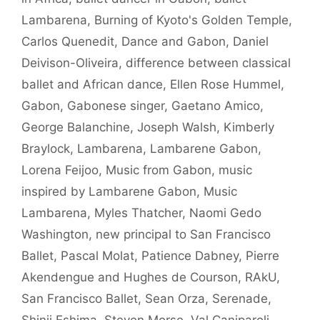
Lambarena
,
Burning of Kyoto's Golden Temple
,
Carlos Quenedit
,
Dance and Gabon
,
Daniel
Deivison-Oliveira
,
difference between classical
ballet and African dance
,
Ellen Rose Hummel
,
Gabon
,
Gabonese singer
,
Gaetano Amico
,
George Balanchine
,
Joseph Walsh
,
Kimberly
Braylock
,
Lambarena
,
Lambarene Gabon
,
Lorena Feijoo
,
Music from Gabon
,
music
inspired by Lambarene Gabon
,
Music
Lambarena
,
Myles Thatcher
,
Naomi Gedo
Washington
,
new principal to San Francisco
Ballet
,
Pascal Molat
,
Patience Dabney
,
Pierre
Akendengue and Hughes de Courson
,
RAkU
,
San Francisco Ballet
,
Sean Orza
,
Serenade
,
Shinji Eshima
,
Steven Morse
,
Val Caniparoli
,