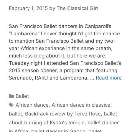
February 1, 2015
by
The Classical Girl
San Francisco Ballet dancers in Caniparoli’s
“Lambarena” I never thought I’d get the chance
to mention San Francisco Ballet and my two-
year African experience in the same breath,
much less blog about it, but here we are.
Tuesday night I attended San Francisco Ballet’s
2015 season opener, a program that featuring
Serenade, RAkU and Lambarena. …
Read more
Categories
Ballet
Tags
African dance
,
African dance in classical
ballet
,
Backtrack review by Terez Rose
,
ballet
about burning of Kyoto's temple
,
ballet dancer
in Africa
,
ballet dancer in Gabon
,
ballet