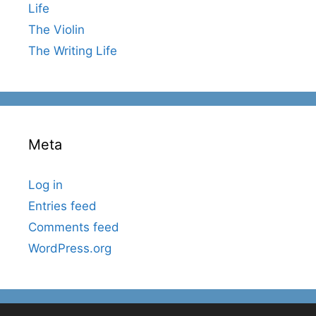
Life
The Violin
The Writing Life
Meta
Log in
Entries feed
Comments feed
WordPress.org