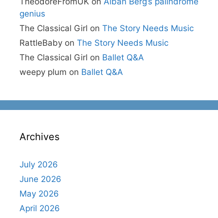
TheodoreFromUK
on
Alban Berg’s palindrome
genius
The Classical Girl
on
The Story Needs Music
RattleBaby
on
The Story Needs Music
The Classical Girl
on
Ballet Q&A
weepy plum
on
Ballet Q&A
Archives
July 2026
June 2026
May 2026
April 2026