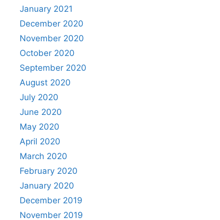
January 2021
December 2020
November 2020
October 2020
September 2020
August 2020
July 2020
June 2020
May 2020
April 2020
March 2020
February 2020
January 2020
December 2019
November 2019