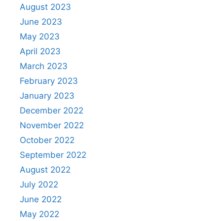
August 2023
June 2023
May 2023
April 2023
March 2023
February 2023
January 2023
December 2022
November 2022
October 2022
September 2022
August 2022
July 2022
June 2022
May 2022