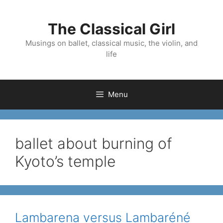
Skip
to
The Classical Girl
content
Musings on ballet, classical music, the violin, and
life
Menu
ballet about burning of
Kyoto’s temple
Lambarena versus Lambaréné