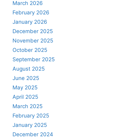
March 2026
February 2026
January 2026
December 2025
November 2025
October 2025
September 2025
August 2025
June 2025
May 2025
April 2025
March 2025
February 2025
January 2025
December 2024