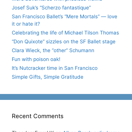
Josef Suk’s “Scherzo fantastique”
San Francisco Ballet’s “Mere Mortals” — love
it or hate it?
Celebrating the life of Michael Tilson Thomas
“Don Quixote” sizzles on the SF Ballet stage
Clara Wieck, the “other” Schumann
Fun with poison oak!
It’s Nutcracker time in San Francisco
Simple Gifts, Simple Gratitude
Recent Comments