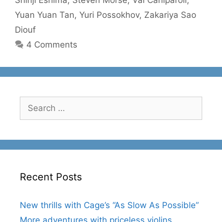
Yuan Yuan Tan
,
Yuri Possokhov
,
Zakariya Sao
Diouf
4 Comments
Search
for:
Recent Posts
New thrills with Cage’s “As Slow As Possible”
More adventures with priceless violins