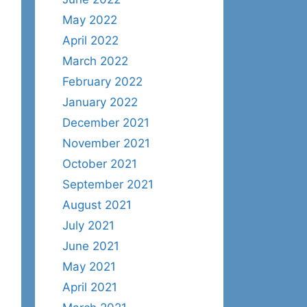
May 2022
April 2022
March 2022
February 2022
January 2022
December 2021
November 2021
October 2021
September 2021
August 2021
July 2021
June 2021
May 2021
April 2021