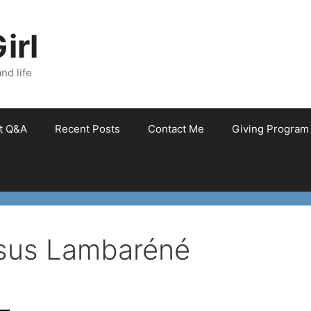
irl
nd life
et Q&A
Recent Posts
Contact Me
Giving Program
sus Lambaréné