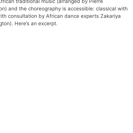
frican traditional music (arranged by Pierre
 and the choreography is accessible: classical with
th consultation by African dance experts Zakariya
on). Here’s an excerpt.