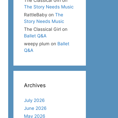
The Classical Girl
on
The Story Needs Music
RattleBaby
on
The
Story Needs Music
The Classical Girl
on
Ballet Q&A
weepy plum
on
Ballet
Q&A
Archives
July 2026
June 2026
May 2026