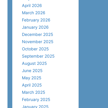
April 2026
March 2026
February 2026
January 2026
December 2025
November 2025
October 2025
September 2025
August 2025
June 2025
May 2025
April 2025
March 2025
February 2025
January 2025