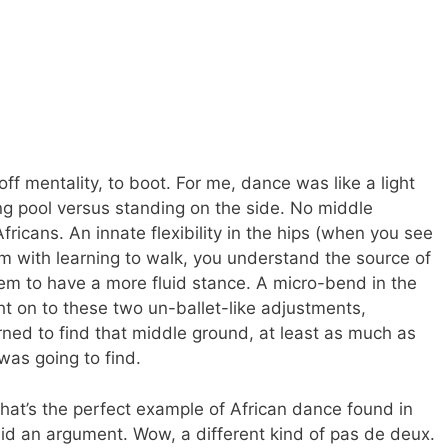
ff mentality, to boot. For me, dance was like a light
ng pool versus standing on the side. No middle
ricans. An innate flexibility in the hips (when you see
m with learning to walk, you understand the source of
hem to have a more fluid stance. A micro-bend in the
t on to these two un-ballet-like adjustments,
arned to find that middle ground, at least as much as
was going to find.
hat’s the perfect example of African dance found in
mid an argument. Wow, a different kind of pas de deux.