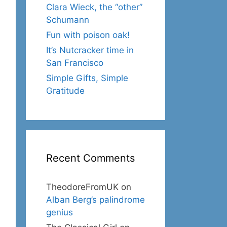
Clara Wieck, the “other”
Schumann
Fun with poison oak!
It’s Nutcracker time in
San Francisco
Simple Gifts, Simple
Gratitude
Recent Comments
TheodoreFromUK
on
Alban Berg’s palindrome
genius