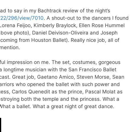
d to say in my Bachtrack review of the night’s
m/22/296/view/7010
. A shout-out to the dancers I found
: Lorena Feijoo, Kimberly Braylock, Ellen Rose Hummel
above photo), Daniel Deivison-Oliveira and Joseph
coming from Houston Ballet). Really nice job, all of
 mention.
ful impression on me. The set, costumes, gorgeous
 longtime musician with the San Francisco Ballet
cast. Great job, Gaetano Amico, Steven Morse, Sean
arriors who opened the ballet with such power and
ess, Carlos Quenedit as the prince, Pascal Molat as
stroying both the temple and the princess. What a
What a ballet. What a great night of great dance.