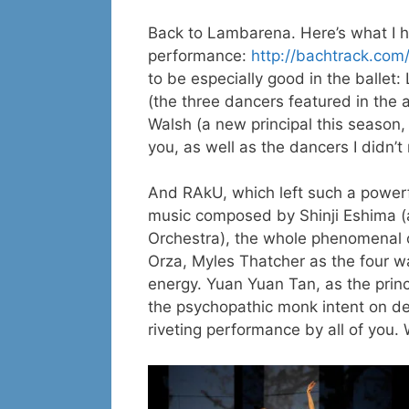
Back to Lambarena. Here’s what I ha
performance:
http://bachtrack.co
to be especially good in the ballet
(the three dancers featured in the 
Walsh (a new principal this season, 
you, as well as the dancers I didn’t
And RAkU, which left such a power
music composed by Shinji Eshima (a
Orchestra), the whole phenomenal 
Orza, Myles Thatcher as the four w
energy. Yuan Yuan Tan, as the princ
the psychopathic monk intent on de
riveting performance by all of you. 