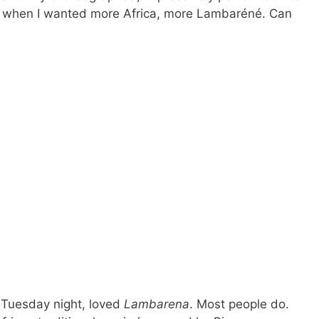
ian, when I wanted more Africa, more Lambaréné. Can
 Tuesday night, loved
Lambarena
. Most people do.