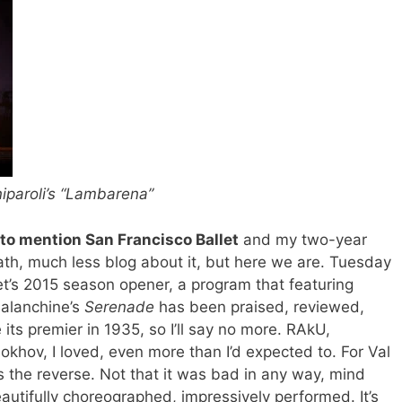
iparoli’s “Lambarena”
 to mention San Francisco Ballet
and my two-year
ath, much less blog about it, but here we are. Tuesday
et’s 2015 season opener, a program that featuring
Balanchine’s
Serenade
has been praised, reviewed,
 its premier in 1935, so I’ll say no more. RAkU,
khov, I loved, even more than I’d expected to. For Val
as the reverse. Not that it was bad in any way, mind
beautifully choreographed, impressively performed. It’s