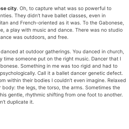
se city
. Oh, to capture what was so powerful to
enties. They didn’t have ballet classes, even in
politan and French-oriented as it was. To the Gabonese,
, a play with music and dance. There was no studio
Dance was outdoors, and free.
 danced at outdoor gatherings. You danced in church,
 time someone put on the right music. Dancer that I
 Gabonese. Something in me was too rigid and had to
psychologically. Call it a ballet dancer genetic defect.
 within their bodies I couldn’t even imagine. Relaxed
ir body: the legs, the torso, the arms. Sometimes the
is gentle, rhythmic shifting from one foot to another.
’t duplicate it.