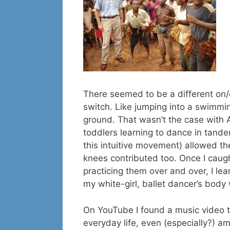
There seemed to be a different on/o
switch. Like jumping into a swimmi
ground. That wasn’t the case with Af
toddlers learning to dance in tande
this intuitive movement) allowed t
knees contributed too. Once I caugh
practicing them over and over, I le
my white-girl, ballet dancer’s body 
On YouTube I found a music video t
everyday life, even (especially?) a