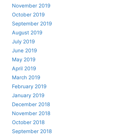
November 2019
October 2019
September 2019
August 2019
July 2019
June 2019
May 2019
April 2019
March 2019
February 2019
January 2019
December 2018
November 2018
October 2018
September 2018