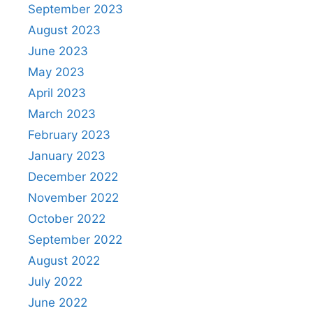
September 2023
August 2023
June 2023
May 2023
April 2023
March 2023
February 2023
January 2023
December 2022
November 2022
October 2022
September 2022
August 2022
July 2022
June 2022