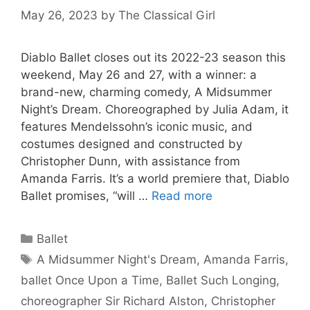
May 26, 2023
by
The Classical Girl
Diablo Ballet closes out its 2022-23 season this
weekend, May 26 and 27, with a winner: a
brand-new, charming comedy, A Midsummer
Night’s Dream. Choreographed by Julia Adam, it
features Mendelssohn’s iconic music, and
costumes designed and constructed by
Christopher Dunn, with assistance from
Amanda Farris. It’s a world premiere that, Diablo
Ballet promises, “will …
Read more
Categories
Ballet
Tags
A Midsummer Night's Dream
,
Amanda Farris
,
ballet Once Upon a Time
,
Ballet Such Longing
,
choreographer Sir Richard Alston
,
Christopher