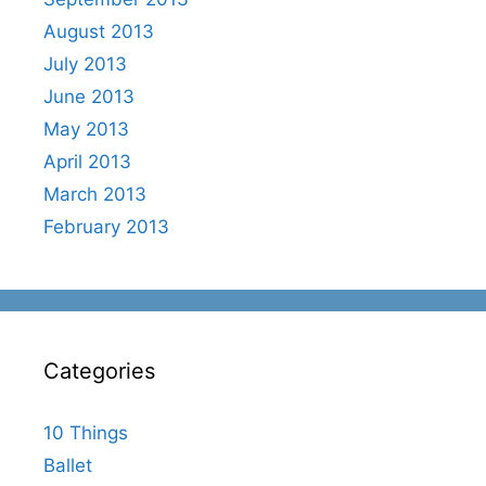
August 2013
July 2013
June 2013
May 2013
April 2013
March 2013
February 2013
Categories
10 Things
Ballet