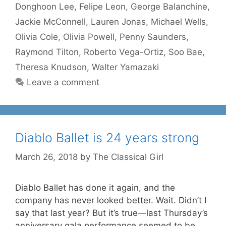
Donghoon Lee
,
Felipe Leon
,
George Balanchine
,
Jackie McConnell
,
Lauren Jonas
,
Michael Wells
,
Olivia Cole
,
Olivia Powell
,
Penny Saunders
,
Raymond Tilton
,
Roberto Vega-Ortiz
,
Soo Bae
,
Theresa Knudson
,
Walter Yamazaki
Leave a comment
Diablo Ballet is 24 years strong
March 26, 2018
by
The Classical Girl
Diablo Ballet has done it again, and the
company has never looked better. Wait. Didn’t I
say that last year? But it’s true—last Thursday’s
anniversary gala performance seemed to be