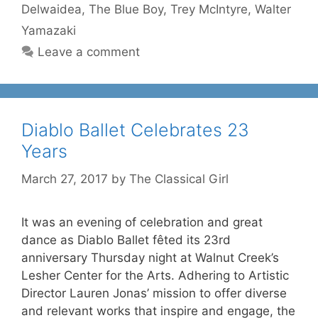
Delwaidea
,
The Blue Boy
,
Trey McIntyre
,
Walter
Yamazaki
Leave a comment
Diablo Ballet Celebrates 23
Years
March 27, 2017
by
The Classical Girl
It was an evening of celebration and great
dance as Diablo Ballet fêted its 23rd
anniversary Thursday night at Walnut Creek’s
Lesher Center for the Arts. Adhering to Artistic
Director Lauren Jonas’ mission to offer diverse
and relevant works that inspire and engage, the