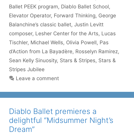
Ballet PEEK program
,
Diablo Ballet School
,
Elevator Operator
,
Forward Thinking
,
George
Balanchine’s classic ballet
,
Justin Levitt
composer
,
Lesher Center for the Arts
,
Lucas
Tischler
,
Michael Wells
,
Olivia Powell
,
Pas
d’Action from La Bayadère
,
Rosselyn Ramirez
,
Sean Kelly Sinuosity
,
Stars & Stripes
,
Stars &
Stripes Jubilee
Leave a comment
Diablo Ballet premieres a
delightful “Midsummer Night’s
Dream”