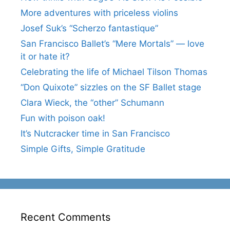
More adventures with priceless violins
Josef Suk’s “Scherzo fantastique”
San Francisco Ballet’s “Mere Mortals” — love
it or hate it?
Celebrating the life of Michael Tilson Thomas
“Don Quixote” sizzles on the SF Ballet stage
Clara Wieck, the “other” Schumann
Fun with poison oak!
It’s Nutcracker time in San Francisco
Simple Gifts, Simple Gratitude
Recent Comments