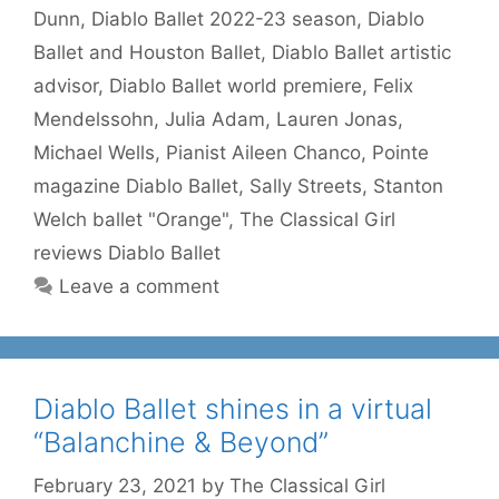
Dunn
,
Diablo Ballet 2022-23 season
,
Diablo
Ballet and Houston Ballet
,
Diablo Ballet artistic
advisor
,
Diablo Ballet world premiere
,
Felix
Mendelssohn
,
Julia Adam
,
Lauren Jonas
,
Michael Wells
,
Pianist Aileen Chanco
,
Pointe
magazine Diablo Ballet
,
Sally Streets
,
Stanton
Welch ballet "Orange"
,
The Classical Girl
reviews Diablo Ballet
Leave a comment
Diablo Ballet shines in a virtual
“Balanchine & Beyond”
February 23, 2021
by
The Classical Girl