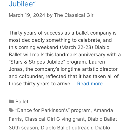
Jubilee”
March 19, 2024
by
The Classical Girl
Thirty years of success as a ballet company is
most decidedly something to celebrate, and
this coming weekend (March 22-23) Diablo
Ballet will mark this landmark anniversary with a
“Stars & Stripes Jubilee” program. Lauren
Jonas, the company’s longtime artistic director
and cofounder, reflected that it has taken all of
those thirty years to arrive …
Read more
Categories
Ballet
Tags
“Dance for Parkinson's” program
,
Amanda
Farris
,
Classical Girl Giving grant
,
Diablo Ballet
30th season
,
Diablo Ballet outreach
,
Diablo