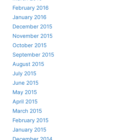
February 2016
January 2016
December 2015
November 2015
October 2015
September 2015
August 2015
July 2015
June 2015
May 2015
April 2015
March 2015
February 2015
January 2015
December 2014