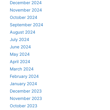
December 2024
November 2024
October 2024
September 2024
August 2024
July 2024
June 2024
May 2024
April 2024
March 2024
February 2024
January 2024
December 2023
November 2023
October 2023