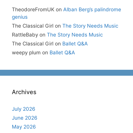
TheodoreFromUK
on
Alban Berg’s palindrome
genius
The Classical Girl
on
The Story Needs Music
RattleBaby
on
The Story Needs Music
The Classical Girl
on
Ballet Q&A
weepy plum
on
Ballet Q&A
Archives
July 2026
June 2026
May 2026