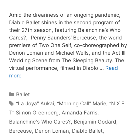
Amid the dreariness of an ongoing pandemic,
Diablo Ballet shines in the second program of
their 27th season, featuring Balanchine’s Who
Cares?, Penny Saunders’ Berceuse, the world
premiere of Two One Self, co-choreographed by
Derion Loman and Michael Wells, and the Act III
Wedding Scene from The Sleeping Beauty. The
virtual performance, filmed in Diablo …
Read
more
Categories
Ballet
Tags
“La Joya” Aukai
,
“Morning Call” Marie
,
“N X E
T” Simon Greenberg
,
Amanda Farris
,
Balanchine's Who Cares?
,
Benjamin Godard
,
Berceuse
,
Derion Loman
,
Diablo Ballet
,