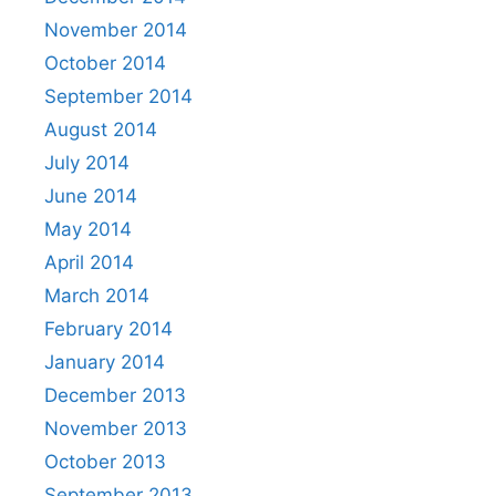
November 2014
October 2014
September 2014
August 2014
July 2014
June 2014
May 2014
April 2014
March 2014
February 2014
January 2014
December 2013
November 2013
October 2013
September 2013