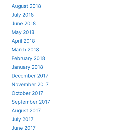
August 2018
July 2018
June 2018
May 2018
April 2018
March 2018
February 2018
January 2018
December 2017
November 2017
October 2017
September 2017
August 2017
July 2017
June 2017