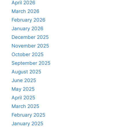
April 2026
March 2026
February 2026
January 2026
December 2025
November 2025
October 2025
September 2025
August 2025
June 2025
May 2025
April 2025
March 2025
February 2025
January 2025