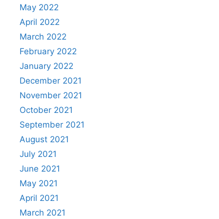
May 2022
April 2022
March 2022
February 2022
January 2022
December 2021
November 2021
October 2021
September 2021
August 2021
July 2021
June 2021
May 2021
April 2021
March 2021