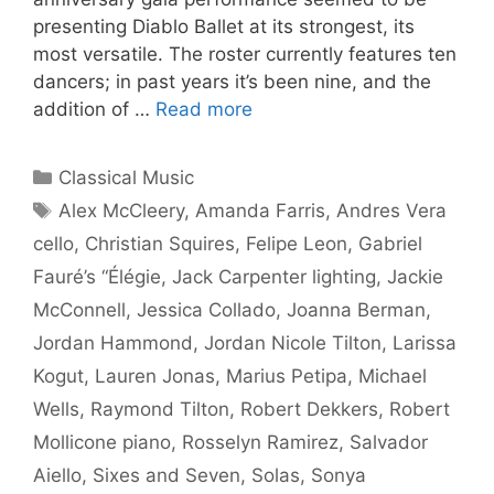
presenting Diablo Ballet at its strongest, its
most versatile. The roster currently features ten
dancers; in past years it’s been nine, and the
addition of …
Read more
Categories
Classical Music
Tags
Alex McCleery
,
Amanda Farris
,
Andres Vera
cello
,
Christian Squires
,
Felipe Leon
,
Gabriel
Fauré’s “Élégie
,
Jack Carpenter lighting
,
Jackie
McConnell
,
Jessica Collado
,
Joanna Berman
,
Jordan Hammond
,
Jordan Nicole Tilton
,
Larissa
Kogut
,
Lauren Jonas
,
Marius Petipa
,
Michael
Wells
,
Raymond Tilton
,
Robert Dekkers
,
Robert
Mollicone piano
,
Rosselyn Ramirez
,
Salvador
Aiello
,
Sixes and Seven
,
Solas
,
Sonya