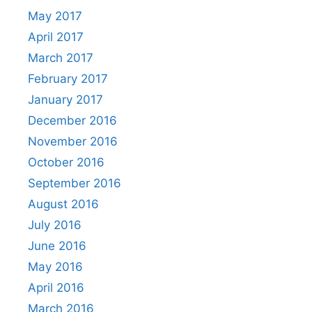
May 2017
April 2017
March 2017
February 2017
January 2017
December 2016
November 2016
October 2016
September 2016
August 2016
July 2016
June 2016
May 2016
April 2016
March 2016