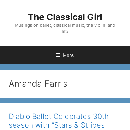
Skip
to
The Classical Girl
content
Musings on ballet, classical music, the violin, and
life
Menu
Amanda Farris
Diablo Ballet Celebrates 30th
season with “Stars & Stripes