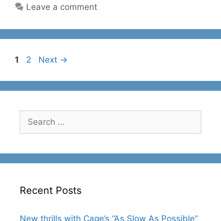
Leave a comment
Page
Page
1
2
Next
→
Search
for:
Recent Posts
New thrills with Cage’s “As Slow As Possible”