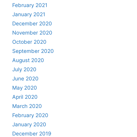
February 2021
January 2021
December 2020
November 2020
October 2020
September 2020
August 2020
July 2020
June 2020
May 2020
April 2020
March 2020
February 2020
January 2020
December 2019