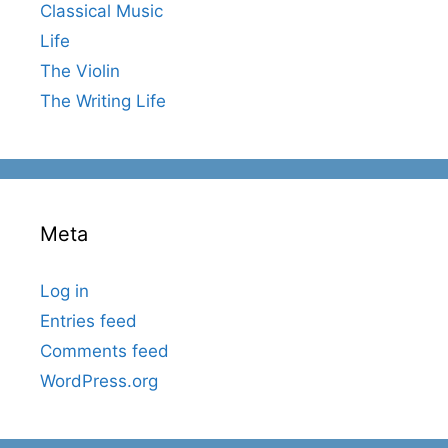
Classical Music
Life
The Violin
The Writing Life
Meta
Log in
Entries feed
Comments feed
WordPress.org