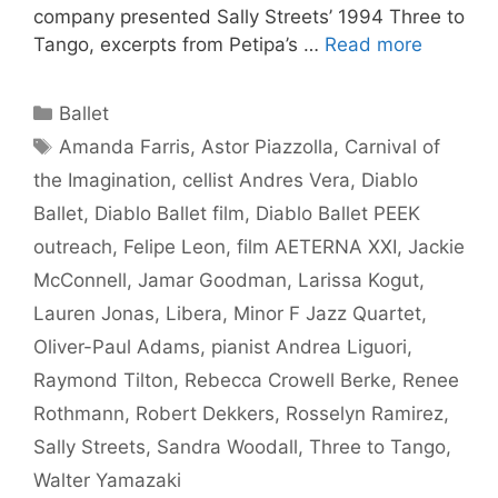
company presented Sally Streets’ 1994 Three to
Tango, excerpts from Petipa’s …
Read more
Categories
Ballet
Tags
Amanda Farris
,
Astor Piazzolla
,
Carnival of
the Imagination
,
cellist Andres Vera
,
Diablo
Ballet
,
Diablo Ballet film
,
Diablo Ballet PEEK
outreach
,
Felipe Leon
,
film AETERNA XXI
,
Jackie
McConnell
,
Jamar Goodman
,
Larissa Kogut
,
Lauren Jonas
,
Libera
,
Minor F Jazz Quartet
,
Oliver-Paul Adams
,
pianist Andrea Liguori
,
Raymond Tilton
,
Rebecca Crowell Berke
,
Renee
Rothmann
,
Robert Dekkers
,
Rosselyn Ramirez
,
Sally Streets
,
Sandra Woodall
,
Three to Tango
,
Walter Yamazaki