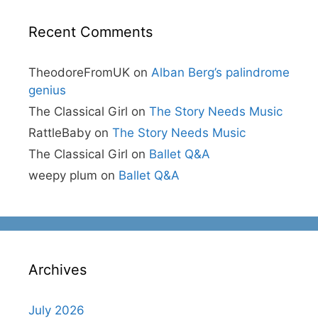
Recent Comments
TheodoreFromUK
on
Alban Berg’s palindrome
genius
The Classical Girl
on
The Story Needs Music
RattleBaby
on
The Story Needs Music
The Classical Girl
on
Ballet Q&A
weepy plum
on
Ballet Q&A
Archives
July 2026