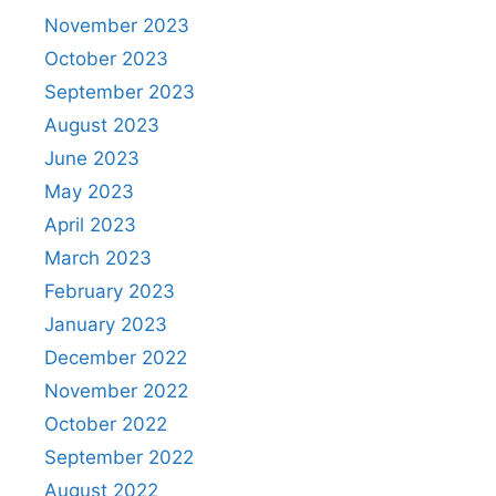
November 2023
October 2023
September 2023
August 2023
June 2023
May 2023
April 2023
March 2023
February 2023
January 2023
December 2022
November 2022
October 2022
September 2022
August 2022