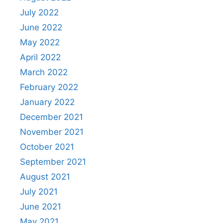
July 2022
June 2022
May 2022
April 2022
March 2022
February 2022
January 2022
December 2021
November 2021
October 2021
September 2021
August 2021
July 2021
June 2021
May 2021