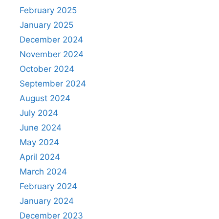
February 2025
January 2025
December 2024
November 2024
October 2024
September 2024
August 2024
July 2024
June 2024
May 2024
April 2024
March 2024
February 2024
January 2024
December 2023