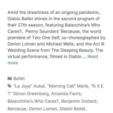
Amid the dreariness of an ongoing pandemic,
Diablo Ballet shines in the second program of
their 27th season, featuring Balanchine’s Who
Cares?, Penny Saunders’ Berceuse, the world
premiere of Two One Self, co-choreographed by
Derion Loman and Michael Wells, and the Act III
Wedding Scene from The Sleeping Beauty. The
virtual performance, filmed in Diablo …
Read
more
Categories
Ballet
Tags
“La Joya” Aukai
,
“Morning Call” Marie
,
“N X E
T” Simon Greenberg
,
Amanda Farris
,
Balanchine's Who Cares?
,
Benjamin Godard
,
Berceuse
,
Derion Loman
,
Diablo Ballet
,