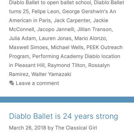
Diablo Ballet to open ballet school
,
Diablo Ballet
turns 25
,
Felipe Leon
,
George Gershwin's An
American in Paris
,
Jack Carpenter
,
Jackie
McConnell
,
Jacopo Jannelli
,
Jillian Transon
,
Julia Adam
,
Lauren Jonas
,
Mario Alonzo
,
Maxwell Simoes
,
Michael Wells
,
PEEK Outreach
Program
,
Performing Academy Diablo location
in Pleasant Hill
,
Raymond Tilton
,
Rossalyn
Ramirez
,
Walter Yamazaki
Leave a comment
Diablo Ballet is 24 years strong
March 26, 2018
by
The Classical Girl