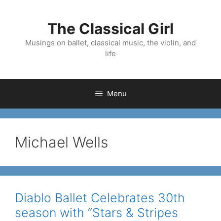
Skip
to
The Classical Girl
content
Musings on ballet, classical music, the violin, and
life
Menu
Michael Wells
Diablo Ballet Celebrates 30th
season with “Stars & Stripes