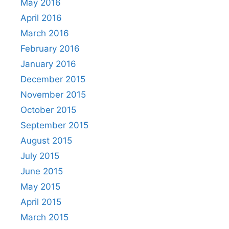
May 2016
April 2016
March 2016
February 2016
January 2016
December 2015
November 2015
October 2015
September 2015
August 2015
July 2015
June 2015
May 2015
April 2015
March 2015