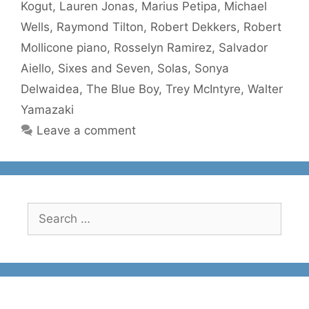
Kogut
,
Lauren Jonas
,
Marius Petipa
,
Michael
Wells
,
Raymond Tilton
,
Robert Dekkers
,
Robert
Mollicone piano
,
Rosselyn Ramirez
,
Salvador
Aiello
,
Sixes and Seven
,
Solas
,
Sonya
Delwaidea
,
The Blue Boy
,
Trey McIntyre
,
Walter
Yamazaki
Leave a comment
Search
for: