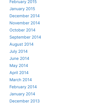
February 2015
January 2015
December 2014
November 2014
October 2014
September 2014
August 2014
July 2014
June 2014
May 2014
April 2014
March 2014
February 2014
January 2014
December 2013