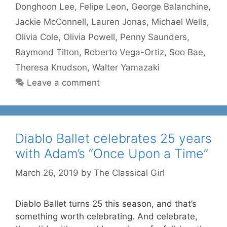
Donghoon Lee
,
Felipe Leon
,
George Balanchine
,
Jackie McConnell
,
Lauren Jonas
,
Michael Wells
,
Olivia Cole
,
Olivia Powell
,
Penny Saunders
,
Raymond Tilton
,
Roberto Vega-Ortiz
,
Soo Bae
,
Theresa Knudson
,
Walter Yamazaki
Leave a comment
Diablo Ballet celebrates 25 years
with Adam’s “Once Upon a Time”
March 26, 2019
by
The Classical Girl
Diablo Ballet turns 25 this season, and that’s
something worth celebrating. And celebrate,