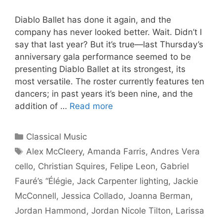
Diablo Ballet has done it again, and the
company has never looked better. Wait. Didn’t I
say that last year? But it’s true—last Thursday’s
anniversary gala performance seemed to be
presenting Diablo Ballet at its strongest, its
most versatile. The roster currently features ten
dancers; in past years it’s been nine, and the
addition of …
Read more
Categories
Classical Music
Tags
Alex McCleery
,
Amanda Farris
,
Andres Vera
cello
,
Christian Squires
,
Felipe Leon
,
Gabriel
Fauré’s “Élégie
,
Jack Carpenter lighting
,
Jackie
McConnell
,
Jessica Collado
,
Joanna Berman
,
Jordan Hammond
,
Jordan Nicole Tilton
,
Larissa