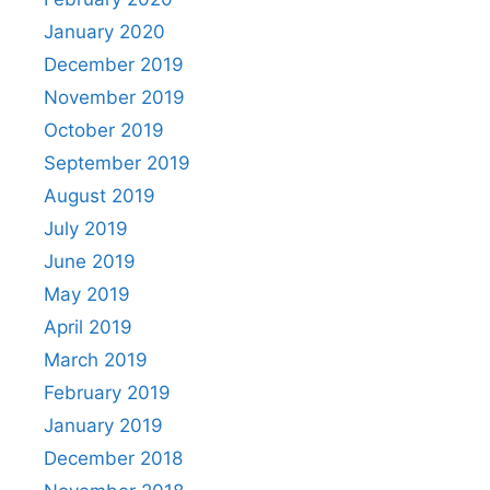
January 2020
December 2019
November 2019
October 2019
September 2019
August 2019
July 2019
June 2019
May 2019
April 2019
March 2019
February 2019
January 2019
December 2018