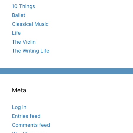
10 Things
Ballet
Classical Music
Life
The Violin
The Writing Life
Meta
Log in
Entries feed
Comments feed