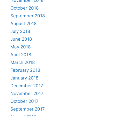
November 2018
October 2018
September 2018
August 2018
July 2018
June 2018
May 2018
April 2018
March 2018
February 2018
January 2018
December 2017
November 2017
October 2017
September 2017