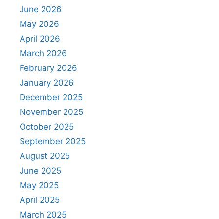
June 2026
May 2026
April 2026
March 2026
February 2026
January 2026
December 2025
November 2025
October 2025
September 2025
August 2025
June 2025
May 2025
April 2025
March 2025