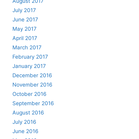
August 2017
July 2017
June 2017
May 2017
April 2017
March 2017
February 2017
January 2017
December 2016
November 2016
October 2016
September 2016
August 2016
July 2016
June 2016