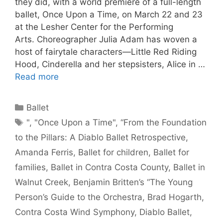
they did, with a world premiere of a full-length
ballet, Once Upon a Time, on March 22 and 23
at the Lesher Center for the Performing
Arts. Choreographer Julia Adam has woven a
host of fairytale characters—Little Red Riding
Hood, Cinderella and her stepsisters, Alice in …
Read more
Categories
Ballet
Tags
"
,
"Once Upon a Time"
,
“From the Foundation
to the Pillars: A Diablo Ballet Retrospective
,
Amanda Ferris
,
Ballet for children
,
Ballet for
families
,
Ballet in Contra Costa County
,
Ballet in
Walnut Creek
,
Benjamin Britten’s “The Young
Person’s Guide to the Orchestra
,
Brad Hogarth
,
Contra Costa Wind Symphony
,
Diablo Ballet
,