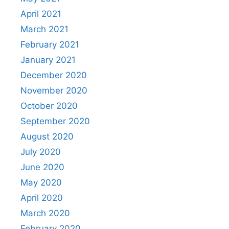
April 2021
March 2021
February 2021
January 2021
December 2020
November 2020
October 2020
September 2020
August 2020
July 2020
June 2020
May 2020
April 2020
March 2020
February 2020