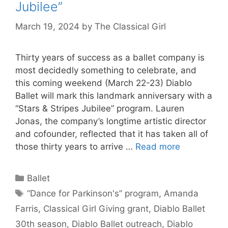
Jubilee”
March 19, 2024
by
The Classical Girl
Thirty years of success as a ballet company is
most decidedly something to celebrate, and
this coming weekend (March 22-23) Diablo
Ballet will mark this landmark anniversary with a
“Stars & Stripes Jubilee” program. Lauren
Jonas, the company’s longtime artistic director
and cofounder, reflected that it has taken all of
those thirty years to arrive …
Read more
Categories
Ballet
Tags
“Dance for Parkinson's” program
,
Amanda
Farris
,
Classical Girl Giving grant
,
Diablo Ballet
30th season
,
Diablo Ballet outreach
,
Diablo