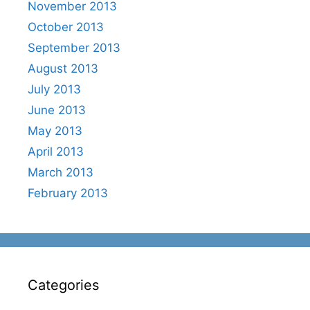
November 2013
October 2013
September 2013
August 2013
July 2013
June 2013
May 2013
April 2013
March 2013
February 2013
Categories