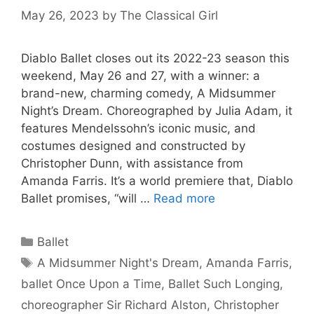
May 26, 2023
by
The Classical Girl
Diablo Ballet closes out its 2022-23 season this
weekend, May 26 and 27, with a winner: a
brand-new, charming comedy, A Midsummer
Night’s Dream. Choreographed by Julia Adam, it
features Mendelssohn’s iconic music, and
costumes designed and constructed by
Christopher Dunn, with assistance from
Amanda Farris. It’s a world premiere that, Diablo
Ballet promises, “will …
Read more
Categories
Ballet
Tags
A Midsummer Night's Dream
,
Amanda Farris
,
ballet Once Upon a Time
,
Ballet Such Longing
,
choreographer Sir Richard Alston
,
Christopher