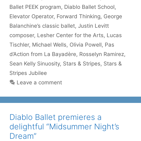
Ballet PEEK program
,
Diablo Ballet School
,
Elevator Operator
,
Forward Thinking
,
George
Balanchine’s classic ballet
,
Justin Levitt
composer
,
Lesher Center for the Arts
,
Lucas
Tischler
,
Michael Wells
,
Olivia Powell
,
Pas
d’Action from La Bayadère
,
Rosselyn Ramirez
,
Sean Kelly Sinuosity
,
Stars & Stripes
,
Stars &
Stripes Jubilee
Leave a comment
Diablo Ballet premieres a
delightful “Midsummer Night’s
Dream”