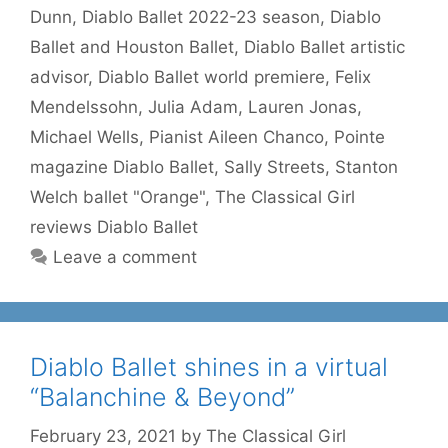
Dunn
,
Diablo Ballet 2022-23 season
,
Diablo
Ballet and Houston Ballet
,
Diablo Ballet artistic
advisor
,
Diablo Ballet world premiere
,
Felix
Mendelssohn
,
Julia Adam
,
Lauren Jonas
,
Michael Wells
,
Pianist Aileen Chanco
,
Pointe
magazine Diablo Ballet
,
Sally Streets
,
Stanton
Welch ballet "Orange"
,
The Classical Girl
reviews Diablo Ballet
Leave a comment
Diablo Ballet shines in a virtual
“Balanchine & Beyond”
February 23, 2021
by
The Classical Girl