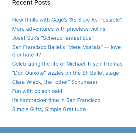
Recent Posts
New thrills with Cage’s “As Slow As Possible”
More adventures with priceless violins
Josef Suk’s “Scherzo fantastique”
San Francisco Ballet’s “Mere Mortals” — love
it or hate it?
Celebrating the life of Michael Tilson Thomas
“Don Quixote” sizzles on the SF Ballet stage
Clara Wieck, the “other” Schumann
Fun with poison oak!
It’s Nutcracker time in San Francisco
Simple Gifts, Simple Gratitude