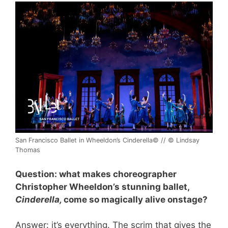
San Francisco Ballet in Wheeldon’s Cinderella© // © Lindsay
Thomas
Question: what makes choreographer
Christopher Wheeldon’s stunning ballet,
Cinderella,
come so magically alive onstage?
Answer: it’s everything. The scrim that gives the