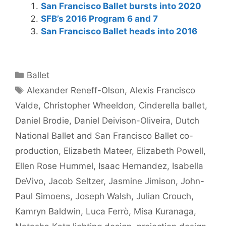
San Francisco Ballet bursts into 2020
SFB’s 2016 Program 6 and 7
San Francisco Ballet heads into 2016
Categories
Ballet
Tags
Alexander Reneff-Olson
,
Alexis Francisco
Valde
,
Christopher Wheeldon
,
Cinderella ballet
,
Daniel Brodie
,
Daniel Deivison-Oliveira
,
Dutch
National Ballet and San Francisco Ballet co-
production
,
Elizabeth Mateer
,
Elizabeth Powell
,
Ellen Rose Hummel
,
Isaac Hernandez
,
Isabella
DeVivo
,
Jacob Seltzer
,
Jasmine Jimison
,
John-
Paul Simoens
,
Joseph Walsh
,
Julian Crouch
,
Kamryn Baldwin
,
Luca Ferrò
,
Misa Kuranaga
,