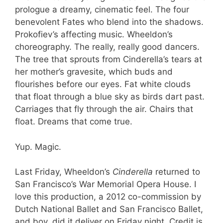
prologue a dreamy, cinematic feel. The four
benevolent Fates who blend into the shadows.
Prokofiev’s affecting music. Wheeldon’s
choreography. The really, really good dancers.
The tree that sprouts from Cinderella’s tears at
her mother’s gravesite, which buds and
flourishes before our eyes. Fat white clouds
that float through a blue sky as birds dart past.
Carriages that fly through the air. Chairs that
float. Dreams that come true.
Yup. Magic.
Last Friday, Wheeldon’s
Cinderella
returned to
San Francisco’s War Memorial Opera House. I
love this production, a 2012 co-commission by
Dutch National Ballet and San Francisco Ballet,
and boy, did it deliver on Friday night. Credit is