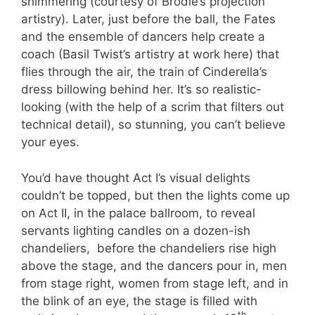
shimmering (courtesy of Brodie’s projection
artistry). Later, just before the ball, the Fates
and the ensemble of dancers help create a
coach (Basil Twist’s artistry at work here) that
flies through the air, the train of Cinderella’s
dress billowing behind her. It’s so realistic-
looking (with the help of a scrim that filters out
technical detail), so stunning, you can’t believe
your eyes.
You’d have thought Act I’s visual delights
couldn’t be topped, but then the lights come up
on Act II, in the palace ballroom, to reveal
servants lighting candles on a dozen-ish
chandeliers, before the chandeliers rise high
above the stage, and the dancers pour in, men
from stage right, women from stage left, and in
the blink of an eye, the stage is filled with
th