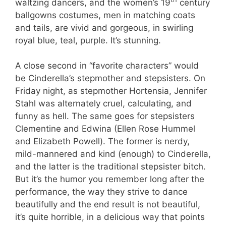
waltzing dancers, and the women’s 19
century
ballgowns costumes, men in matching coats
and tails, are vivid and gorgeous, in swirling
royal blue, teal, purple. It’s stunning.
A close second in “favorite characters” would
be Cinderella’s stepmother and stepsisters. On
Friday night, as stepmother Hortensia, Jennifer
Stahl was alternately cruel, calculating, and
funny as hell. The same goes for stepsisters
Clementine and Edwina (Ellen Rose Hummel
and Elizabeth Powell). The former is nerdy,
mild-mannered and kind (enough) to Cinderella,
and the latter is the traditional stepsister bitch.
But it’s the humor you remember long after the
performance, the way they strive to dance
beautifully and the end result is not beautiful,
it’s quite horrible, in a delicious way that points