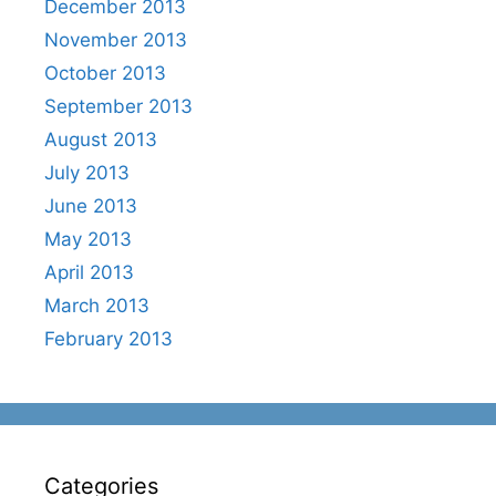
December 2013
November 2013
October 2013
September 2013
August 2013
July 2013
June 2013
May 2013
April 2013
March 2013
February 2013
Categories