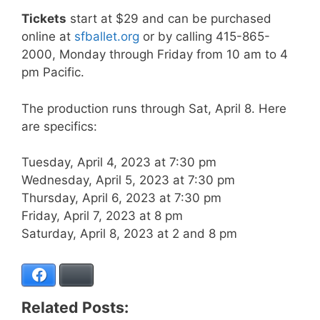
Tickets
start at $29 and can be purchased
online at
sfballet.org
or by calling 415-865-
2000, Monday through Friday from 10 am to 4
pm Pacific.
The production runs through Sat, April 8. Here
are specifics:
Tuesday, April 4, 2023 at 7:30 pm
Wednesday, April 5, 2023 at 7:30 pm
Thursday, April 6, 2023 at 7:30 pm
Friday, April 7, 2023 at 8 pm
Saturday, April 8, 2023 at 2 and 8 pm
Facebook
Bluesky
Related Posts: