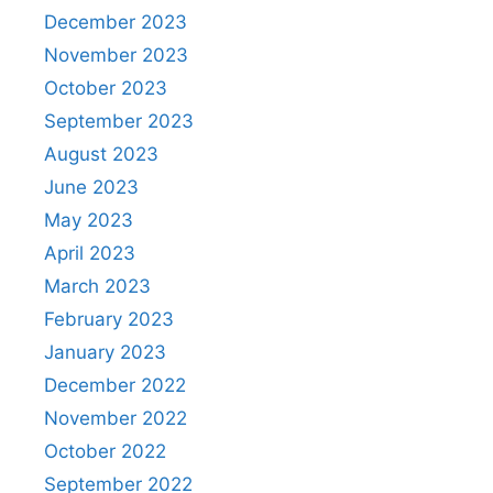
December 2023
November 2023
October 2023
September 2023
August 2023
June 2023
May 2023
April 2023
March 2023
February 2023
January 2023
December 2022
November 2022
October 2022
September 2022