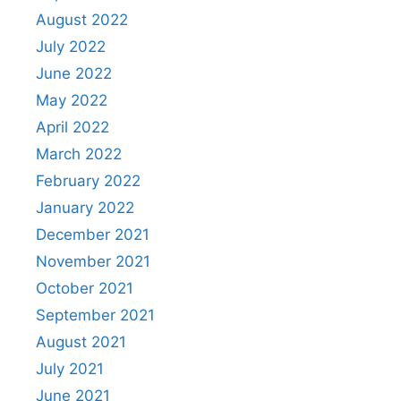
August 2022
July 2022
June 2022
May 2022
April 2022
March 2022
February 2022
January 2022
December 2021
November 2021
October 2021
September 2021
August 2021
July 2021
June 2021