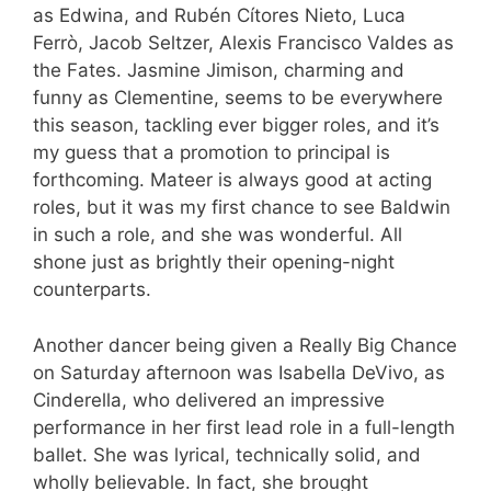
as Edwina, and Rubén Cítores Nieto, Luca
Ferrò, Jacob Seltzer, Alexis Francisco Valdes as
the Fates. Jasmine Jimison, charming and
funny as Clementine, seems to be everywhere
this season, tackling ever bigger roles, and it’s
my guess that a promotion to principal is
forthcoming. Mateer is always good at acting
roles, but it was my first chance to see Baldwin
in such a role, and she was wonderful. All
shone just as brightly their opening-night
counterparts.
Another dancer being given a Really Big Chance
on Saturday afternoon was Isabella DeVivo, as
Cinderella, who delivered an impressive
performance in her first lead role in a full-length
ballet. She was lyrical, technically solid, and
wholly believable. In fact, she brought