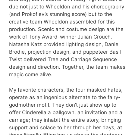
due not just to Wheeldon and his choreography
(and Prokofiev’s stunning score) but to the
creative team Wheeldon assembled for this
production. Scenic and costume design are the
work of Tony Award-winner Julian Crouch.
Natasha Katz provided lighting design, Daniel
Brodie, projection design, and puppeteer Basil
Twist delivered Tree and Carriage Sequence
design and direction. Together, the team makes
magic come alive.
My favorite characters, the four masked Fates,
operate as an ingenious alternate to the fairy-
godmother motif. They don’t just show up to
offer Cinderella a ballgown, an invitation and a
carriage; they inhabit the entire story, bringing
support and solace to her through her days, at
times literally lifting her up above the drudgery