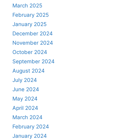
March 2025
February 2025
January 2025
December 2024
November 2024
October 2024
September 2024
August 2024
July 2024
June 2024
May 2024
April 2024
March 2024
February 2024
January 2024