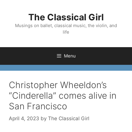
Skip
to
The Classical Girl
content
Musings on ballet, classical music, the violin, and
life
Menu
Christopher Wheeldon’s
“Cinderella” comes alive in
San Francisco
April 4, 2023
by
The Classical Girl