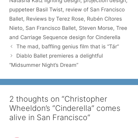
Natasha Katz lighting design
,
projection design
,
puppeteer Basil Twist
,
review of San Francisco
Ballet
,
Reviews by Terez Rose
,
Rubén Cítores
Nieto
,
San Francisco Ballet
,
Steven Morse
,
Tree
and Carriage Sequence design for Cinderella
The mad, baffling genius film that is “Tár”
Diablo Ballet premieres a delightful
“Midsummer Night’s Dream”
2 thoughts on “Christopher
Wheeldon’s “Cinderella” comes
alive in San Francisco”