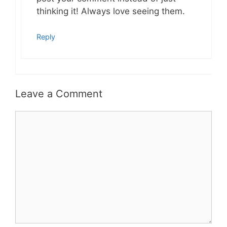
thinking it! Always love seeing them.
Reply
Leave a Comment
Comment