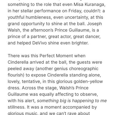
something to the role that even Misa Kuranaga,
in her stellar performance on Friday, couldn’t: a
youthful humbleness, even uncertainty, at this
grand opportunity to shine at the ball. Joseph
Walsh, the afternoon’s Prince Guillaume, is a
prince of a partner, great actor, great dancer,
and helped DeVivo shine even brighter.
There was this Perfect Moment when
Cinderella arrived at the ball, the guests were
peeled away (another genius choreographic
flourish) to expose Cinderella standing alone,
lovely, tentative, in this glorious golden-yellow
dress. Across the stage, Walsh’s Prince
Guillaume was equally affecting to observe,
with his alert,
something big is happening to me
stillness. It was a moment accompanied by
glorious music, and we can’t rave about