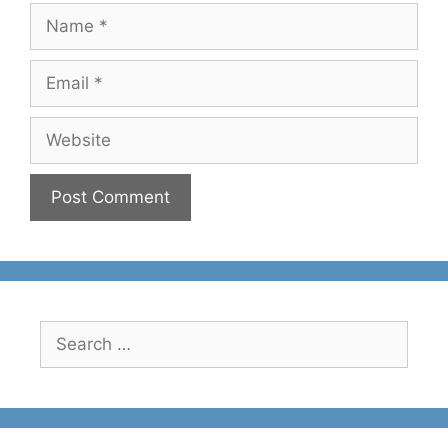
Name
Email
Website
Search
for: