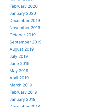
February 2020
January 2020
December 2019
November 2019
October 2019
September 2019
August 2019
July 2019
June 2019
May 2019
April 2019
March 2019
February 2019
January 2019
December 2018