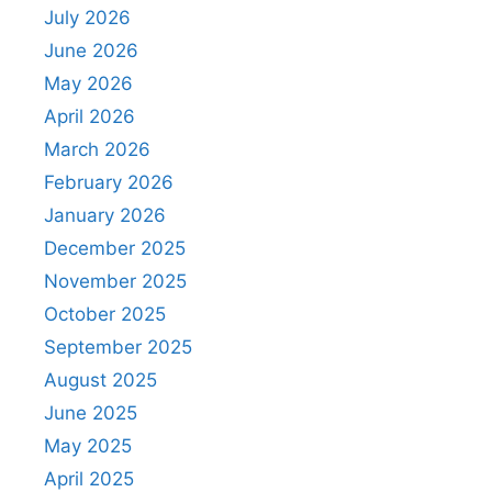
July 2026
June 2026
May 2026
April 2026
March 2026
February 2026
January 2026
December 2025
November 2025
October 2025
September 2025
August 2025
June 2025
May 2025
April 2025