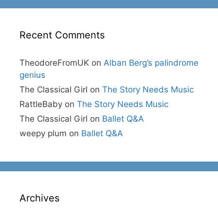
Recent Comments
TheodoreFromUK
on
Alban Berg’s palindrome
genius
The Classical Girl
on
The Story Needs Music
RattleBaby
on
The Story Needs Music
The Classical Girl
on
Ballet Q&A
weepy plum
on
Ballet Q&A
Archives