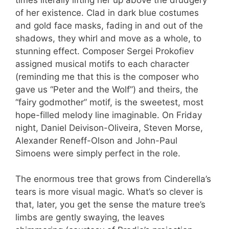
of her existence. Clad in dark blue costumes
and gold face masks, fading in and out of the
shadows, they whirl and move as a whole, to
stunning effect. Composer Sergei Prokofiev
assigned musical motifs to each character
(reminding me that this is the composer who
gave us “Peter and the Wolf”) and theirs, the
“fairy godmother” motif, is the sweetest, most
hope-filled melody line imaginable. On Friday
night, Daniel Deivison-Oliveira, Steven Morse,
Alexander Reneff-Olson and John-Paul
Simoens were simply perfect in the role.
The enormous tree that grows from Cinderella’s
tears is more visual magic. What’s so clever is
that, later, you get the sense the mature tree’s
limbs are gently swaying, the leaves