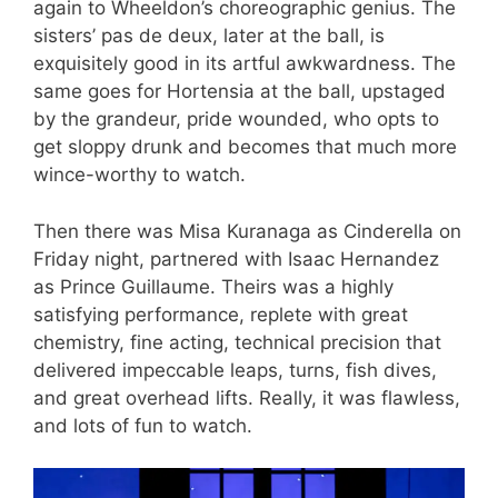
again to Wheeldon’s choreographic genius. The
sisters’ pas de deux, later at the ball, is
exquisitely good in its artful awkwardness. The
same goes for Hortensia at the ball, upstaged
by the grandeur, pride wounded, who opts to
get sloppy drunk and becomes that much more
wince-worthy to watch.
Then there was Misa Kuranaga as Cinderella on
Friday night, partnered with Isaac Hernandez
as Prince Guillaume. Theirs was a highly
satisfying performance, replete with great
chemistry, fine acting, technical precision that
delivered impeccable leaps, turns, fish dives,
and great overhead lifts. Really, it was flawless,
and lots of fun to watch.