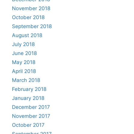
November 2018
October 2018
September 2018
August 2018
July 2018
June 2018
May 2018
April 2018
March 2018
February 2018
January 2018
December 2017
November 2017
October 2017
September 2017