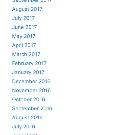
August 2017
July 2017
June 2017
May 2017
April 2017
March 2017
February 2017
January 2017
December 2016
November 2016
October 2016
September 2016
August 2016
July 2016