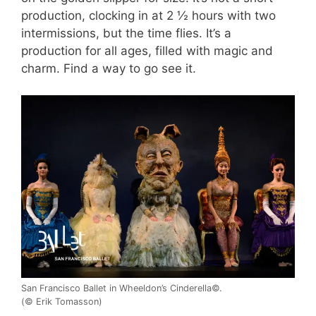
production, clocking in at 2 ½ hours with two
intermissions, but the time flies. It’s a
production for all ages, filled with magic and
charm. Find a way to go see it.
San Francisco Ballet in Wheeldon’s Cinderella©.
(© Erik Tomasson)