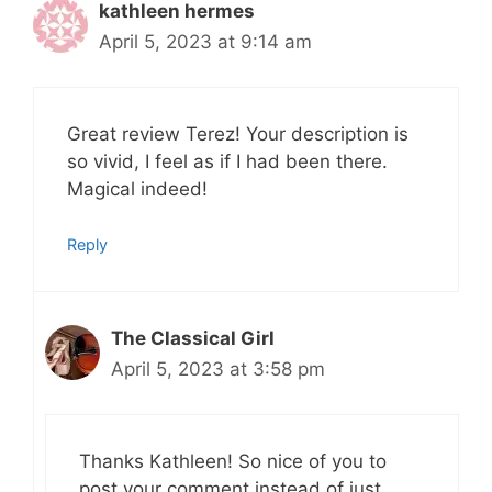
kathleen hermes
April 5, 2023 at 9:14 am
Great review Terez! Your description is
so vivid, I feel as if I had been there.
Magical indeed!
Reply
The Classical Girl
April 5, 2023 at 3:58 pm
Thanks Kathleen! So nice of you to
post your comment instead of just