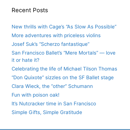
Recent Posts
New thrills with Cage’s “As Slow As Possible”
More adventures with priceless violins
Josef Suk’s “Scherzo fantastique”
San Francisco Ballet’s “Mere Mortals” — love
it or hate it?
Celebrating the life of Michael Tilson Thomas
“Don Quixote” sizzles on the SF Ballet stage
Clara Wieck, the “other” Schumann
Fun with poison oak!
It’s Nutcracker time in San Francisco
Simple Gifts, Simple Gratitude