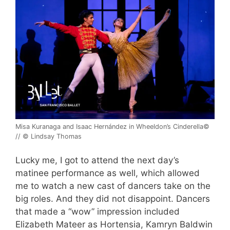
Misa Kuranaga and Isaac Hernández in Wheeldon’s Cinderella©
// © Lindsay Thomas
Lucky me, I got to attend the next day’s
matinee performance as well, which allowed
me to watch a new cast of dancers take on the
big roles. And they did not disappoint. Dancers
that made a “wow” impression included
Elizabeth Mateer as Hortensia, Kamryn Baldwin