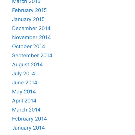
March 2015
February 2015
January 2015
December 2014
November 2014
October 2014
September 2014
August 2014
July 2014
June 2014
May 2014
April 2014
March 2014
February 2014
January 2014