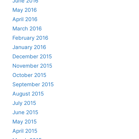
June 2016
May 2016
April 2016
March 2016
February 2016
January 2016
December 2015
November 2015
October 2015
September 2015
August 2015
July 2015
June 2015
May 2015
April 2015