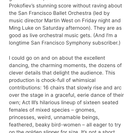
Prokofiev’s stunning score without raving about
the San Francisco Ballet Orchestra (led by
music director Martin West on Friday night and
Ming Luke on Saturday afternoon). They are as
good as live orchestral music gets. (And I’m a
longtime San Francisco Symphony subscriber.)
I could go on and on about the excellent
dancing, the charming moments, the dozens of
clever details that delight the audience. This
production is chock-full of whimsical
contributions: 16 chairs that slowly rise and arc
over the stage in a graceful, eerie dance of their
own; Act III’s hilarious lineup of sixteen seated
females of mixed species – gnomes,
princesses, weird, unnamable beings,
feathered, beaky bird-women – all eager to try
on the golden slipper for size. It’s not a short