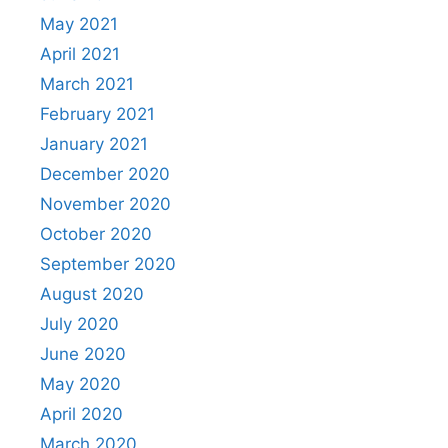
May 2021
April 2021
March 2021
February 2021
January 2021
December 2020
November 2020
October 2020
September 2020
August 2020
July 2020
June 2020
May 2020
April 2020
March 2020