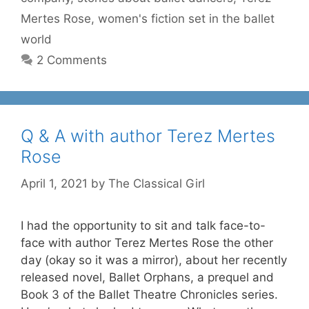
Mertes Rose
,
women's fiction set in the ballet
world
2 Comments
Q & A with author Terez Mertes
Rose
April 1, 2021
by
The Classical Girl
I had the opportunity to sit and talk face-to-
face with author Terez Mertes Rose the other
day (okay so it was a mirror), about her recently
released novel, Ballet Orphans, a prequel and
Book 3 of the Ballet Theatre Chronicles series.