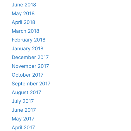
June 2018
May 2018
April 2018
March 2018
February 2018
January 2018
December 2017
November 2017
October 2017
September 2017
August 2017
July 2017
June 2017
May 2017
April 2017