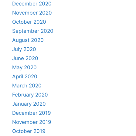
December 2020
November 2020
October 2020
September 2020
August 2020
July 2020
June 2020
May 2020
April 2020
March 2020
February 2020
January 2020
December 2019
November 2019
October 2019