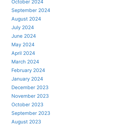
October 2024
September 2024
August 2024
July 2024
June 2024
May 2024
April 2024
March 2024
February 2024
January 2024
December 2023
November 2023
October 2023
September 2023
August 2023