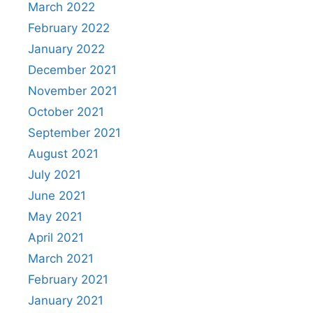
March 2022
February 2022
January 2022
December 2021
November 2021
October 2021
September 2021
August 2021
July 2021
June 2021
May 2021
April 2021
March 2021
February 2021
January 2021