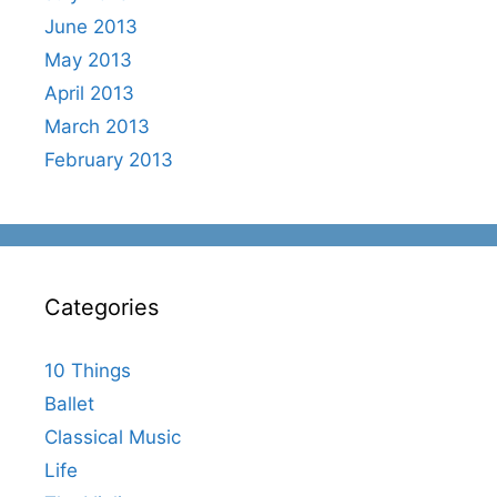
June 2013
May 2013
April 2013
March 2013
February 2013
Categories
10 Things
Ballet
Classical Music
Life