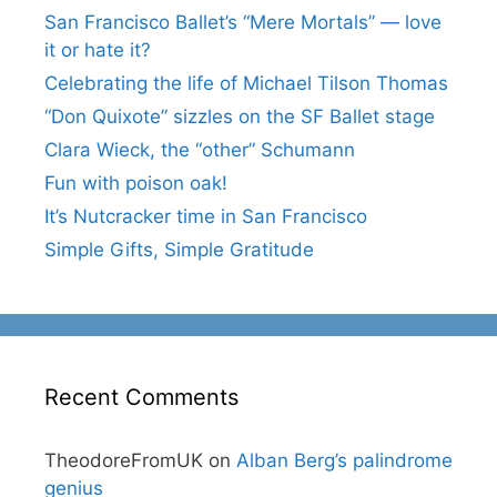
San Francisco Ballet’s “Mere Mortals” — love
it or hate it?
Celebrating the life of Michael Tilson Thomas
“Don Quixote” sizzles on the SF Ballet stage
Clara Wieck, the “other” Schumann
Fun with poison oak!
It’s Nutcracker time in San Francisco
Simple Gifts, Simple Gratitude
Recent Comments
TheodoreFromUK
on
Alban Berg’s palindrome
genius