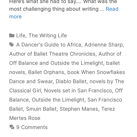
Here’s what she had to say…. What was the
most challenging thing about writing …
Read
more
Categories
Life
,
The Writing Life
Tags
A Dancer's Guide to Africa
,
Adrienne Sharp
,
Author of Ballet Theatre Chronicles
,
Author of
Off Balance and Outside the Limelight
,
ballet
novels
,
Ballet Orphans
,
book When Snowflakes
Dance and Swear
,
Diablo Ballet
,
novels by The
Classical Girl
,
Novels set in San Francisco
,
Off
Balance
,
Outside the Limelight
,
San Francisco
Ballet
,
Smuin Ballet
,
Stephen Manes
,
Terez
Mertes Rose
9 Comments