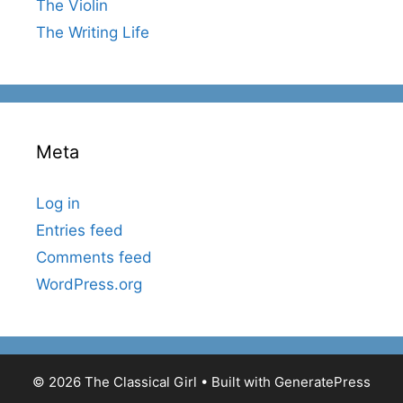
The Violin
The Writing Life
Meta
Log in
Entries feed
Comments feed
WordPress.org
© 2026 The Classical Girl
• Built with
GeneratePress