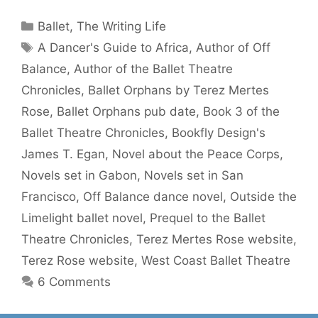
Categories
Ballet
,
The Writing Life
Tags
A Dancer's Guide to Africa
,
Author of Off
Balance
,
Author of the Ballet Theatre
Chronicles
,
Ballet Orphans by Terez Mertes
Rose
,
Ballet Orphans pub date
,
Book 3 of the
Ballet Theatre Chronicles
,
Bookfly Design's
James T. Egan
,
Novel about the Peace Corps
,
Novels set in Gabon
,
Novels set in San
Francisco
,
Off Balance dance novel
,
Outside the
Limelight ballet novel
,
Prequel to the Ballet
Theatre Chronicles
,
Terez Mertes Rose website
,
Terez Rose website
,
West Coast Ballet Theatre
6 Comments