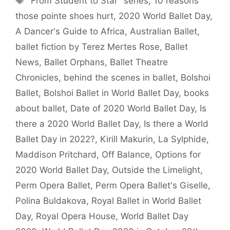
"From Student to Star" series
,
10 reasons
those pointe shoes hurt
,
2020 World Ballet Day
,
A Dancer's Guide to Africa
,
Australian Ballet
,
ballet fiction by Terez Mertes Rose
,
Ballet
News
,
Ballet Orphans
,
Ballet Theatre
Chronicles
,
behind the scenes in ballet
,
Bolshoi
Ballet
,
Bolshoi Ballet in World Ballet Day
,
books
about ballet
,
Date of 2020 World Ballet Day
,
Is
there a 2020 World Ballet Day
,
Is there a World
Ballet Day in 2022?
,
Kirill Makurin
,
La Sylphide
,
Maddison Pritchard
,
Off Balance
,
Options for
2020 World Ballet Day
,
Outside the Limelight
,
Perm Opera Ballet
,
Perm Opera Ballet's Giselle
,
Polina Buldakova
,
Royal Ballet in World Ballet
Day
,
Royal Opera House
,
World Ballet Day