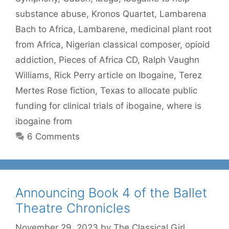
substance abuse
,
Kronos Quartet
,
Lambarena
Bach to Africa
,
Lambarene
,
medicinal plant root
from Africa
,
Nigerian classical composer
,
opioid
addiction
,
Pieces of Africa CD
,
Ralph Vaughn
Williams
,
Rick Perry article on Ibogaine
,
Terez
Mertes Rose fiction
,
Texas to allocate public
funding for clinical trials of ibogaine
,
where is
ibogaine from
6 Comments
Announcing Book 4 of the Ballet
Theatre Chronicles
November 29, 2023
by
The Classical Girl