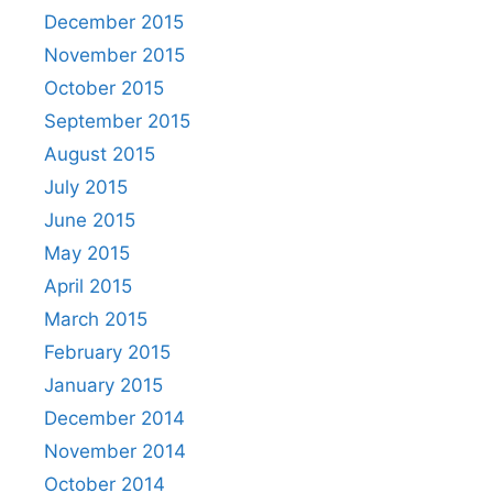
December 2015
November 2015
October 2015
September 2015
August 2015
July 2015
June 2015
May 2015
April 2015
March 2015
February 2015
January 2015
December 2014
November 2014
October 2014