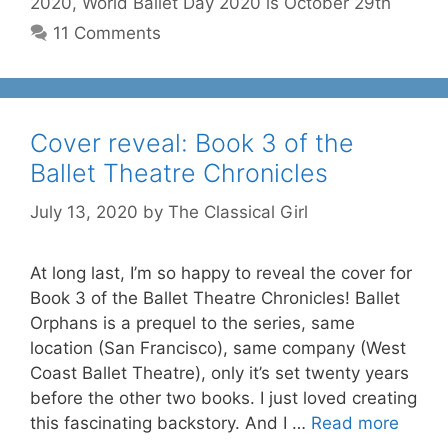
2020
,
World Ballet Day 2020 is October 29th
11 Comments
Cover reveal: Book 3 of the
Ballet Theatre Chronicles
July 13, 2020
by
The Classical Girl
At long last, I’m so happy to reveal the cover for
Book 3 of the Ballet Theatre Chronicles! Ballet
Orphans is a prequel to the series, same
location (San Francisco), same company (West
Coast Ballet Theatre), only it’s set twenty years
before the other two books. I just loved creating
this fascinating backstory. And I …
Read more