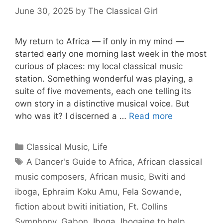
June 30, 2025
by
The Classical Girl
My return to Africa — if only in my mind —
started early one morning last week in the most
curious of places: my local classical music
station. Something wonderful was playing, a
suite of five movements, each one telling its
own story in a distinctive musical voice. But
who was it? I discerned a …
Read more
Categories
Classical Music
,
Life
Tags
A Dancer's Guide to Africa
,
African classical
music composers
,
African music
,
Bwiti and
iboga
,
Ephraim Kɔku Amu
,
Fela Sowande
,
fiction about bwiti initiation
,
Ft. Collins
Symphony
,
Gabon
,
Iboga
,
Ibogaine to help