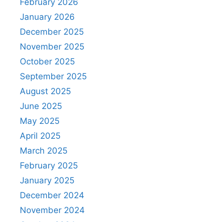
February 2026
January 2026
December 2025
November 2025
October 2025
September 2025
August 2025
June 2025
May 2025
April 2025
March 2025
February 2025
January 2025
December 2024
November 2024