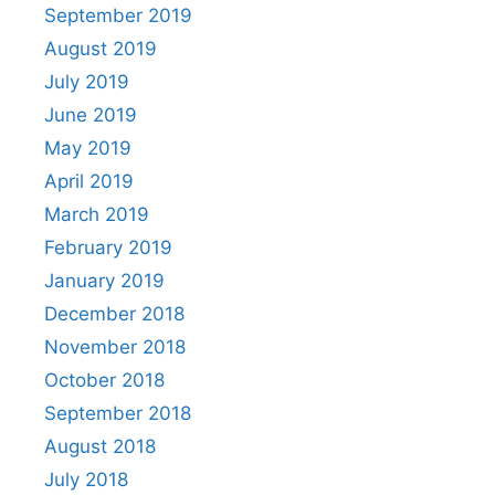
September 2019
August 2019
July 2019
June 2019
May 2019
April 2019
March 2019
February 2019
January 2019
December 2018
November 2018
October 2018
September 2018
August 2018
July 2018