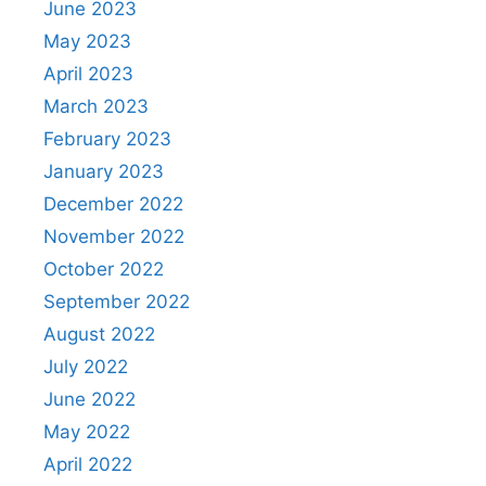
June 2023
May 2023
April 2023
March 2023
February 2023
January 2023
December 2022
November 2022
October 2022
September 2022
August 2022
July 2022
June 2022
May 2022
April 2022