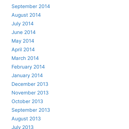
September 2014
August 2014
July 2014
June 2014
May 2014
April 2014
March 2014
February 2014
January 2014
December 2013
November 2013
October 2013
September 2013
August 2013
July 2013