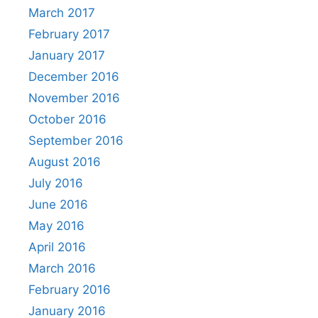
March 2017
February 2017
January 2017
December 2016
November 2016
October 2016
September 2016
August 2016
July 2016
June 2016
May 2016
April 2016
March 2016
February 2016
January 2016