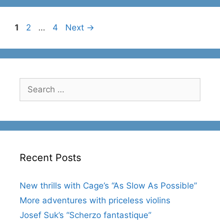
Page
Page
Page
1
2
…
4
Next
→
Search
for:
Recent Posts
New thrills with Cage’s “As Slow As Possible”
More adventures with priceless violins
Josef Suk’s “Scherzo fantastique”