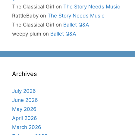
The Classical Girl
on
The Story Needs Music
RattleBaby
on
The Story Needs Music
The Classical Girl
on
Ballet Q&A
weepy plum
on
Ballet Q&A
Archives
July 2026
June 2026
May 2026
April 2026
March 2026