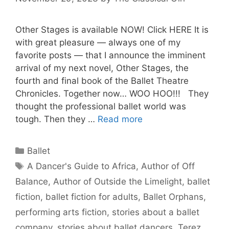
Other Stages is available NOW! Click HERE It is
with great pleasure — always one of my
favorite posts — that I announce the imminent
arrival of my next novel, Other Stages, the
fourth and final book of the Ballet Theatre
Chronicles. Together now… WOO HOO!!! They
thought the professional ballet world was
tough. Then they …
Read more
Categories
Ballet
Tags
A Dancer's Guide to Africa
,
Author of Off
Balance
,
Author of Outside the Limelight
,
ballet
fiction
,
ballet fiction for adults
,
Ballet Orphans
,
performing arts fiction
,
stories about a ballet
company
,
stories about ballet dancers
,
Terez