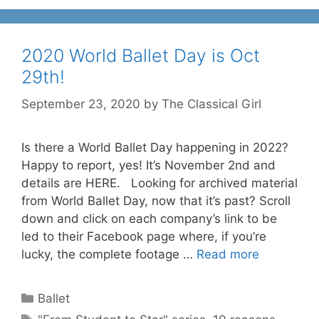
2020 World Ballet Day is Oct
29th!
September 23, 2020
by
The Classical Girl
Is there a World Ballet Day happening in 2022?
Happy to report, yes! It’s November 2nd and
details are HERE. Looking for archived material
from World Ballet Day, now that it’s past? Scroll
down and click on each company’s link to be
led to their Facebook page where, if you’re
lucky, the complete footage …
Read more
Categories
Ballet
Tags