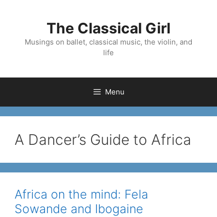
Skip
to
The Classical Girl
content
Musings on ballet, classical music, the violin, and
life
Menu
A Dancer’s Guide to Africa
Africa on the mind: Fela
Sowande and Ibogaine