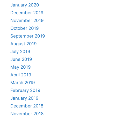
January 2020
December 2019
November 2019
October 2019
September 2019
August 2019
July 2019
June 2019
May 2019
April 2019
March 2019
February 2019
January 2019
December 2018
November 2018