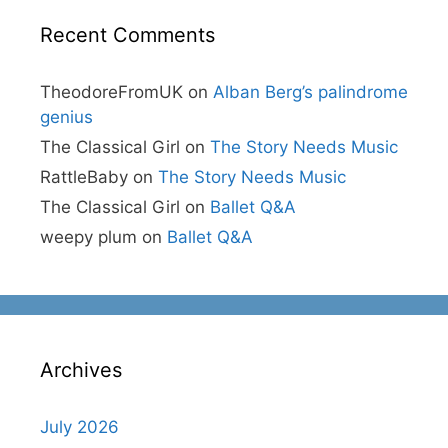
Recent Comments
TheodoreFromUK
on
Alban Berg’s palindrome
genius
The Classical Girl
on
The Story Needs Music
RattleBaby
on
The Story Needs Music
The Classical Girl
on
Ballet Q&A
weepy plum
on
Ballet Q&A
Archives
July 2026