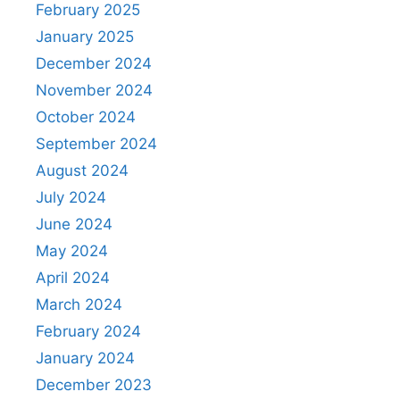
February 2025
January 2025
December 2024
November 2024
October 2024
September 2024
August 2024
July 2024
June 2024
May 2024
April 2024
March 2024
February 2024
January 2024
December 2023