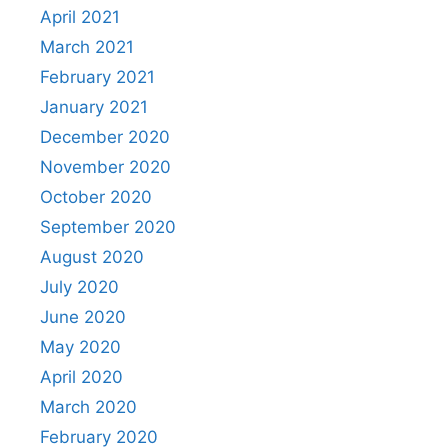
April 2021
March 2021
February 2021
January 2021
December 2020
November 2020
October 2020
September 2020
August 2020
July 2020
June 2020
May 2020
April 2020
March 2020
February 2020