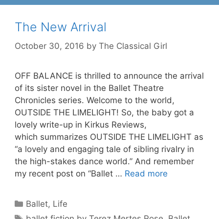
The New Arrival
October 30, 2016
by
The Classical Girl
OFF BALANCE is thrilled to announce the arrival
of its sister novel in the Ballet Theatre
Chronicles series. Welcome to the world,
OUTSIDE THE LIMELIGHT! So, the baby got a
lovely write-up in Kirkus Reviews,
which summarizes OUTSIDE THE LIMELIGHT as
“a lovely and engaging tale of sibling rivalry in
the high-stakes dance world.” And remember
my recent post on “Ballet …
Read more
Categories
Ballet
,
Life
Tags
ballet fiction by Terez Mertes Rose
,
Ballet