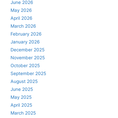
June 2026
May 2026
April 2026
March 2026
February 2026
January 2026
December 2025
November 2025
October 2025
September 2025
August 2025
June 2025
May 2025
April 2025
March 2025