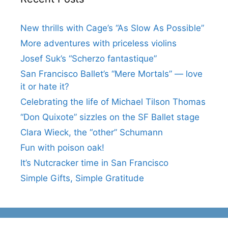
New thrills with Cage’s “As Slow As Possible”
More adventures with priceless violins
Josef Suk’s “Scherzo fantastique”
San Francisco Ballet’s “Mere Mortals” — love
it or hate it?
Celebrating the life of Michael Tilson Thomas
“Don Quixote” sizzles on the SF Ballet stage
Clara Wieck, the “other” Schumann
Fun with poison oak!
It’s Nutcracker time in San Francisco
Simple Gifts, Simple Gratitude