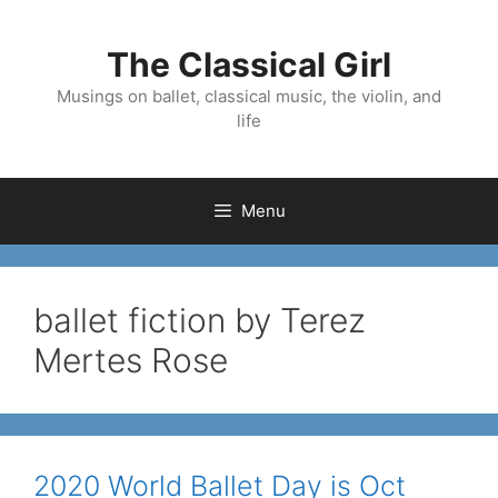
Skip
to
The Classical Girl
content
Musings on ballet, classical music, the violin, and
life
Menu
ballet fiction by Terez
Mertes Rose
2020 World Ballet Day is Oct