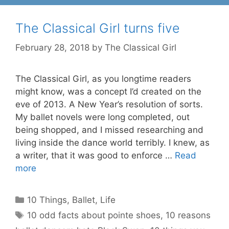
The Classical Girl turns five
February 28, 2018
by
The Classical Girl
The Classical Girl, as you longtime readers
might know, was a concept I’d created on the
eve of 2013. A New Year’s resolution of sorts.
My ballet novels were long completed, out
being shopped, and I missed researching and
living inside the dance world terribly. I knew, as
a writer, that it was good to enforce …
Read
more
Categories
10 Things
,
Ballet
,
Life
Tags
10 odd facts about pointe shoes
,
10 reasons