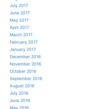
July 2017
June 2017
May 2017
April 2017
March 2017
February 2017
January 2017
December 2016
November 2016
October 2016
September 2016
August 2016
July 2016
June 2016
May 2016