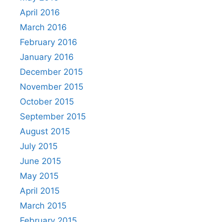
April 2016
March 2016
February 2016
January 2016
December 2015
November 2015
October 2015
September 2015
August 2015
July 2015
June 2015
May 2015
April 2015
March 2015
February 2015