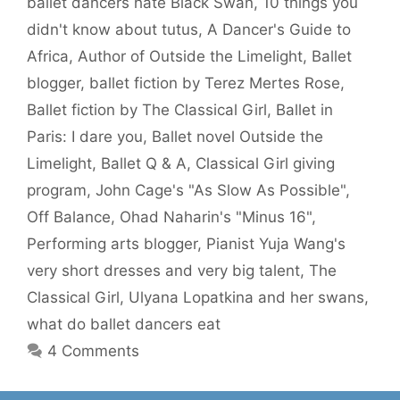
ballet dancers hate Black Swan
,
10 things you
didn't know about tutus
,
A Dancer's Guide to
Africa
,
Author of Outside the Limelight
,
Ballet
blogger
,
ballet fiction by Terez Mertes Rose
,
Ballet fiction by The Classical Girl
,
Ballet in
Paris: I dare you
,
Ballet novel Outside the
Limelight
,
Ballet Q & A
,
Classical Girl giving
program
,
John Cage's "As Slow As Possible"
,
Off Balance
,
Ohad Naharin's "Minus 16"
,
Performing arts blogger
,
Pianist Yuja Wang's
very short dresses and very big talent
,
The
Classical Girl
,
Ulyana Lopatkina and her swans
,
what do ballet dancers eat
4 Comments