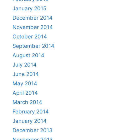
January 2015
December 2014
November 2014
October 2014
September 2014
August 2014
July 2014
June 2014
May 2014
April 2014
March 2014
February 2014
January 2014
December 2013
November 2013