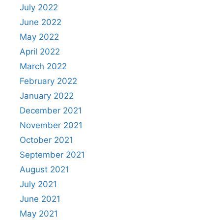
July 2022
June 2022
May 2022
April 2022
March 2022
February 2022
January 2022
December 2021
November 2021
October 2021
September 2021
August 2021
July 2021
June 2021
May 2021