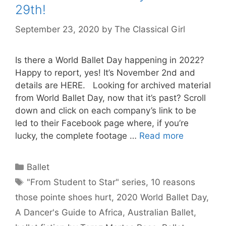
29th!
September 23, 2020
by
The Classical Girl
Is there a World Ballet Day happening in 2022?
Happy to report, yes! It’s November 2nd and
details are HERE. Looking for archived material
from World Ballet Day, now that it’s past? Scroll
down and click on each company’s link to be
led to their Facebook page where, if you’re
lucky, the complete footage …
Read more
Categories
Ballet
Tags
"From Student to Star" series
,
10 reasons
those pointe shoes hurt
,
2020 World Ballet Day
,
A Dancer's Guide to Africa
,
Australian Ballet
,