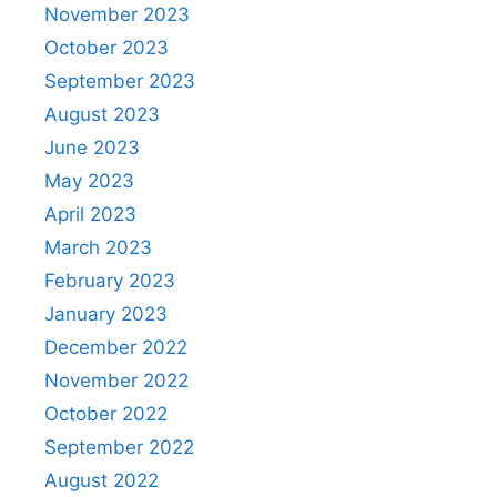
November 2023
October 2023
September 2023
August 2023
June 2023
May 2023
April 2023
March 2023
February 2023
January 2023
December 2022
November 2022
October 2022
September 2022
August 2022