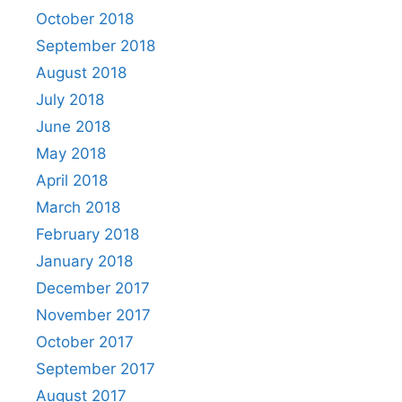
October 2018
September 2018
August 2018
July 2018
June 2018
May 2018
April 2018
March 2018
February 2018
January 2018
December 2017
November 2017
October 2017
September 2017
August 2017