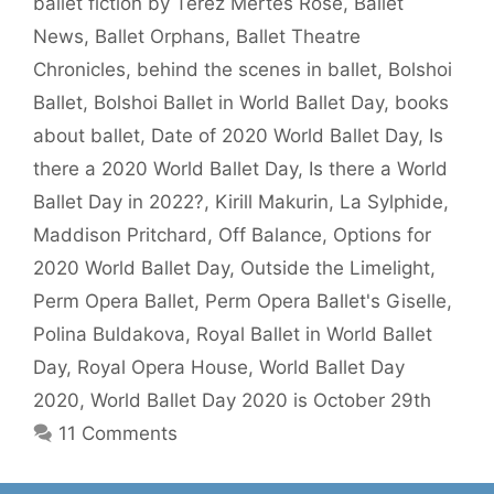
ballet fiction by Terez Mertes Rose
,
Ballet
News
,
Ballet Orphans
,
Ballet Theatre
Chronicles
,
behind the scenes in ballet
,
Bolshoi
Ballet
,
Bolshoi Ballet in World Ballet Day
,
books
about ballet
,
Date of 2020 World Ballet Day
,
Is
there a 2020 World Ballet Day
,
Is there a World
Ballet Day in 2022?
,
Kirill Makurin
,
La Sylphide
,
Maddison Pritchard
,
Off Balance
,
Options for
2020 World Ballet Day
,
Outside the Limelight
,
Perm Opera Ballet
,
Perm Opera Ballet's Giselle
,
Polina Buldakova
,
Royal Ballet in World Ballet
Day
,
Royal Opera House
,
World Ballet Day
2020
,
World Ballet Day 2020 is October 29th
11 Comments