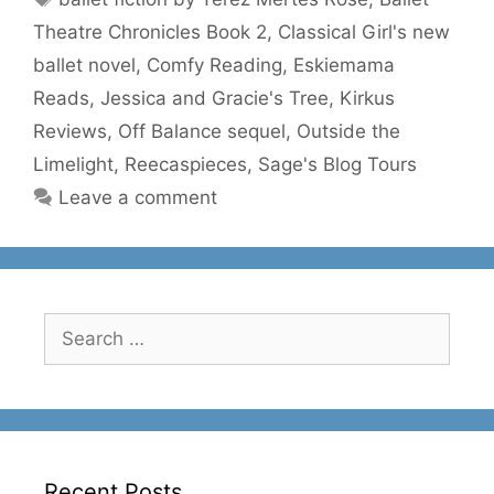
Theatre Chronicles Book 2
,
Classical Girl's new
ballet novel
,
Comfy Reading
,
Eskiemama
Reads
,
Jessica and Gracie's Tree
,
Kirkus
Reviews
,
Off Balance sequel
,
Outside the
Limelight
,
Reecaspieces
,
Sage's Blog Tours
Leave a comment
Search
for:
Recent Posts