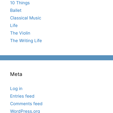
10 Things
Ballet
Classical Music
Life
The Violin
The Writing Life
Meta
Log in
Entries feed
Comments feed
WordPress.org