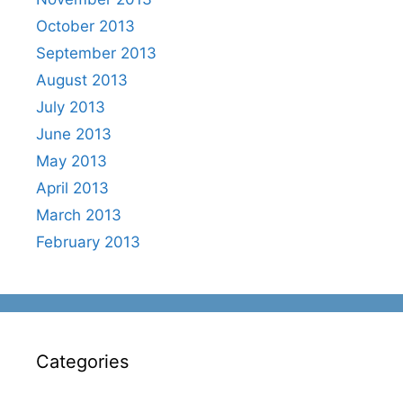
October 2013
September 2013
August 2013
July 2013
June 2013
May 2013
April 2013
March 2013
February 2013
Categories