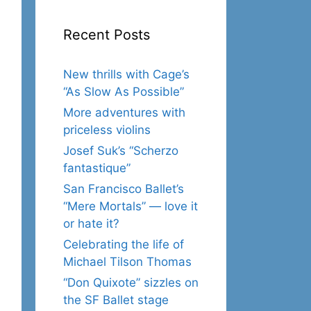
Recent Posts
New thrills with Cage’s
“As Slow As Possible”
More adventures with
priceless violins
Josef Suk’s “Scherzo
fantastique”
San Francisco Ballet’s
“Mere Mortals” — love it
or hate it?
Celebrating the life of
Michael Tilson Thomas
“Don Quixote” sizzles on
the SF Ballet stage