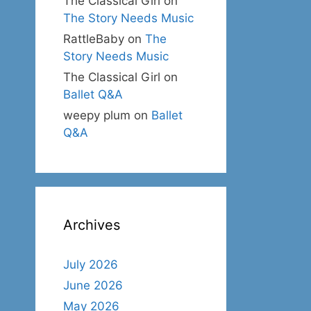
The Classical Girl
on
The Story Needs Music
RattleBaby
on
The
Story Needs Music
The Classical Girl
on
Ballet Q&A
weepy plum
on
Ballet
Q&A
Archives
July 2026
June 2026
May 2026