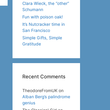
Clara Wieck, the “other”
Schumann
Fun with poison oak!
It’s Nutcracker time in
San Francisco
Simple Gifts, Simple
Gratitude
Recent Comments
TheodoreFromUK
on
Alban Berg’s palindrome
genius