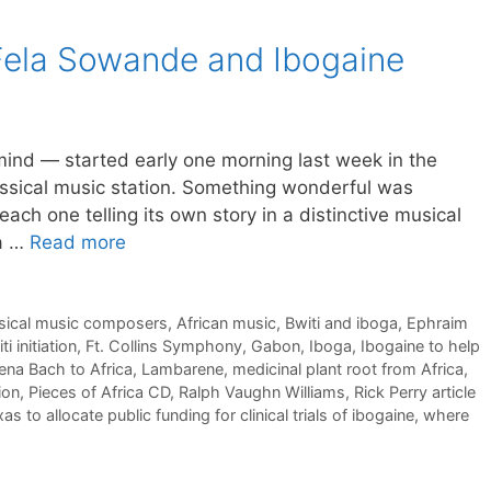
 Fela Sowande and Ibogaine
 mind — started early one morning last week in the
lassical music station. Something wonderful was
each one telling its own story in a distinctive musical
 a …
Read more
ssical music composers
,
African music
,
Bwiti and iboga
,
Ephraim
i initiation
,
Ft. Collins Symphony
,
Gabon
,
Iboga
,
Ibogaine to help
na Bach to Africa
,
Lambarene
,
medicinal plant root from Africa
,
ion
,
Pieces of Africa CD
,
Ralph Vaughn Williams
,
Rick Perry article
as to allocate public funding for clinical trials of ibogaine
,
where