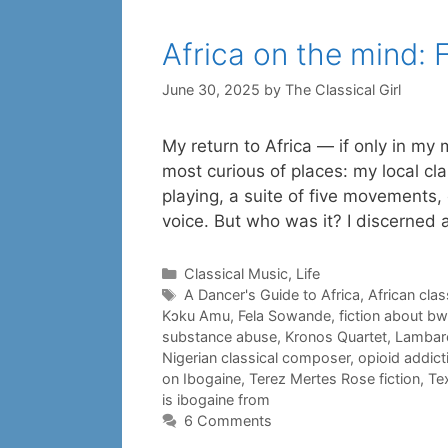
Africa on the mind:
June 30, 2025
by
The Classical Girl
My return to Africa — if only in my
most curious of places: my local c
playing, a suite of five movements, 
voice. But who was it? I discerned
Categories
Classical Music
,
Life
Tags
A Dancer's Guide to Africa
,
African cla
Kɔku Amu
,
Fela Sowande
,
fiction about bwit
substance abuse
,
Kronos Quartet
,
Lambare
Nigerian classical composer
,
opioid addict
on Ibogaine
,
Terez Mertes Rose fiction
,
Tex
is ibogaine from
6 Comments