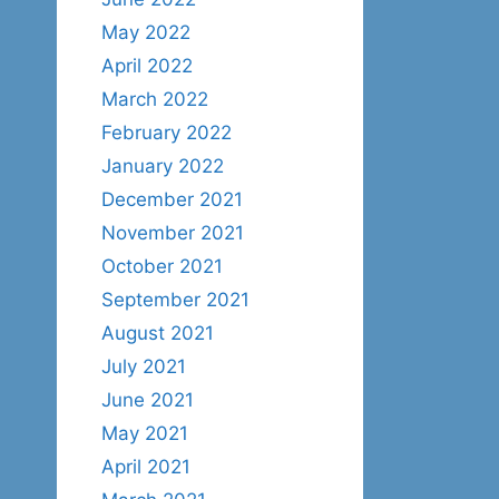
May 2022
April 2022
March 2022
February 2022
January 2022
December 2021
November 2021
October 2021
September 2021
August 2021
July 2021
June 2021
May 2021
April 2021