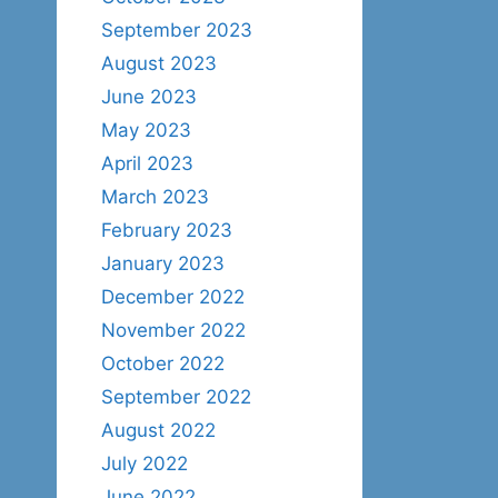
September 2023
August 2023
June 2023
May 2023
April 2023
March 2023
February 2023
January 2023
December 2022
November 2022
October 2022
September 2022
August 2022
July 2022
June 2022