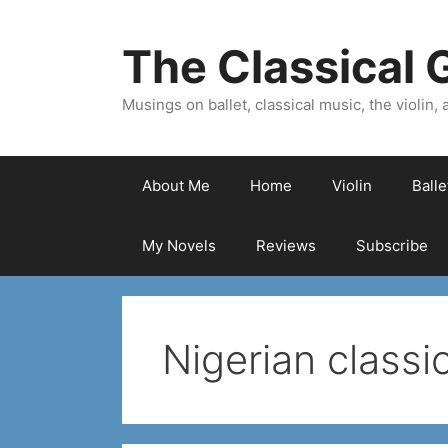
Skip
to
The Classical G
content
Musings on ballet, classical music, the violin, a
About Me
Home
Violin
Ball
My Novels
Reviews
Subscribe
Nigerian class