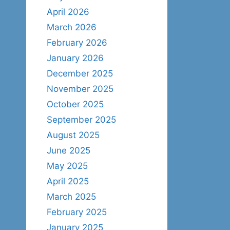
April 2026
March 2026
February 2026
January 2026
December 2025
November 2025
October 2025
September 2025
August 2025
June 2025
May 2025
April 2025
March 2025
February 2025
January 2025