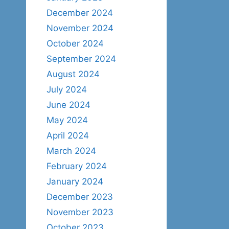
December 2024
November 2024
October 2024
September 2024
August 2024
July 2024
June 2024
May 2024
April 2024
March 2024
February 2024
January 2024
December 2023
November 2023
October 2023