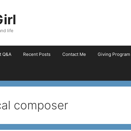
irl
nd life
et Q&A
Recent Posts
Contact Me
Giving Program
ical composer