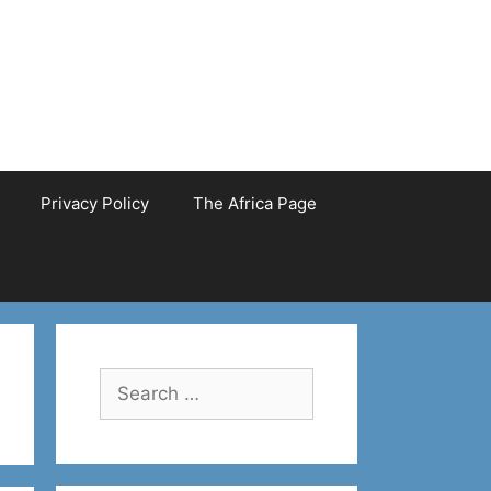
Privacy Policy
The Africa Page
Search
for: