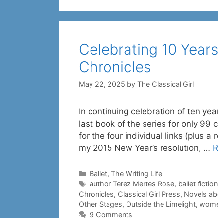
Celebrating 10 Years
Chronicles
May 22, 2025
by
The Classical Girl
In continuing celebration of ten yea
last book of the series for only 99 
for the four individual links (plus a
my 2015 New Year’s resolution, …
R
Categories
Ballet
,
The Writing Life
Tags
author Terez Mertes Rose
,
ballet fiction
Chronicles
,
Classical Girl Press
,
Novels abo
Other Stages
,
Outside the Limelight
,
women
9 Comments