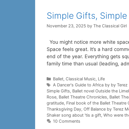
Simple Gifts, Simple
November 23, 2025
by
The Classical Girl
You might notice more white space
Space feels great. It’s a hard com
end of the year. Everything gets s
family time than usual (leading, ad
Categories
Ballet
,
Classical Music
,
Life
Tags
A Dancer's Guide to Africa by by Tere
Simple Gifts
,
Ballet novel Outside the Limel
Rose
,
Ballet Theatre Chronicles
,
Ballet The
gratitude
,
Final book of the Ballet Theatre
Thanksgiving Day
,
Off Balance by Terez M
Shaker song about 'tis a gift
,
Who were th
10 Comments