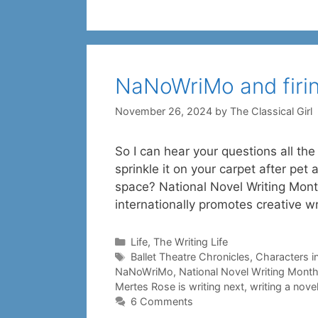
NaNoWriMo and firi
November 26, 2024
by
The Classical Girl
So I can hear your questions all th
sprinkle it on your carpet after pet
space? National Novel Writing Month
internationally promotes creative wr
Categories
Life
,
The Writing Life
Tags
Ballet Theatre Chronicles
,
Characters in
NaNoWriMo
,
National Novel Writing Mont
Mertes Rose is writing next
,
writing a nove
6 Comments