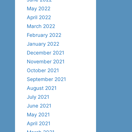
May 2022
April 2022
March 2022
February 2022
January 2022
December 2021
November 2021
October 2021
September 2021
August 2021
July 2021
June 2021
May 2021
April 2021