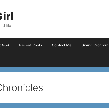
irl
nd life
et Q&A
Recent Posts
Contact Me
Giving Program
Chronicles