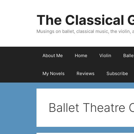
Skip
to
The Classical G
content
Musings on ballet, classical music, the violin, a
About Me
Home
Violin
Ball
My Novels
Reviews
Subscribe
Ballet Theatre 