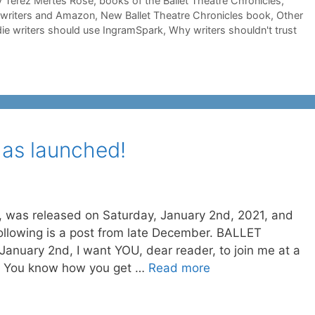
 Terez Mertes Rose
,
books of the Ballet Theatre Chronicles
,
e writers and Amazon
,
New Ballet Theatre Chronicles book
,
Other
ie writers should use IngramSpark
,
Why writers shouldn't trust
s launched!
as released on Saturday, January 2nd, 2021, and
following is a post from late December. BALLET
anuary 2nd, I want YOU, dear reader, to join me at a
ty. You know how you get …
Read more