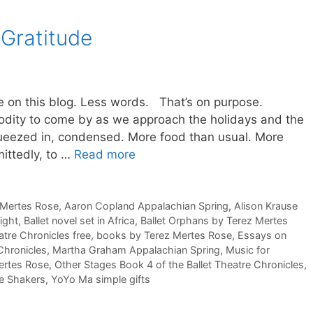
 Gratitude
 on this blog. Less words. That’s on purpose.
modity to come by as we approach the holidays and the
queezed in, condensed. More food than usual. More
mittedly, to …
Read more
z Mertes Rose
,
Aaron Copland Appalachian Spring
,
Alison Krause
ight
,
Ballet novel set in Africa
,
Ballet Orphans by Terez Mertes
atre Chronicles free
,
books by Terez Mertes Rose
,
Essays on
 Chronicles
,
Martha Graham Appalachian Spring
,
Music for
ertes Rose
,
Other Stages Book 4 of the Ballet Theatre Chronicles
,
e Shakers
,
YoYo Ma simple gifts