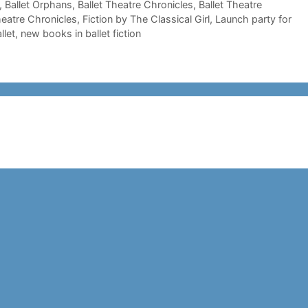
,
Ballet Orphans
,
Ballet Theatre Chronicles
,
Ballet Theatre
heatre Chronicles
,
Fiction by The Classical Girl
,
Launch party for
llet
,
new books in ballet fiction