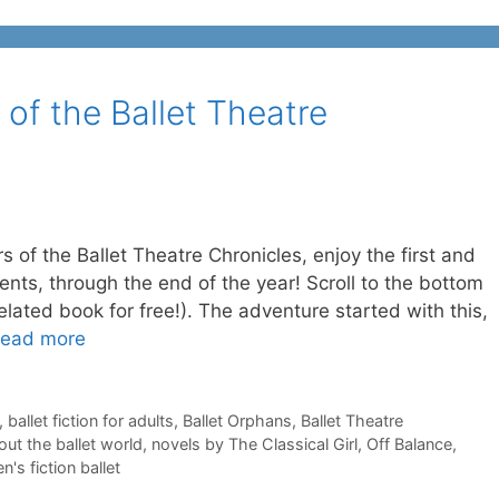
 of the Ballet Theatre
rs of the Ballet Theatre Chronicles, enjoy the first and
cents, through the end of the year! Scroll to the bottom
 related book for free!). The adventure started with this,
ead more
,
ballet fiction for adults
,
Ballet Orphans
,
Ballet Theatre
ut the ballet world
,
novels by The Classical Girl
,
Off Balance
,
's fiction ballet