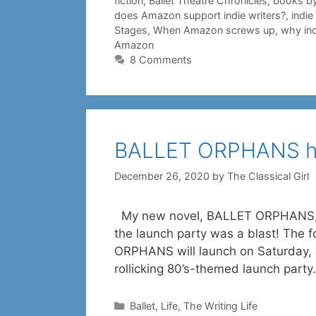
fiction
,
Ballet Theatre Chronicles
,
books by
does Amazon support indie writers?
,
indi
Stages
,
When Amazon screws up
,
why ind
Amazon
8 Comments
BALLET ORPHANS ha
December 26, 2020
by
The Classical Girl
My new novel, BALLET ORPHANS, w
the launch party was a blast! The 
ORPHANS will launch on Saturday, J
rollicking 80’s-themed launch par
Categories
Ballet
,
Life
,
The Writing Life