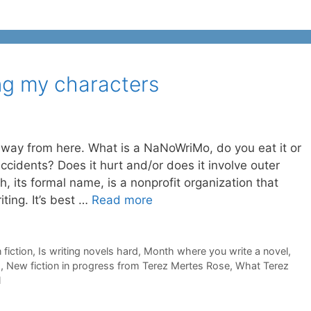
ng my characters
e way from here. What is a NaNoWriMo, do you eat it or
 accidents? Does it hurt and/or does it involve outer
, its formal name, is a nonprofit organization that
iting. It’s best …
Read more
 fiction
,
Is writing novels hard
,
Month where you write a novel
,
h
,
New fiction in progress from Terez Mertes Rose
,
What Terez
l