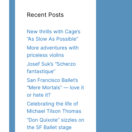
Recent Posts
New thrills with Cage’s
“As Slow As Possible”
More adventures with
priceless violins
Josef Suk’s “Scherzo
fantastique”
San Francisco Ballet’s
“Mere Mortals” — love it
or hate it?
Celebrating the life of
Michael Tilson Thomas
“Don Quixote” sizzles on
the SF Ballet stage