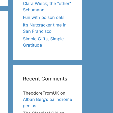
Clara Wieck, the “other”
Schumann
Fun with poison oak!
It’s Nutcracker time in
San Francisco
Simple Gifts, Simple
Gratitude
Recent Comments
TheodoreFromUK
on
Alban Berg’s palindrome
genius