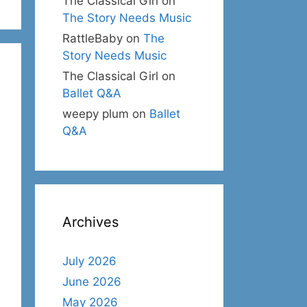
The Classical Girl
on
The Story Needs Music
RattleBaby
on
The
Story Needs Music
The Classical Girl
on
Ballet Q&A
weepy plum
on
Ballet
Q&A
Archives
July 2026
June 2026
May 2026