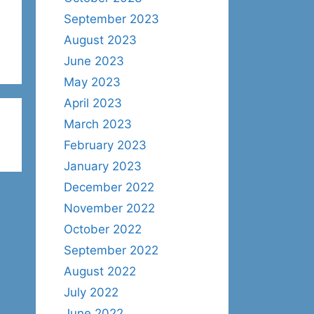
September 2023
August 2023
June 2023
May 2023
April 2023
March 2023
February 2023
January 2023
December 2022
November 2022
October 2022
September 2022
August 2022
July 2022
June 2022