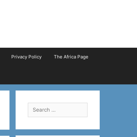
Privacy Policy
The Africa Page
Search
for: