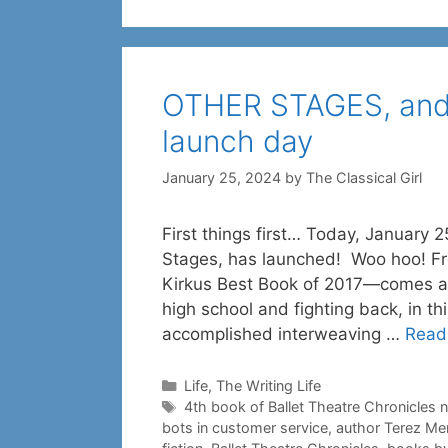
OTHER STAGES, and
launch day
January 25, 2024
by
The Classical Girl
First things first… Today, January 2
Stages, has launched! Woo hoo! Fr
Kirkus Best Book of 2017—comes a s
high school and fighting back, in thi
accomplished interweaving …
Read
Categories
Life
,
The Writing Life
Tags
4th book of Ballet Theatre Chronicles 
bots in customer service
,
author Terez Me