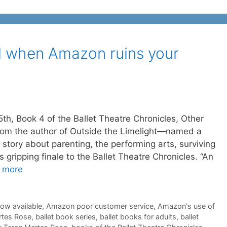
 when Amazon ruins your
5th, Book 4 of the Ballet Theatre Chronicles, Other
om the author of Outside the Limelight—named a
tory about parenting, the performing arts, surviving
s gripping finale to the Ballet Theatre Chronicles. “An
 more
now available
,
Amazon poor customer service
,
Amazon's use of
rtes Rose
,
ballet book series
,
ballet books for adults
,
ballet