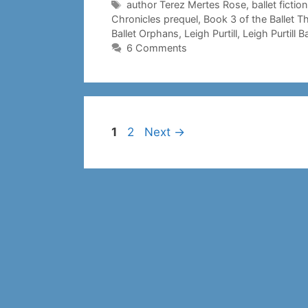
Tags
author Terez Mertes Rose
,
ballet fiction
Chronicles prequel
,
Book 3 of the Ballet T
Ballet Orphans
,
Leigh Purtill
,
Leigh Purtill Ba
6 Comments
Page
Page
1
2
Next
→