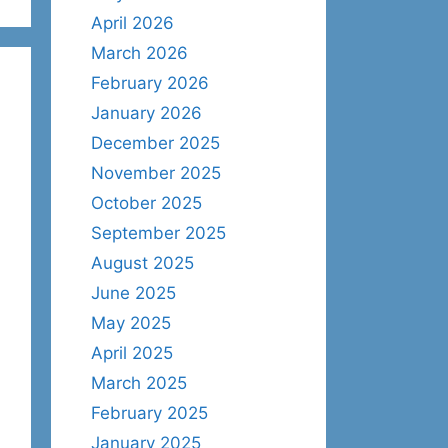
April 2026
March 2026
February 2026
January 2026
December 2025
November 2025
October 2025
September 2025
August 2025
June 2025
May 2025
April 2025
March 2025
February 2025
January 2025