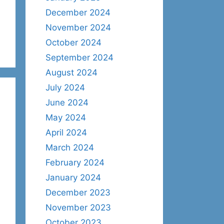
December 2024
November 2024
October 2024
September 2024
August 2024
July 2024
June 2024
May 2024
April 2024
March 2024
February 2024
January 2024
December 2023
November 2023
October 2023