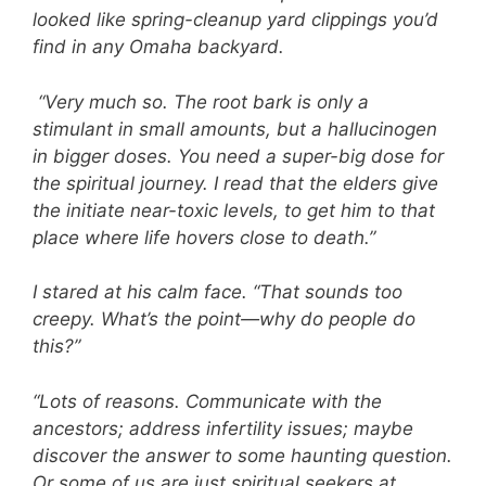
looked like spring-cleanup yard clippings you’d
find in any Omaha backyard.
“Very much so. The root bark is only a
stimulant in small amounts, but a hallucinogen
in bigger doses. You need a super-big dose for
the spiritual journey. I read that the elders give
the initiate near-toxic levels, to get him to that
place where life hovers close to death.”
I stared at his calm face. “That sounds too
creepy. What’s the point—why do people do
this?”
“Lots of reasons. Communicate with the
ancestors; address infertility issues; maybe
discover the answer to some haunting question.
Or some of us are just spiritual seekers at