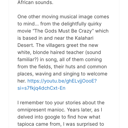
African sounds.
One other moving musical image comes
to mind… from the delightfully quirky
movie “The Gods Must Be Crazy” which
is based in and near the Kalahari
Desert. The villagers greet the new
white, blonde haired teacher (sound
familiar?) in song, all of them coming
from the fields, their huts and common
places, waving and singing to welcome
her.
https://youtu.be/ghELvjjOooE?
si=s7fkjq4dchCxt-En
I remember too your stories about the
omnipresent manioc. Years later, as I
delved into google to find how what
tapioca came from, I was surprised to