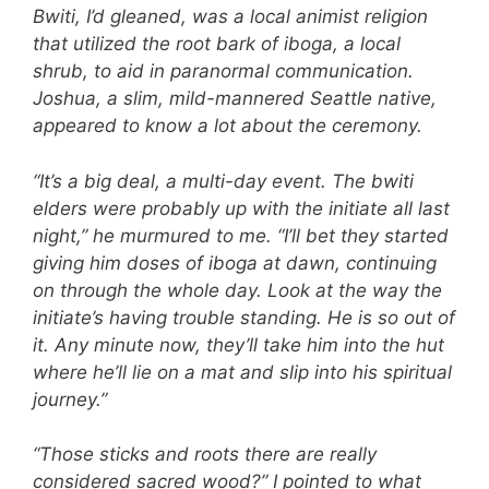
Bwiti, I’d gleaned, was a local animist religion
that utilized the root bark of iboga, a local
shrub, to aid in paranormal communication.
Joshua, a slim, mild-mannered Seattle native,
appeared to know a lot about the ceremony.
“It’s a big deal, a multi-day event. The bwiti
elders were probably up with the initiate all last
night,” he murmured to me. “I’ll bet they started
giving him doses of iboga at dawn, continuing
on through the whole day. Look at the way the
initiate’s having trouble standing. He is so out of
it. Any minute now, they’ll take him into the hut
where he’ll lie on a mat and slip into his spiritual
journey.”
“Those sticks and roots there are really
considered sacred wood?” I pointed to what