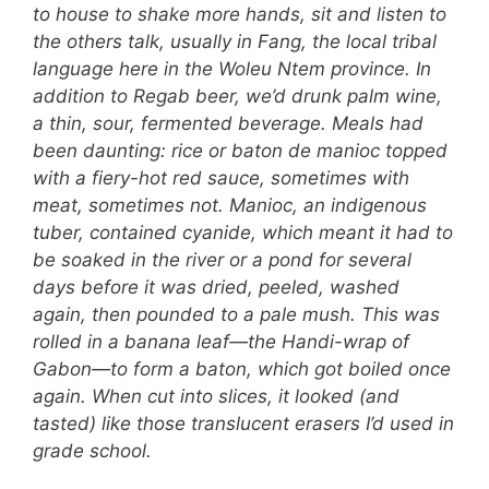
to house to shake more hands, sit and listen to
the others talk, usually in Fang, the local tribal
language here in the Woleu Ntem province. In
addition to Regab beer, we’d drunk palm wine,
a thin, sour, fermented beverage. Meals had
been daunting: rice or baton de manioc topped
with a fiery-hot red sauce, sometimes with
meat, sometimes not. Manioc, an indigenous
tuber, contained cyanide, which meant it had to
be soaked in the river or a pond for several
days before it was dried, peeled, washed
again, then pounded to a pale mush. This was
rolled in a banana leaf—the Handi-wrap of
Gabon—to form a baton, which got boiled once
again. When cut into slices, it looked (and
tasted) like those translucent erasers I’d used in
grade school.