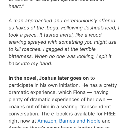
heart.”
A man approached and ceremoniously offered
us flakes of the iboga. Following Joshua’s lead, I
took a piece. It tasted awful, like a wood
shaving sprayed with something you might use
to kill roaches. I gagged at the terrible
bitterness. When no one was looking, I spit it
back into my hand.
In the novel, Joshua later goes on
to
participate in his own initiation. He has a pretty
dramatic experience, which Fiona — having
plenty of dramatic experiences of her own —
coaxes out of him in a searing, transcendent
conversation. The e-book is available for FREE
right now at
Amazon
,
Barnes and Noble
and
Apple so there’s never been a better time to