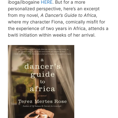
iboga/ibogaine
HERE
. But for a more
personalized perspective, here’s an excerpt
from my novel,
A Dancer’s Guide to Africa,
where my character Fiona, comically misfit for
the experience of two years in Africa, attends a
bwiti initiation within weeks of her arrival.