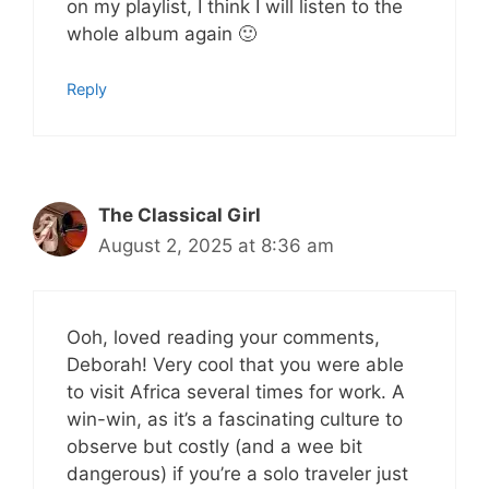
on my playlist, I think I will listen to the
whole album again 🙂
Reply
The Classical Girl
August 2, 2025 at 8:36 am
Ooh, loved reading your comments,
Deborah! Very cool that you were able
to visit Africa several times for work. A
win-win, as it’s a fascinating culture to
observe but costly (and a wee bit
dangerous) if you’re a solo traveler just