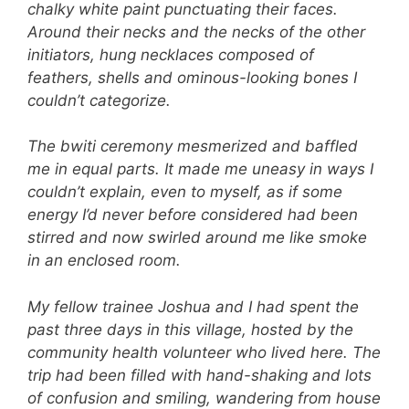
chalky white paint punctuating their faces.
Around their necks and the necks of the other
initiators, hung necklaces composed of
feathers, shells and ominous-looking bones I
couldn’t categorize.
The bwiti ceremony mesmerized and baffled
me in equal parts. It made me uneasy in ways I
couldn’t explain, even to myself, as if some
energy I’d never before considered had been
stirred and now swirled around me like smoke
in an enclosed room.
My fellow trainee Joshua and I had spent the
past three days in this village, hosted by the
community health volunteer who lived here. The
trip had been filled with hand-shaking and lots
of confusion and smiling, wandering from house