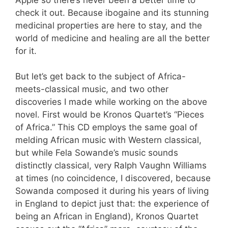
check it out. Because ibogaine and its stunning
medicinal properties are here to stay, and the
world of medicine and healing are all the better
for it.
But let’s get back to the subject of Africa-
meets-classical music, and two other
discoveries I made while working on the above
novel. First would be Kronos Quartet’s “Pieces
of Africa.” This CD employs the same goal of
melding African music with Western classical,
but while Fela Sowande’s music sounds
distinctly classical, very Ralph Vaughn Williams
at times (no coincidence, I discovered, because
Sowanda composed it during his years of living
in England to depict just that: the experience of
being an African in England), Kronos Quartet