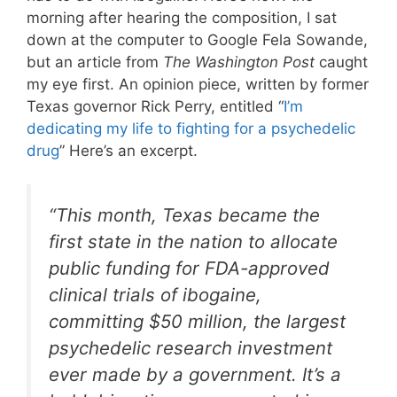
morning after hearing the composition, I sat
down at the computer to Google Fela Sowande,
but an article from
The
Washington Post
caught
my eye first. An opinion piece, written by former
Texas governor Rick Perry, entitled “
I’m
dedicating my life to fighting for a psychedelic
drug
” Here’s an excerpt.
“
This month, Texas became the
first state in the nation to allocate
public funding for FDA-approved
clinical trials of ibogaine,
committing $50 million, the largest
psychedelic research investment
ever made by a government. It’s a