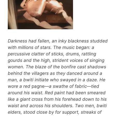
Darkness had fallen, an inky blackness studded
with millions of stars. The music began: a
percussive clatter of sticks, drums, rattling
gourds and the high, strident voices of singing
women. The blaze of the bonfire cast shadows
behind the villagers as they danced around a
man, a bwiti initiate who swayed in a daze. He
wore a red
pagne
—a swathe of fabric—tied
around his waist. Red paint had been smeared
like a giant cross from his forehead down to his
waist and across his shoulders. Two men, bwiti
elders, stood close by for support, streaks of