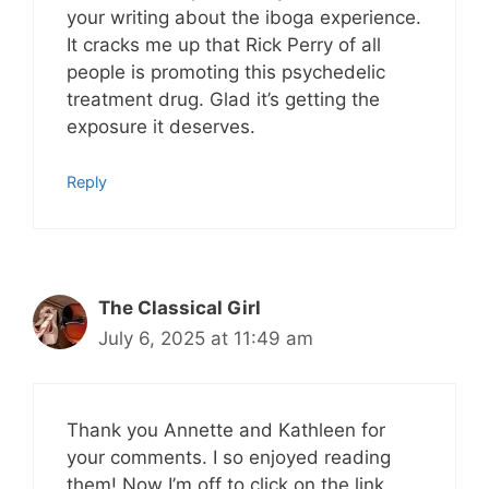
your writing about the iboga experience.
It cracks me up that Rick Perry of all
people is promoting this psychedelic
treatment drug. Glad it’s getting the
exposure it deserves.
Reply
The Classical Girl
July 6, 2025 at 11:49 am
Thank you Annette and Kathleen for
your comments. I so enjoyed reading
them! Now I’m off to click on the link