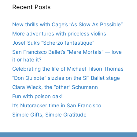
Recent Posts
New thrills with Cage’s “As Slow As Possible”
More adventures with priceless violins
Josef Suk’s “Scherzo fantastique”
San Francisco Ballet’s “Mere Mortals” — love
it or hate it?
Celebrating the life of Michael Tilson Thomas
“Don Quixote” sizzles on the SF Ballet stage
Clara Wieck, the “other” Schumann
Fun with poison oak!
It’s Nutcracker time in San Francisco
Simple Gifts, Simple Gratitude