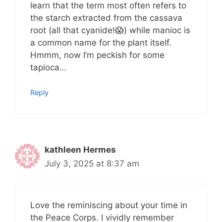
learn that the term most often refers to
the starch extracted from the cassava
root (all that cyanide!😱) while manioc is
a common name for the plant itself.
Hmmm, now I’m peckish for some
tapioca…
Reply
kathleen Hermes
July 3, 2025 at 8:37 am
Love the reminiscing about your time in
the Peace Corps. I vividly remember