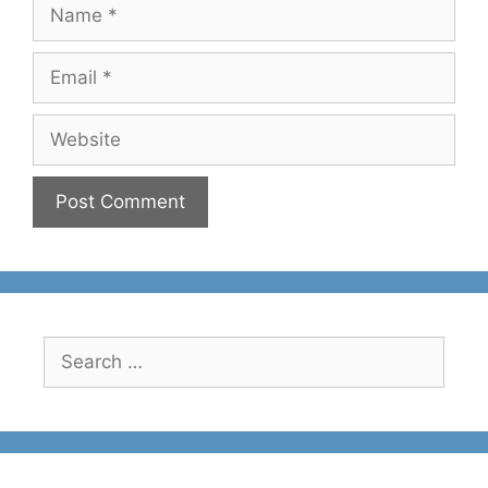
Name
Email
Website
Search
for: