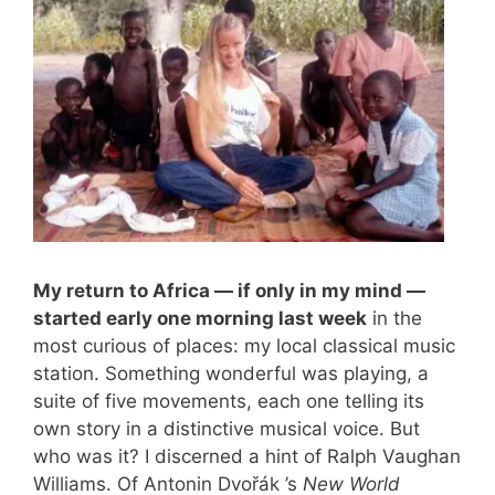
My return to Africa — if only in my mind —
started early one morning last week
in the
most curious of places: my local classical music
station. Something wonderful was playing, a
suite of five movements, each one telling its
own story in a distinctive musical voice. But
who was it? I discerned a hint of Ralph Vaughan
Williams. Of Antonin Dvořák ’s
New World