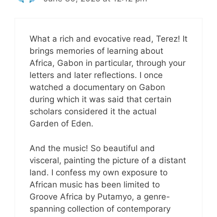
What a rich and evocative read, Terez! It
brings memories of learning about
Africa, Gabon in particular, through your
letters and later reflections. I once
watched a documentary on Gabon
during which it was said that certain
scholars considered it the actual
Garden of Eden.
And the music! So beautiful and
visceral, painting the picture of a distant
land. I confess my own exposure to
African music has been limited to
Groove Africa by Putamyo, a genre-
spanning collection of contemporary