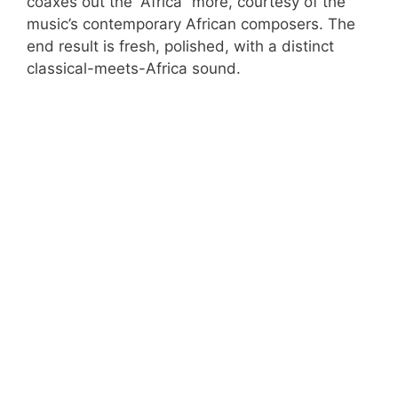
coaxes out the “Africa” more, courtesy of the
music’s contemporary African composers. The
end result is fresh, polished, with a distinct
classical-meets-Africa sound.