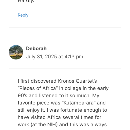
Hardly.
Reply
Deborah
July 31, 2025 at 4:13 pm
I first discovered Kronos Quartet’s
“Pieces of Africa” in college in the early
90’s and listened to it so much. My
favorite piece was “Kutambarara” and I
still enjoy it. I was fortunate enough to
have visited Africa several times for
work (at the NIH) and this was always