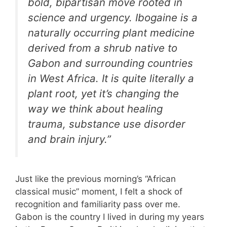
bold, bipartisan move rooted in
science and urgency. Ibogaine is a
naturally occurring plant medicine
derived from a shrub native to
Gabon and surrounding countries
in West Africa. It is quite literally a
plant root, yet it’s changing the
way we think about healing
trauma, substance use disorder
and brain injury.”
Just like the previous morning’s “African
classical music” moment, I felt a shock of
recognition and familiarity pass over me.
Gabon is the country I lived in during my years