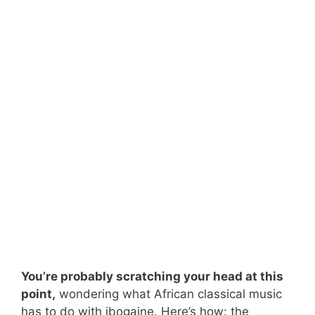
You’re probably scratching your head at this
point,
wondering what African classical music
has to do with ibogaine. Here’s how: the