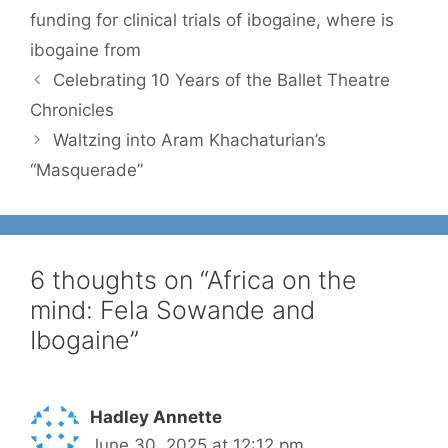
funding for clinical trials of ibogaine
,
where is
ibogaine from
Celebrating 10 Years of the Ballet Theatre
Chronicles
Waltzing into Aram Khachaturian’s
“Masquerade”
6 thoughts on “Africa on the
mind: Fela Sowande and
Ibogaine”
Hadley Annette
June 30, 2025 at 12:12 pm