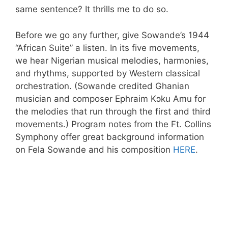
same sentence? It thrills me to do so.
Before we go any further, give Sowande’s 1944
“African Suite” a listen. In its five movements,
we hear Nigerian musical melodies, harmonies,
and rhythms, supported by Western classical
orchestration. (Sowande credited Ghanian
musician and composer Ephraim Kɔku Amu for
the melodies that run through the first and third
movements.) Program notes from the Ft. Collins
Symphony offer great background information
on Fela Sowande and his composition
HERE
.