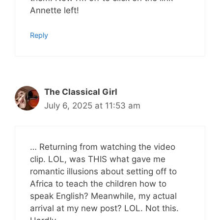
Annette left!
Reply
The Classical Girl
July 6, 2025 at 11:53 am
… Returning from watching the video
clip. LOL, was THIS what gave me
romantic illusions about setting off to
Africa to teach the children how to
speak English? Meanwhile, my actual
arrival at my new post? LOL. Not this.