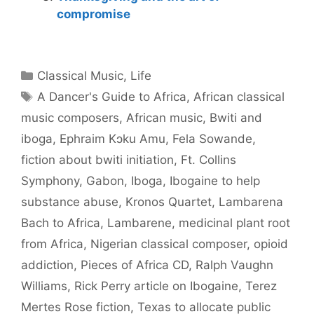
compromise
Categories
Classical Music
,
Life
Tags
A Dancer's Guide to Africa
,
African classical
music composers
,
African music
,
Bwiti and
iboga
,
Ephraim Kɔku Amu
,
Fela Sowande
,
fiction about bwiti initiation
,
Ft. Collins
Symphony
,
Gabon
,
Iboga
,
Ibogaine to help
substance abuse
,
Kronos Quartet
,
Lambarena
Bach to Africa
,
Lambarene
,
medicinal plant root
from Africa
,
Nigerian classical composer
,
opioid
addiction
,
Pieces of Africa CD
,
Ralph Vaughn
Williams
,
Rick Perry article on Ibogaine
,
Terez
Mertes Rose fiction
,
Texas to allocate public