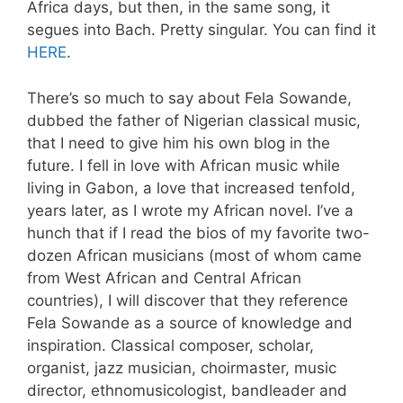
Africa days, but then, in the same song, it
segues into Bach. Pretty singular. You can find it
HERE
.
There’s so much to say about Fela Sowande,
dubbed the father of Nigerian classical music,
that I need to give him his own blog in the
future. I fell in love with African music while
living in Gabon, a love that increased tenfold,
years later, as I wrote my African novel. I’ve a
hunch that if I read the bios of my favorite two-
dozen African musicians (most of whom came
from West African and Central African
countries), I will discover that they reference
Fela Sowande as a source of knowledge and
inspiration. Classical composer, scholar,
organist, jazz musician, choirmaster, music
director, ethnomusicologist, bandleader and