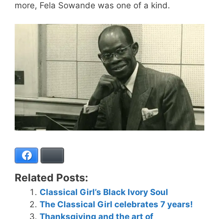
more, Fela Sowande was one of a kind.
Facebook
Bluesky
Related Posts:
Classical Girl’s Black Ivory Soul
The Classical Girl celebrates 7 years!
Thanksgiving and the art of