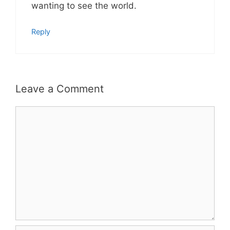
wanting to see the world.
Reply
Leave a Comment
Comment