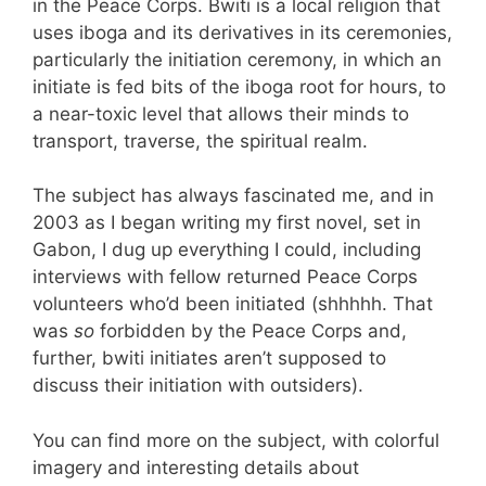
in the Peace Corps. Bwiti is a local religion that
uses iboga and its derivatives in its ceremonies,
particularly the initiation ceremony, in which an
initiate is fed bits of the iboga root for hours, to
a near-toxic level that allows their minds to
transport, traverse, the spiritual realm.
The subject has always fascinated me, and in
2003 as I began writing my first novel, set in
Gabon, I dug up everything I could, including
interviews with fellow returned Peace Corps
volunteers who’d been initiated (shhhhh. That
was
so
forbidden by the Peace Corps and,
further, bwiti initiates aren’t supposed to
discuss their initiation with outsiders).
You can find more on the subject, with colorful
imagery and interesting details about