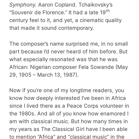
Symphony.
Aaron Copland. Tchaikovsky’s
th
“Souvenir de Florence.” It had a late 19
century feel to it, and yet, a cinematic quality
that made it sound contemporary.
The composer’s name surprised me, in no small
part because I’d never heard of him before. But
what especially resonated was that he was
African: Nigerian composer Fela Sowande (May
29, 1905 – March 13, 1987).
Now if you’re one of my longtime readers, you
know how deeply interested I’ve been in Africa
since I lived there as a Peace Corps volunteer in
the 1980s. And all of you know how enamored I
am with classical music. But how many times in
my years as The Classical Girl have I been able
to mention “Africa” and “classical music” in the