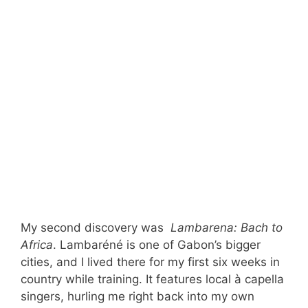
My second discovery was
Lambarena: Bach to
Africa
. Lambaréné is one of Gabon’s bigger
cities, and I lived there for my first six weeks in
country while training. It features local à capella
singers, hurling me right back into my own