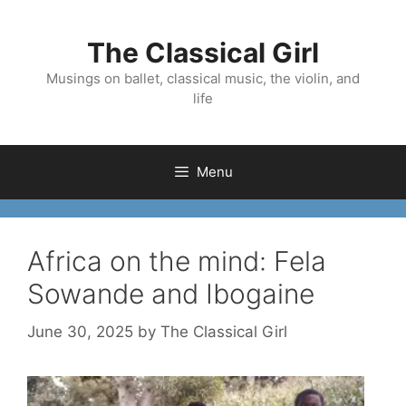
Skip
to
The Classical Girl
content
Musings on ballet, classical music, the violin, and
life
Menu
Africa on the mind: Fela
Sowande and Ibogaine
June 30, 2025
by
The Classical Girl