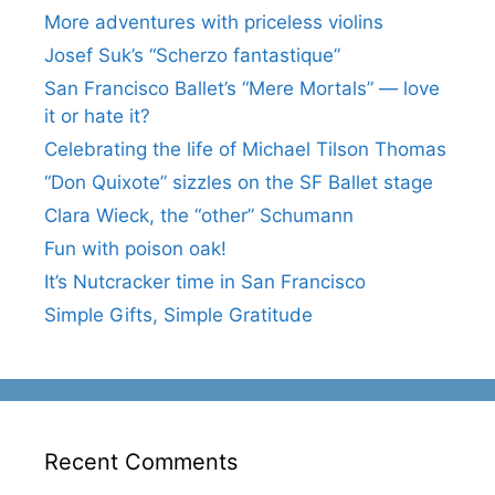
More adventures with priceless violins
Josef Suk’s “Scherzo fantastique”
San Francisco Ballet’s “Mere Mortals” — love
it or hate it?
Celebrating the life of Michael Tilson Thomas
“Don Quixote” sizzles on the SF Ballet stage
Clara Wieck, the “other” Schumann
Fun with poison oak!
It’s Nutcracker time in San Francisco
Simple Gifts, Simple Gratitude
Recent Comments