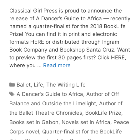
Classical Girl Press is proud to announce the
release of A Dancer’s Guide to Africa — recently
named a quarter-finalist for the 2018 BookLife
Prize! You can find it in print and electronic
formats HERE or distributed through Ingram
Book Company and Bookshop Santa Cruz. Want
to preview the first 30 pages first? Click HERE,
where you …
Read more
Categories
Ballet
,
Life
,
The Writing Life
Tags
A Dancer's Guide to Africa
,
Author of Off
Balance and Outside the Limelight
,
Author of
the Ballet Theatre Chronicles
,
BookLife Prize
,
Books set in Gabon
,
Novels set in Africa
,
Peace
Corps novel
,
Quarter-finalist for the BookLife