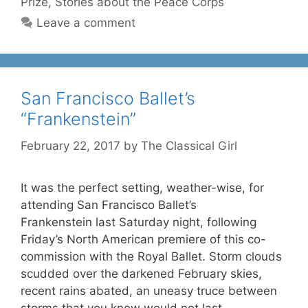
Prize
,
Stories about the Peace Corps
Leave a comment
San Francisco Ballet’s
“Frankenstein”
February 22, 2017
by
The Classical Girl
It was the perfect setting, weather-wise, for
attending San Francisco Ballet’s
Frankenstein last Saturday night, following
Friday’s North American premiere of this co-
commission with the Royal Ballet. Storm clouds
scudded over the darkened February skies,
recent rains abated, an uneasy truce between
storms that you knew would not last.