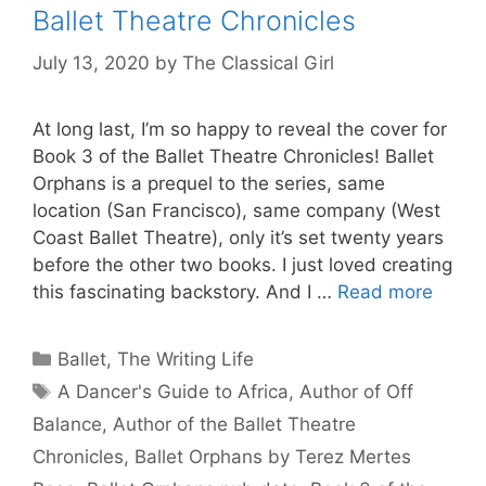
Ballet Theatre Chronicles
July 13, 2020
by
The Classical Girl
At long last, I’m so happy to reveal the cover for
Book 3 of the Ballet Theatre Chronicles! Ballet
Orphans is a prequel to the series, same
location (San Francisco), same company (West
Coast Ballet Theatre), only it’s set twenty years
before the other two books. I just loved creating
this fascinating backstory. And I …
Read more
Categories
Ballet
,
The Writing Life
Tags
A Dancer's Guide to Africa
,
Author of Off
Balance
,
Author of the Ballet Theatre
Chronicles
,
Ballet Orphans by Terez Mertes