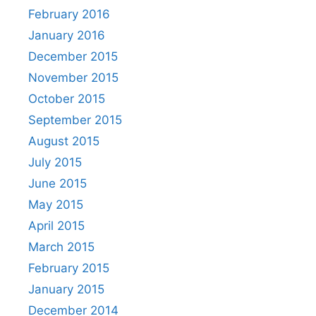
February 2016
January 2016
December 2015
November 2015
October 2015
September 2015
August 2015
July 2015
June 2015
May 2015
April 2015
March 2015
February 2015
January 2015
December 2014