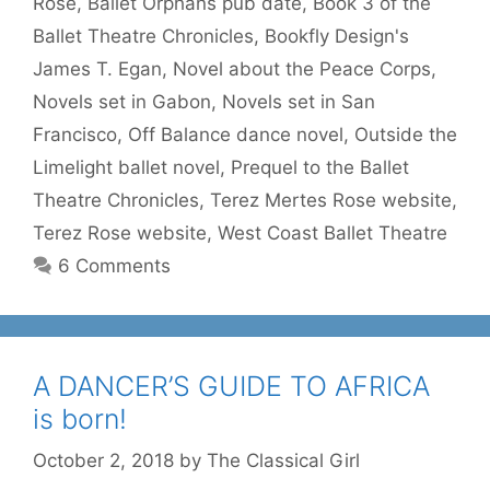
Rose
,
Ballet Orphans pub date
,
Book 3 of the
Ballet Theatre Chronicles
,
Bookfly Design's
James T. Egan
,
Novel about the Peace Corps
,
Novels set in Gabon
,
Novels set in San
Francisco
,
Off Balance dance novel
,
Outside the
Limelight ballet novel
,
Prequel to the Ballet
Theatre Chronicles
,
Terez Mertes Rose website
,
Terez Rose website
,
West Coast Ballet Theatre
6 Comments
A DANCER’S GUIDE TO AFRICA
is born!
October 2, 2018
by
The Classical Girl