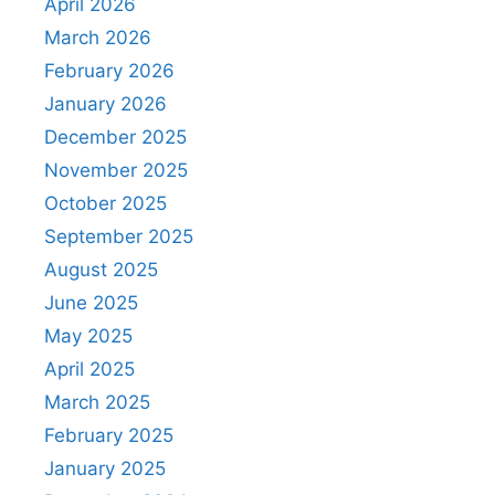
April 2026
March 2026
February 2026
January 2026
December 2025
November 2025
October 2025
September 2025
August 2025
June 2025
May 2025
April 2025
March 2025
February 2025
January 2025