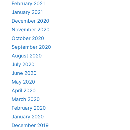
February 2021
January 2021
December 2020
November 2020
October 2020
September 2020
August 2020
July 2020
June 2020
May 2020
April 2020
March 2020
February 2020
January 2020
December 2019