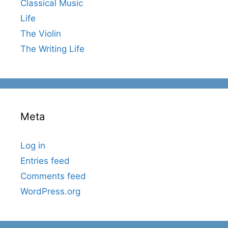
Classical Music
Life
The Violin
The Writing Life
Meta
Log in
Entries feed
Comments feed
WordPress.org