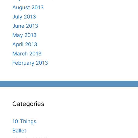
August 2013
July 2013
June 2013
May 2013
April 2013
March 2013
February 2013
Categories
10 Things
Ballet