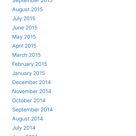
September 2015
August 2015
July 2015
June 2015
May 2015
April 2015
March 2015
February 2015
January 2015
December 2014
November 2014
October 2014
September 2014
August 2014
July 2014