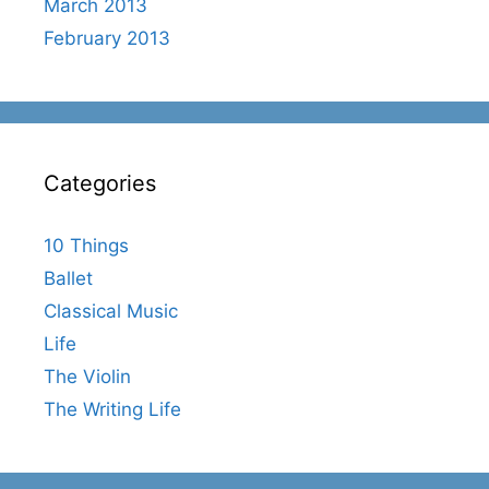
March 2013
February 2013
Categories
10 Things
Ballet
Classical Music
Life
The Violin
The Writing Life