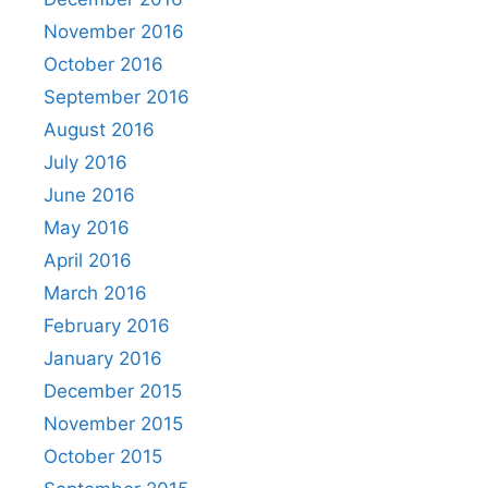
November 2016
October 2016
September 2016
August 2016
July 2016
June 2016
May 2016
April 2016
March 2016
February 2016
January 2016
December 2015
November 2015
October 2015