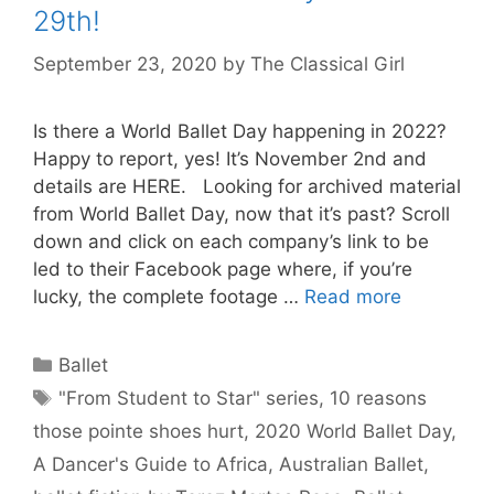
29th!
September 23, 2020
by
The Classical Girl
Is there a World Ballet Day happening in 2022?
Happy to report, yes! It’s November 2nd and
details are HERE. Looking for archived material
from World Ballet Day, now that it’s past? Scroll
down and click on each company’s link to be
led to their Facebook page where, if you’re
lucky, the complete footage …
Read more
Categories
Ballet
Tags
"From Student to Star" series
,
10 reasons
those pointe shoes hurt
,
2020 World Ballet Day
,
A Dancer's Guide to Africa
,
Australian Ballet
,