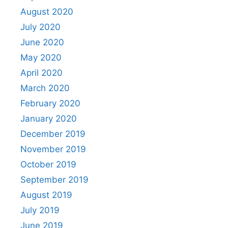
August 2020
July 2020
June 2020
May 2020
April 2020
March 2020
February 2020
January 2020
December 2019
November 2019
October 2019
September 2019
August 2019
July 2019
June 2019