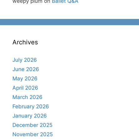
weepy plum
on
Ballet Q&A
Archives
July 2026
June 2026
May 2026
April 2026
March 2026
February 2026
January 2026
December 2025
November 2025