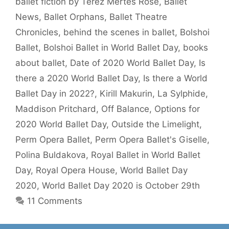
ballet fiction by Terez Mertes Rose
,
Ballet
News
,
Ballet Orphans
,
Ballet Theatre
Chronicles
,
behind the scenes in ballet
,
Bolshoi
Ballet
,
Bolshoi Ballet in World Ballet Day
,
books
about ballet
,
Date of 2020 World Ballet Day
,
Is
there a 2020 World Ballet Day
,
Is there a World
Ballet Day in 2022?
,
Kirill Makurin
,
La Sylphide
,
Maddison Pritchard
,
Off Balance
,
Options for
2020 World Ballet Day
,
Outside the Limelight
,
Perm Opera Ballet
,
Perm Opera Ballet's Giselle
,
Polina Buldakova
,
Royal Ballet in World Ballet
Day
,
Royal Opera House
,
World Ballet Day
2020
,
World Ballet Day 2020 is October 29th
11 Comments