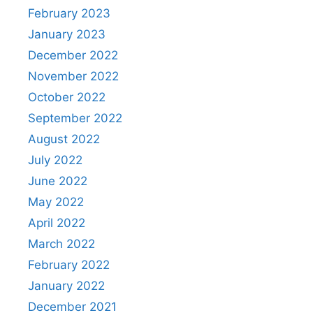
February 2023
January 2023
December 2022
November 2022
October 2022
September 2022
August 2022
July 2022
June 2022
May 2022
April 2022
March 2022
February 2022
January 2022
December 2021