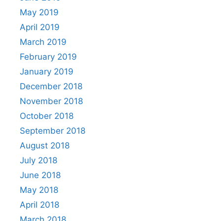
May 2019
April 2019
March 2019
February 2019
January 2019
December 2018
November 2018
October 2018
September 2018
August 2018
July 2018
June 2018
May 2018
April 2018
March 2018