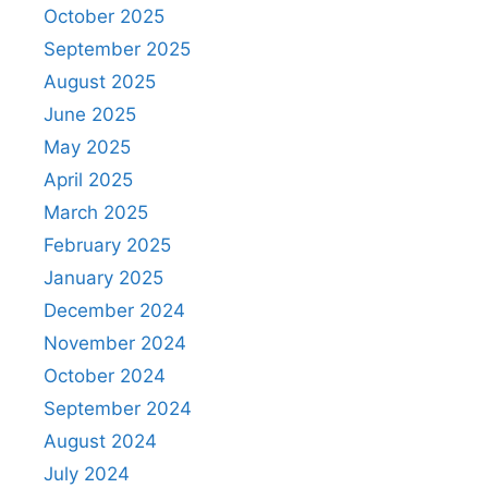
October 2025
September 2025
August 2025
June 2025
May 2025
April 2025
March 2025
February 2025
January 2025
December 2024
November 2024
October 2024
September 2024
August 2024
July 2024