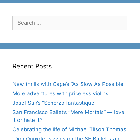
Search
for:
Recent Posts
New thrills with Cage’s “As Slow As Possible”
More adventures with priceless violins
Josef Suk’s “Scherzo fantastique”
San Francisco Ballet’s “Mere Mortals” — love
it or hate it?
Celebrating the life of Michael Tilson Thomas
“Don Quixote” sizzles on the SF Ballet stage