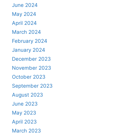
June 2024
May 2024
April 2024
March 2024
February 2024
January 2024
December 2023
November 2023
October 2023
September 2023
August 2023
June 2023
May 2023
April 2023
March 2023