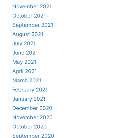
November 2021
October 2021
September 2021
August 2021
July 2021
June 2021
May 2021
April 2021
March 2021
February 2021
January 2021
December 2020
November 2020
October 2020
September 2020