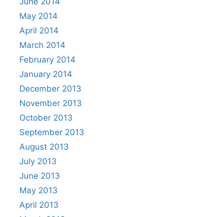
June 2014
May 2014
April 2014
March 2014
February 2014
January 2014
December 2013
November 2013
October 2013
September 2013
August 2013
July 2013
June 2013
May 2013
April 2013