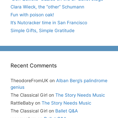
Clara Wieck, the “other” Schumann
Fun with poison oak!
It’s Nutcracker time in San Francisco
Simple Gifts, Simple Gratitude
Recent Comments
TheodoreFromUK
on
Alban Berg’s palindrome
genius
The Classical Girl
on
The Story Needs Music
RattleBaby
on
The Story Needs Music
The Classical Girl
on
Ballet Q&A