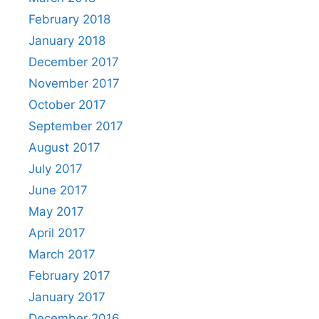
February 2018
January 2018
December 2017
November 2017
October 2017
September 2017
August 2017
July 2017
June 2017
May 2017
April 2017
March 2017
February 2017
January 2017
December 2016