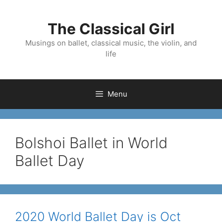
Skip
to
The Classical Girl
content
Musings on ballet, classical music, the violin, and
life
Menu
Bolshoi Ballet in World
Ballet Day
2020 World Ballet Day is Oct