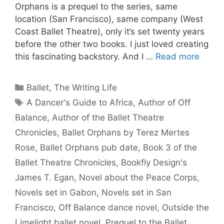
Orphans is a prequel to the series, same
location (San Francisco), same company (West
Coast Ballet Theatre), only it’s set twenty years
before the other two books. I just loved creating
this fascinating backstory. And I …
Read more
Categories
Ballet
,
The Writing Life
Tags
A Dancer's Guide to Africa
,
Author of Off
Balance
,
Author of the Ballet Theatre
Chronicles
,
Ballet Orphans by Terez Mertes
Rose
,
Ballet Orphans pub date
,
Book 3 of the
Ballet Theatre Chronicles
,
Bookfly Design's
James T. Egan
,
Novel about the Peace Corps
,
Novels set in Gabon
,
Novels set in San
Francisco
,
Off Balance dance novel
,
Outside the
Limelight ballet novel
,
Prequel to the Ballet