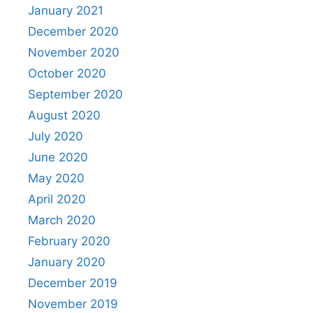
January 2021
December 2020
November 2020
October 2020
September 2020
August 2020
July 2020
June 2020
May 2020
April 2020
March 2020
February 2020
January 2020
December 2019
November 2019