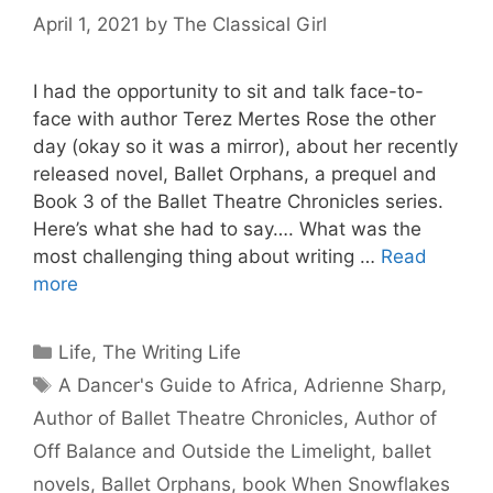
April 1, 2021
by
The Classical Girl
I had the opportunity to sit and talk face-to-
face with author Terez Mertes Rose the other
day (okay so it was a mirror), about her recently
released novel, Ballet Orphans, a prequel and
Book 3 of the Ballet Theatre Chronicles series.
Here’s what she had to say…. What was the
most challenging thing about writing …
Read
more
Categories
Life
,
The Writing Life
Tags
A Dancer's Guide to Africa
,
Adrienne Sharp
,
Author of Ballet Theatre Chronicles
,
Author of
Off Balance and Outside the Limelight
,
ballet
novels
,
Ballet Orphans
,
book When Snowflakes