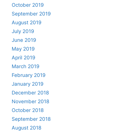
October 2019
September 2019
August 2019
July 2019
June 2019
May 2019
April 2019
March 2019
February 2019
January 2019
December 2018
November 2018
October 2018
September 2018
August 2018