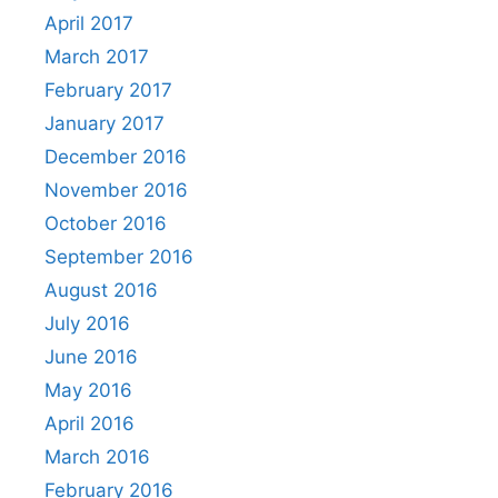
April 2017
March 2017
February 2017
January 2017
December 2016
November 2016
October 2016
September 2016
August 2016
July 2016
June 2016
May 2016
April 2016
March 2016
February 2016