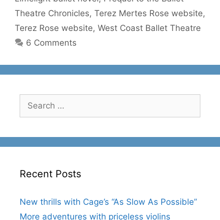
Theatre Chronicles
,
Terez Mertes Rose website
,
Terez Rose website
,
West Coast Ballet Theatre
6 Comments
Search
for:
Recent Posts
New thrills with Cage’s “As Slow As Possible”
More adventures with priceless violins