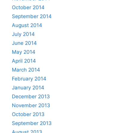
October 2014
September 2014
August 2014
July 2014
June 2014
May 2014
April 2014
March 2014
February 2014
January 2014
December 2013
November 2013
October 2013
September 2013
August 2013