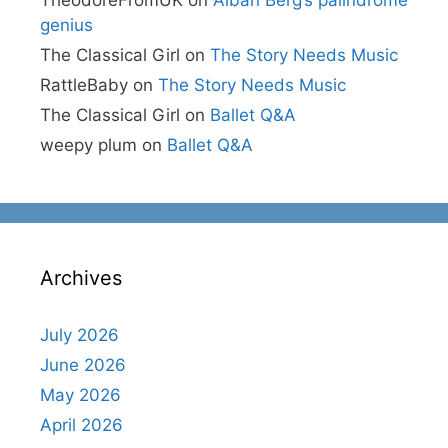
TheodoreFromUK
on
Alban Berg’s palindrome
genius
The Classical Girl
on
The Story Needs Music
RattleBaby
on
The Story Needs Music
The Classical Girl
on
Ballet Q&A
weepy plum
on
Ballet Q&A
Archives
July 2026
June 2026
May 2026
April 2026