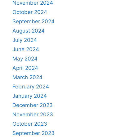
November 2024
October 2024
September 2024
August 2024
July 2024
June 2024
May 2024
April 2024
March 2024
February 2024
January 2024
December 2023
November 2023
October 2023
September 2023