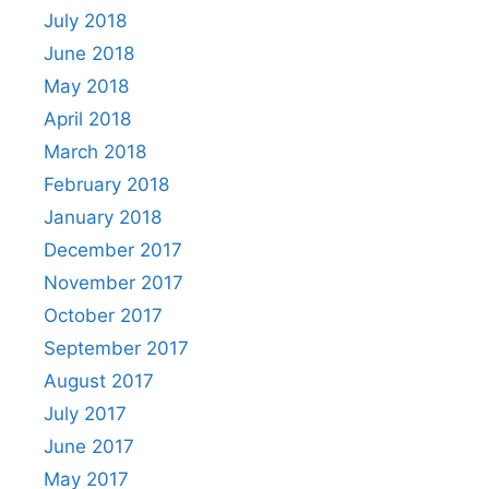
July 2018
June 2018
May 2018
April 2018
March 2018
February 2018
January 2018
December 2017
November 2017
October 2017
September 2017
August 2017
July 2017
June 2017
May 2017