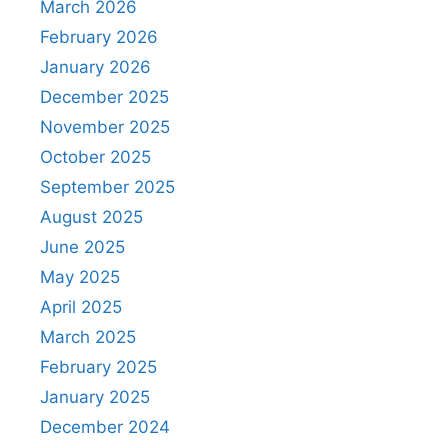
March 2026
February 2026
January 2026
December 2025
November 2025
October 2025
September 2025
August 2025
June 2025
May 2025
April 2025
March 2025
February 2025
January 2025
December 2024