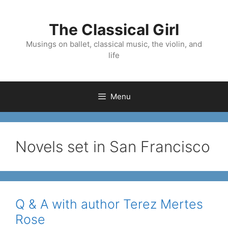
Skip
to
The Classical Girl
content
Musings on ballet, classical music, the violin, and
life
Menu
Novels set in San Francisco
Q & A with author Terez Mertes
Rose