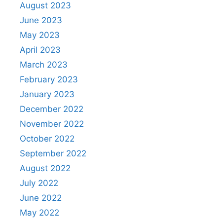
August 2023
June 2023
May 2023
April 2023
March 2023
February 2023
January 2023
December 2022
November 2022
October 2022
September 2022
August 2022
July 2022
June 2022
May 2022