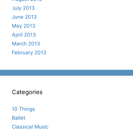
July 2013
June 2013
May 2013
April 2013
March 2013
February 2013
Categories
10 Things
Ballet
Classical Music