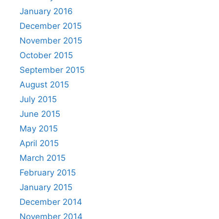
January 2016
December 2015
November 2015
October 2015
September 2015
August 2015
July 2015
June 2015
May 2015
April 2015
March 2015
February 2015
January 2015
December 2014
November 2014