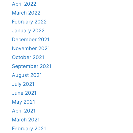
April 2022
March 2022
February 2022
January 2022
December 2021
November 2021
October 2021
September 2021
August 2021
July 2021
June 2021
May 2021
April 2021
March 2021
February 2021