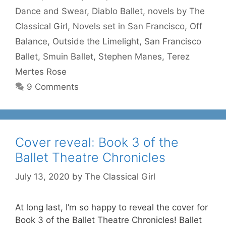
Dance and Swear
,
Diablo Ballet
,
novels by The
Classical Girl
,
Novels set in San Francisco
,
Off
Balance
,
Outside the Limelight
,
San Francisco
Ballet
,
Smuin Ballet
,
Stephen Manes
,
Terez
Mertes Rose
9 Comments
Cover reveal: Book 3 of the
Ballet Theatre Chronicles
July 13, 2020
by
The Classical Girl
At long last, I’m so happy to reveal the cover for
Book 3 of the Ballet Theatre Chronicles! Ballet