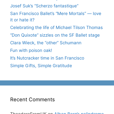
Josef Suk’s “Scherzo fantastique”
San Francisco Ballet’s “Mere Mortals” — love
it or hate it?
Celebrating the life of Michael Tilson Thomas
“Don Quixote” sizzles on the SF Ballet stage
Clara Wieck, the “other” Schumann
Fun with poison oak!
It’s Nutcracker time in San Francisco
Simple Gifts, Simple Gratitude
Recent Comments