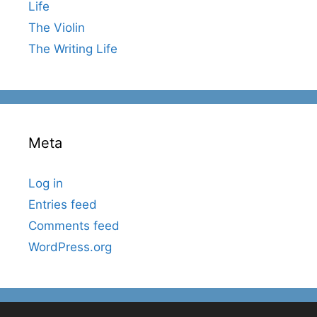
Life
The Violin
The Writing Life
Meta
Log in
Entries feed
Comments feed
WordPress.org