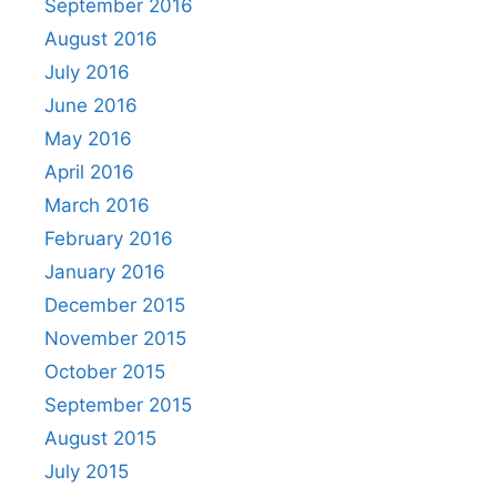
September 2016
August 2016
July 2016
June 2016
May 2016
April 2016
March 2016
February 2016
January 2016
December 2015
November 2015
October 2015
September 2015
August 2015
July 2015