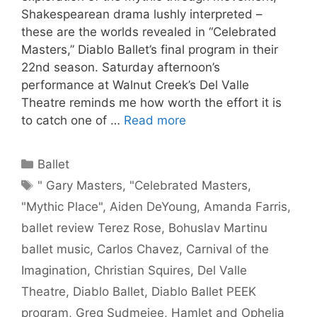
Shakespearean drama lushly interpreted –
these are the worlds revealed in “Celebrated
Masters,” Diablo Ballet’s final program in their
22nd season. Saturday afternoon’s
performance at Walnut Creek’s Del Valle
Theatre reminds me how worth the effort it is
to catch one of …
Read more
Categories
Ballet
Tags
" Gary Masters
,
"Celebrated Masters
,
"Mythic Place"
,
Aiden DeYoung
,
Amanda Farris
,
ballet review Terez Rose
,
Bohuslav Martinu
ballet music
,
Carlos Chavez
,
Carnival of the
Imagination
,
Christian Squires
,
Del Valle
Theatre
,
Diablo Ballet
,
Diablo Ballet PEEK
program
,
Greg Sudmeiee
,
Hamlet and Ophelia