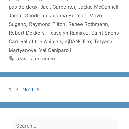
pas de deux
,
Jack Carpenter
,
Jackie McConnell
,
Jamar Goodman
,
Joanna Berman
,
Mayo
Sugano
,
Raymond Tilton
,
Renee Rothmann
,
Robert Dekkers
,
Rosselyn Ramirez
,
Saint Saens
Carnival of the Animals
,
sjDANCEco
,
Tetyana
Martyanova
,
Val Caniparoli
Leave a comment
Page
Page
1
2
Next
→
Search