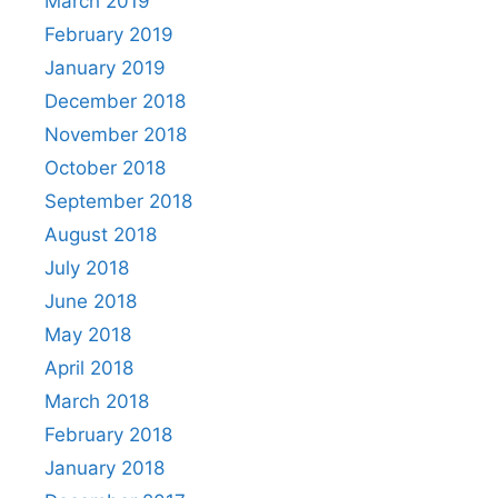
March 2019
February 2019
January 2019
December 2018
November 2018
October 2018
September 2018
August 2018
July 2018
June 2018
May 2018
April 2018
March 2018
February 2018
January 2018