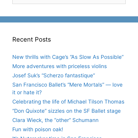
for:
Recent Posts
New thrills with Cage’s “As Slow As Possible”
More adventures with priceless violins
Josef Suk’s “Scherzo fantastique”
San Francisco Ballet’s “Mere Mortals” — love
it or hate it?
Celebrating the life of Michael Tilson Thomas
“Don Quixote” sizzles on the SF Ballet stage
Clara Wieck, the “other” Schumann
Fun with poison oak!