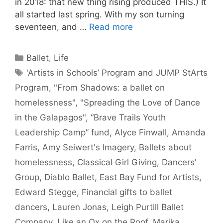
in 2018: that new thing rising produced THIS.) It
all started last spring. With my son turning
seventeen, and …
Read more
Categories
Ballet
,
Life
Tags
'Artists in Schools’ Program and JUMP StArts
Program
,
"From Shadows: a ballet on
homelessness"
,
"Spreading the Love of Dance
in the Galapagos"
,
“Brave Trails Youth
Leadership Camp” fund
,
Alyce Finwall
,
Amanda
Farris
,
Amy Seiwert's Imagery
,
Ballets about
homelessness
,
Classical Girl Giving
,
Dancers’
Group
,
Diablo Ballet
,
East Bay Fund for Artists
,
Edward Stegge
,
Financial gifts to ballet
dancers
,
Lauren Jonas
,
Leigh Purtill Ballet
Company
,
Like an Ox on the Roof
,
Marika