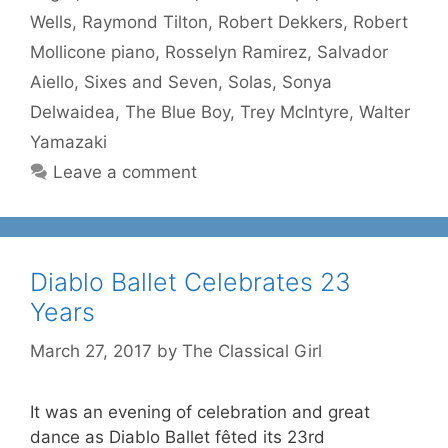
Wells
,
Raymond Tilton
,
Robert Dekkers
,
Robert
Mollicone piano
,
Rosselyn Ramirez
,
Salvador
Aiello
,
Sixes and Seven
,
Solas
,
Sonya
Delwaidea
,
The Blue Boy
,
Trey McIntyre
,
Walter
Yamazaki
Leave a comment
Diablo Ballet Celebrates 23
Years
March 27, 2017
by
The Classical Girl
It was an evening of celebration and great
dance as Diablo Ballet fêted its 23rd