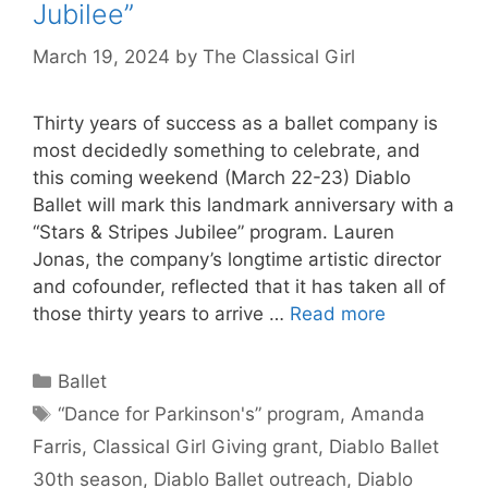
Jubilee”
March 19, 2024
by
The Classical Girl
Thirty years of success as a ballet company is
most decidedly something to celebrate, and
this coming weekend (March 22-23) Diablo
Ballet will mark this landmark anniversary with a
“Stars & Stripes Jubilee” program. Lauren
Jonas, the company’s longtime artistic director
and cofounder, reflected that it has taken all of
those thirty years to arrive …
Read more
Categories
Ballet
Tags
“Dance for Parkinson's” program
,
Amanda
Farris
,
Classical Girl Giving grant
,
Diablo Ballet
30th season
,
Diablo Ballet outreach
,
Diablo