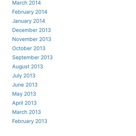
March 2014
February 2014
January 2014
December 2013
November 2013
October 2013
September 2013
August 2013
July 2013
June 2013
May 2013
April 2013
March 2013
February 2013