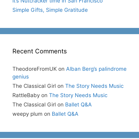
It’s Nutcracker time in San Francisco
Simple Gifts, Simple Gratitude
Recent Comments
TheodoreFromUK
on
Alban Berg’s palindrome
genius
The Classical Girl
on
The Story Needs Music
RattleBaby
on
The Story Needs Music
The Classical Girl
on
Ballet Q&A
weepy plum
on
Ballet Q&A