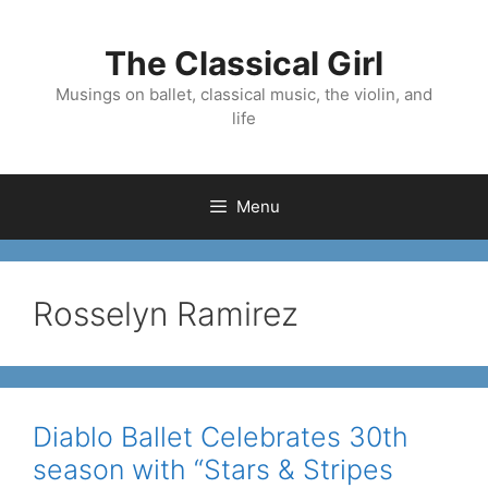
Skip
to
The Classical Girl
content
Musings on ballet, classical music, the violin, and
life
Menu
Rosselyn Ramirez
Diablo Ballet Celebrates 30th
season with “Stars & Stripes