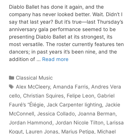
Diablo Ballet has done it again, and the
company has never looked better. Wait. Didn’t I
say that last year? But it’s true—last Thursday’s
anniversary gala performance seemed to be
presenting Diablo Ballet at its strongest, its
most versatile. The roster currently features ten
dancers; in past years it’s been nine, and the
addition of …
Read more
Categories
Classical Music
Tags
Alex McCleery
,
Amanda Farris
,
Andres Vera
cello
,
Christian Squires
,
Felipe Leon
,
Gabriel
Fauré’s “Élégie
,
Jack Carpenter lighting
,
Jackie
McConnell
,
Jessica Collado
,
Joanna Berman
,
Jordan Hammond
,
Jordan Nicole Tilton
,
Larissa
Kogut
,
Lauren Jonas
,
Marius Petipa
,
Michael