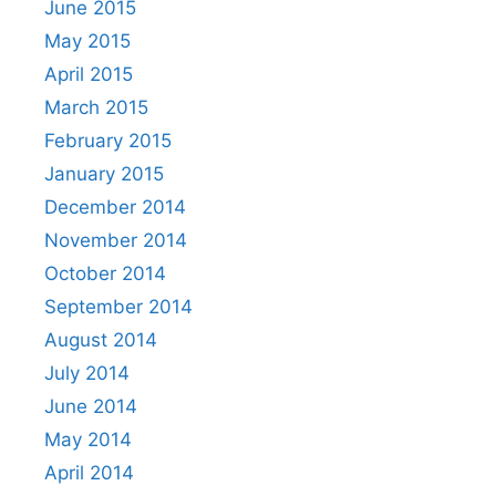
June 2015
May 2015
April 2015
March 2015
February 2015
January 2015
December 2014
November 2014
October 2014
September 2014
August 2014
July 2014
June 2014
May 2014
April 2014