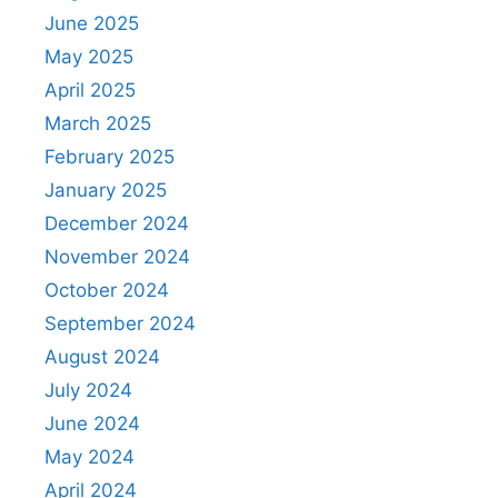
June 2025
May 2025
April 2025
March 2025
February 2025
January 2025
December 2024
November 2024
October 2024
September 2024
August 2024
July 2024
June 2024
May 2024
April 2024