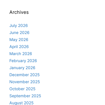
Archives
July 2026
June 2026
May 2026
April 2026
March 2026
February 2026
January 2026
December 2025
November 2025
October 2025
September 2025
August 2025