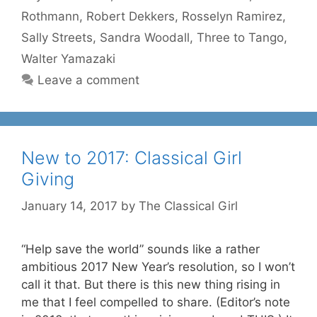
Rothmann
,
Robert Dekkers
,
Rosselyn Ramirez
,
Sally Streets
,
Sandra Woodall
,
Three to Tango
,
Walter Yamazaki
Leave a comment
New to 2017: Classical Girl
Giving
January 14, 2017
by
The Classical Girl
“Help save the world” sounds like a rather
ambitious 2017 New Year’s resolution, so I won’t
call it that. But there is this new thing rising in
me that I feel compelled to share. (Editor’s note