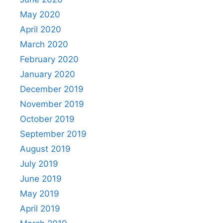
May 2020
April 2020
March 2020
February 2020
January 2020
December 2019
November 2019
October 2019
September 2019
August 2019
July 2019
June 2019
May 2019
April 2019