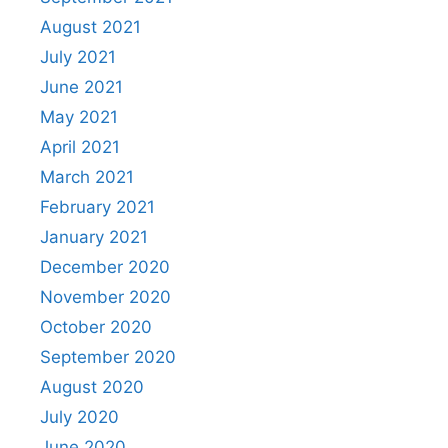
August 2021
July 2021
June 2021
May 2021
April 2021
March 2021
February 2021
January 2021
December 2020
November 2020
October 2020
September 2020
August 2020
July 2020
June 2020