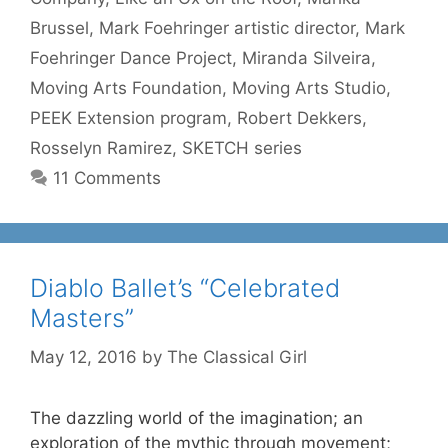
Brussel
,
Mark Foehringer artistic director
,
Mark
Foehringer Dance Project
,
Miranda Silveira
,
Moving Arts Foundation
,
Moving Arts Studio
,
PEEK Extension program
,
Robert Dekkers
,
Rosselyn Ramirez
,
SKETCH series
11 Comments
Diablo Ballet’s “Celebrated
Masters”
May 12, 2016
by
The Classical Girl
The dazzling world of the imagination; an
exploration of the mythic through movement;