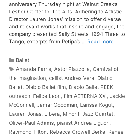
anniversary Thursday night at Walnut Creek’s
Lesher Center for the Arts. Adhering to Artistic
Director Lauren Jonas’ mission to offer diverse
and relevant works that inspire and engage, the
company presented Sally Streets’ 1994 Three to
Tango, excerpts from Petipa’s …
Read more
Categories
Ballet
Tags
Amanda Farris
,
Astor Piazzolla
,
Carnival of
the Imagination
,
cellist Andres Vera
,
Diablo
Ballet
,
Diablo Ballet film
,
Diablo Ballet PEEK
outreach
,
Felipe Leon
,
film AETERNA XXI
,
Jackie
McConnell
,
Jamar Goodman
,
Larissa Kogut
,
Lauren Jonas
,
Libera
,
Minor F Jazz Quartet
,
Oliver-Paul Adams
,
pianist Andrea Liguori
,
Raymond Tilton
,
Rebecca Crowell Berke
,
Renee