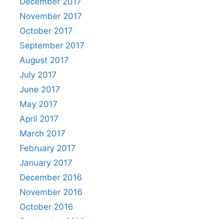
December 2017
November 2017
October 2017
September 2017
August 2017
July 2017
June 2017
May 2017
April 2017
March 2017
February 2017
January 2017
December 2016
November 2016
October 2016