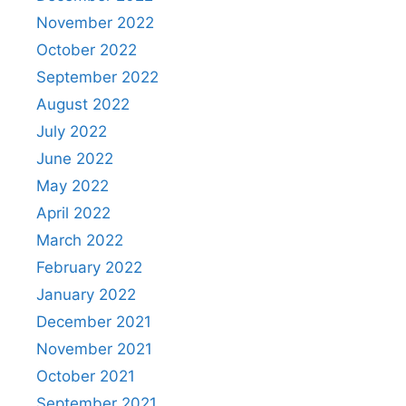
November 2022
October 2022
September 2022
August 2022
July 2022
June 2022
May 2022
April 2022
March 2022
February 2022
January 2022
December 2021
November 2021
October 2021
September 2021