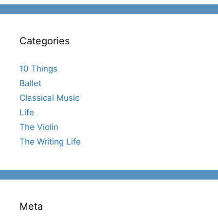
Categories
10 Things
Ballet
Classical Music
Life
The Violin
The Writing Life
Meta