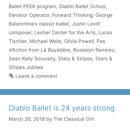
Ballet PEEK program
,
Diablo Ballet School
,
Elevator Operator
,
Forward Thinking
,
George
Balanchine’s classic ballet
,
Justin Levitt
composer
,
Lesher Center for the Arts
,
Lucas
Tischler
,
Michael Wells
,
Olivia Powell
,
Pas
d’Action from La Bayadère
,
Rosselyn Ramirez
,
Sean Kelly Sinuosity
,
Stars & Stripes
,
Stars &
Stripes Jubilee
Leave a comment
Diablo Ballet is 24 years strong
March 26, 2018
by
The Classical Girl