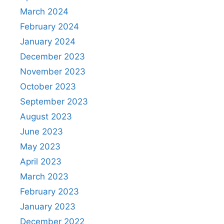
March 2024
February 2024
January 2024
December 2023
November 2023
October 2023
September 2023
August 2023
June 2023
May 2023
April 2023
March 2023
February 2023
January 2023
December 2022