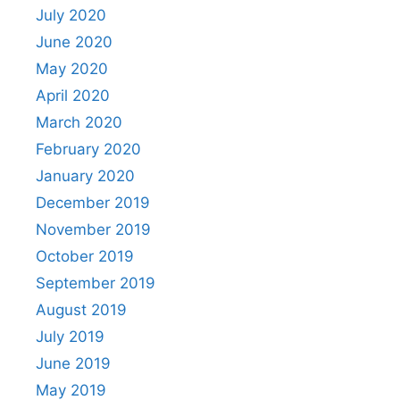
July 2020
June 2020
May 2020
April 2020
March 2020
February 2020
January 2020
December 2019
November 2019
October 2019
September 2019
August 2019
July 2019
June 2019
May 2019