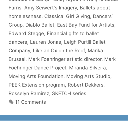
Farris
,
Amy Seiwert's Imagery
,
Ballets about
homelessness
,
Classical Girl Giving
,
Dancers’
Group
,
Diablo Ballet
,
East Bay Fund for Artists
,
Edward Stegge
,
Financial gifts to ballet
dancers
,
Lauren Jonas
,
Leigh Purtill Ballet
Company
,
Like an Ox on the Roof
,
Marika
Brussel
,
Mark Foehringer artistic director
,
Mark
Foehringer Dance Project
,
Miranda Silveira
,
Moving Arts Foundation
,
Moving Arts Studio
,
PEEK Extension program
,
Robert Dekkers
,
Rosselyn Ramirez
,
SKETCH series
11 Comments