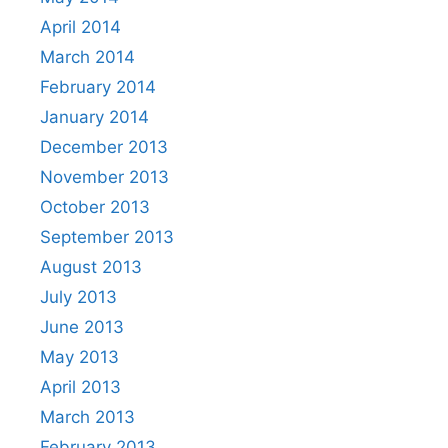
April 2014
March 2014
February 2014
January 2014
December 2013
November 2013
October 2013
September 2013
August 2013
July 2013
June 2013
May 2013
April 2013
March 2013
February 2013