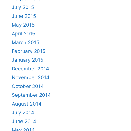
July 2015
June 2015
May 2015
April 2015
March 2015
February 2015
January 2015
December 2014
November 2014
October 2014
September 2014
August 2014
July 2014
June 2014
May 2014