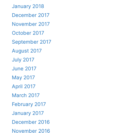
January 2018
December 2017
November 2017
October 2017
September 2017
August 2017
July 2017
June 2017
May 2017
April 2017
March 2017
February 2017
January 2017
December 2016
November 2016