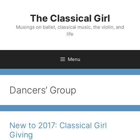
Skip
to
The Classical Girl
content
Musings on ballet, classical music, the violin, and
life
Menu
Dancers’ Group
New to 2017: Classical Girl
Giving