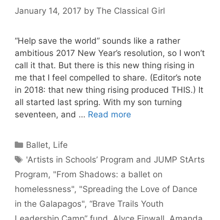
January 14, 2017
by
The Classical Girl
“Help save the world” sounds like a rather
ambitious 2017 New Year’s resolution, so I won’t
call it that. But there is this new thing rising in
me that I feel compelled to share. (Editor’s note
in 2018: that new thing rising produced THIS.) It
all started last spring. With my son turning
seventeen, and …
Read more
Categories
Ballet
,
Life
Tags
'Artists in Schools’ Program and JUMP StArts
Program
,
"From Shadows: a ballet on
homelessness"
,
"Spreading the Love of Dance
in the Galapagos"
,
“Brave Trails Youth
Leadership Camp” fund
,
Alyce Finwall
,
Amanda