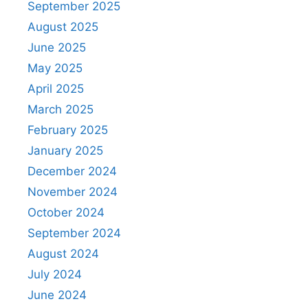
September 2025
August 2025
June 2025
May 2025
April 2025
March 2025
February 2025
January 2025
December 2024
November 2024
October 2024
September 2024
August 2024
July 2024
June 2024