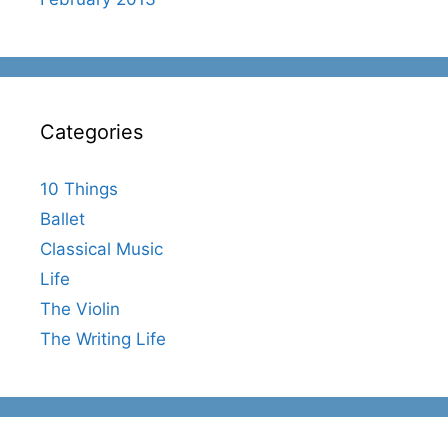
Categories
10 Things
Ballet
Classical Music
Life
The Violin
The Writing Life