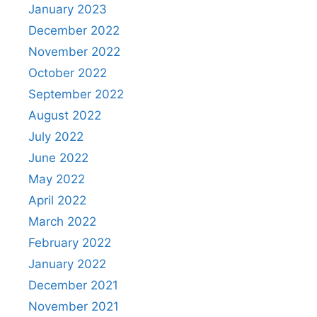
January 2023
December 2022
November 2022
October 2022
September 2022
August 2022
July 2022
June 2022
May 2022
April 2022
March 2022
February 2022
January 2022
December 2021
November 2021