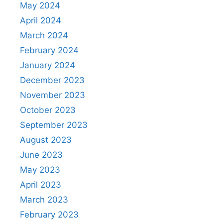
May 2024
April 2024
March 2024
February 2024
January 2024
December 2023
November 2023
October 2023
September 2023
August 2023
June 2023
May 2023
April 2023
March 2023
February 2023