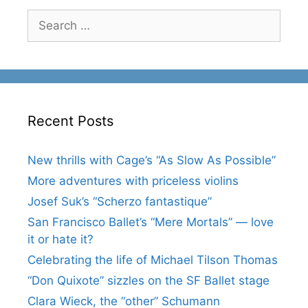
Search
for:
Recent Posts
New thrills with Cage’s “As Slow As Possible”
More adventures with priceless violins
Josef Suk’s “Scherzo fantastique”
San Francisco Ballet’s “Mere Mortals” — love
it or hate it?
Celebrating the life of Michael Tilson Thomas
“Don Quixote” sizzles on the SF Ballet stage
Clara Wieck, the “other” Schumann