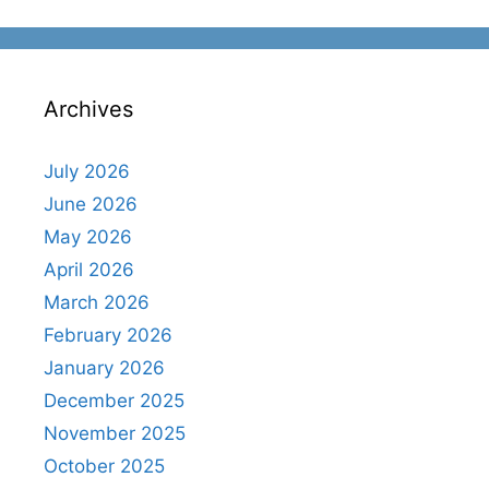
Archives
July 2026
June 2026
May 2026
April 2026
March 2026
February 2026
January 2026
December 2025
November 2025
October 2025