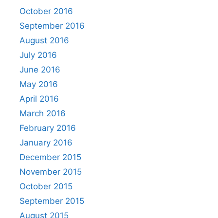
October 2016
September 2016
August 2016
July 2016
June 2016
May 2016
April 2016
March 2016
February 2016
January 2016
December 2015
November 2015
October 2015
September 2015
August 2015