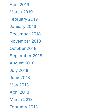
April 2019
March 2019
February 2019
January 2019
December 2018
November 2018
October 2018
September 2018
August 2018
July 2018
June 2018
May 2018
April 2018
March 2018
February 2018