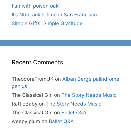
Fun with poison oak!
It’s Nutcracker time in San Francisco
Simple Gifts, Simple Gratitude
Recent Comments
TheodoreFromUK
on
Alban Berg’s palindrome
genius
The Classical Girl
on
The Story Needs Music
RattleBaby
on
The Story Needs Music
The Classical Girl
on
Ballet Q&A
weepy plum
on
Ballet Q&A