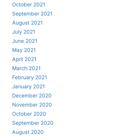
October 2021
September 2021
August 2021
July 2021
June 2021
May 2021
April 2021
March 2021
February 2021
January 2021
December 2020
November 2020
October 2020
September 2020
August 2020