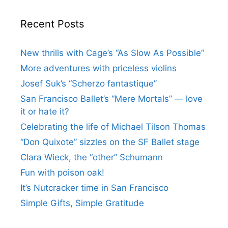
Recent Posts
New thrills with Cage’s “As Slow As Possible”
More adventures with priceless violins
Josef Suk’s “Scherzo fantastique”
San Francisco Ballet’s “Mere Mortals” — love
it or hate it?
Celebrating the life of Michael Tilson Thomas
“Don Quixote” sizzles on the SF Ballet stage
Clara Wieck, the “other” Schumann
Fun with poison oak!
It’s Nutcracker time in San Francisco
Simple Gifts, Simple Gratitude