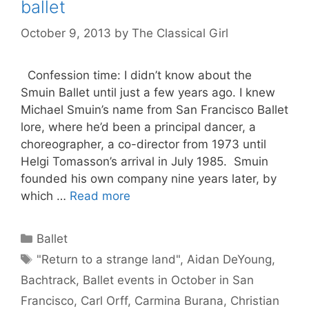
ballet
October 9, 2013
by
The Classical Girl
Confession time: I didn’t know about the
Smuin Ballet until just a few years ago. I knew
Michael Smuin’s name from San Francisco Ballet
lore, where he’d been a principal dancer, a
choreographer, a co-director from 1973 until
Helgi Tomasson’s arrival in July 1985. Smuin
founded his own company nine years later, by
which …
Read more
Categories
Ballet
Tags
"Return to a strange land"
,
Aidan DeYoung
,
Bachtrack
,
Ballet events in October in San
Francisco
,
Carl Orff
,
Carmina Burana
,
Christian