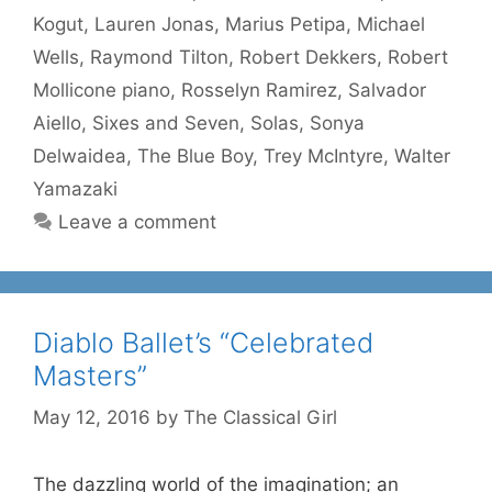
Kogut
,
Lauren Jonas
,
Marius Petipa
,
Michael
Wells
,
Raymond Tilton
,
Robert Dekkers
,
Robert
Mollicone piano
,
Rosselyn Ramirez
,
Salvador
Aiello
,
Sixes and Seven
,
Solas
,
Sonya
Delwaidea
,
The Blue Boy
,
Trey McIntyre
,
Walter
Yamazaki
Leave a comment
Diablo Ballet’s “Celebrated
Masters”
May 12, 2016
by
The Classical Girl
The dazzling world of the imagination; an