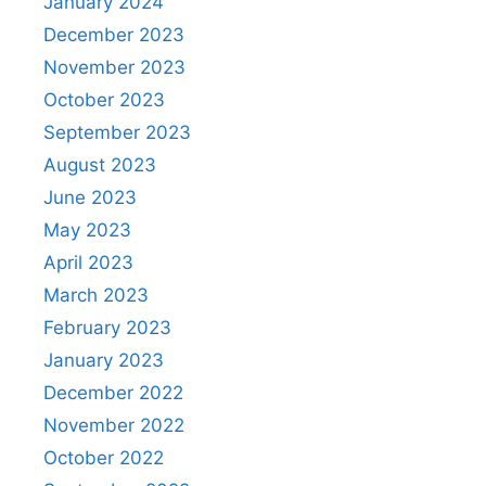
January 2024
December 2023
November 2023
October 2023
September 2023
August 2023
June 2023
May 2023
April 2023
March 2023
February 2023
January 2023
December 2022
November 2022
October 2022