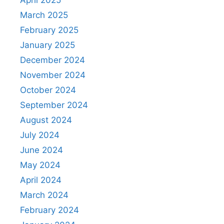
April 2025
March 2025
February 2025
January 2025
December 2024
November 2024
October 2024
September 2024
August 2024
July 2024
June 2024
May 2024
April 2024
March 2024
February 2024