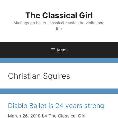
Skip
to
The Classical Girl
content
Musings on ballet, classical music, the violin, and
life
Menu
Christian Squires
Diablo Ballet is 24 years strong
March 26, 2018
by
The Classical Girl