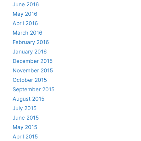
June 2016
May 2016
April 2016
March 2016
February 2016
January 2016
December 2015
November 2015
October 2015
September 2015
August 2015
July 2015
June 2015
May 2015
April 2015