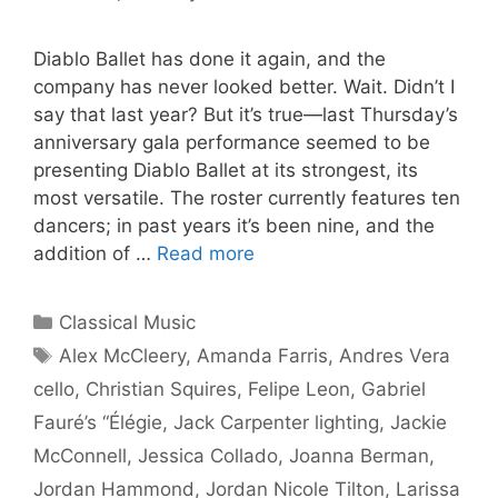
Diablo Ballet has done it again, and the
company has never looked better. Wait. Didn’t I
say that last year? But it’s true—last Thursday’s
anniversary gala performance seemed to be
presenting Diablo Ballet at its strongest, its
most versatile. The roster currently features ten
dancers; in past years it’s been nine, and the
addition of …
Read more
Categories
Classical Music
Tags
Alex McCleery
,
Amanda Farris
,
Andres Vera
cello
,
Christian Squires
,
Felipe Leon
,
Gabriel
Fauré’s “Élégie
,
Jack Carpenter lighting
,
Jackie
McConnell
,
Jessica Collado
,
Joanna Berman
,
Jordan Hammond
,
Jordan Nicole Tilton
,
Larissa