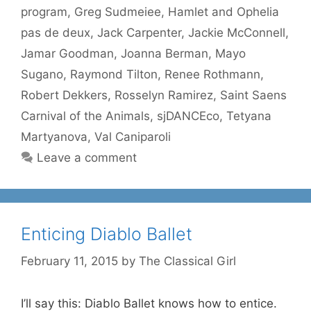
program
,
Greg Sudmeiee
,
Hamlet and Ophelia
pas de deux
,
Jack Carpenter
,
Jackie McConnell
,
Jamar Goodman
,
Joanna Berman
,
Mayo
Sugano
,
Raymond Tilton
,
Renee Rothmann
,
Robert Dekkers
,
Rosselyn Ramirez
,
Saint Saens
Carnival of the Animals
,
sjDANCEco
,
Tetyana
Martyanova
,
Val Caniparoli
Leave a comment
Enticing Diablo Ballet
February 11, 2015
by
The Classical Girl
I’ll say this: Diablo Ballet knows how to entice.