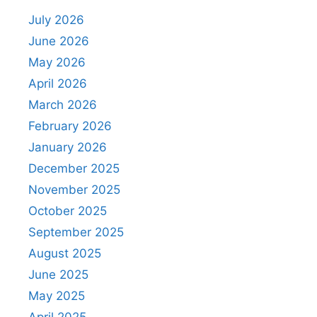
July 2026
June 2026
May 2026
April 2026
March 2026
February 2026
January 2026
December 2025
November 2025
October 2025
September 2025
August 2025
June 2025
May 2025