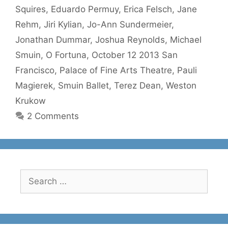
Squires
,
Eduardo Permuy
,
Erica Felsch
,
Jane
Rehm
,
Jiri Kylian
,
Jo-Ann Sundermeier
,
Jonathan Dummar
,
Joshua Reynolds
,
Michael
Smuin
,
O Fortuna
,
October 12 2013 San
Francisco
,
Palace of Fine Arts Theatre
,
Pauli
Magierek
,
Smuin Ballet
,
Terez Dean
,
Weston
Krukow
2 Comments
Search
for: