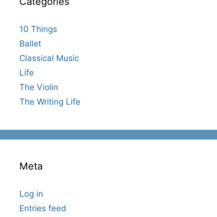
Categories
10 Things
Ballet
Classical Music
Life
The Violin
The Writing Life
Meta
Log in
Entries feed