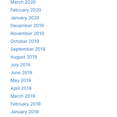
March 2020
February 2020
January 2020
December 2019
November 2019
October 2019
September 2019
August 2019
July 2019
June 2019
May 2019
April 2019
March 2019
February 2019
January 2019