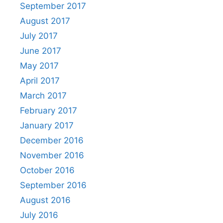
September 2017
August 2017
July 2017
June 2017
May 2017
April 2017
March 2017
February 2017
January 2017
December 2016
November 2016
October 2016
September 2016
August 2016
July 2016