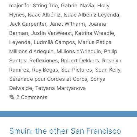
major for String Trio
,
Gabriel Navia
,
Holly
Hynes
,
Isaac Albéniz
,
Isaac Albéniz Leyenda
,
Jack Carpenter
,
Janet Witharm
,
Joanna
Berman
,
Justin VanWeest
,
Katrina Wreedie
,
Leyenda
,
Ludmilà Campos
,
Marius Petipa
Millions d'Arlequin
,
Millions d'Arlequin
,
Philip
Santos
,
Reflexiones
,
Robert Dekkers
,
Roselyn
Ramirez
,
Roy Bogas
,
Sea Pictures
,
Sean Kelly
,
Sérénade pour Cordes et Corps
,
Sonya
Delwaide
,
Tetyana Martyanova
2 Comments
Smuin: the other San Francisco