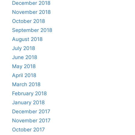
December 2018
November 2018
October 2018
September 2018
August 2018
July 2018
June 2018
May 2018
April 2018
March 2018
February 2018
January 2018
December 2017
November 2017
October 2017