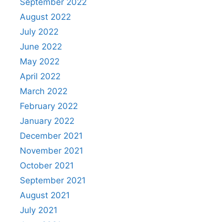
September 2022
August 2022
July 2022
June 2022
May 2022
April 2022
March 2022
February 2022
January 2022
December 2021
November 2021
October 2021
September 2021
August 2021
July 2021