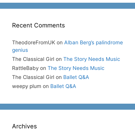
Recent Comments
TheodoreFromUK
on
Alban Berg’s palindrome
genius
The Classical Girl
on
The Story Needs Music
RattleBaby
on
The Story Needs Music
The Classical Girl
on
Ballet Q&A
weepy plum
on
Ballet Q&A
Archives