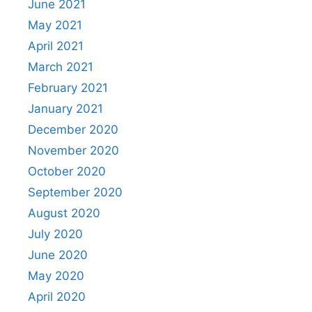
June 2021
May 2021
April 2021
March 2021
February 2021
January 2021
December 2020
November 2020
October 2020
September 2020
August 2020
July 2020
June 2020
May 2020
April 2020