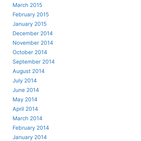
March 2015
February 2015
January 2015
December 2014
November 2014
October 2014
September 2014
August 2014
July 2014
June 2014
May 2014
April 2014
March 2014
February 2014
January 2014