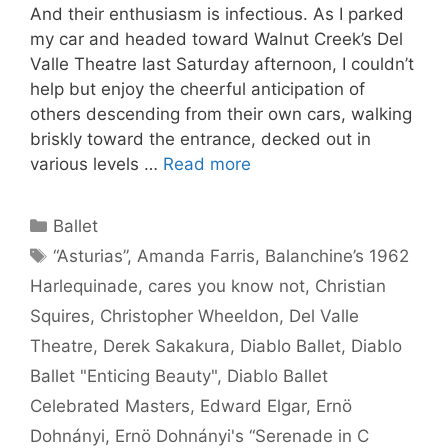
And their enthusiasm is infectious. As I parked
my car and headed toward Walnut Creek’s Del
Valle Theatre last Saturday afternoon, I couldn’t
help but enjoy the cheerful anticipation of
others descending from their own cars, walking
briskly toward the entrance, decked out in
various levels …
Read more
Categories
Ballet
Tags
“Asturias”
,
Amanda Farris
,
Balanchine’s 1962
Harlequinade
,
cares you know not
,
Christian
Squires
,
Christopher Wheeldon
,
Del Valle
Theatre
,
Derek Sakakura
,
Diablo Ballet
,
Diablo
Ballet "Enticing Beauty"
,
Diablo Ballet
Celebrated Masters
,
Edward Elgar
,
Ernö
Dohnányi
,
Ernö Dohnányi's “Serenade in C