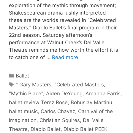
exploration of the mythic through movement;
Shakespearean drama lushly interpreted –
these are the worlds revealed in “Celebrated
Masters,” Diablo Ballet’s final program in their
22nd season. Saturday afternoon’s
performance at Walnut Creek’s Del Valle
Theatre reminds me how worth the effort it is
to catch one of …
Read more
Categories
Ballet
Tags
" Gary Masters
,
"Celebrated Masters
,
"Mythic Place"
,
Aiden DeYoung
,
Amanda Farris
,
ballet review Terez Rose
,
Bohuslav Martinu
ballet music
,
Carlos Chavez
,
Carnival of the
Imagination
,
Christian Squires
,
Del Valle
Theatre
,
Diablo Ballet
,
Diablo Ballet PEEK