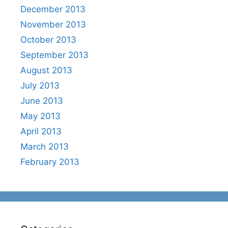
December 2013
November 2013
October 2013
September 2013
August 2013
July 2013
June 2013
May 2013
April 2013
March 2013
February 2013