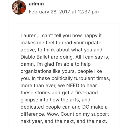
admin
February 28, 2017 at 12:37 pm
Lauren, I can’t tell you how happy it
makes me feel to read your update
above, to think about what you and
Diablo Ballet are doing. All I can say is,
damn, I’m glad I’m able to help
organizations like yours, people like
you. In these politically turbulent times,
more than ever, we NEED to hear
these stories and get a first-hand
glimpse into how the arts, and
dedicated people can and DO make a
difference. Wow. Count on my support
next year, and the next, and the next.