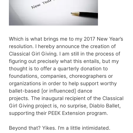
Which is what brings me to my 2017 New Year’s
resolution. I hereby announce the creation of
Classical Girl Giving. I am still in the process of
figuring out precisely what this entails, but my
thought is to offer a quarterly donation to
foundations, companies, choreographers or
organizations in order to help support worthy
ballet-based [or influenced] dance
projects. The inaugural recipient of the Classical
Girl Giving project is, no surprise, Diablo Ballet,
supporting their PEEK Extension program.
Beyond that? Yikes. I’m a little intimidated.