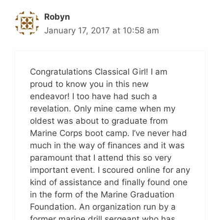
Robyn
January 17, 2017 at 10:58 am
Congratulations Classical Girl! I am
proud to know you in this new
endeavor! I too have had such a
revelation. Only mine came when my
oldest was about to graduate from
Marine Corps boot camp. I’ve never had
much in the way of finances and it was
paramount that I attend this so very
important event. I scoured online for any
kind of assistance and finally found one
in the form of the Marine Graduation
Foundation. An organization run by a
former marine drill sergeant who has