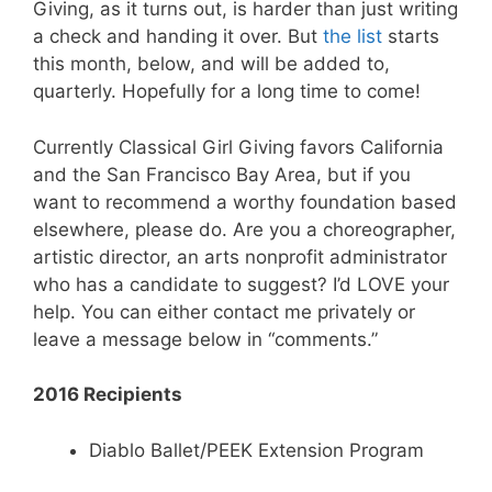
Giving, as it turns out, is harder than just writing
a check and handing it over. But
the list
starts
this month, below, and will be added to,
quarterly. Hopefully for a long time to come!
Currently Classical Girl Giving favors California
and the San Francisco Bay Area, but if you
want to recommend a worthy foundation based
elsewhere, please do. Are you a choreographer,
artistic director, an arts nonprofit administrator
who has a candidate to suggest? I’d LOVE your
help. You can either contact me privately or
leave a message below in “comments.”
2016 Recipients
Diablo Ballet/PEEK Extension Program