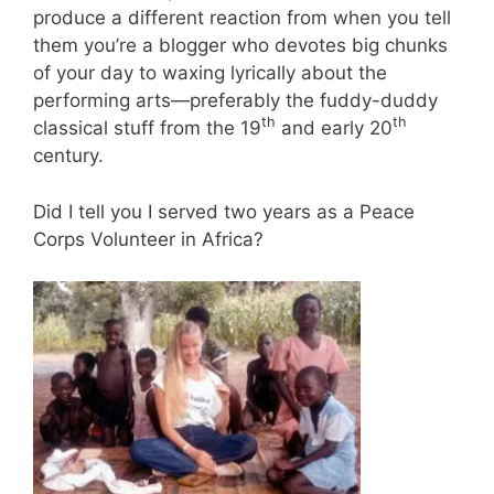
produce a different reaction from when you tell
them you’re a blogger who devotes big chunks
of your day to waxing lyrically about the
performing arts—preferably the fuddy-duddy
th
th
classical stuff from the 19
and early 20
century.
Did I tell you I served two years as a Peace
Corps Volunteer in Africa?