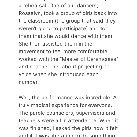
a rehearsal. One of our dancers,
Rosselyn, took a group of girls back into
the classroom (the group that said they
weren’t going to participate) and told
them that she would dance with them.
She then assisted them in their
movement to feel more comfortable. I
worked with the “Master of Ceremonies”
and coached her about projecting her
voice when she introduced each
number.
Well, the performance was incredible. A
truly magical experience for everyone.
The parole counselors, supervisors and
teachers were all in attendance. When it
was finished, I asked the girls how it felt
and if it was liberating to do something