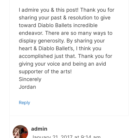
I admire you & this post! Thank you for
sharing your past & resolution to give
toward Diablo Ballets incredible
endeavor. There are so many ways to
display generosity. By sharing your
heart & Diablo Ballet’s, I think you
accomplished just that. Thank you for
giving your voice and being an avid
supporter of the arts!
Sincerely
Jordan
Reply
admin
January 21, 2017 at 9:14 am