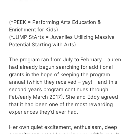
(*PEEK = Performing Arts Education &
Enrichment for Kids)
(*JUMP StArts = Juveniles Utilizing Massive
Potential Starting with Arts)
The program ran from July to February. Lauren
had already begun searching for additional
grants in the hope of keeping the program
annual (which they received – yay! – and this
second year’s program continues through
Feb/early March 2017). She and Eddy agreed
that it had been one of the most rewarding
experiences they’d ever had.
Her own quiet excitement, enthusiasm, deep