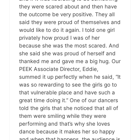
they were scared about and then have
the outcome be very positive. They all
said they were proud of themselves and
would like to do it again. I told one girl
privately how proud I was of her
because she was the most scared. And
she said she was proud of herself and
thanked me and gave me a big hug. Our
PEEK Associate Director, Eddie,
summed it up perfectly when he said, “It
was so rewarding to see the girls go to
that vulnerable place and have such a
great time doing it.” One of our dancers
told the girls that she noticed that all of
them were smiling while they were
performing and that’s why she loves
dance because it makes her so happy
and when that happens, the audience is