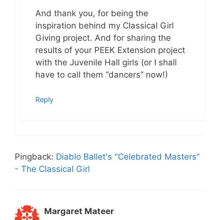
And thank you, for being the
inspiration behind my Classical Girl
Giving project. And for sharing the
results of your PEEK Extension project
with the Juvenile Hall girls (or I shall
have to call them “dancers” now!)
Reply
Pingback:
Diablo Ballet's "Celebrated Masters"
- The Classical Girl
Margaret Mateer