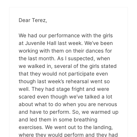
Dear Terez,
We had our performance with the girls
at Juvenile Hall last week. We’ve been
working with them on their dances for
the last month. As I suspected, when
we walked in, several of the girls stated
that they would not participate even
though last week’s rehearsal went so
well. They had stage fright and were
scared even though we’ve talked a lot
about what to do when you are nervous
and have to perform. So, we warmed up
and led them in some breathing
exercises. We went out to the landing,
where they would perform and they had