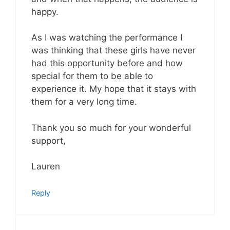
happy.
As I was watching the performance I
was thinking that these girls have never
had this opportunity before and how
special for them to be able to
experience it. My hope that it stays with
them for a very long time.
Thank you so much for your wonderful
support,
Lauren
Reply