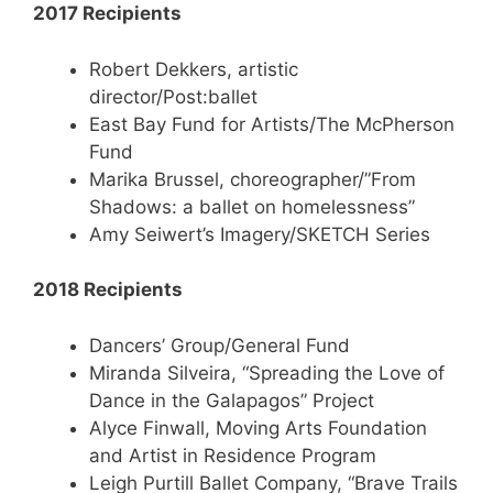
2017 Recipients
Robert Dekkers, artistic
director/Post:ballet
East Bay Fund for Artists/The McPherson
Fund
Marika Brussel, choreographer/”From
Shadows: a ballet on homelessness”
Amy Seiwert’s Imagery/SKETCH Series
2018 Recipients
Dancers’ Group/General Fund
Miranda Silveira, “Spreading the Love of
Dance in the Galapagos” Project
Alyce Finwall, Moving Arts Foundation
and Artist in Residence Program
Leigh Purtill Ballet Company, “Brave Trails