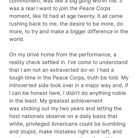
commitment, was like a big
gong
within me. It
was a real
I want to join the Peace Corps
moment
,
like I’d had at age twenty. It all came
rushing back to me, the desire to be more, do
more, to try and make a bigger difference in the
world.
On my drive home from the performance, a
reality check settled in. I’ve come to understand
that I am not an extraverted do-er. I had a
tough time in the Peace Corps, truth be told. My
introverted side took over in a major way and, if
I can be honest here, I didn’t do anything noble
in the least. My greatest achievement
was sticking out my two years and letting the
host nationals observe on a daily basis that
white, privileged Americans could be bumbling
and stupid, make mistakes right and left, and