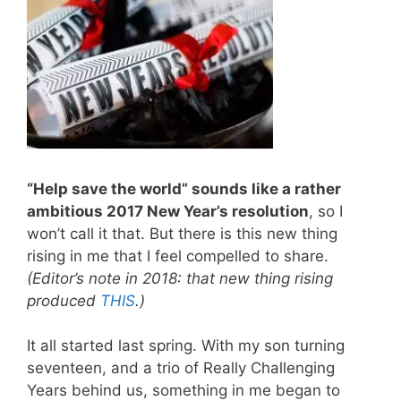
“Help save the world” sounds like a rather
ambitious 2017 New Year’s resolution
, so I
won’t call it that. But there is this new thing
rising in me that I feel compelled to share.
(Editor’s note in 2018: that new thing rising
produced
THIS
.)
It all started last spring. With my son turning
seventeen, and a trio of Really Challenging
Years behind us, something in me began to