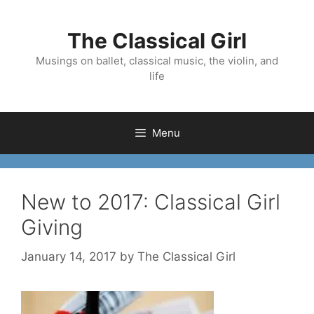
Skip
to
The Classical Girl
content
Musings on ballet, classical music, the violin, and
life
Menu
New to 2017: Classical Girl
Giving
January 14, 2017
by
The Classical Girl