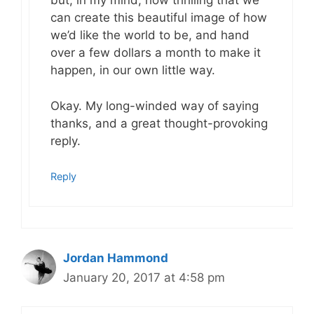
but, in my mind, how thrilling that we
can create this beautiful image of how
we’d like the world to be, and hand
over a few dollars a month to make it
happen, in our own little way.
Okay. My long-winded way of saying
thanks, and a great thought-provoking
reply.
Reply
Jordan Hammond
January 20, 2017 at 4:58 pm