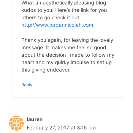
What an aesthetically pleasing blog —
kudos to you! Here’s the link for you
others to go check it out:
http://www.jordannicoleh.com
Thank you again, for leaving the lovely
message. It makes me feel so good
about the decision I made to follow my
heart and my quirky impulse to set up
this giving endeavor.
Reply
lauren
February 27, 2017 at 8:16 pm