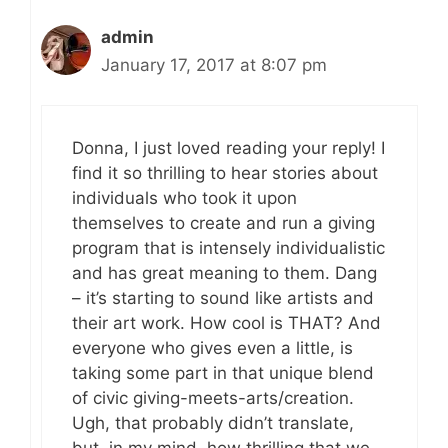
admin
January 17, 2017 at 8:07 pm
Donna, I just loved reading your reply! I
find it so thrilling to hear stories about
individuals who took it upon
themselves to create and run a giving
program that is intensely individualistic
and has great meaning to them. Dang
– it’s starting to sound like artists and
their art work. How cool is THAT? And
everyone who gives even a little, is
taking some part in that unique blend
of civic giving-meets-arts/creation.
Ugh, that probably didn’t translate,