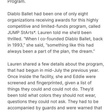
Program.
Diablo Ballet had been one of only eight
organizations receiving awards for this highly
competitive and limited-funds program, called
JUMP StArts*. Lauren told me she’d been
thrilled. “When I co-founded Diablo Ballet, back
in 1993,” she said, “something like this had
always been a part of the plan, the dream.”
Lauren shared a few details about the program,
that had begun in mid-July the previous year.
Once inside the facility, she and Eddie were
screened and fingerprinted, given a list of
things they could and could not do. They’d
been told what colors they should not wear,
questions they could not ask. They had to be
accompanied by guards and were warned that