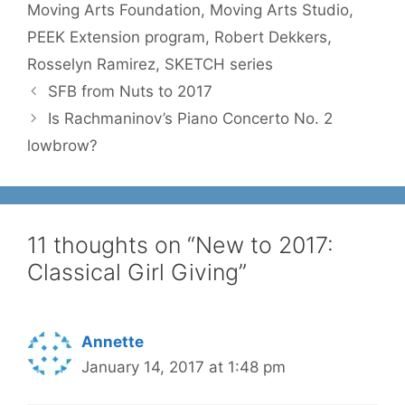
Moving Arts Foundation
,
Moving Arts Studio
,
PEEK Extension program
,
Robert Dekkers
,
Rosselyn Ramirez
,
SKETCH series
SFB from Nuts to 2017
Is Rachmaninov’s Piano Concerto No. 2
lowbrow?
11 thoughts on “New to 2017:
Classical Girl Giving”
Annette
January 14, 2017 at 1:48 pm