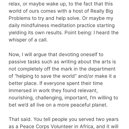
relax, or maybe wake up, to the fact that this
world of ours comes with a host of Really Big
Problems to try and help solve. Or maybe my
daily mindfulness meditation practice starting
yielding its own results. Point being: I heard the
whisper of a call.
Now, I will argue that devoting oneself to
passive tasks such as writing about the arts is
not completely off the mark in the department
of “helping to save the world” and/or make it a
better place. If everyone spent their time
immersed in work they found relevant,
nourishing, challenging, important, I’m willing to
bet we’d all live on a more peaceful planet.
That said. You tell people you served two years
as a Peace Corps Volunteer in Africa, and it will