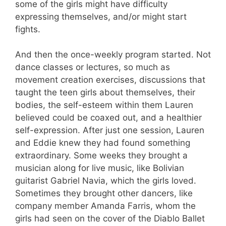
some of the girls might have difficulty
expressing themselves, and/or might start
fights.
And then the once-weekly program started. Not
dance classes or lectures, so much as
movement creation exercises, discussions that
taught the teen girls about themselves, their
bodies, the self-esteem within them Lauren
believed could be coaxed out, and a healthier
self-expression. After just one session, Lauren
and Eddie knew they had found something
extraordinary. Some weeks they brought a
musician along for live music, like Bolivian
guitarist Gabriel Navia, which the girls loved.
Sometimes they brought other dancers, like
company member Amanda Farris, whom the
girls had seen on the cover of the Diablo Ballet