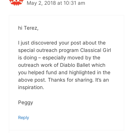
May 2, 2018 at 10:31 am
hi Terez,
I just discovered your post about the
special outreach program Classical Girl
is doing – especially moved by the
outreach work of Diablo Ballet which
you helped fund and highlighted in the
above post. Thanks for sharing. It’s an
inspiration.
Peggy
Reply