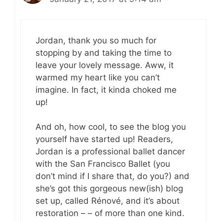
Jordan, thank you so much for
stopping by and taking the time to
leave your lovely message. Aww, it
warmed my heart like you can’t
imagine. In fact, it kinda choked me
up!
And oh, how cool, to see the blog you
yourself have started up! Readers,
Jordan is a professional ballet dancer
with the San Francisco Ballet (you
don’t mind if I share that, do you?) and
she’s got this gorgeous new(ish) blog
set up, called Rénové, and it’s about
restoration – – of more than one kind.