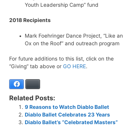
Youth Leadership Camp” fund
2018 Recipients
Mark Foehringer Dance Project, “Like an
Ox on the Roof” and outreach program
For future additions to this list, click on the
“Giving” tab above or
GO HERE
.
Facebook
Bluesky
Related Posts:
9 Reasons to Watch Diablo Ballet
Diablo Ballet Celebrates 23 Years
Diablo Ballet’s “Celebrated Masters”