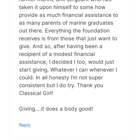
taken it upon himself to some how
provide as much financial assistance to
as many parents of marine graduates
out there. Everything the foundation
receives is from those that just want to
give. And so, after having been a
recipient of a modest financial
assistance, I decided I too, would just
start giving. Whatever I can whenever I
could. In all honesty I’m not super
consistent but I do try. Thank you
Classical Girl!
Giving….it does a body good!
Reply