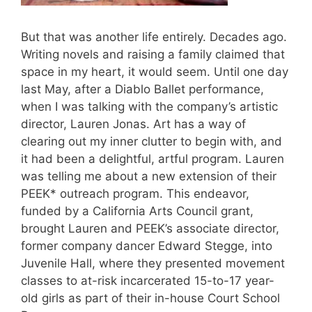
But that was another life entirely. Decades ago.
Writing novels and raising a family claimed that
space in my heart, it would seem. Until one day
last May, after a Diablo Ballet performance,
when I was talking with the company’s artistic
director, Lauren Jonas. Art has a way of
clearing out my inner clutter to begin with, and
it had been a delightful, artful program. Lauren
was telling me about a new extension of their
PEEK* outreach program. This endeavor,
funded by a California Arts Council grant,
brought Lauren and PEEK’s associate director,
former company dancer Edward Stegge, into
Juvenile Hall, where they presented movement
classes to at-risk incarcerated 15-to-17 year-
old girls as part of their in-house Court School