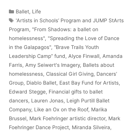
Categories
Ballet
,
Life
Tags
'Artists in Schools’ Program and JUMP StArts
Program
,
"From Shadows: a ballet on
homelessness"
,
"Spreading the Love of Dance
in the Galapagos"
,
“Brave Trails Youth
Leadership Camp” fund
,
Alyce Finwall
,
Amanda
Farris
,
Amy Seiwert's Imagery
,
Ballets about
homelessness
,
Classical Girl Giving
,
Dancers’
Group
,
Diablo Ballet
,
East Bay Fund for Artists
,
Edward Stegge
,
Financial gifts to ballet
dancers
,
Lauren Jonas
,
Leigh Purtill Ballet
Company
,
Like an Ox on the Roof
,
Marika
Brussel
,
Mark Foehringer artistic director
,
Mark
Foehringer Dance Project
,
Miranda Silveira
,