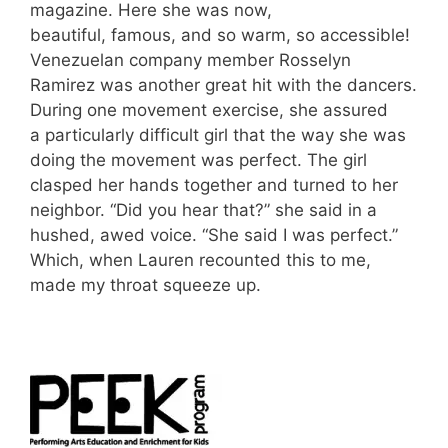
magazine. Here she was now,
beautiful, famous, and so warm, so accessible!
Venezuelan company member Rosselyn
Ramirez was another great hit with the dancers.
During one movement exercise, she assured
a particularly difficult girl that the way she was
doing the movement was perfect. The girl
clasped her hands together and turned to her
neighbor. “Did you hear that?” she said in a
hushed, awed voice. “She said I was perfect.”
Which, when Lauren recounted this to me,
made my throat squeeze up.