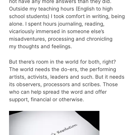
not have any more answers than they did.
Outside my teaching hours (English to high
school students) I took comfort in writing, being
alone. I spent hours journaling, reading,
vicariously immersed in someone else’s
misadventures, processing and chronicling
my thoughts and feelings.
But there’s room in the world for both, right?
The world needs the do-ers, the performing
artists, activists, leaders and such. But it needs
its observers, processors and scribes. Those
who can help spread the word and offer
support, financial or otherwise.