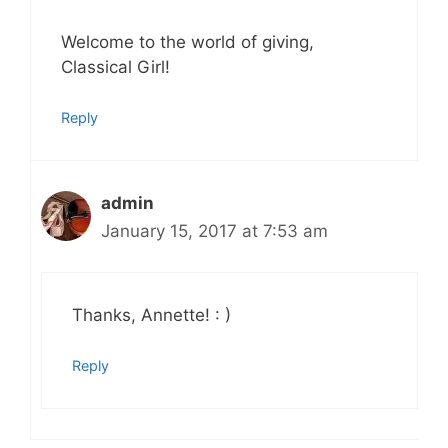
Welcome to the world of giving,
Classical Girl!
Reply
admin
January 15, 2017 at 7:53 am
Thanks, Annette! : )
Reply