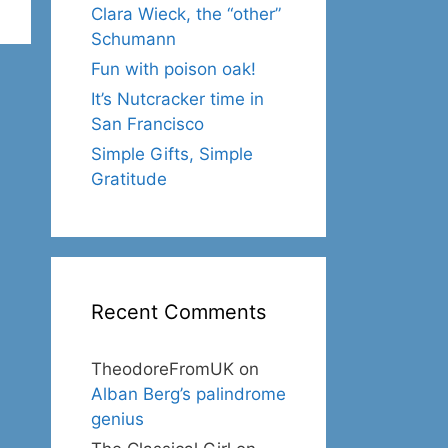
Clara Wieck, the “other”
Schumann
Fun with poison oak!
It’s Nutcracker time in
San Francisco
Simple Gifts, Simple
Gratitude
Recent Comments
TheodoreFromUK
on
Alban Berg’s palindrome
genius