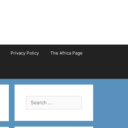
Privacy Policy
The Africa Page
Search
for: