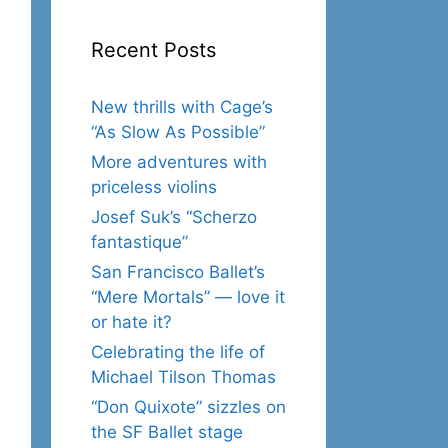
Recent Posts
New thrills with Cage’s
“As Slow As Possible”
More adventures with
priceless violins
Josef Suk’s “Scherzo
fantastique”
San Francisco Ballet’s
“Mere Mortals” — love it
or hate it?
Celebrating the life of
Michael Tilson Thomas
“Don Quixote” sizzles on
the SF Ballet stage