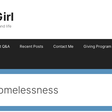
irl
nd life
et Q&A
Recent Posts
Contact Me
Giving Program
homelessness