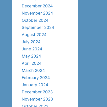
December 2024
November 2024
October 2024
September 2024
August 2024
July 2024
June 2024
May 2024
April 2024
March 2024
February 2024
January 2024
December 2023
November 2023
October 2023