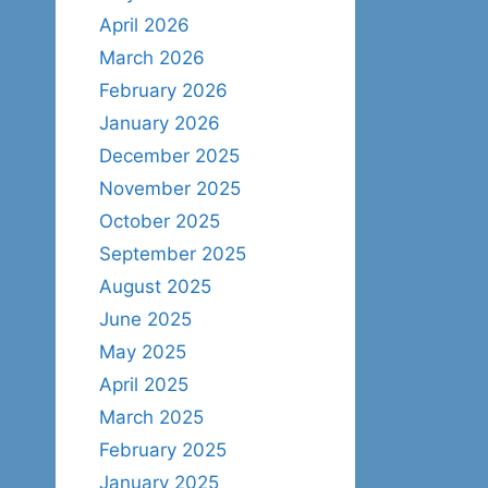
April 2026
March 2026
February 2026
January 2026
December 2025
November 2025
October 2025
September 2025
August 2025
June 2025
May 2025
April 2025
March 2025
February 2025
January 2025