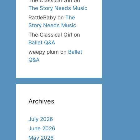
The Classical Girl
on
The Story Needs Music
RattleBaby
on
The
Story Needs Music
The Classical Girl
on
Ballet Q&A
weepy plum
on
Ballet
Q&A
Archives
July 2026
June 2026
May 2026