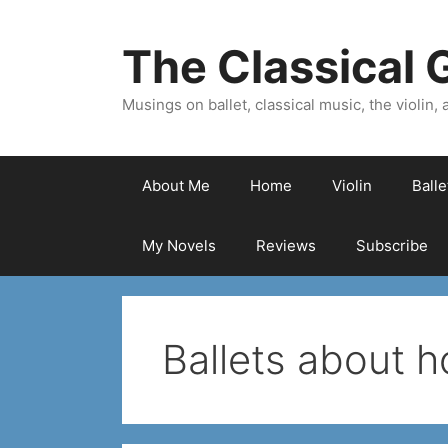
Skip
to
The Classical G
content
Musings on ballet, classical music, the violin, a
About Me
Home
Violin
Ball
My Novels
Reviews
Subscribe
Ballets about 