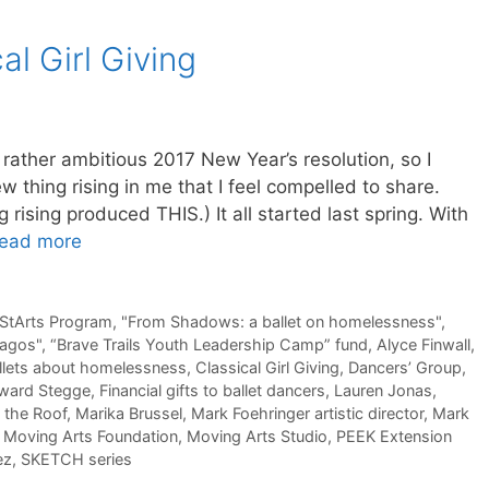
al Girl Giving
 rather ambitious 2017 New Year’s resolution, so I
new thing rising in me that I feel compelled to share.
g rising produced THIS.) It all started last spring. With
ead more
 StArts Program
,
"From Shadows: a ballet on homelessness"
,
pagos"
,
“Brave Trails Youth Leadership Camp” fund
,
Alyce Finwall
,
llets about homelessness
,
Classical Girl Giving
,
Dancers’ Group
,
ward Stegge
,
Financial gifts to ballet dancers
,
Lauren Jonas
,
 the Roof
,
Marika Brussel
,
Mark Foehringer artistic director
,
Mark
,
Moving Arts Foundation
,
Moving Arts Studio
,
PEEK Extension
ez
,
SKETCH series