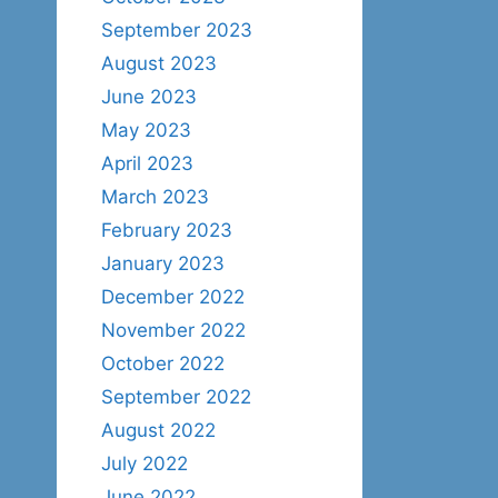
September 2023
August 2023
June 2023
May 2023
April 2023
March 2023
February 2023
January 2023
December 2022
November 2022
October 2022
September 2022
August 2022
July 2022
June 2022