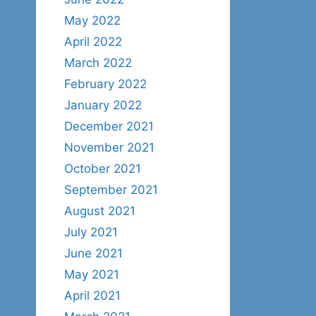
May 2022
April 2022
March 2022
February 2022
January 2022
December 2021
November 2021
October 2021
September 2021
August 2021
July 2021
June 2021
May 2021
April 2021