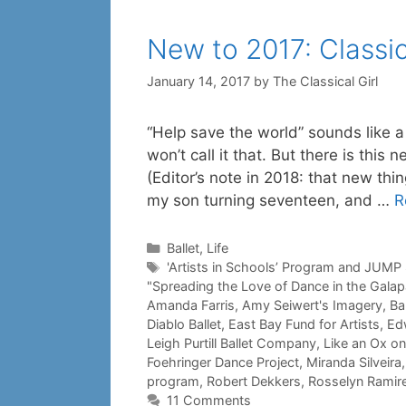
New to 2017: Classic
January 14, 2017
by
The Classical Girl
“Help save the world” sounds like a
won’t call it that. But there is this 
(Editor’s note in 2018: that new thin
my son turning seventeen, and …
R
Categories
Ballet
,
Life
Tags
'Artists in Schools’ Program and JUMP
"Spreading the Love of Dance in the Gala
Amanda Farris
,
Amy Seiwert's Imagery
,
Ba
Diablo Ballet
,
East Bay Fund for Artists
,
Ed
Leigh Purtill Ballet Company
,
Like an Ox on
Foehringer Dance Project
,
Miranda Silveira
program
,
Robert Dekkers
,
Rosselyn Ramir
11 Comments