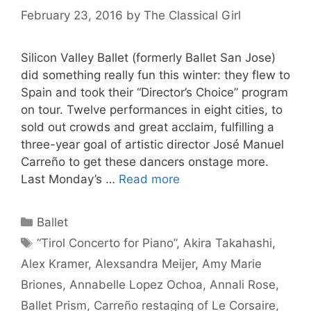
February 23, 2016
by
The Classical Girl
Silicon Valley Ballet (formerly Ballet San Jose)
did something really fun this winter: they flew to
Spain and took their “Director’s Choice” program
on tour. Twelve performances in eight cities, to
sold out crowds and great acclaim, fulfilling a
three-year goal of artistic director José Manuel
Carreño to get these dancers onstage more.
Last Monday’s …
Read more
Categories
Ballet
Tags
“Tirol Concerto for Piano”
,
Akira Takahashi
,
Alex Kramer
,
Alexsandra Meijer
,
Amy Marie
Briones
,
Annabelle Lopez Ochoa
,
Annali Rose
,
Ballet Prism
,
Carreño restaging of Le Corsaire
,