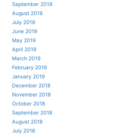
September 2019
August 2019
July 2019
June 2019
May 2019
April 2019
March 2019
February 2019
January 2019
December 2018
November 2018
October 2018
September 2018
August 2018
July 2018