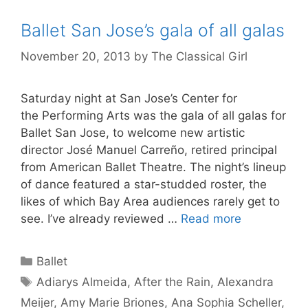
Ballet San Jose’s gala of all galas
November 20, 2013
by
The Classical Girl
Saturday night at San Jose’s Center for
the Performing Arts was the gala of all galas for
Ballet San Jose, to welcome new artistic
director José Manuel Carreño, retired principal
from American Ballet Theatre. The night’s lineup
of dance featured a star-studded roster, the
likes of which Bay Area audiences rarely get to
see. I’ve already reviewed …
Read more
Categories
Ballet
Tags
Adiarys Almeida
,
After the Rain
,
Alexandra
Meijer
,
Amy Marie Briones
,
Ana Sophia Scheller
,