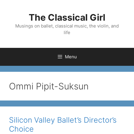
Skip
to
The Classical Girl
content
Musings on ballet, classical music, the violin, and
life
Menu
Ommi Pipit-Suksun
Silicon Valley Ballet’s Director’s
Choice