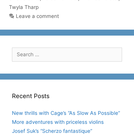
Twyla Tharp
Leave a comment
Search
for:
Recent Posts
New thrills with Cage’s “As Slow As Possible”
More adventures with priceless violins
Josef Suk’s “Scherzo fantastique”