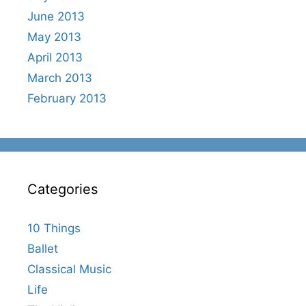
June 2013
May 2013
April 2013
March 2013
February 2013
Categories
10 Things
Ballet
Classical Music
Life