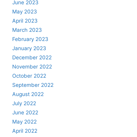
June 2023
May 2023
April 2023
March 2023
February 2023
January 2023
December 2022
November 2022
October 2022
September 2022
August 2022
July 2022
June 2022
May 2022
April 2022