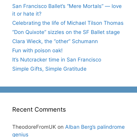
San Francisco Ballet’s “Mere Mortals” — love
it or hate it?
Celebrating the life of Michael Tilson Thomas
“Don Quixote” sizzles on the SF Ballet stage
Clara Wieck, the “other” Schumann
Fun with poison oak!
It’s Nutcracker time in San Francisco
Simple Gifts, Simple Gratitude
Recent Comments
TheodoreFromUK
on
Alban Berg’s palindrome
genius