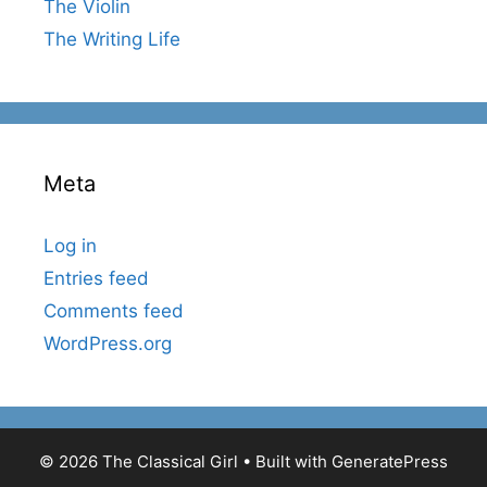
The Violin
The Writing Life
Meta
Log in
Entries feed
Comments feed
WordPress.org
© 2026 The Classical Girl
• Built with
GeneratePress