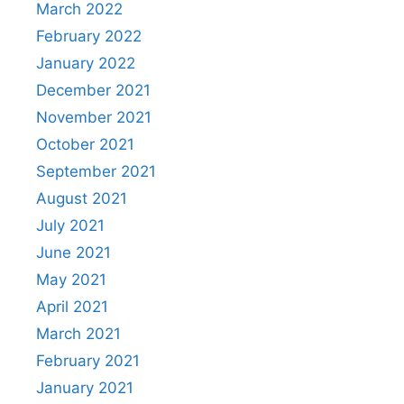
March 2022
February 2022
January 2022
December 2021
November 2021
October 2021
September 2021
August 2021
July 2021
June 2021
May 2021
April 2021
March 2021
February 2021
January 2021