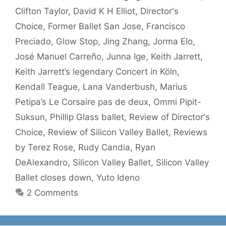
Clifton Taylor
,
David K H Elliot
,
Director's
Choice
,
Former Ballet San Jose
,
Francisco
Preciado
,
Glow Stop
,
Jing Zhang
,
Jorma Elo
,
José Manuel Carreño
,
Junna Ige
,
Keith Jarrett
,
Keith Jarrett’s legendary Concert in Köln
,
Kendall Teague
,
Lana Vanderbush
,
Marius
Petipa’s Le Corsaire pas de deux
,
Ommi Pipit-
Suksun
,
Phillip Glass ballet
,
Review of Director's
Choice
,
Review of Silicon Valley Ballet
,
Reviews
by Terez Rose
,
Rudy Candia
,
Ryan
DeAlexandro
,
Silicon Valley Ballet
,
Silicon Valley
Ballet closes down
,
Yuto Ideno
2 Comments