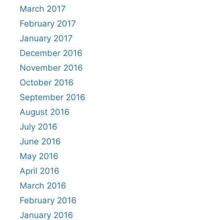
March 2017
February 2017
January 2017
December 2016
November 2016
October 2016
September 2016
August 2016
July 2016
June 2016
May 2016
April 2016
March 2016
February 2016
January 2016