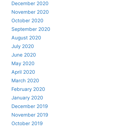
December 2020
November 2020
October 2020
September 2020
August 2020
July 2020
June 2020
May 2020
April 2020
March 2020
February 2020
January 2020
December 2019
November 2019
October 2019