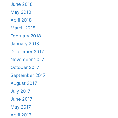
June 2018
May 2018
April 2018
March 2018
February 2018
January 2018
December 2017
November 2017
October 2017
September 2017
August 2017
July 2017
June 2017
May 2017
April 2017