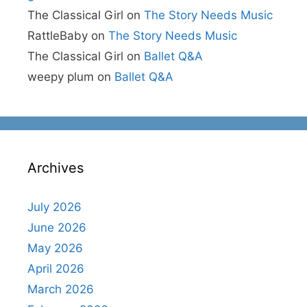
The Classical Girl
on
The Story Needs Music
RattleBaby
on
The Story Needs Music
The Classical Girl
on
Ballet Q&A
weepy plum
on
Ballet Q&A
Archives
July 2026
June 2026
May 2026
April 2026
March 2026