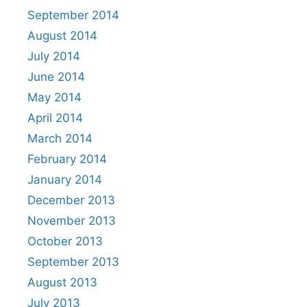
September 2014
August 2014
July 2014
June 2014
May 2014
April 2014
March 2014
February 2014
January 2014
December 2013
November 2013
October 2013
September 2013
August 2013
July 2013