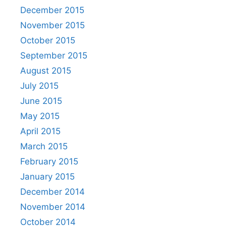
December 2015
November 2015
October 2015
September 2015
August 2015
July 2015
June 2015
May 2015
April 2015
March 2015
February 2015
January 2015
December 2014
November 2014
October 2014