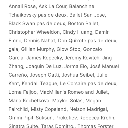
Annali Rose
,
Ask La Cour
,
Balanchine
Tchaikovsky pas de deux
,
Ballet San Jose
,
Black Swan pas de deux
,
Boston Ballet
,
Christopher Wheeldon
,
Cindy Huang
,
Damir
Emric
,
Dennis Nahat
,
Don Quixote pas de deux
,
gala
,
Gillian Murphy
,
Glow Stop
,
Gonzalo
Garcia
,
James Kopecky
,
Jeremy Kovitch
,
Jing
Zhang
,
Joaquin De Luz
,
Jorma Elo
,
José Manuel
Carreño
,
Joseph Gatti
,
Joshua Seibel
,
Julie
Kent
,
Kendall Teague
,
Le Corsaire pas de deux
,
Lorna Feijoo
,
MacMillan's Romeo and Juliet
,
Maria Kochetkova
,
Maykel Solas
,
Megan
Fairchild
,
Misty Copeland
,
Nelson Madrigal
,
Ommi Pipit-Suksun
,
Prokofiev
,
Rebecca Krohn
,
Sinatra Suite
,
Taras Domitro.
,
Thomas Forster
,