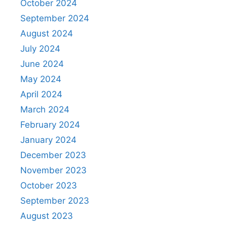
October 2024
September 2024
August 2024
July 2024
June 2024
May 2024
April 2024
March 2024
February 2024
January 2024
December 2023
November 2023
October 2023
September 2023
August 2023