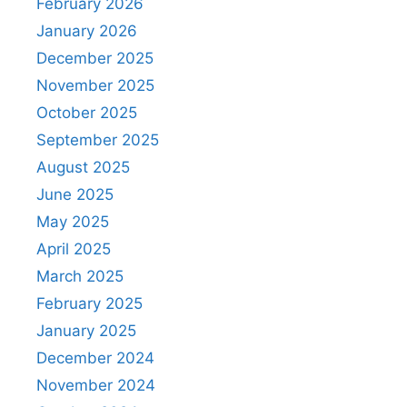
February 2026
January 2026
December 2025
November 2025
October 2025
September 2025
August 2025
June 2025
May 2025
April 2025
March 2025
February 2025
January 2025
December 2024
November 2024