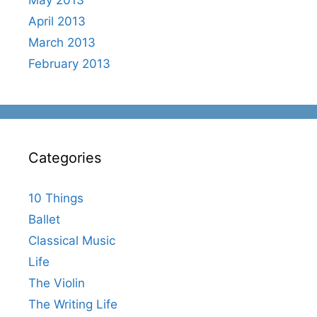
April 2013
March 2013
February 2013
Categories
10 Things
Ballet
Classical Music
Life
The Violin
The Writing Life