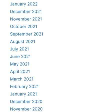
January 2022
December 2021
November 2021
October 2021
September 2021
August 2021
July 2021
June 2021
May 2021
April 2021
March 2021
February 2021
January 2021
December 2020
November 2020