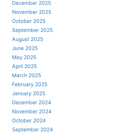
December 2025
November 2025
October 2025
September 2025
August 2025
June 2025
May 2025
April 2025
March 2025
February 2025
January 2025
December 2024
November 2024
October 2024
September 2024