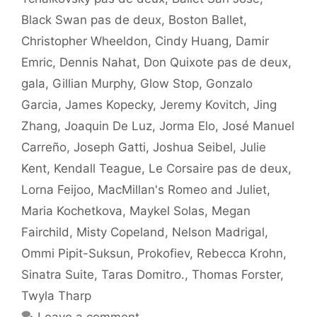
Black Swan pas de deux
,
Boston Ballet
,
Christopher Wheeldon
,
Cindy Huang
,
Damir
Emric
,
Dennis Nahat
,
Don Quixote pas de deux
,
gala
,
Gillian Murphy
,
Glow Stop
,
Gonzalo
Garcia
,
James Kopecky
,
Jeremy Kovitch
,
Jing
Zhang
,
Joaquin De Luz
,
Jorma Elo
,
José Manuel
Carreño
,
Joseph Gatti
,
Joshua Seibel
,
Julie
Kent
,
Kendall Teague
,
Le Corsaire pas de deux
,
Lorna Feijoo
,
MacMillan's Romeo and Juliet
,
Maria Kochetkova
,
Maykel Solas
,
Megan
Fairchild
,
Misty Copeland
,
Nelson Madrigal
,
Ommi Pipit-Suksun
,
Prokofiev
,
Rebecca Krohn
,
Sinatra Suite
,
Taras Domitro.
,
Thomas Forster
,
Twyla Tharp
Leave a comment