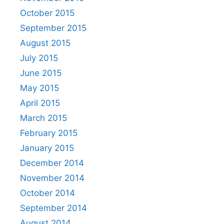
October 2015
September 2015
August 2015
July 2015
June 2015
May 2015
April 2015
March 2015
February 2015
January 2015
December 2014
November 2014
October 2014
September 2014
August 2014