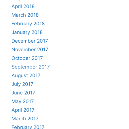
April 2018
March 2018
February 2018
January 2018
December 2017
November 2017
October 2017
September 2017
August 2017
July 2017
June 2017
May 2017
April 2017
March 2017
February 2017