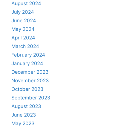
August 2024
July 2024
June 2024
May 2024
April 2024
March 2024
February 2024
January 2024
December 2023
November 2023
October 2023
September 2023
August 2023
June 2023
May 2023