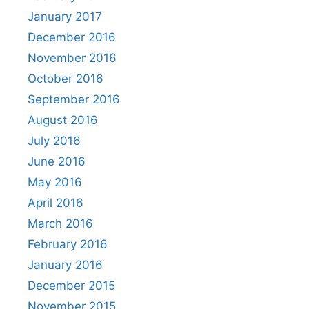
January 2017
December 2016
November 2016
October 2016
September 2016
August 2016
July 2016
June 2016
May 2016
April 2016
March 2016
February 2016
January 2016
December 2015
November 2015