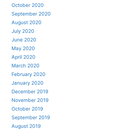
October 2020
September 2020
August 2020
July 2020
June 2020
May 2020
April 2020
March 2020
February 2020
January 2020
December 2019
November 2019
October 2019
September 2019
August 2019