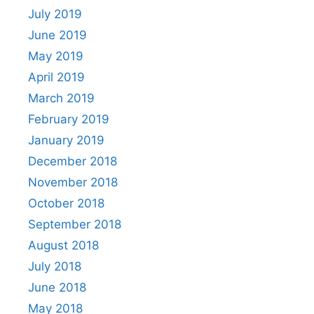
July 2019
June 2019
May 2019
April 2019
March 2019
February 2019
January 2019
December 2018
November 2018
October 2018
September 2018
August 2018
July 2018
June 2018
May 2018