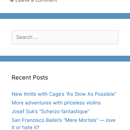
Search
for:
Recent Posts
New thrills with Cage’s “As Slow As Possible”
More adventures with priceless violins
Josef Suk’s “Scherzo fantastique”
San Francisco Ballet’s “Mere Mortals” — love
it or hate it?