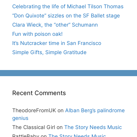
Celebrating the life of Michael Tilson Thomas
“Don Quixote” sizzles on the SF Ballet stage
Clara Wieck, the “other” Schumann
Fun with poison oak!
It’s Nutcracker time in San Francisco
Simple Gifts, Simple Gratitude
Recent Comments
TheodoreFromUK
on
Alban Berg’s palindrome
genius
The Classical Girl
on
The Story Needs Music
RattleBaby
on
The Story Needs Music