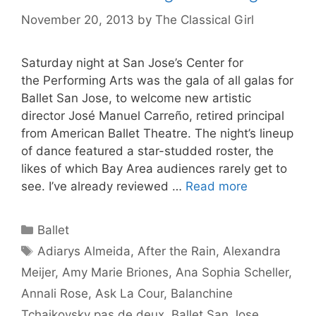
November 20, 2013
by
The Classical Girl
Saturday night at San Jose’s Center for
the Performing Arts was the gala of all galas for
Ballet San Jose, to welcome new artistic
director José Manuel Carreño, retired principal
from American Ballet Theatre. The night’s lineup
of dance featured a star-studded roster, the
likes of which Bay Area audiences rarely get to
see. I’ve already reviewed …
Read more
Categories
Ballet
Tags
Adiarys Almeida
,
After the Rain
,
Alexandra
Meijer
,
Amy Marie Briones
,
Ana Sophia Scheller
,
Annali Rose
,
Ask La Cour
,
Balanchine
Tchaikovsky pas de deux
,
Ballet San Jose
,