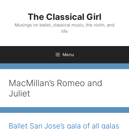
Skip
to
The Classical Girl
content
Musings on ballet, classical music, the violin, and
life
Menu
MacMillan’s Romeo and
Juliet
Ballet San Jose’s gala of all galas