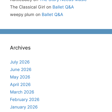
The Classical Girl
on
Ballet Q&A
weepy plum
on
Ballet Q&A
Archives
July 2026
June 2026
May 2026
April 2026
March 2026
February 2026
January 2026