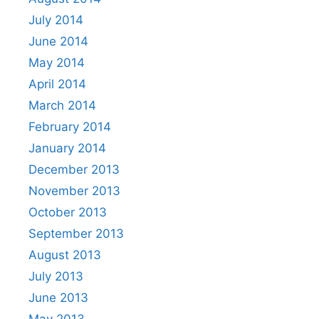
July 2014
June 2014
May 2014
April 2014
March 2014
February 2014
January 2014
December 2013
November 2013
October 2013
September 2013
August 2013
July 2013
June 2013
May 2013