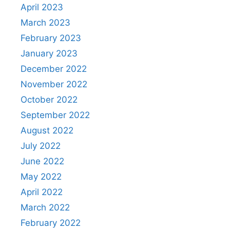
April 2023
March 2023
February 2023
January 2023
December 2022
November 2022
October 2022
September 2022
August 2022
July 2022
June 2022
May 2022
April 2022
March 2022
February 2022