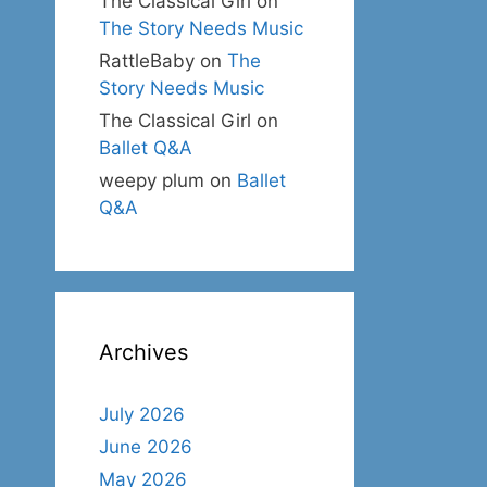
The Classical Girl
on
The Story Needs Music
RattleBaby
on
The
Story Needs Music
The Classical Girl
on
Ballet Q&A
weepy plum
on
Ballet
Q&A
Archives
July 2026
June 2026
May 2026