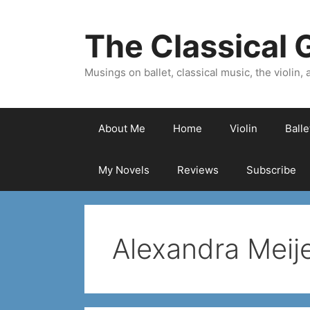
Skip
to
The Classical G
content
Musings on ballet, classical music, the violin, a
About Me
Home
Violin
Ball
My Novels
Reviews
Subscribe
Alexandra Meij