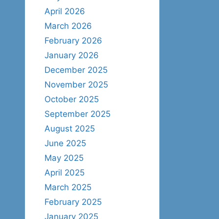
April 2026
March 2026
February 2026
January 2026
December 2025
November 2025
October 2025
September 2025
August 2025
June 2025
May 2025
April 2025
March 2025
February 2025
January 2025