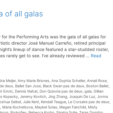
a of all galas
for the Performing Arts was the gala of all galas for
istic director José Manuel Carreño, retired principal
ight’s lineup of dance featured a star-studded roster,
es rarely get to see. I’ve already reviewed …
Read
ra Meijer
,
Amy Marie Briones
,
Ana Sophia Scheller
,
Annali Rose
,
 de deux
,
Ballet San Jose
,
Black Swan pas de deux
,
Boston Ballet
,
r Emric
,
Dennis Nahat
,
Don Quixote pas de deux
,
gala
,
Gillian
s Kopecky
,
Jeremy Kovitch
,
Jing Zhang
,
Joaquin De Luz
,
Jorma
oshua Seibel
,
Julie Kent
,
Kendall Teague
,
Le Corsaire pas de deux
,
t
,
Maria Kochetkova
,
Maykel Solas
,
Megan Fairchild
,
Misty
uksun
,
Prokofiev
,
Rebecca Krohn
,
Sinatra Suite
,
Taras Domitro.
,