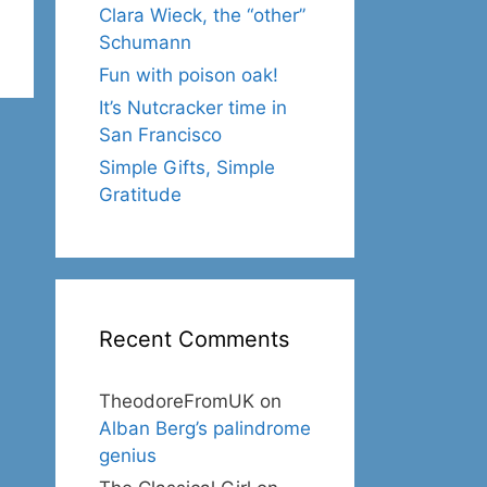
Clara Wieck, the “other”
Schumann
Fun with poison oak!
It’s Nutcracker time in
San Francisco
Simple Gifts, Simple
Gratitude
Recent Comments
TheodoreFromUK
on
Alban Berg’s palindrome
genius