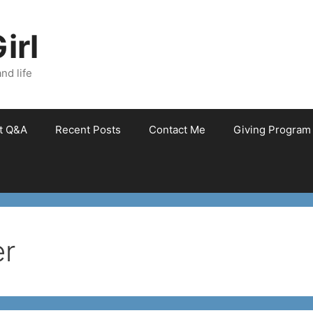
irl
nd life
et Q&A
Recent Posts
Contact Me
Giving Program
er