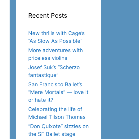
Recent Posts
New thrills with Cage’s
“As Slow As Possible”
More adventures with
priceless violins
Josef Suk’s “Scherzo
fantastique”
San Francisco Ballet’s
“Mere Mortals” — love it
or hate it?
Celebrating the life of
Michael Tilson Thomas
“Don Quixote” sizzles on
the SF Ballet stage