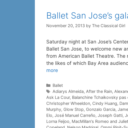
Ballet San Jose’s gal
November 20, 2013
by
The Classical Girl
Saturday night at San Jose’s Center 
Ballet San Jose, to welcome new art
from American Ballet Theatre. The n
the likes of which Bay Area audienc
more
Categories
Ballet
Tags
Adiarys Almeida
,
After the Rain
,
Alexand
Ask La Cour
,
Balanchine Tchaikovsky pas
Christopher Wheeldon
,
Cindy Huang
,
Dami
Murphy
,
Glow Stop
,
Gonzalo Garcia
,
Jame
Elo
,
José Manuel Carreño
,
Joseph Gatti
,
J
Lorna Feijoo
,
MacMillan's Romeo and Julie
Copeland
,
Nelson Madrigal
,
Ommi Pipit-S