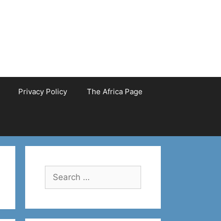
Privacy Policy
The Africa Page
Search
for: