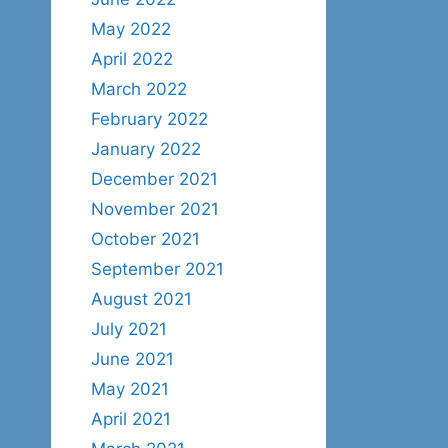
May 2022
April 2022
March 2022
February 2022
January 2022
December 2021
November 2021
October 2021
September 2021
August 2021
July 2021
June 2021
May 2021
April 2021