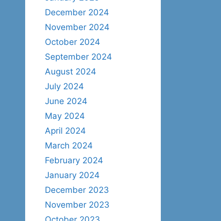
December 2024
November 2024
October 2024
September 2024
August 2024
July 2024
June 2024
May 2024
April 2024
March 2024
February 2024
January 2024
December 2023
November 2023
October 2023