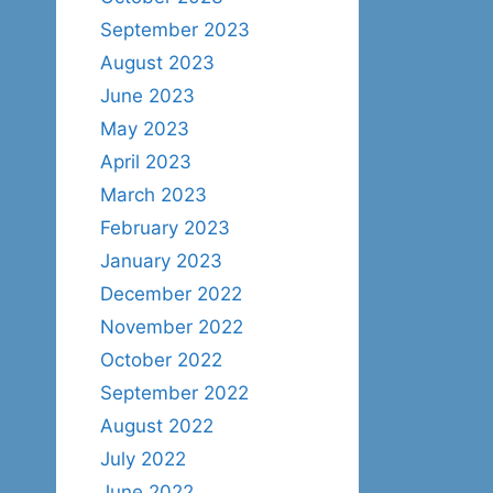
September 2023
August 2023
June 2023
May 2023
April 2023
March 2023
February 2023
January 2023
December 2022
November 2022
October 2022
September 2022
August 2022
July 2022
June 2022