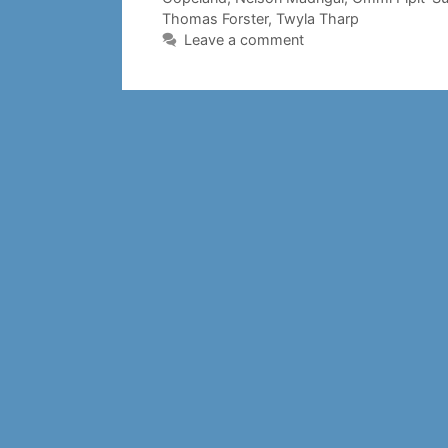
Thomas Forster
,
Twyla Tharp
Leave a comment