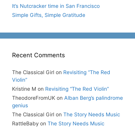
It’s Nutcracker time in San Francisco
Simple Gifts, Simple Gratitude
Recent Comments
The Classical Girl
on
Revisiting “The Red
Violin”
Kristine M
on
Revisiting “The Red Violin”
TheodoreFromUK
on
Alban Berg’s palindrome
genius
The Classical Girl
on
The Story Needs Music
RattleBaby
on
The Story Needs Music