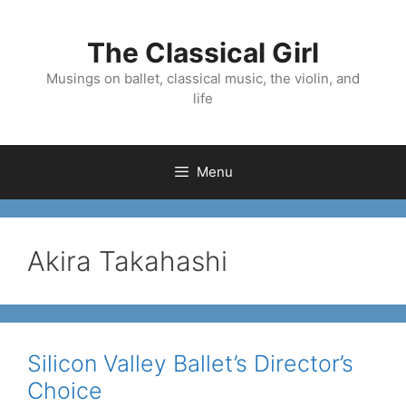
Skip
to
The Classical Girl
content
Musings on ballet, classical music, the violin, and
life
Menu
Akira Takahashi
Silicon Valley Ballet’s Director’s
Choice