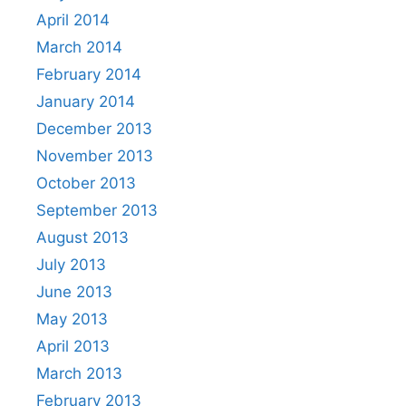
April 2014
March 2014
February 2014
January 2014
December 2013
November 2013
October 2013
September 2013
August 2013
July 2013
June 2013
May 2013
April 2013
March 2013
February 2013