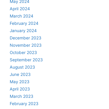
May 2024
April 2024
March 2024
February 2024
January 2024
December 2023
November 2023
October 2023
September 2023
August 2023
June 2023
May 2023
April 2023
March 2023
February 2023