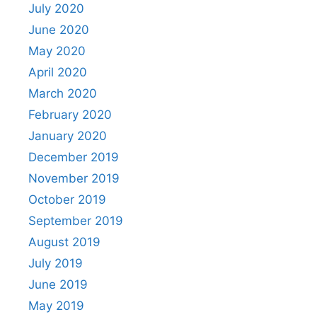
July 2020
June 2020
May 2020
April 2020
March 2020
February 2020
January 2020
December 2019
November 2019
October 2019
September 2019
August 2019
July 2019
June 2019
May 2019