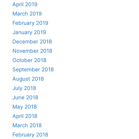
April 2019
March 2019
February 2019
January 2019
December 2018
November 2018
October 2018
September 2018
August 2018
July 2018
June 2018
May 2018
April 2018
March 2018
February 2018