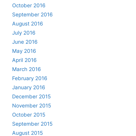
October 2016
September 2016
August 2016
July 2016
June 2016
May 2016
April 2016
March 2016
February 2016
January 2016
December 2015
November 2015
October 2015
September 2015
August 2015