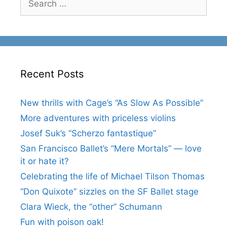
for:
Recent Posts
New thrills with Cage’s “As Slow As Possible”
More adventures with priceless violins
Josef Suk’s “Scherzo fantastique”
San Francisco Ballet’s “Mere Mortals” — love
it or hate it?
Celebrating the life of Michael Tilson Thomas
“Don Quixote” sizzles on the SF Ballet stage
Clara Wieck, the “other” Schumann
Fun with poison oak!