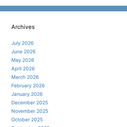
Archives
July 2026
June 2026
May 2026
April 2026
March 2026
February 2026
January 2026
December 2025
November 2025
October 2025