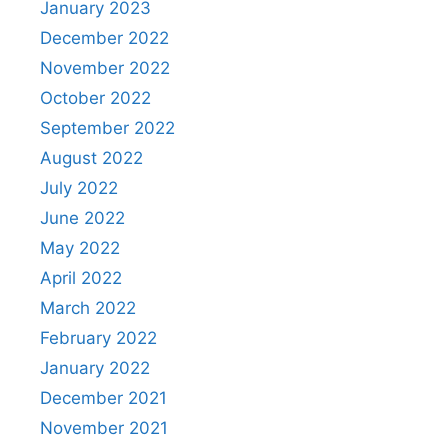
January 2023
December 2022
November 2022
October 2022
September 2022
August 2022
July 2022
June 2022
May 2022
April 2022
March 2022
February 2022
January 2022
December 2021
November 2021