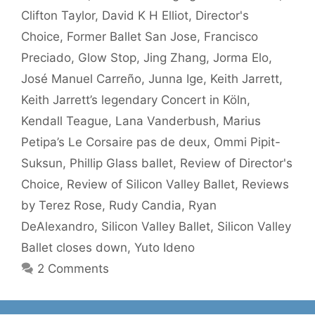
Clifton Taylor
,
David K H Elliot
,
Director's
Choice
,
Former Ballet San Jose
,
Francisco
Preciado
,
Glow Stop
,
Jing Zhang
,
Jorma Elo
,
José Manuel Carreño
,
Junna Ige
,
Keith Jarrett
,
Keith Jarrett’s legendary Concert in Köln
,
Kendall Teague
,
Lana Vanderbush
,
Marius
Petipa’s Le Corsaire pas de deux
,
Ommi Pipit-
Suksun
,
Phillip Glass ballet
,
Review of Director's
Choice
,
Review of Silicon Valley Ballet
,
Reviews
by Terez Rose
,
Rudy Candia
,
Ryan
DeAlexandro
,
Silicon Valley Ballet
,
Silicon Valley
Ballet closes down
,
Yuto Ideno
2 Comments