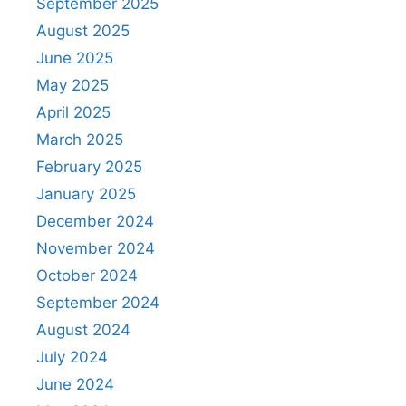
September 2025
August 2025
June 2025
May 2025
April 2025
March 2025
February 2025
January 2025
December 2024
November 2024
October 2024
September 2024
August 2024
July 2024
June 2024