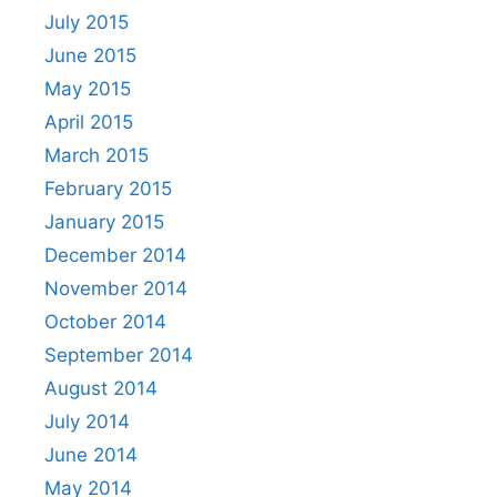
July 2015
June 2015
May 2015
April 2015
March 2015
February 2015
January 2015
December 2014
November 2014
October 2014
September 2014
August 2014
July 2014
June 2014
May 2014