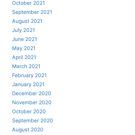
October 2021
September 2021
August 2021
July 2021
June 2021
May 2021
April 2021
March 2021
February 2021
January 2021
December 2020
November 2020
October 2020
September 2020
August 2020