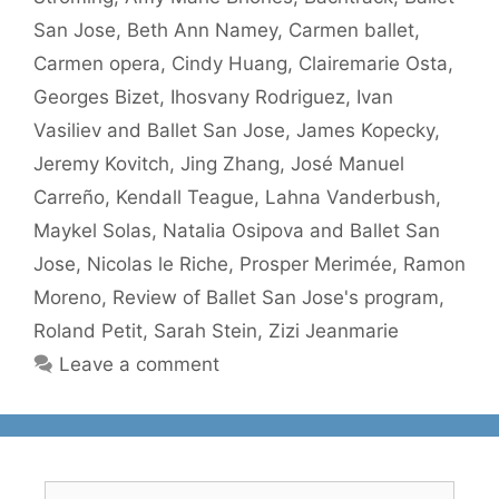
San Jose
,
Beth Ann Namey
,
Carmen ballet
,
Carmen opera
,
Cindy Huang
,
Clairemarie Osta
,
Georges Bizet
,
Ihosvany Rodriguez
,
Ivan
Vasiliev and Ballet San Jose
,
James Kopecky
,
Jeremy Kovitch
,
Jing Zhang
,
José Manuel
Carreño
,
Kendall Teague
,
Lahna Vanderbush
,
Maykel Solas
,
Natalia Osipova and Ballet San
Jose
,
Nicolas le Riche
,
Prosper Merimée
,
Ramon
Moreno
,
Review of Ballet San Jose's program
,
Roland Petit
,
Sarah Stein
,
Zizi Jeanmarie
Leave a comment
Search