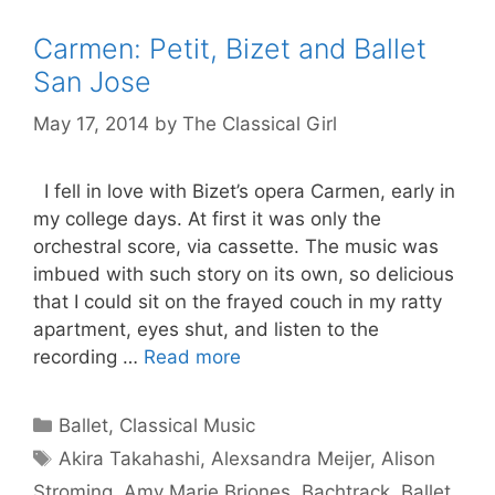
Carmen: Petit, Bizet and Ballet
San Jose
May 17, 2014
by
The Classical Girl
I fell in love with Bizet’s opera Carmen, early in
my college days. At first it was only the
orchestral score, via cassette. The music was
imbued with such story on its own, so delicious
that I could sit on the frayed couch in my ratty
apartment, eyes shut, and listen to the
recording …
Read more
Categories
Ballet
,
Classical Music
Tags
Akira Takahashi
,
Alexsandra Meijer
,
Alison
Stroming
,
Amy Marie Briones
,
Bachtrack
,
Ballet