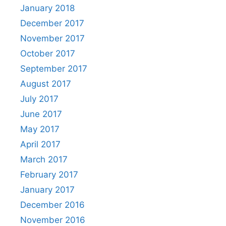
January 2018
December 2017
November 2017
October 2017
September 2017
August 2017
July 2017
June 2017
May 2017
April 2017
March 2017
February 2017
January 2017
December 2016
November 2016