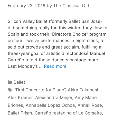
February 23, 2016
by
The Classical Girl
Silicon Valley Ballet (formerly Ballet San Jose)
did something really fun this winter: they flew to
Spain and took their “Director’s Choice” program
on tour. Twelve performances in eight cities, to
sold out crowds and great acclaim, fulfilling a
three-year goal of artistic director José Manuel
Carreño to get these dancers onstage more.
Last Monday’s …
Read more
Categories
Ballet
Tags
“Tirol Concerto for Piano”
,
Akira Takahashi
,
Alex Kramer
,
Alexsandra Meijer
,
Amy Marie
Briones
,
Annabelle Lopez Ochoa
,
Annali Rose
,
Ballet Prism
,
Carreño restaging of Le Corsaire
,