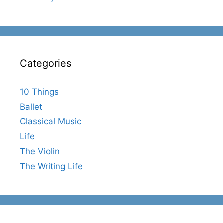
Categories
10 Things
Ballet
Classical Music
Life
The Violin
The Writing Life