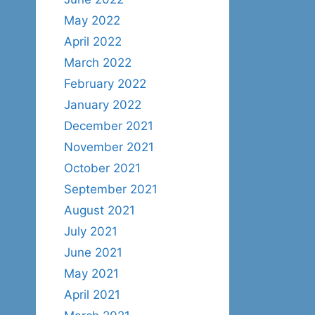
May 2022
April 2022
March 2022
February 2022
January 2022
December 2021
November 2021
October 2021
September 2021
August 2021
July 2021
June 2021
May 2021
April 2021