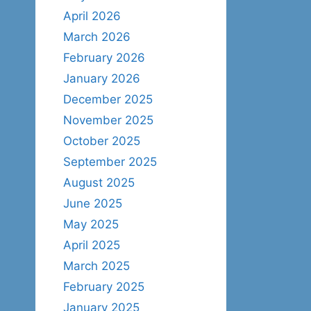
April 2026
March 2026
February 2026
January 2026
December 2025
November 2025
October 2025
September 2025
August 2025
June 2025
May 2025
April 2025
March 2025
February 2025
January 2025