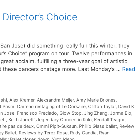
s Director’s Choice
t San Jose) did something really fun this winter: they
tor’s Choice” program on tour. Twelve performances in
great acclaim, fulfilling a three-year goal of artistic
et these dancers onstage more. Last Monday’s …
Read
ashi
,
Alex Kramer
,
Alexsandra Meijer
,
Amy Marie Briones
,
et Prism
,
Carreño restaging of Le Corsaire
,
Clifton Taylor
,
David K
an Jose
,
Francisco Preciado
,
Glow Stop
,
Jing Zhang
,
Jorma Elo
,
rett
,
Keith Jarrett’s legendary Concert in Köln
,
Kendall Teague
,
aire pas de deux
,
Ommi Pipit-Suksun
,
Phillip Glass ballet
,
Review
ey Ballet
,
Reviews by Terez Rose
,
Rudy Candia
,
Ryan
Valley Ballet closes down
,
Yuto Ideno