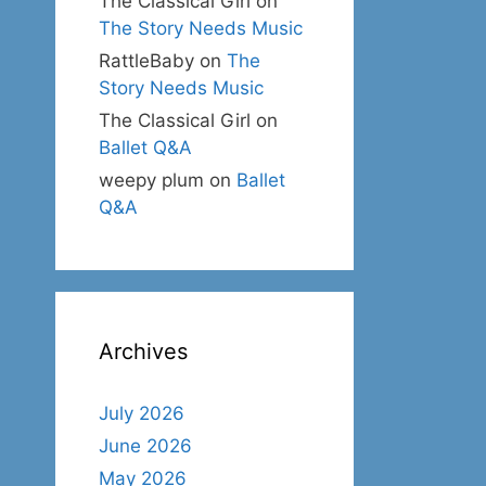
The Classical Girl
on
The Story Needs Music
RattleBaby
on
The
Story Needs Music
The Classical Girl
on
Ballet Q&A
weepy plum
on
Ballet
Q&A
Archives
July 2026
June 2026
May 2026