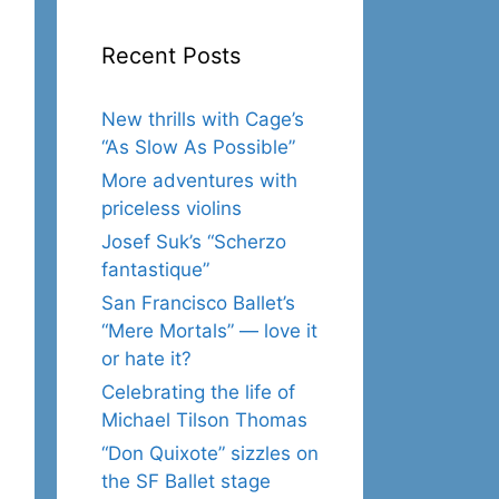
Recent Posts
New thrills with Cage’s
“As Slow As Possible”
More adventures with
priceless violins
Josef Suk’s “Scherzo
fantastique”
San Francisco Ballet’s
“Mere Mortals” — love it
or hate it?
Celebrating the life of
Michael Tilson Thomas
“Don Quixote” sizzles on
the SF Ballet stage