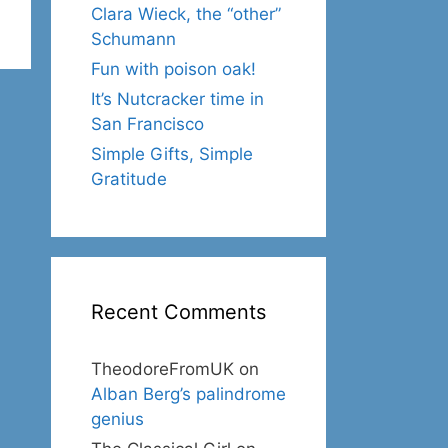
Clara Wieck, the “other”
Schumann
Fun with poison oak!
It’s Nutcracker time in
San Francisco
Simple Gifts, Simple
Gratitude
Recent Comments
TheodoreFromUK
on
Alban Berg’s palindrome
genius