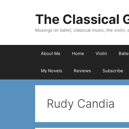
Skip
to
The Classical G
content
Musings on ballet, classical music, the violin, a
About Me
Home
Violin
Ball
My Novels
Reviews
Subscribe
Rudy Candia