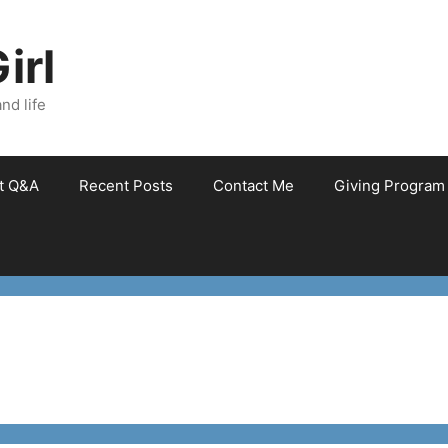
irl
nd life
et Q&A
Recent Posts
Contact Me
Giving Program