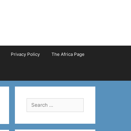
Privacy Policy
The Africa Page
Search
for: