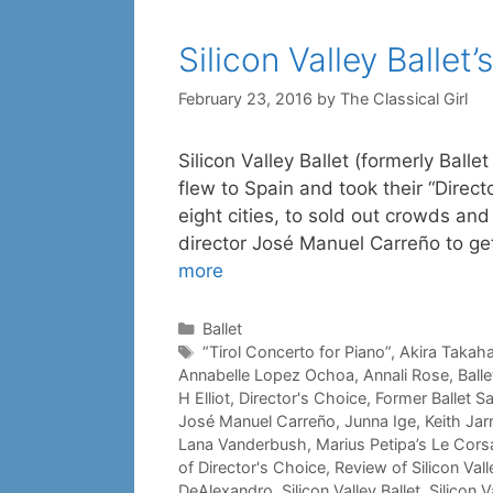
Silicon Valley Ballet’
February 23, 2016
by
The Classical Girl
Silicon Valley Ballet (formerly Balle
flew to Spain and took their “Direc
eight cities, to sold out crowds and 
director José Manuel Carreño to g
more
Categories
Ballet
Tags
“Tirol Concerto for Piano”
,
Akira Takah
Annabelle Lopez Ochoa
,
Annali Rose
,
Ball
H Elliot
,
Director's Choice
,
Former Ballet S
José Manuel Carreño
,
Junna Ige
,
Keith Jar
Lana Vanderbush
,
Marius Petipa’s Le Cors
of Director's Choice
,
Review of Silicon Vall
DeAlexandro
,
Silicon Valley Ballet
,
Silicon 