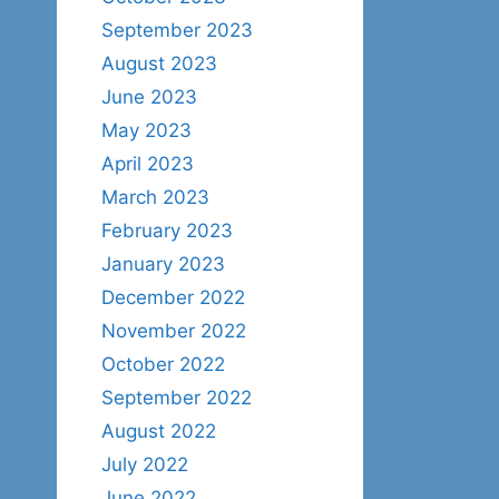
September 2023
August 2023
June 2023
May 2023
April 2023
March 2023
February 2023
January 2023
December 2022
November 2022
October 2022
September 2022
August 2022
July 2022
June 2022