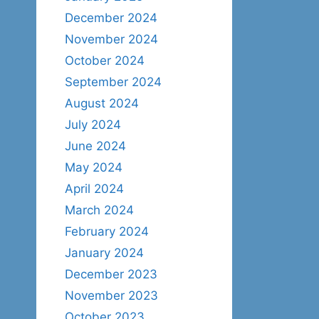
December 2024
November 2024
October 2024
September 2024
August 2024
July 2024
June 2024
May 2024
April 2024
March 2024
February 2024
January 2024
December 2023
November 2023
October 2023