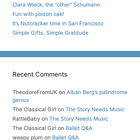
Clara Wieck, the “other” Schumann
Fun with poison oak!
It’s Nutcracker time in San Francisco
Simple Gifts, Simple Gratitude
Recent Comments
TheodoreFromUK
on
Alban Berg’s palindrome
genius
The Classical Girl
on
The Story Needs Music
RattleBaby
on
The Story Needs Music
The Classical Girl
on
Ballet Q&A
weepy plum
on
Ballet Q&A