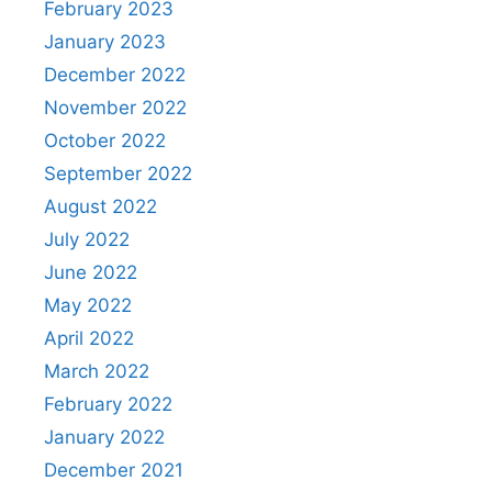
February 2023
January 2023
December 2022
November 2022
October 2022
September 2022
August 2022
July 2022
June 2022
May 2022
April 2022
March 2022
February 2022
January 2022
December 2021