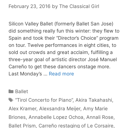
February 23, 2016
by
The Classical Girl
Silicon Valley Ballet (formerly Ballet San Jose)
did something really fun this winter: they flew to
Spain and took their “Director’s Choice” program
on tour. Twelve performances in eight cities, to
sold out crowds and great acclaim, fulfilling a
three-year goal of artistic director José Manuel
Carreño to get these dancers onstage more.
Last Monday’s …
Read more
Categories
Ballet
Tags
“Tirol Concerto for Piano”
,
Akira Takahashi
,
Alex Kramer
,
Alexsandra Meijer
,
Amy Marie
Briones
,
Annabelle Lopez Ochoa
,
Annali Rose
,
Ballet Prism
,
Carreño restaging of Le Corsaire
,