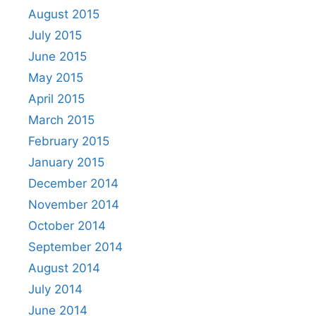
August 2015
July 2015
June 2015
May 2015
April 2015
March 2015
February 2015
January 2015
December 2014
November 2014
October 2014
September 2014
August 2014
July 2014
June 2014