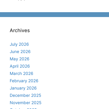
Archives
July 2026
June 2026
May 2026
April 2026
March 2026
February 2026
January 2026
December 2025
November 2025