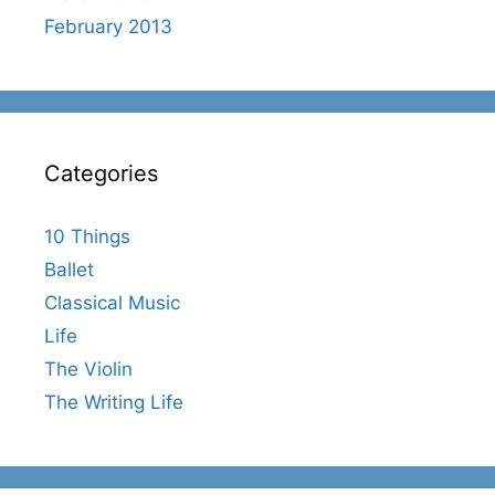
February 2013
Categories
10 Things
Ballet
Classical Music
Life
The Violin
The Writing Life