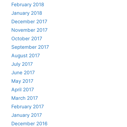
February 2018
January 2018
December 2017
November 2017
October 2017
September 2017
August 2017
July 2017
June 2017
May 2017
April 2017
March 2017
February 2017
January 2017
December 2016