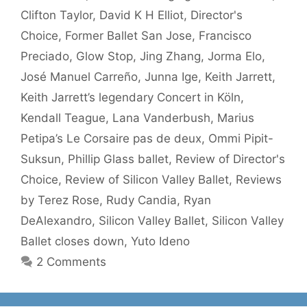
Clifton Taylor
,
David K H Elliot
,
Director's
Choice
,
Former Ballet San Jose
,
Francisco
Preciado
,
Glow Stop
,
Jing Zhang
,
Jorma Elo
,
José Manuel Carreño
,
Junna Ige
,
Keith Jarrett
,
Keith Jarrett’s legendary Concert in Köln
,
Kendall Teague
,
Lana Vanderbush
,
Marius
Petipa’s Le Corsaire pas de deux
,
Ommi Pipit-
Suksun
,
Phillip Glass ballet
,
Review of Director's
Choice
,
Review of Silicon Valley Ballet
,
Reviews
by Terez Rose
,
Rudy Candia
,
Ryan
DeAlexandro
,
Silicon Valley Ballet
,
Silicon Valley
Ballet closes down
,
Yuto Ideno
2 Comments