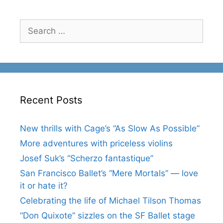
Search
for:
Recent Posts
New thrills with Cage’s “As Slow As Possible”
More adventures with priceless violins
Josef Suk’s “Scherzo fantastique”
San Francisco Ballet’s “Mere Mortals” — love
it or hate it?
Celebrating the life of Michael Tilson Thomas
“Don Quixote” sizzles on the SF Ballet stage