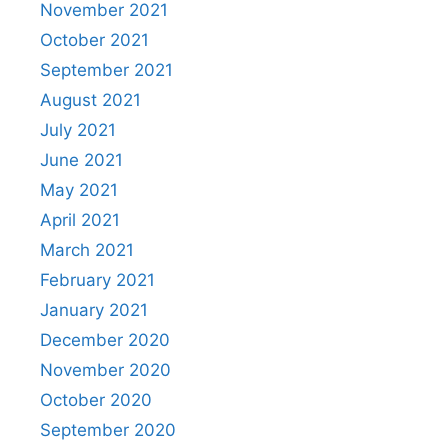
November 2021
October 2021
September 2021
August 2021
July 2021
June 2021
May 2021
April 2021
March 2021
February 2021
January 2021
December 2020
November 2020
October 2020
September 2020