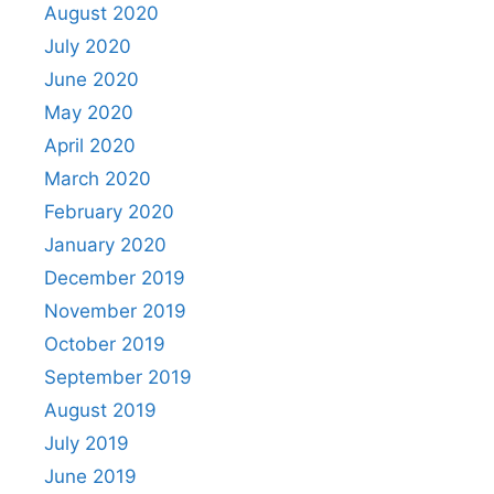
August 2020
July 2020
June 2020
May 2020
April 2020
March 2020
February 2020
January 2020
December 2019
November 2019
October 2019
September 2019
August 2019
July 2019
June 2019