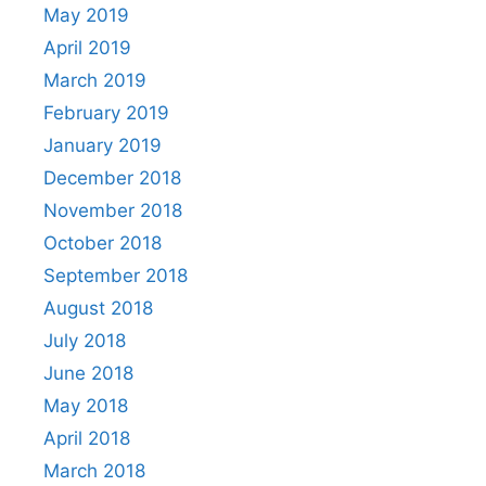
May 2019
April 2019
March 2019
February 2019
January 2019
December 2018
November 2018
October 2018
September 2018
August 2018
July 2018
June 2018
May 2018
April 2018
March 2018