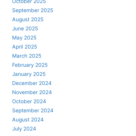
October 2025
September 2025
August 2025
June 2025
May 2025
April 2025
March 2025
February 2025
January 2025
December 2024
November 2024
October 2024
September 2024
August 2024
July 2024