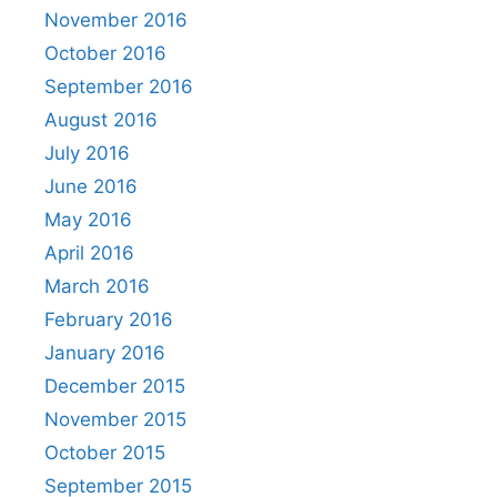
November 2016
October 2016
September 2016
August 2016
July 2016
June 2016
May 2016
April 2016
March 2016
February 2016
January 2016
December 2015
November 2015
October 2015
September 2015