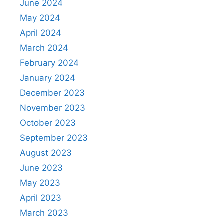
June 2024
May 2024
April 2024
March 2024
February 2024
January 2024
December 2023
November 2023
October 2023
September 2023
August 2023
June 2023
May 2023
April 2023
March 2023