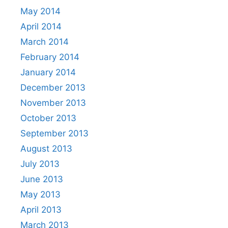
May 2014
April 2014
March 2014
February 2014
January 2014
December 2013
November 2013
October 2013
September 2013
August 2013
July 2013
June 2013
May 2013
April 2013
March 2013