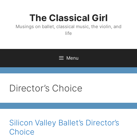
Skip
to
The Classical Girl
content
Musings on ballet, classical music, the violin, and
life
Menu
Director’s Choice
Silicon Valley Ballet’s Director’s
Choice