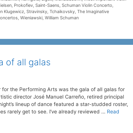
ielsen
,
Prokofiev
,
Saint-Saens
,
Schuman Violin Concerto
,
n Klugewicz
,
Stravinsky
,
Tchaikovsky
,
The Imaginative
concertos
,
Wieniawski
,
William Schuman
a of all galas
for the Performing Arts was the gala of all galas for
istic director José Manuel Carreño, retired principal
ight’s lineup of dance featured a star-studded roster,
es rarely get to see. I’ve already reviewed …
Read