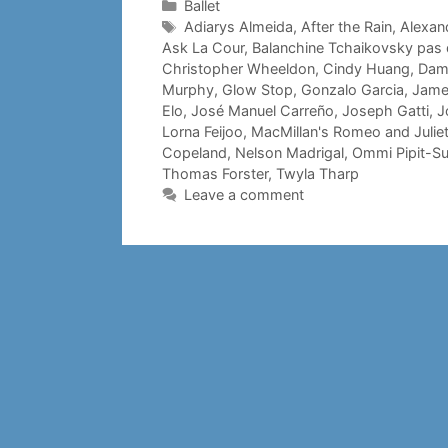
Categories
Ballet
Tags
Adiarys Almeida
,
After the Rain
,
Alexand
Ask La Cour
,
Balanchine Tchaikovsky pas
Christopher Wheeldon
,
Cindy Huang
,
Dami
Murphy
,
Glow Stop
,
Gonzalo Garcia
,
Jame
Elo
,
José Manuel Carreño
,
Joseph Gatti
,
J
Lorna Feijoo
,
MacMillan's Romeo and Julie
Copeland
,
Nelson Madrigal
,
Ommi Pipit-S
Thomas Forster
,
Twyla Tharp
Leave a comment