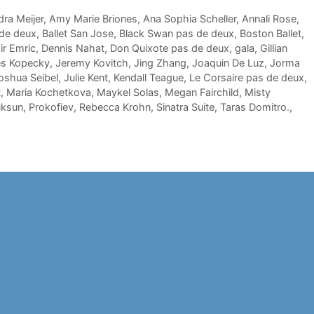
ra Meijer
,
Amy Marie Briones
,
Ana Sophia Scheller
,
Annali Rose
,
 de deux
,
Ballet San Jose
,
Black Swan pas de deux
,
Boston Ballet
,
r Emric
,
Dennis Nahat
,
Don Quixote pas de deux
,
gala
,
Gillian
s Kopecky
,
Jeremy Kovitch
,
Jing Zhang
,
Joaquin De Luz
,
Jorma
oshua Seibel
,
Julie Kent
,
Kendall Teague
,
Le Corsaire pas de deux
,
t
,
Maria Kochetkova
,
Maykel Solas
,
Megan Fairchild
,
Misty
uksun
,
Prokofiev
,
Rebecca Krohn
,
Sinatra Suite
,
Taras Domitro.
,