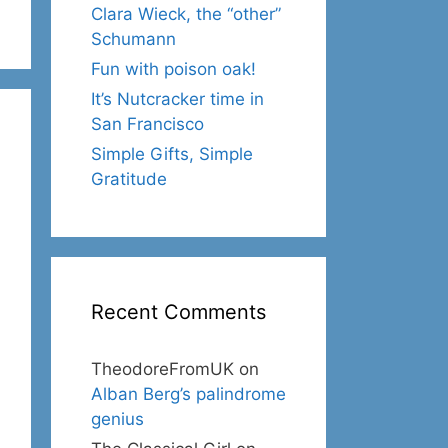
Clara Wieck, the “other”
Schumann
Fun with poison oak!
It’s Nutcracker time in
San Francisco
Simple Gifts, Simple
Gratitude
Recent Comments
TheodoreFromUK
on
Alban Berg’s palindrome
genius