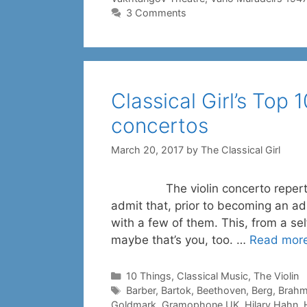
3 Comments
Classical Girl’s Top 
concertos
March 20, 2017
by
The Classical Girl
The violin concerto repertoire i
admit that, prior to becoming an adu
with a few of them. This, from a se
maybe that’s you, too. …
Read mor
Categories
10 Things
,
Classical Music
,
The Violin
Tags
Barber
,
Bartok
,
Beethoven
,
Berg
,
Brah
Goldmark
,
Gramophone UK
,
Hilary Hahn
,