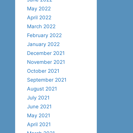
May 2022
April 2022
March 2022
February 2022
January 2022
December 2021
November 2021
October 2021
September 2021
August 2021
July 2021
June 2021
May 2021
April 2021