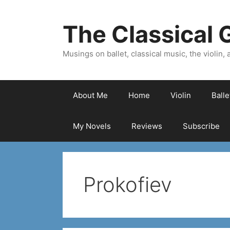
Skip
to
The Classical G
content
Musings on ballet, classical music, the violin, a
About Me
Home
Violin
Ball
My Novels
Reviews
Subscribe
Prokofiev