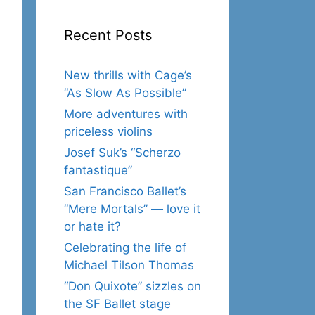
Recent Posts
New thrills with Cage’s
“As Slow As Possible”
More adventures with
priceless violins
Josef Suk’s “Scherzo
fantastique”
San Francisco Ballet’s
“Mere Mortals” — love it
or hate it?
Celebrating the life of
Michael Tilson Thomas
“Don Quixote” sizzles on
the SF Ballet stage