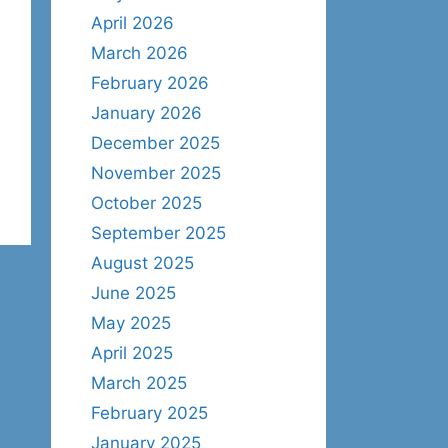
April 2026
March 2026
February 2026
January 2026
December 2025
November 2025
October 2025
September 2025
August 2025
June 2025
May 2025
April 2025
March 2025
February 2025
January 2025