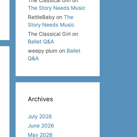
The Classical Girl
on
The Story Needs Music
RattleBaby
on
The
Story Needs Music
The Classical Girl
on
Ballet Q&A
weepy plum
on
Ballet
Q&A
Archives
July 2026
June 2026
May 2026