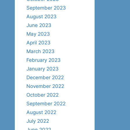
September 2023
August 2023
June 2023
May 2023
April 2023
March 2023
February 2023
January 2023
December 2022
November 2022
October 2022
September 2022
August 2022
July 2022
June 2022