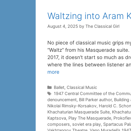
Waltzing into Aram 
August 4, 2025
by
The Classical Girl
No piece of classical music grips m
“Waltz” from his Masquerade suite.
2017, it doesn’t start so much as d
where the lines between listener 
more
Categories
Ballet
,
Classical Music
Tags
1947 Central Committee of the Commun
denouncement
,
Bill Parker author
,
Building 
Nikolai Rimsky-Korsakov
,
Harold C. Scho
Khachaturian Masquerade Suite
,
Khachatur
Kaptsova
,
Play The Masquerade
,
Prokofie
composers
,
soviet era play
,
Spartacus Pala
Vakhtangov Theatre
,
Vano Muradeli’s 194