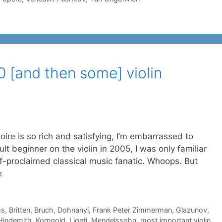
10 [and then some] violin
s so rich and satisfying, I’m embarrassed to
lt beginner on the violin in 2005, I was only familiar
lf-proclaimed classical music fanatic. Whoops. But
e
ms
,
Britten
,
Bruch
,
Dohnanyi
,
Frank Peter Zimmerman
,
Glazunov
,
Hindemith
,
Korngold
,
Ligeti
,
Mendelssohn
,
most important violin