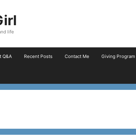
irl
nd life
et Q&A
Recent Posts
Contact Me
Giving Program