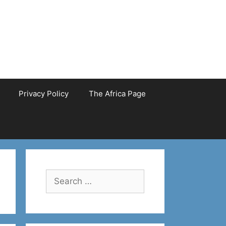
Privacy Policy
The Africa Page
Search
for: