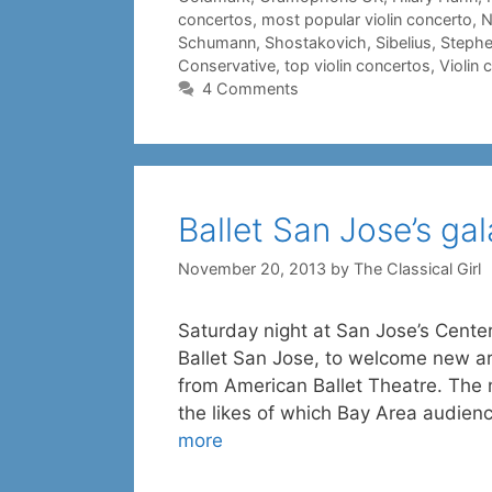
concertos
,
most popular violin concerto
,
N
Schumann
,
Shostakovich
,
Sibelius
,
Stephe
Conservative
,
top violin concertos
,
Violin 
4 Comments
Ballet San Jose’s gal
November 20, 2013
by
The Classical Girl
Saturday night at San Jose’s Center 
Ballet San Jose, to welcome new art
from American Ballet Theatre. The n
the likes of which Bay Area audienc
more