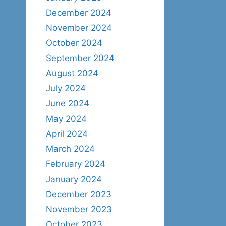
December 2024
November 2024
October 2024
September 2024
August 2024
July 2024
June 2024
May 2024
April 2024
March 2024
February 2024
January 2024
December 2023
November 2023
October 2023