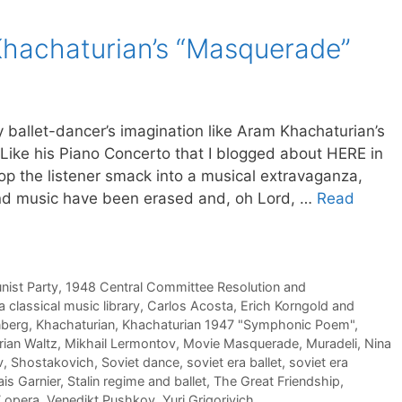
Khachaturian’s “Masquerade”
y ballet-dancer’s imagination like Aram Khachaturian’s
 Like his Piano Concerto that I blogged about HERE in
rop the listener smack into a musical extravaganza,
and music have been erased and, oh Lord, …
Read
ist Party
,
1948 Central Committee Resolution and
a classical music library
,
Carlos Acosta
,
Erich Korngold and
nberg
,
Khachaturian
,
Khachaturian 1947 "Symphonic Poem"
,
ian Waltz
,
Mikhail Lermontov
,
Movie Masquerade
,
Muradeli
,
Nina
v
,
Shostakovich
,
Soviet dance
,
soviet era ballet
,
soviet era
is Garnier
,
Stalin regime and ballet
,
The Great Friendship
,
7 opera
,
Venedikt Pushkov
,
Yuri Grigorivich