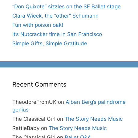
“Don Quixote” sizzles on the SF Ballet stage
Clara Wieck, the “other” Schumann
Fun with poison oak!
It’s Nutcracker time in San Francisco
Simple Gifts, Simple Gratitude
Recent Comments
TheodoreFromUK
on
Alban Berg’s palindrome
genius
The Classical Girl
on
The Story Needs Music
RattleBaby
on
The Story Needs Music
The Classical Girl
on
Ballet Q&A