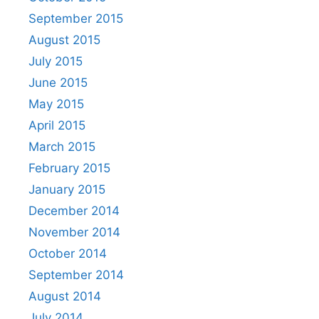
September 2015
August 2015
July 2015
June 2015
May 2015
April 2015
March 2015
February 2015
January 2015
December 2014
November 2014
October 2014
September 2014
August 2014
July 2014