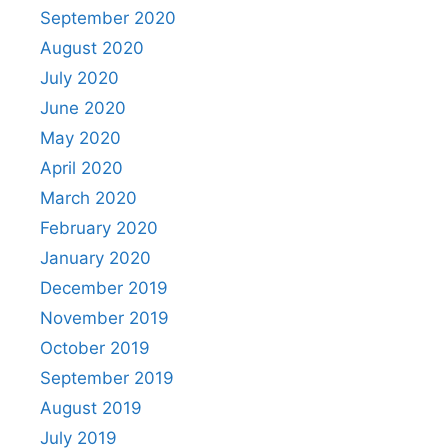
September 2020
August 2020
July 2020
June 2020
May 2020
April 2020
March 2020
February 2020
January 2020
December 2019
November 2019
October 2019
September 2019
August 2019
July 2019