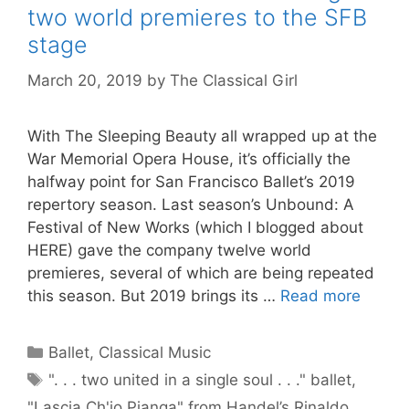
two world premieres to the SFB
stage
March 20, 2019
by
The Classical Girl
With The Sleeping Beauty all wrapped up at the
War Memorial Opera House, it’s officially the
halfway point for San Francisco Ballet’s 2019
repertory season. Last season’s Unbound: A
Festival of New Works (which I blogged about
HERE) gave the company twelve world
premieres, several of which are being repeated
this season. But 2019 brings its …
Read more
Categories
Ballet
,
Classical Music
Tags
". . . two united in a single soul . . ." ballet
,
"Lascia Ch'io Pianga" from Handel’s Rinaldo
,