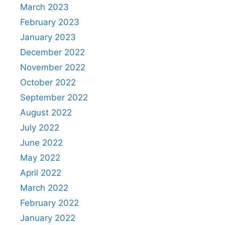
March 2023
February 2023
January 2023
December 2022
November 2022
October 2022
September 2022
August 2022
July 2022
June 2022
May 2022
April 2022
March 2022
February 2022
January 2022