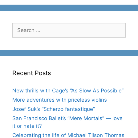
Search
for:
Recent Posts
New thrills with Cage’s “As Slow As Possible”
More adventures with priceless violins
Josef Suk’s “Scherzo fantastique”
San Francisco Ballet’s “Mere Mortals” — love
it or hate it?
Celebrating the life of Michael Tilson Thomas