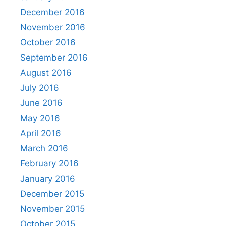
December 2016
November 2016
October 2016
September 2016
August 2016
July 2016
June 2016
May 2016
April 2016
March 2016
February 2016
January 2016
December 2015
November 2015
October 2015