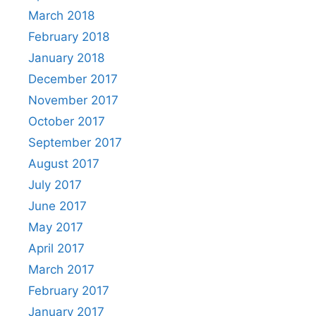
March 2018
February 2018
January 2018
December 2017
November 2017
October 2017
September 2017
August 2017
July 2017
June 2017
May 2017
April 2017
March 2017
February 2017
January 2017