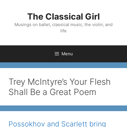
Skip
to
The Classical Girl
content
Musings on ballet, classical music, the violin, and
life
Menu
Trey McIntyre’s Your Flesh
Shall Be a Great Poem
Possokhov and Scarlett bring