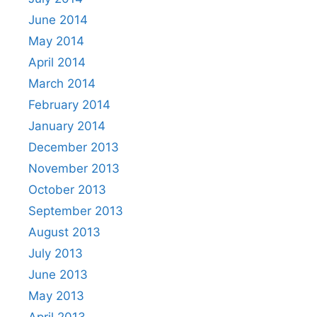
June 2014
May 2014
April 2014
March 2014
February 2014
January 2014
December 2013
November 2013
October 2013
September 2013
August 2013
July 2013
June 2013
May 2013
April 2013