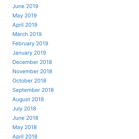
June 2019
May 2019
April 2019
March 2019
February 2019
January 2019
December 2018
November 2018
October 2018
September 2018
August 2018
July 2018
June 2018
May 2018
April 2018