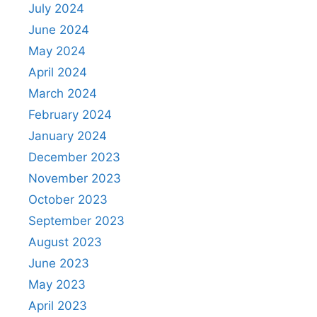
July 2024
June 2024
May 2024
April 2024
March 2024
February 2024
January 2024
December 2023
November 2023
October 2023
September 2023
August 2023
June 2023
May 2023
April 2023