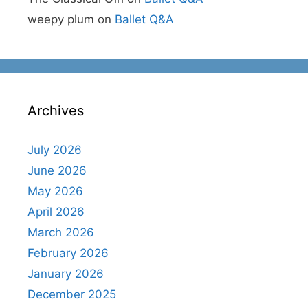
weepy plum
on
Ballet Q&A
Archives
July 2026
June 2026
May 2026
April 2026
March 2026
February 2026
January 2026
December 2025