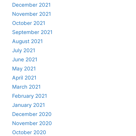
December 2021
November 2021
October 2021
September 2021
August 2021
July 2021
June 2021
May 2021
April 2021
March 2021
February 2021
January 2021
December 2020
November 2020
October 2020