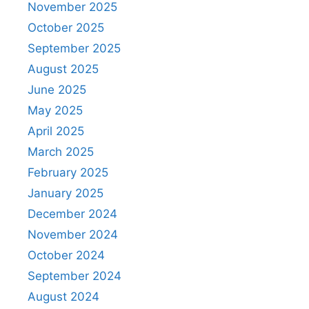
November 2025
October 2025
September 2025
August 2025
June 2025
May 2025
April 2025
March 2025
February 2025
January 2025
December 2024
November 2024
October 2024
September 2024
August 2024