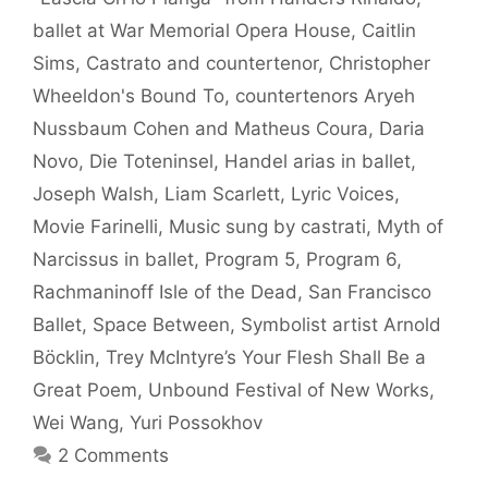
ballet at War Memorial Opera House
,
Caitlin
Sims
,
Castrato and countertenor
,
Christopher
Wheeldon's Bound To
,
countertenors Aryeh
Nussbaum Cohen and Matheus Coura
,
Daria
Novo
,
Die Toteninsel
,
Handel arias in ballet
,
Joseph Walsh
,
Liam Scarlett
,
Lyric Voices
,
Movie Farinelli
,
Music sung by castrati
,
Myth of
Narcissus in ballet
,
Program 5
,
Program 6
,
Rachmaninoff Isle of the Dead
,
San Francisco
Ballet
,
Space Between
,
Symbolist artist Arnold
Böcklin
,
Trey McIntyre’s Your Flesh Shall Be a
Great Poem
,
Unbound Festival of New Works
,
Wei Wang
,
Yuri Possokhov
2 Comments