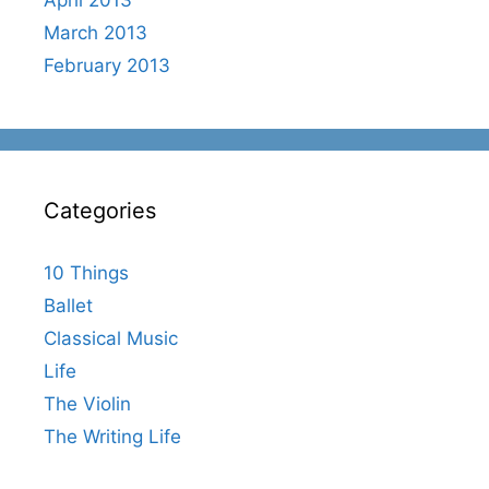
March 2013
February 2013
Categories
10 Things
Ballet
Classical Music
Life
The Violin
The Writing Life