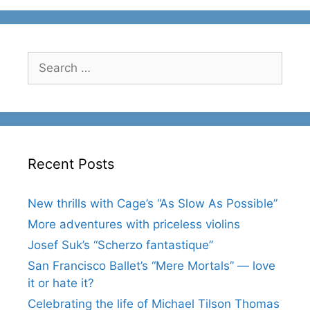
Search
for:
Recent Posts
New thrills with Cage’s “As Slow As Possible”
More adventures with priceless violins
Josef Suk’s “Scherzo fantastique”
San Francisco Ballet’s “Mere Mortals” — love
it or hate it?
Celebrating the life of Michael Tilson Thomas