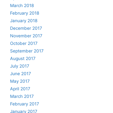
March 2018
February 2018
January 2018
December 2017
November 2017
October 2017
September 2017
August 2017
July 2017
June 2017
May 2017
April 2017
March 2017
February 2017
January 2017