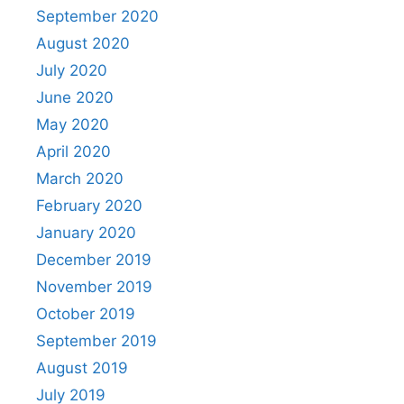
September 2020
August 2020
July 2020
June 2020
May 2020
April 2020
March 2020
February 2020
January 2020
December 2019
November 2019
October 2019
September 2019
August 2019
July 2019