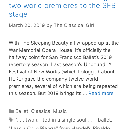
two world premieres to the SFB
stage
March 20, 2019
by
The Classical Girl
With The Sleeping Beauty all wrapped up at the
War Memorial Opera House, it’s officially the
halfway point for San Francisco Ballet’s 2019
repertory season. Last season’s Unbound: A
Festival of New Works (which I blogged about
HERE) gave the company twelve world
premieres, several of which are being repeated
this season. But 2019 brings its …
Read more
Categories
Ballet
,
Classical Music
Tags
". . . two united in a single soul . . ." ballet
,
"Lascia Ch'io Pianga" from Handel’s Rinaldo
,