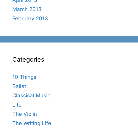
March 2013
February 2013
Categories
10 Things
Ballet
Classical Music
Life
The Violin
The Writing Life