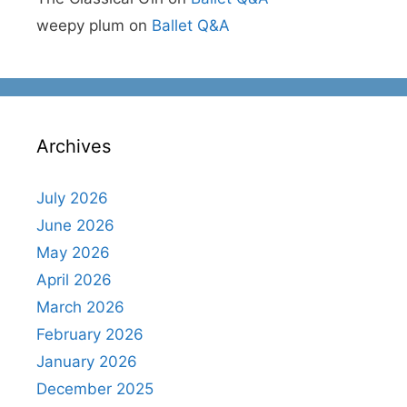
weepy plum
on
Ballet Q&A
Archives
July 2026
June 2026
May 2026
April 2026
March 2026
February 2026
January 2026
December 2025