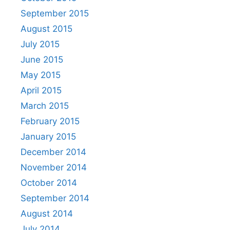
September 2015
August 2015
July 2015
June 2015
May 2015
April 2015
March 2015
February 2015
January 2015
December 2014
November 2014
October 2014
September 2014
August 2014
July 2014