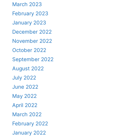
March 2023
February 2023
January 2023
December 2022
November 2022
October 2022
September 2022
August 2022
July 2022
June 2022
May 2022
April 2022
March 2022
February 2022
January 2022