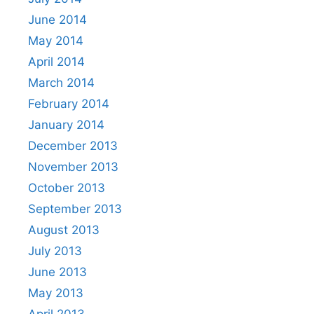
June 2014
May 2014
April 2014
March 2014
February 2014
January 2014
December 2013
November 2013
October 2013
September 2013
August 2013
July 2013
June 2013
May 2013
April 2013