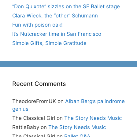
“Don Quixote” sizzles on the SF Ballet stage
Clara Wieck, the “other” Schumann
Fun with poison oak!
It’s Nutcracker time in San Francisco
Simple Gifts, Simple Gratitude
Recent Comments
TheodoreFromUK
on
Alban Berg’s palindrome
genius
The Classical Girl
on
The Story Needs Music
RattleBaby
on
The Story Needs Music
The Classical Girl
on
Ballet Q&A