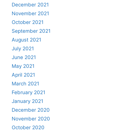
December 2021
November 2021
October 2021
September 2021
August 2021
July 2021
June 2021
May 2021
April 2021
March 2021
February 2021
January 2021
December 2020
November 2020
October 2020