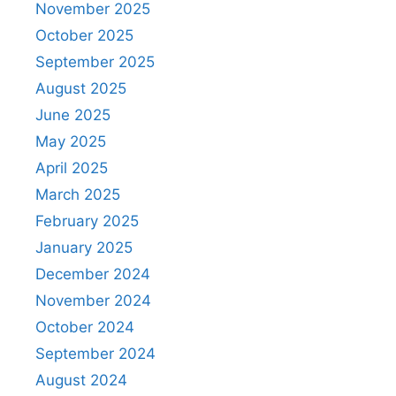
November 2025
October 2025
September 2025
August 2025
June 2025
May 2025
April 2025
March 2025
February 2025
January 2025
December 2024
November 2024
October 2024
September 2024
August 2024