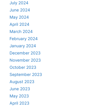
July 2024
June 2024
May 2024
April 2024
March 2024
February 2024
January 2024
December 2023
November 2023
October 2023
September 2023
August 2023
June 2023
May 2023
April 2023