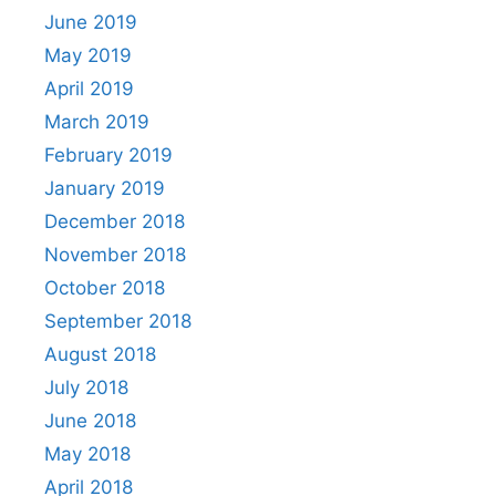
June 2019
May 2019
April 2019
March 2019
February 2019
January 2019
December 2018
November 2018
October 2018
September 2018
August 2018
July 2018
June 2018
May 2018
April 2018