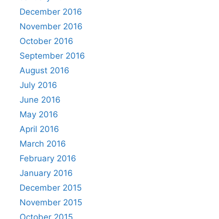
December 2016
November 2016
October 2016
September 2016
August 2016
July 2016
June 2016
May 2016
April 2016
March 2016
February 2016
January 2016
December 2015
November 2015
October 2015