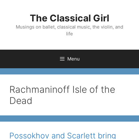
Skip
to
The Classical Girl
content
Musings on ballet, classical music, the violin, and
life
Menu
Rachmaninoff Isle of the
Dead
Possokhov and Scarlett bring