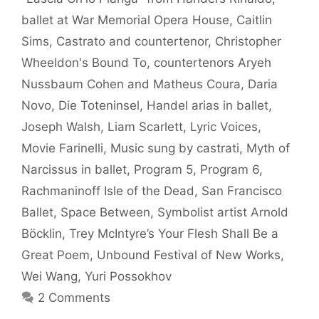
ballet at War Memorial Opera House
,
Caitlin
Sims
,
Castrato and countertenor
,
Christopher
Wheeldon's Bound To
,
countertenors Aryeh
Nussbaum Cohen and Matheus Coura
,
Daria
Novo
,
Die Toteninsel
,
Handel arias in ballet
,
Joseph Walsh
,
Liam Scarlett
,
Lyric Voices
,
Movie Farinelli
,
Music sung by castrati
,
Myth of
Narcissus in ballet
,
Program 5
,
Program 6
,
Rachmaninoff Isle of the Dead
,
San Francisco
Ballet
,
Space Between
,
Symbolist artist Arnold
Böcklin
,
Trey McIntyre’s Your Flesh Shall Be a
Great Poem
,
Unbound Festival of New Works
,
Wei Wang
,
Yuri Possokhov
2 Comments