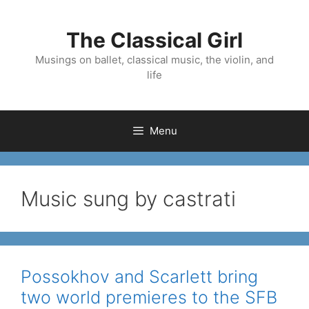
Skip
to
The Classical Girl
content
Musings on ballet, classical music, the violin, and
life
Menu
Music sung by castrati
Possokhov and Scarlett bring
two world premieres to the SFB