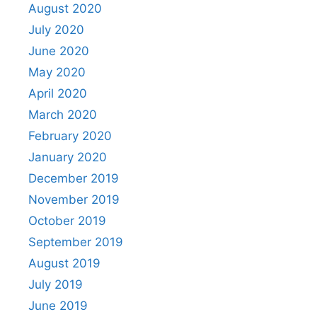
August 2020
July 2020
June 2020
May 2020
April 2020
March 2020
February 2020
January 2020
December 2019
November 2019
October 2019
September 2019
August 2019
July 2019
June 2019