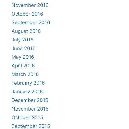
November 2016
October 2016
September 2016
August 2016
July 2016
June 2016
May 2016
April 2016
March 2016
February 2016
January 2016
December 2015
November 2015
October 2015
September 2015