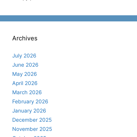
Archives
July 2026
June 2026
May 2026
April 2026
March 2026
February 2026
January 2026
December 2025
November 2025