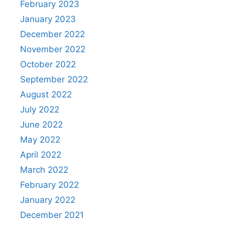
February 2023
January 2023
December 2022
November 2022
October 2022
September 2022
August 2022
July 2022
June 2022
May 2022
April 2022
March 2022
February 2022
January 2022
December 2021