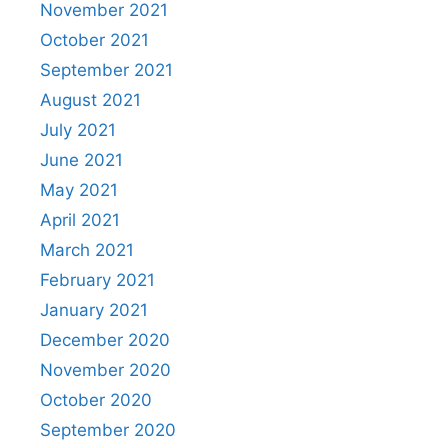
November 2021
October 2021
September 2021
August 2021
July 2021
June 2021
May 2021
April 2021
March 2021
February 2021
January 2021
December 2020
November 2020
October 2020
September 2020