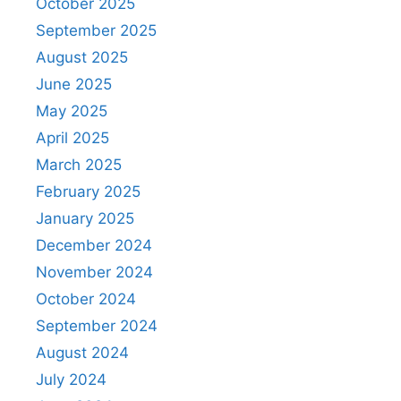
October 2025
September 2025
August 2025
June 2025
May 2025
April 2025
March 2025
February 2025
January 2025
December 2024
November 2024
October 2024
September 2024
August 2024
July 2024