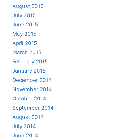
August 2015
July 2015
June 2015
May 2015
April 2015
March 2015
February 2015
January 2015
December 2014
November 2014
October 2014
September 2014
August 2014
July 2014
June 2014