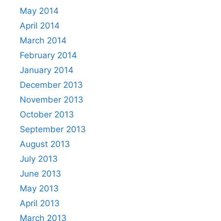
May 2014
April 2014
March 2014
February 2014
January 2014
December 2013
November 2013
October 2013
September 2013
August 2013
July 2013
June 2013
May 2013
April 2013
March 2013