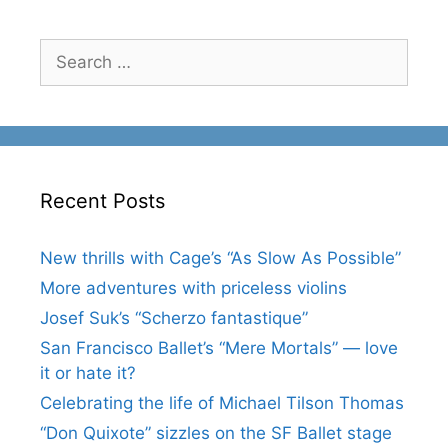
Search
for:
Recent Posts
New thrills with Cage’s “As Slow As Possible”
More adventures with priceless violins
Josef Suk’s “Scherzo fantastique”
San Francisco Ballet’s “Mere Mortals” — love
it or hate it?
Celebrating the life of Michael Tilson Thomas
“Don Quixote” sizzles on the SF Ballet stage