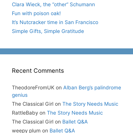
Clara Wieck, the “other” Schumann
Fun with poison oak!
It’s Nutcracker time in San Francisco
Simple Gifts, Simple Gratitude
Recent Comments
TheodoreFromUK
on
Alban Berg’s palindrome
genius
The Classical Girl
on
The Story Needs Music
RattleBaby
on
The Story Needs Music
The Classical Girl
on
Ballet Q&A
weepy plum
on
Ballet Q&A