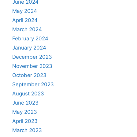
June 2024
May 2024
April 2024
March 2024
February 2024
January 2024
December 2023
November 2023
October 2023
September 2023
August 2023
June 2023
May 2023
April 2023
March 2023