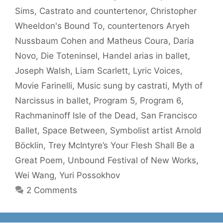
Sims
,
Castrato and countertenor
,
Christopher
Wheeldon's Bound To
,
countertenors Aryeh
Nussbaum Cohen and Matheus Coura
,
Daria
Novo
,
Die Toteninsel
,
Handel arias in ballet
,
Joseph Walsh
,
Liam Scarlett
,
Lyric Voices
,
Movie Farinelli
,
Music sung by castrati
,
Myth of
Narcissus in ballet
,
Program 5
,
Program 6
,
Rachmaninoff Isle of the Dead
,
San Francisco
Ballet
,
Space Between
,
Symbolist artist Arnold
Böcklin
,
Trey McIntyre’s Your Flesh Shall Be a
Great Poem
,
Unbound Festival of New Works
,
Wei Wang
,
Yuri Possokhov
2 Comments