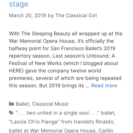
stage
March 20, 2019
by
The Classical Girl
With The Sleeping Beauty all wrapped up at the
War Memorial Opera House, it’s officially the
halfway point for San Francisco Ballet’s 2019
repertory season. Last season’s Unbound: A
Festival of New Works (which I blogged about
HERE) gave the company twelve world
premieres, several of which are being repeated
this season. But 2019 brings its …
Read more
Categories
Ballet
,
Classical Music
Tags
". . . two united in a single soul . . ." ballet
,
"Lascia Ch'io Pianga" from Handel’s Rinaldo
,
ballet at War Memorial Opera House
,
Caitlin