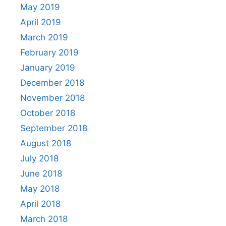
May 2019
April 2019
March 2019
February 2019
January 2019
December 2018
November 2018
October 2018
September 2018
August 2018
July 2018
June 2018
May 2018
April 2018
March 2018