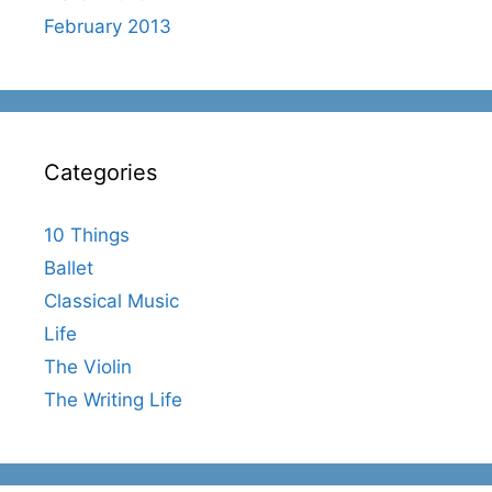
February 2013
Categories
10 Things
Ballet
Classical Music
Life
The Violin
The Writing Life