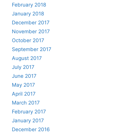
February 2018
January 2018
December 2017
November 2017
October 2017
September 2017
August 2017
July 2017
June 2017
May 2017
April 2017
March 2017
February 2017
January 2017
December 2016