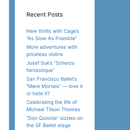
Recent Posts
New thrills with Cage’s
“As Slow As Possible”
More adventures with
priceless violins
Josef Suk’s “Scherzo
fantastique”
San Francisco Ballet’s
“Mere Mortals” — love it
or hate it?
Celebrating the life of
Michael Tilson Thomas
“Don Quixote” sizzles on
the SF Ballet stage