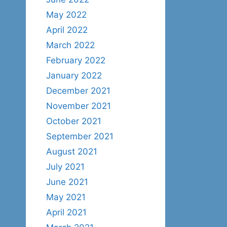
May 2022
April 2022
March 2022
February 2022
January 2022
December 2021
November 2021
October 2021
September 2021
August 2021
July 2021
June 2021
May 2021
April 2021