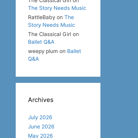
The Classical Girl
on
The Story Needs Music
RattleBaby
on
The
Story Needs Music
The Classical Girl
on
Ballet Q&A
weepy plum
on
Ballet
Q&A
Archives
July 2026
June 2026
May 2026