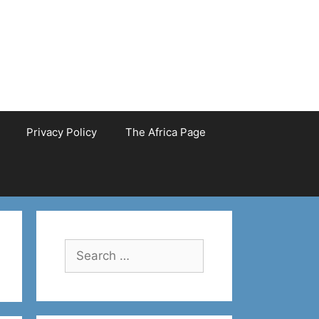
Privacy Policy
The Africa Page
Search
for: