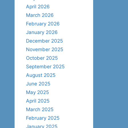
April 2026
March 2026
February 2026
January 2026
December 2025
November 2025
October 2025
September 2025
August 2025
June 2025
May 2025
April 2025
March 2025
February 2025
January 2025