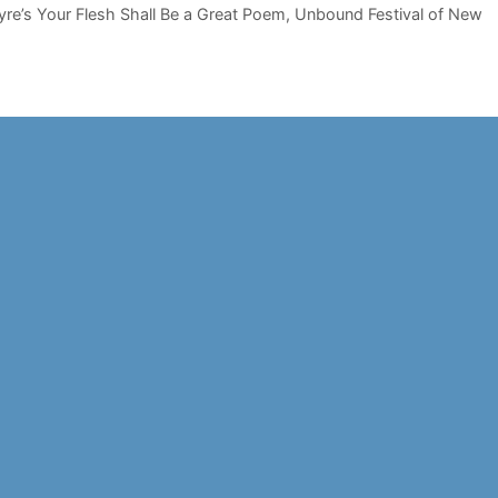
yre’s Your Flesh Shall Be a Great Poem
,
Unbound Festival of New