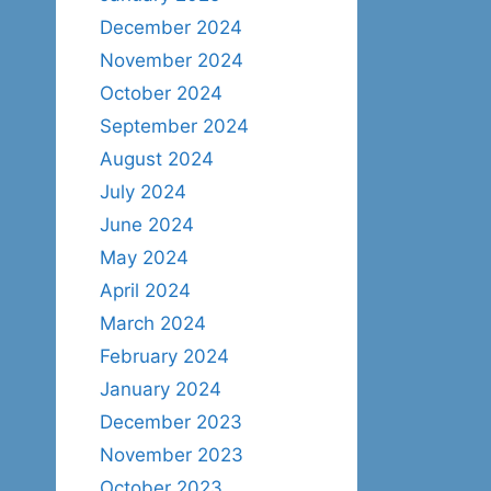
December 2024
November 2024
October 2024
September 2024
August 2024
July 2024
June 2024
May 2024
April 2024
March 2024
February 2024
January 2024
December 2023
November 2023
October 2023