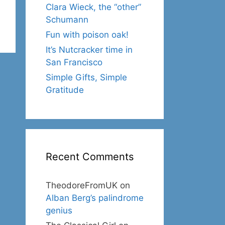
Clara Wieck, the “other”
Schumann
Fun with poison oak!
It’s Nutcracker time in
San Francisco
Simple Gifts, Simple
Gratitude
Recent Comments
TheodoreFromUK
on
Alban Berg’s palindrome
genius