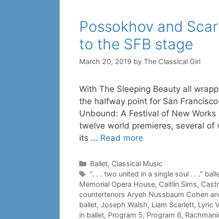
Possokhov and Scarl
to the SFB stage
March 20, 2019
by
The Classical Girl
With The Sleeping Beauty all wrappe
the halfway point for San Francisco
Unbound: A Festival of New Works
twelve world premieres, several of
its …
Read more
Categories
Ballet
,
Classical Music
Tags
". . . two united in a single soul . . ." ball
Memorial Opera House
,
Caitlin Sims
,
Castr
countertenors Aryeh Nussbaum Cohen an
ballet
,
Joseph Walsh
,
Liam Scarlett
,
Lyric 
in ballet
,
Program 5
,
Program 6
,
Rachmanin