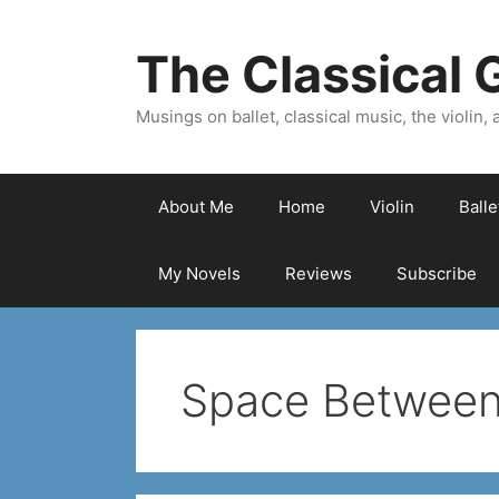
Skip
to
The Classical G
content
Musings on ballet, classical music, the violin, a
About Me
Home
Violin
Ball
My Novels
Reviews
Subscribe
Space Betwee