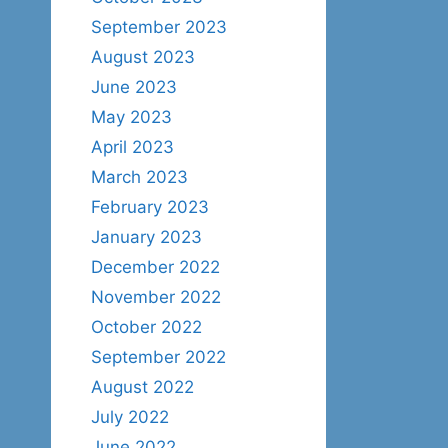
September 2023
August 2023
June 2023
May 2023
April 2023
March 2023
February 2023
January 2023
December 2022
November 2022
October 2022
September 2022
August 2022
July 2022
June 2022