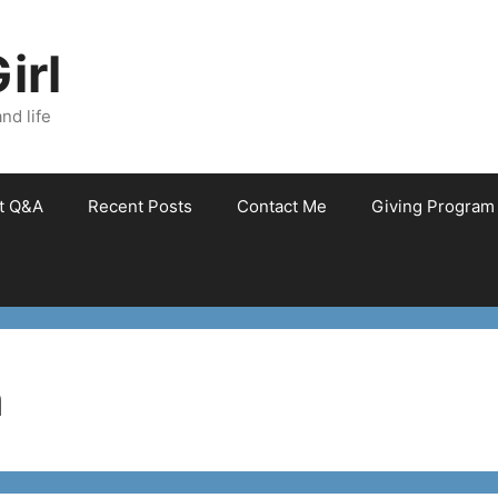
irl
nd life
et Q&A
Recent Posts
Contact Me
Giving Program
n