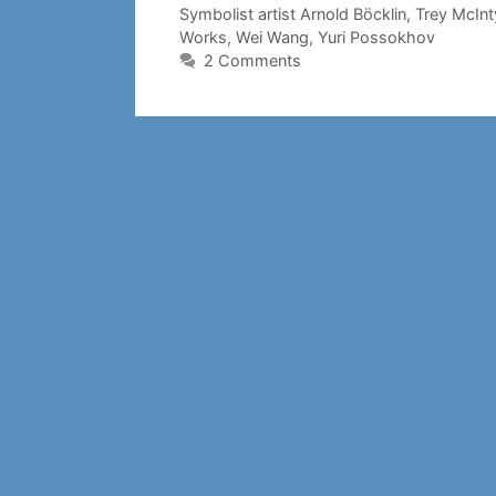
Symbolist artist Arnold Böcklin
,
Trey McInt
Works
,
Wei Wang
,
Yuri Possokhov
2 Comments