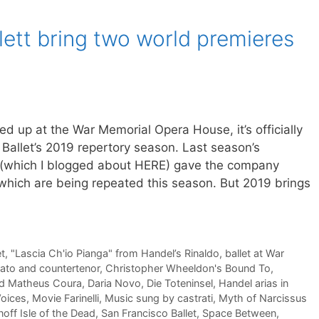
ett bring two world premieres
d up at the War Memorial Opera House, it’s officially
 Ballet’s 2019 repertory season. Last season’s
 (which I blogged about HERE) gave the company
 which are being repeated this season. But 2019 brings
et
,
"Lascia Ch'io Pianga" from Handel’s Rinaldo
,
ballet at War
ato and countertenor
,
Christopher Wheeldon's Bound To
,
d Matheus Coura
,
Daria Novo
,
Die Toteninsel
,
Handel arias in
Voices
,
Movie Farinelli
,
Music sung by castrati
,
Myth of Narcissus
off Isle of the Dead
,
San Francisco Ballet
,
Space Between
,