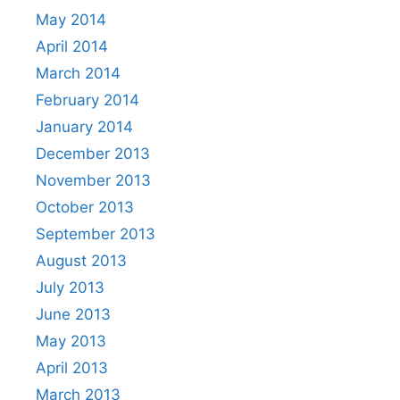
May 2014
April 2014
March 2014
February 2014
January 2014
December 2013
November 2013
October 2013
September 2013
August 2013
July 2013
June 2013
May 2013
April 2013
March 2013