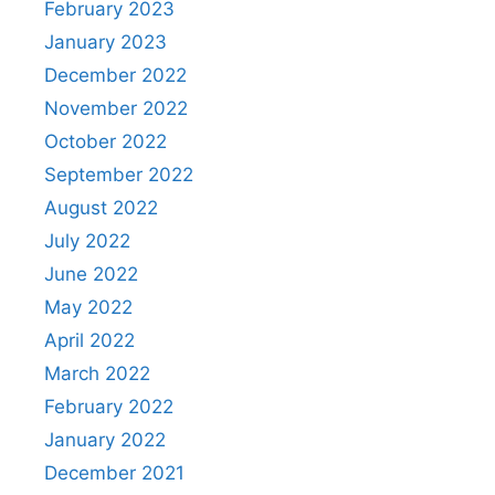
February 2023
January 2023
December 2022
November 2022
October 2022
September 2022
August 2022
July 2022
June 2022
May 2022
April 2022
March 2022
February 2022
January 2022
December 2021