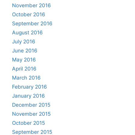
November 2016
October 2016
September 2016
August 2016
July 2016
June 2016
May 2016
April 2016
March 2016
February 2016
January 2016
December 2015
November 2015
October 2015
September 2015