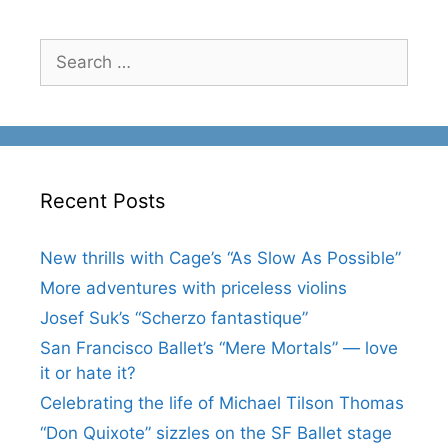
Search
for:
Recent Posts
New thrills with Cage’s “As Slow As Possible”
More adventures with priceless violins
Josef Suk’s “Scherzo fantastique”
San Francisco Ballet’s “Mere Mortals” — love
it or hate it?
Celebrating the life of Michael Tilson Thomas
“Don Quixote” sizzles on the SF Ballet stage