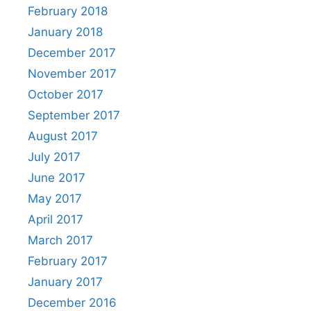
February 2018
January 2018
December 2017
November 2017
October 2017
September 2017
August 2017
July 2017
June 2017
May 2017
April 2017
March 2017
February 2017
January 2017
December 2016