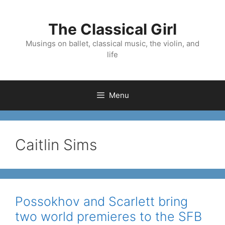
Skip
to
The Classical Girl
content
Musings on ballet, classical music, the violin, and
life
Menu
Caitlin Sims
Possokhov and Scarlett bring
two world premieres to the SFB