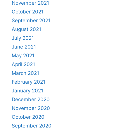
November 2021
October 2021
September 2021
August 2021
July 2021
June 2021
May 2021
April 2021
March 2021
February 2021
January 2021
December 2020
November 2020
October 2020
September 2020