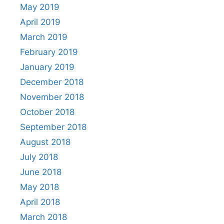
May 2019
April 2019
March 2019
February 2019
January 2019
December 2018
November 2018
October 2018
September 2018
August 2018
July 2018
June 2018
May 2018
April 2018
March 2018