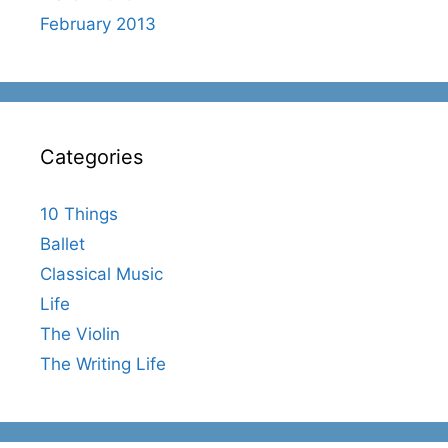
February 2013
Categories
10 Things
Ballet
Classical Music
Life
The Violin
The Writing Life