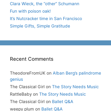
Clara Wieck, the “other” Schumann
Fun with poison oak!
It’s Nutcracker time in San Francisco
Simple Gifts, Simple Gratitude
Recent Comments
TheodoreFromUK
on
Alban Berg’s palindrome
genius
The Classical Girl
on
The Story Needs Music
RattleBaby
on
The Story Needs Music
The Classical Girl
on
Ballet Q&A
weepy plum
on
Ballet Q&A