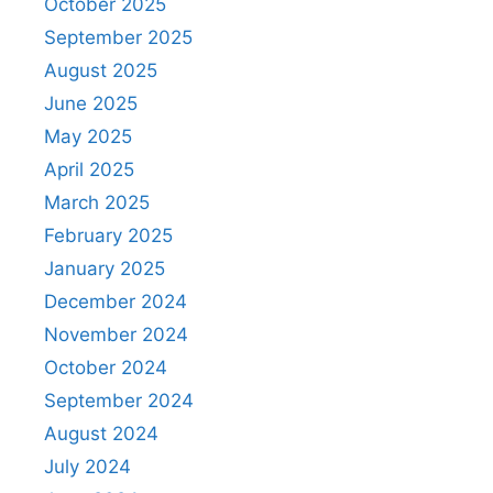
October 2025
September 2025
August 2025
June 2025
May 2025
April 2025
March 2025
February 2025
January 2025
December 2024
November 2024
October 2024
September 2024
August 2024
July 2024