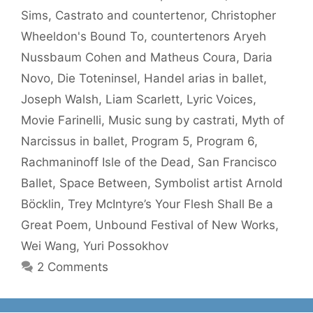
Sims
,
Castrato and countertenor
,
Christopher
Wheeldon's Bound To
,
countertenors Aryeh
Nussbaum Cohen and Matheus Coura
,
Daria
Novo
,
Die Toteninsel
,
Handel arias in ballet
,
Joseph Walsh
,
Liam Scarlett
,
Lyric Voices
,
Movie Farinelli
,
Music sung by castrati
,
Myth of
Narcissus in ballet
,
Program 5
,
Program 6
,
Rachmaninoff Isle of the Dead
,
San Francisco
Ballet
,
Space Between
,
Symbolist artist Arnold
Böcklin
,
Trey McIntyre’s Your Flesh Shall Be a
Great Poem
,
Unbound Festival of New Works
,
Wei Wang
,
Yuri Possokhov
2 Comments