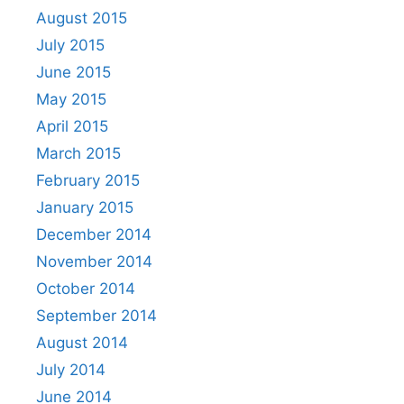
August 2015
July 2015
June 2015
May 2015
April 2015
March 2015
February 2015
January 2015
December 2014
November 2014
October 2014
September 2014
August 2014
July 2014
June 2014