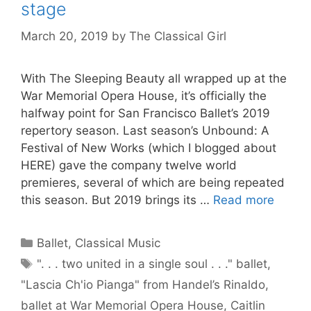
stage
March 20, 2019
by
The Classical Girl
With The Sleeping Beauty all wrapped up at the
War Memorial Opera House, it’s officially the
halfway point for San Francisco Ballet’s 2019
repertory season. Last season’s Unbound: A
Festival of New Works (which I blogged about
HERE) gave the company twelve world
premieres, several of which are being repeated
this season. But 2019 brings its …
Read more
Categories
Ballet
,
Classical Music
Tags
". . . two united in a single soul . . ." ballet
,
"Lascia Ch'io Pianga" from Handel’s Rinaldo
,
ballet at War Memorial Opera House
,
Caitlin