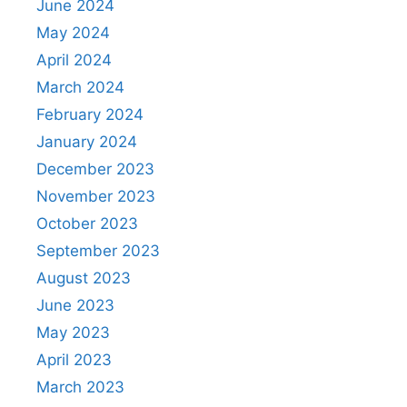
June 2024
May 2024
April 2024
March 2024
February 2024
January 2024
December 2023
November 2023
October 2023
September 2023
August 2023
June 2023
May 2023
April 2023
March 2023