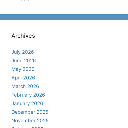
Archives
July 2026
June 2026
May 2026
April 2026
March 2026
February 2026
January 2026
December 2025
November 2025