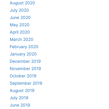
August 2020
July 2020
June 2020
May 2020
April 2020
March 2020
February 2020
January 2020
December 2019
November 2019
October 2019
September 2019
August 2019
July 2019
June 2019