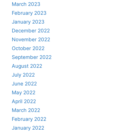
March 2023
February 2023
January 2023
December 2022
November 2022
October 2022
September 2022
August 2022
July 2022
June 2022
May 2022
April 2022
March 2022
February 2022
January 2022