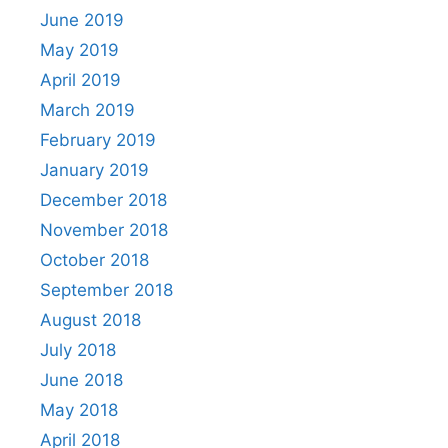
June 2019
May 2019
April 2019
March 2019
February 2019
January 2019
December 2018
November 2018
October 2018
September 2018
August 2018
July 2018
June 2018
May 2018
April 2018