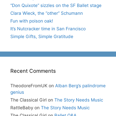
“Don Quixote” sizzles on the SF Ballet stage
Clara Wieck, the “other” Schumann
Fun with poison oak!
It’s Nutcracker time in San Francisco
Simple Gifts, Simple Gratitude
Recent Comments
TheodoreFromUK
on
Alban Berg’s palindrome
genius
The Classical Girl
on
The Story Needs Music
RattleBaby
on
The Story Needs Music
The Classical Girl
on
Ballet Q&A