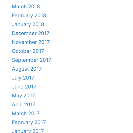
March 2018
February 2018
January 2018
December 2017
November 2017
October 2017
September 2017
August 2017
July 2017
June 2017
May 2017
April 2017
March 2017
February 2017
January 2017