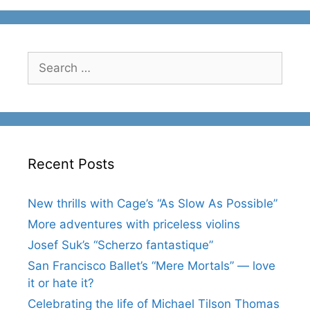
Search
for:
Recent Posts
New thrills with Cage’s “As Slow As Possible”
More adventures with priceless violins
Josef Suk’s “Scherzo fantastique”
San Francisco Ballet’s “Mere Mortals” — love
it or hate it?
Celebrating the life of Michael Tilson Thomas