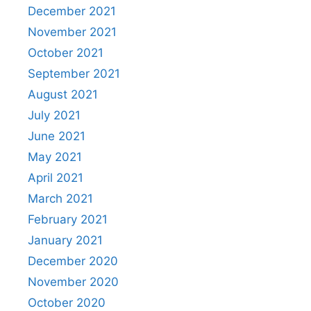
December 2021
November 2021
October 2021
September 2021
August 2021
July 2021
June 2021
May 2021
April 2021
March 2021
February 2021
January 2021
December 2020
November 2020
October 2020