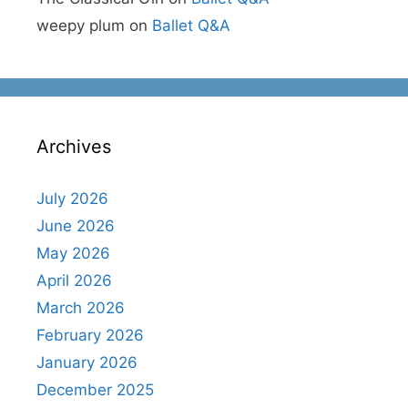
weepy plum
on
Ballet Q&A
Archives
July 2026
June 2026
May 2026
April 2026
March 2026
February 2026
January 2026
December 2025