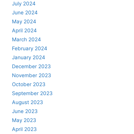
July 2024
June 2024
May 2024
April 2024
March 2024
February 2024
January 2024
December 2023
November 2023
October 2023
September 2023
August 2023
June 2023
May 2023
April 2023