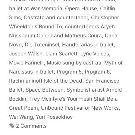
ballet at War Memorial Opera House
,
Caitlin
Sims
,
Castrato and countertenor
,
Christopher
Wheeldon's Bound To
,
countertenors Aryeh
Nussbaum Cohen and Matheus Coura
,
Daria
Novo
,
Die Toteninsel
,
Handel arias in ballet
,
Joseph Walsh
,
Liam Scarlett
,
Lyric Voices
,
Movie Farinelli
,
Music sung by castrati
,
Myth of
Narcissus in ballet
,
Program 5
,
Program 6
,
Rachmaninoff Isle of the Dead
,
San Francisco
Ballet
,
Space Between
,
Symbolist artist Arnold
Böcklin
,
Trey McIntyre’s Your Flesh Shall Be a
Great Poem
,
Unbound Festival of New Works
,
Wei Wang
,
Yuri Possokhov
2 Comments