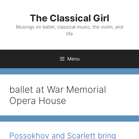
Skip
to
The Classical Girl
content
Musings on ballet, classical music, the violin, and
life
Menu
ballet at War Memorial
Opera House
Possokhov and Scarlett bring