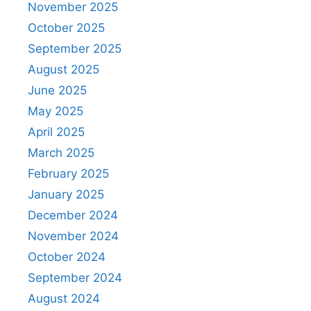
November 2025
October 2025
September 2025
August 2025
June 2025
May 2025
April 2025
March 2025
February 2025
January 2025
December 2024
November 2024
October 2024
September 2024
August 2024