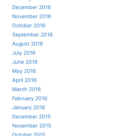
December 2016
November 2016
October 2016
September 2016
August 2016
July 2016
June 2016
May 2016
April 2016
March 2016
February 2016
January 2016
December 2015
November 2015
October 2015