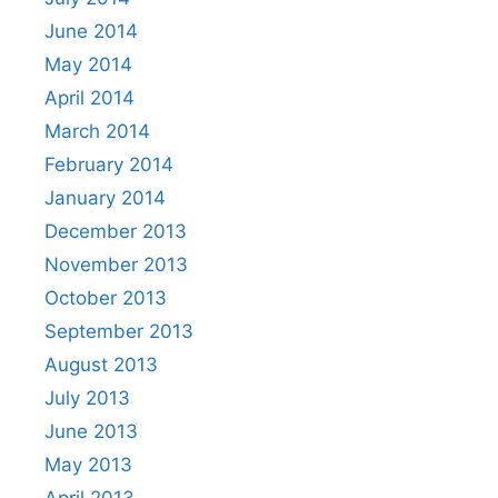
June 2014
May 2014
April 2014
March 2014
February 2014
January 2014
December 2013
November 2013
October 2013
September 2013
August 2013
July 2013
June 2013
May 2013
April 2013