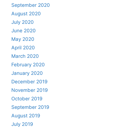
September 2020
August 2020
July 2020
June 2020
May 2020
April 2020
March 2020
February 2020
January 2020
December 2019
November 2019
October 2019
September 2019
August 2019
July 2019