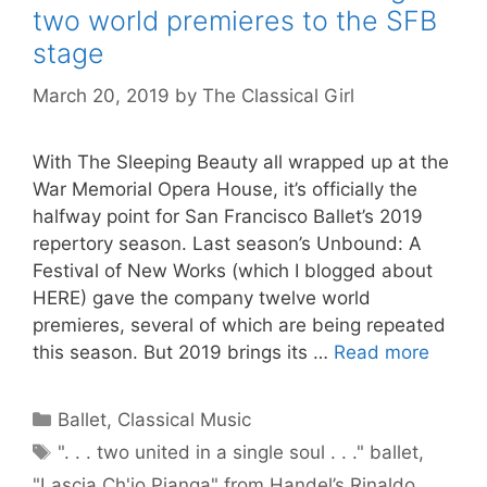
two world premieres to the SFB
stage
March 20, 2019
by
The Classical Girl
With The Sleeping Beauty all wrapped up at the
War Memorial Opera House, it’s officially the
halfway point for San Francisco Ballet’s 2019
repertory season. Last season’s Unbound: A
Festival of New Works (which I blogged about
HERE) gave the company twelve world
premieres, several of which are being repeated
this season. But 2019 brings its …
Read more
Categories
Ballet
,
Classical Music
Tags
". . . two united in a single soul . . ." ballet
,
"Lascia Ch'io Pianga" from Handel’s Rinaldo
,