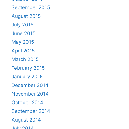
September 2015
August 2015
July 2015
June 2015
May 2015
April 2015
March 2015
February 2015
January 2015
December 2014
November 2014
October 2014
September 2014
August 2014
July 2014