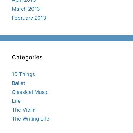
March 2013
February 2013
Categories
10 Things
Ballet
Classical Music
Life
The Violin
The Writing Life