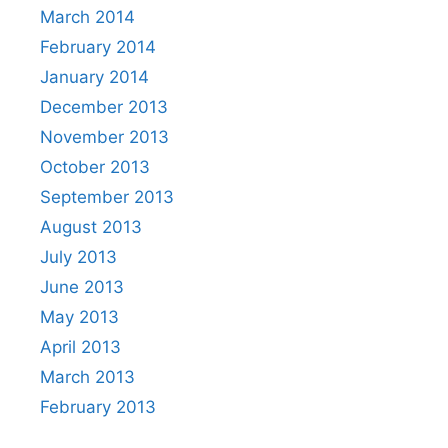
March 2014
February 2014
January 2014
December 2013
November 2013
October 2013
September 2013
August 2013
July 2013
June 2013
May 2013
April 2013
March 2013
February 2013