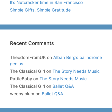
It’s Nutcracker time in San Francisco
Simple Gifts, Simple Gratitude
Recent Comments
TheodoreFromUK
on
Alban Berg’s palindrome
genius
The Classical Girl
on
The Story Needs Music
RattleBaby
on
The Story Needs Music
The Classical Girl
on
Ballet Q&A
weepy plum
on
Ballet Q&A