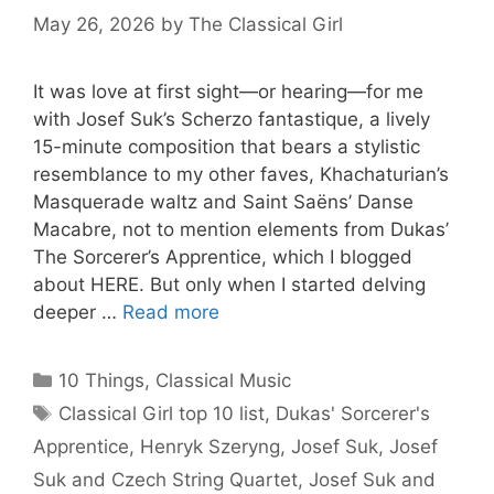
May 26, 2026
by
The Classical Girl
It was love at first sight—or hearing—for me
with Josef Suk’s Scherzo fantastique, a lively
15-minute composition that bears a stylistic
resemblance to my other faves, Khachaturian’s
Masquerade waltz and Saint Saëns’ Danse
Macabre, not to mention elements from Dukas’
The Sorcerer’s Apprentice, which I blogged
about HERE. But only when I started delving
deeper …
Read more
Categories
10 Things
,
Classical Music
Tags
Classical Girl top 10 list
,
Dukas' Sorcerer's
Apprentice
,
Henryk Szeryng
,
Josef Suk
,
Josef
Suk and Czech String Quartet
,
Josef Suk and