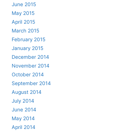
June 2015
May 2015
April 2015
March 2015
February 2015
January 2015
December 2014
November 2014
October 2014
September 2014
August 2014
July 2014
June 2014
May 2014
April 2014