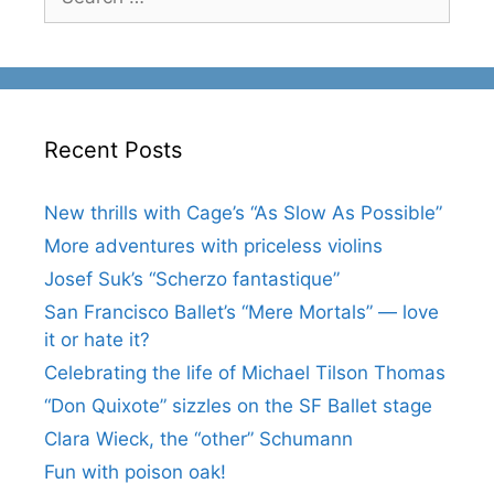
for:
Recent Posts
New thrills with Cage’s “As Slow As Possible”
More adventures with priceless violins
Josef Suk’s “Scherzo fantastique”
San Francisco Ballet’s “Mere Mortals” — love
it or hate it?
Celebrating the life of Michael Tilson Thomas
“Don Quixote” sizzles on the SF Ballet stage
Clara Wieck, the “other” Schumann
Fun with poison oak!