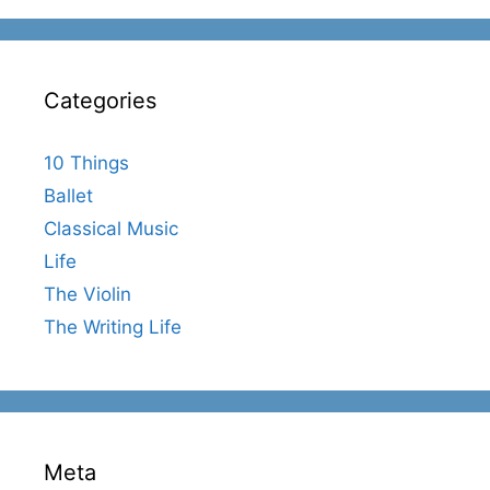
Categories
10 Things
Ballet
Classical Music
Life
The Violin
The Writing Life
Meta