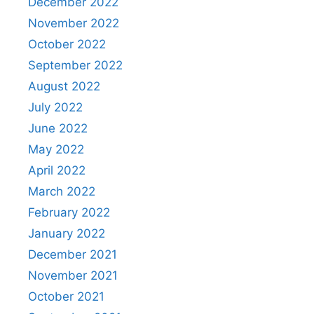
December 2022
November 2022
October 2022
September 2022
August 2022
July 2022
June 2022
May 2022
April 2022
March 2022
February 2022
January 2022
December 2021
November 2021
October 2021