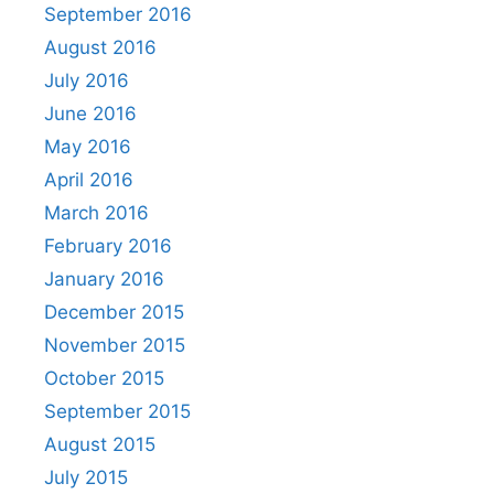
September 2016
August 2016
July 2016
June 2016
May 2016
April 2016
March 2016
February 2016
January 2016
December 2015
November 2015
October 2015
September 2015
August 2015
July 2015