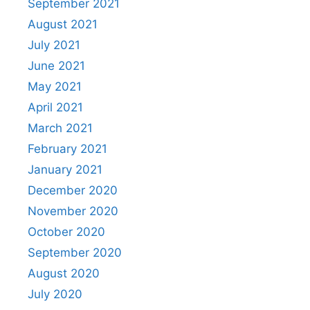
September 2021
August 2021
July 2021
June 2021
May 2021
April 2021
March 2021
February 2021
January 2021
December 2020
November 2020
October 2020
September 2020
August 2020
July 2020