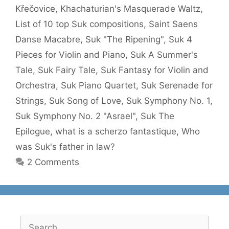
Křečovice
,
Khachaturian's Masquerade Waltz
,
List of 10 top Suk compositions
,
Saint Saens
Danse Macabre
,
Suk "The Ripening"
,
Suk 4
Pieces for Violin and Piano
,
Suk A Summer's
Tale
,
Suk Fairy Tale
,
Suk Fantasy for Violin and
Orchestra
,
Suk Piano Quartet
,
Suk Serenade for
Strings
,
Suk Song of Love
,
Suk Symphony No. 1
,
Suk Symphony No. 2 "Asrael"
,
Suk The
Epilogue
,
what is a scherzo fantastique
,
Who
was Suk's father in law?
2 Comments
Search