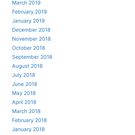
March 2019
February 2019
January 2019
December 2018
November 2018
October 2018
September 2018
August 2018
July 2018
June 2018
May 2018
April 2018
March 2018
February 2018
January 2018