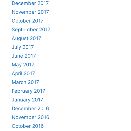
December 2017
November 2017
October 2017
September 2017
August 2017
July 2017
June 2017
May 2017
April 2017
March 2017
February 2017
January 2017
December 2016
November 2016
October 2016