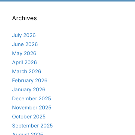
Archives
July 2026
June 2026
May 2026
April 2026
March 2026
February 2026
January 2026
December 2025
November 2025
October 2025
September 2025
August 2025