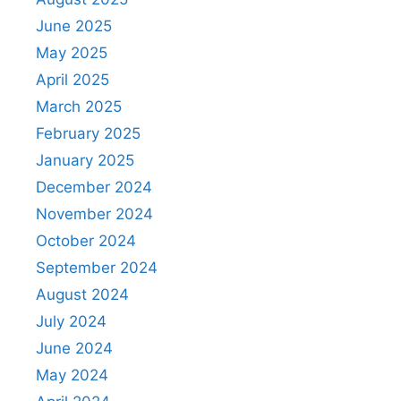
June 2025
May 2025
April 2025
March 2025
February 2025
January 2025
December 2024
November 2024
October 2024
September 2024
August 2024
July 2024
June 2024
May 2024