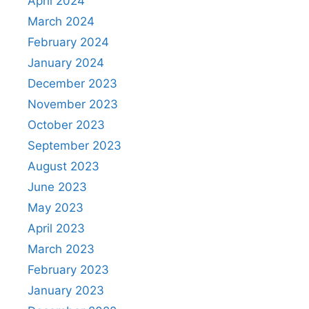
April 2024
March 2024
February 2024
January 2024
December 2023
November 2023
October 2023
September 2023
August 2023
June 2023
May 2023
April 2023
March 2023
February 2023
January 2023