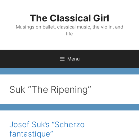
Skip
to
The Classical Girl
content
Musings on ballet, classical music, the violin, and
life
Menu
Suk “The Ripening”
Josef Suk’s “Scherzo
fantastique”