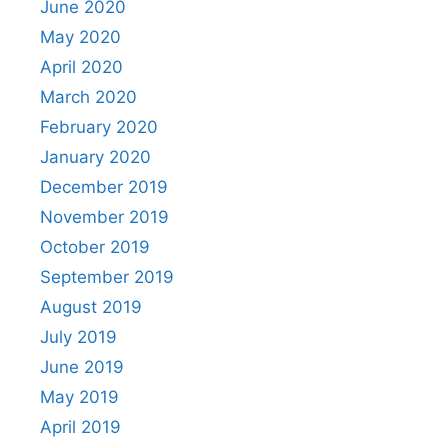
June 2020
May 2020
April 2020
March 2020
February 2020
January 2020
December 2019
November 2019
October 2019
September 2019
August 2019
July 2019
June 2019
May 2019
April 2019