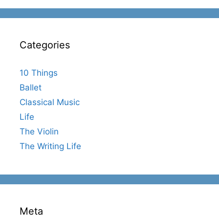
Categories
10 Things
Ballet
Classical Music
Life
The Violin
The Writing Life
Meta