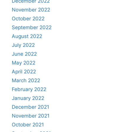
December 2022
November 2022
October 2022
September 2022
August 2022
July 2022
June 2022
May 2022
April 2022
March 2022
February 2022
January 2022
December 2021
November 2021
October 2021