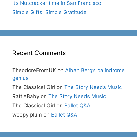
It’s Nutcracker time in San Francisco
Simple Gifts, Simple Gratitude
Recent Comments
TheodoreFromUK
on
Alban Berg’s palindrome
genius
The Classical Girl
on
The Story Needs Music
RattleBaby
on
The Story Needs Music
The Classical Girl
on
Ballet Q&A
weepy plum
on
Ballet Q&A