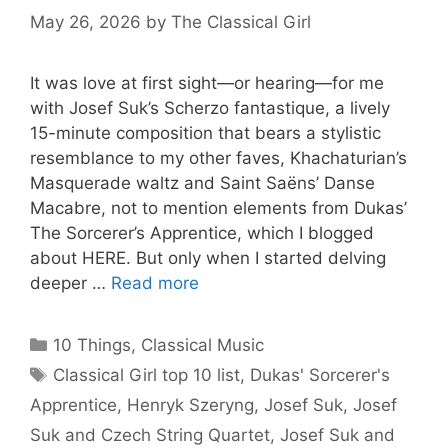
May 26, 2026
by
The Classical Girl
It was love at first sight—or hearing—for me
with Josef Suk’s Scherzo fantastique, a lively
15-minute composition that bears a stylistic
resemblance to my other faves, Khachaturian’s
Masquerade waltz and Saint Saëns’ Danse
Macabre, not to mention elements from Dukas’
The Sorcerer’s Apprentice, which I blogged
about HERE. But only when I started delving
deeper …
Read more
Categories
10 Things
,
Classical Music
Tags
Classical Girl top 10 list
,
Dukas' Sorcerer's
Apprentice
,
Henryk Szeryng
,
Josef Suk
,
Josef
Suk and Czech String Quartet
,
Josef Suk and