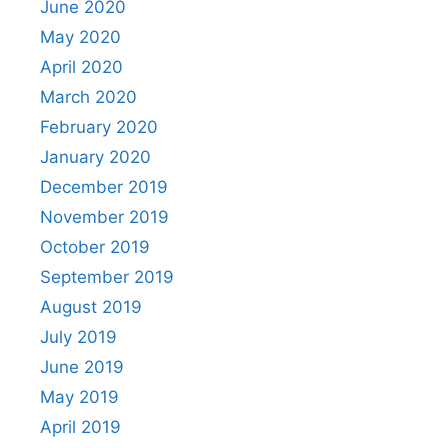
June 2020
May 2020
April 2020
March 2020
February 2020
January 2020
December 2019
November 2019
October 2019
September 2019
August 2019
July 2019
June 2019
May 2019
April 2019