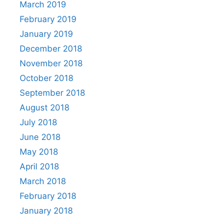
March 2019
February 2019
January 2019
December 2018
November 2018
October 2018
September 2018
August 2018
July 2018
June 2018
May 2018
April 2018
March 2018
February 2018
January 2018