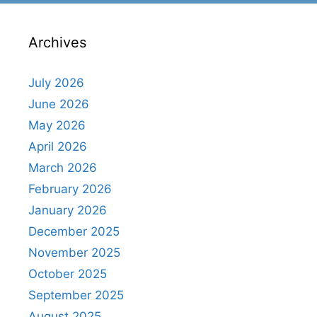
Archives
July 2026
June 2026
May 2026
April 2026
March 2026
February 2026
January 2026
December 2025
November 2025
October 2025
September 2025
August 2025