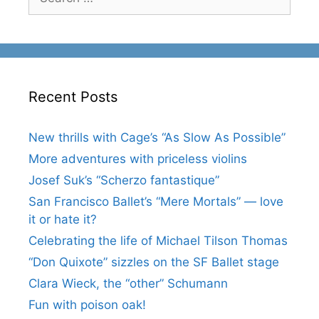
for:
Recent Posts
New thrills with Cage’s “As Slow As Possible”
More adventures with priceless violins
Josef Suk’s “Scherzo fantastique”
San Francisco Ballet’s “Mere Mortals” — love
it or hate it?
Celebrating the life of Michael Tilson Thomas
“Don Quixote” sizzles on the SF Ballet stage
Clara Wieck, the “other” Schumann
Fun with poison oak!