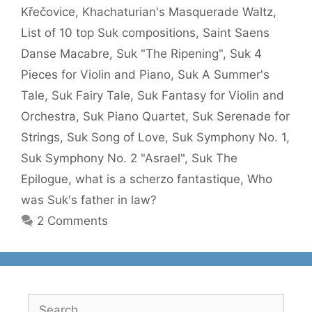
Křečovice
,
Khachaturian's Masquerade Waltz
,
List of 10 top Suk compositions
,
Saint Saens
Danse Macabre
,
Suk "The Ripening"
,
Suk 4
Pieces for Violin and Piano
,
Suk A Summer's
Tale
,
Suk Fairy Tale
,
Suk Fantasy for Violin and
Orchestra
,
Suk Piano Quartet
,
Suk Serenade for
Strings
,
Suk Song of Love
,
Suk Symphony No. 1
,
Suk Symphony No. 2 "Asrael"
,
Suk The
Epilogue
,
what is a scherzo fantastique
,
Who
was Suk's father in law?
2 Comments
Search