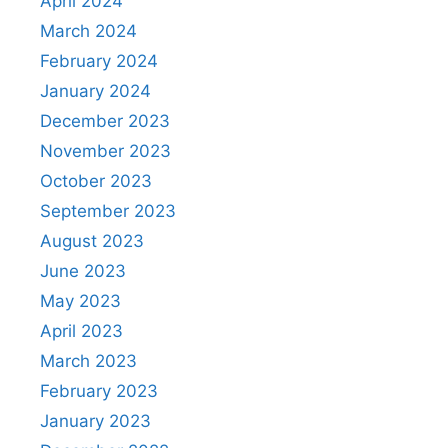
April 2024
March 2024
February 2024
January 2024
December 2023
November 2023
October 2023
September 2023
August 2023
June 2023
May 2023
April 2023
March 2023
February 2023
January 2023