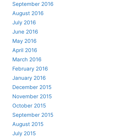
September 2016
August 2016
July 2016
June 2016
May 2016
April 2016
March 2016
February 2016
January 2016
December 2015
November 2015
October 2015
September 2015
August 2015
July 2015