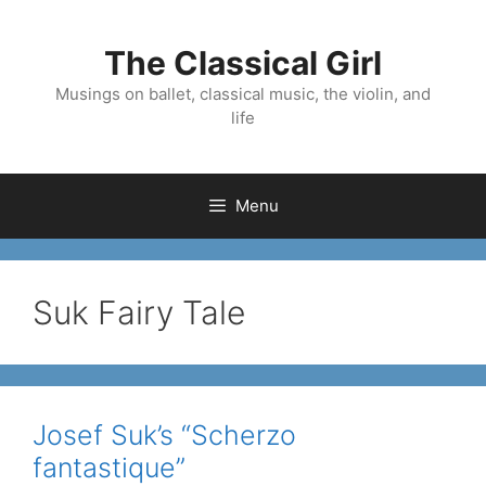
Skip
to
The Classical Girl
content
Musings on ballet, classical music, the violin, and
life
Menu
Suk Fairy Tale
Josef Suk’s “Scherzo
fantastique”