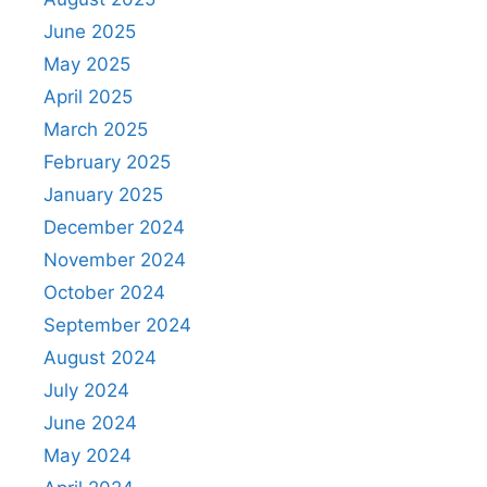
June 2025
May 2025
April 2025
March 2025
February 2025
January 2025
December 2024
November 2024
October 2024
September 2024
August 2024
July 2024
June 2024
May 2024