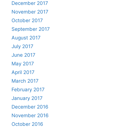
December 2017
November 2017
October 2017
September 2017
August 2017
July 2017
June 2017
May 2017
April 2017
March 2017
February 2017
January 2017
December 2016
November 2016
October 2016