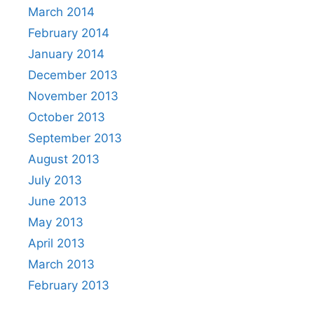
March 2014
February 2014
January 2014
December 2013
November 2013
October 2013
September 2013
August 2013
July 2013
June 2013
May 2013
April 2013
March 2013
February 2013