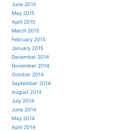
June 2015
May 2015
April 2015
March 2015
February 2015
January 2015
December 2014
November 2014
October 2014
September 2014
August 2014
July 2014
June 2014
May 2014
April 2014