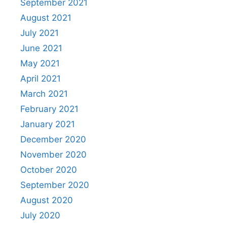
September 2021
August 2021
July 2021
June 2021
May 2021
April 2021
March 2021
February 2021
January 2021
December 2020
November 2020
October 2020
September 2020
August 2020
July 2020