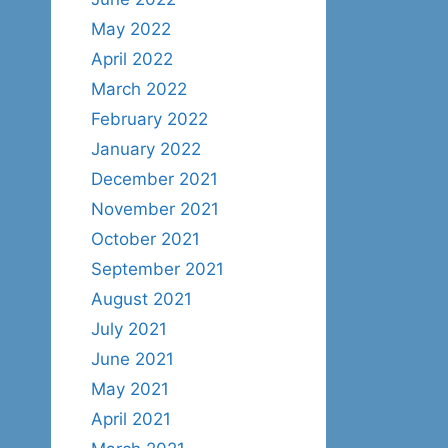
May 2022
April 2022
March 2022
February 2022
January 2022
December 2021
November 2021
October 2021
September 2021
August 2021
July 2021
June 2021
May 2021
April 2021