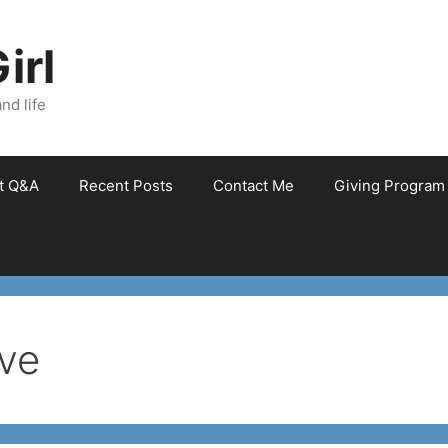
irl
nd life
et Q&A
Recent Posts
Contact Me
Giving Program
ve