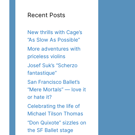
Recent Posts
New thrills with Cage’s
“As Slow As Possible”
More adventures with
priceless violins
Josef Suk’s “Scherzo
fantastique”
San Francisco Ballet’s
“Mere Mortals” — love it
or hate it?
Celebrating the life of
Michael Tilson Thomas
“Don Quixote” sizzles on
the SF Ballet stage