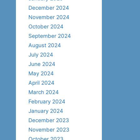
December 2024
November 2024
October 2024
September 2024
August 2024
July 2024
June 2024
May 2024
April 2024
March 2024
February 2024
January 2024
December 2023
November 2023
October 2023