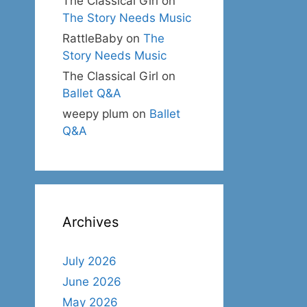
The Classical Girl
on
The Story Needs Music
RattleBaby
on
The
Story Needs Music
The Classical Girl
on
Ballet Q&A
weepy plum
on
Ballet
Q&A
Archives
July 2026
June 2026
May 2026