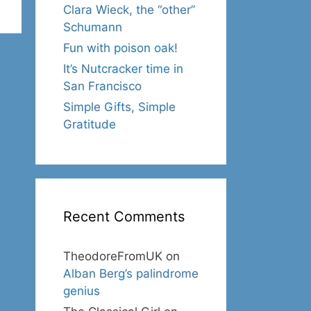
Clara Wieck, the “other”
Schumann
Fun with poison oak!
It’s Nutcracker time in
San Francisco
Simple Gifts, Simple
Gratitude
Recent Comments
TheodoreFromUK
on
Alban Berg’s palindrome
genius