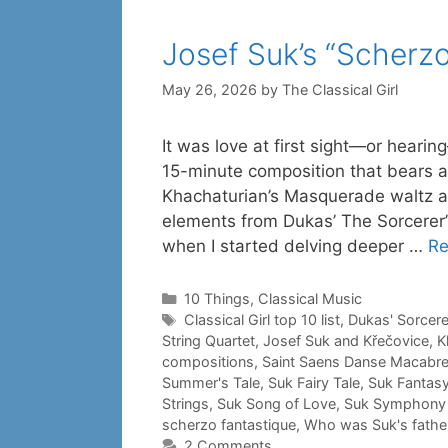
Josef Suk’s “Scherzo
May 26, 2026
by
The Classical Girl
It was love at first sight—or hearin
15-minute composition that bears a 
Khachaturian’s Masquerade waltz a
elements from Dukas’ The Sorcerer’
when I started delving deeper …
Re
Categories
10 Things
,
Classical Music
Tags
Classical Girl top 10 list
,
Dukas' Sorcere
String Quartet
,
Josef Suk and Křečovice
,
K
compositions
,
Saint Saens Danse Macabr
Summer's Tale
,
Suk Fairy Tale
,
Suk Fantasy
Strings
,
Suk Song of Love
,
Suk Symphony 
scherzo fantastique
,
Who was Suk's father
2 Comments