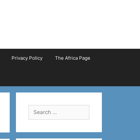
Privacy Policy
The Africa Page
Search
for: