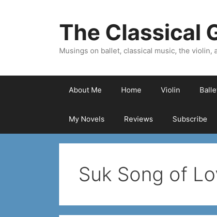
Skip
to
The Classical G
content
Musings on ballet, classical music, the violin, a
About Me
Home
Violin
Ball
My Novels
Reviews
Subscribe
Suk Song of Lo