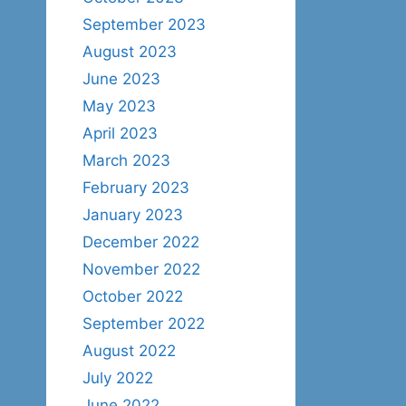
September 2023
August 2023
June 2023
May 2023
April 2023
March 2023
February 2023
January 2023
December 2022
November 2022
October 2022
September 2022
August 2022
July 2022
June 2022