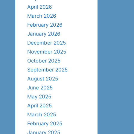
April 2026
March 2026
February 2026
January 2026
December 2025
November 2025
October 2025
September 2025
August 2025
June 2025
May 2025
April 2025
March 2025
February 2025
January 2025