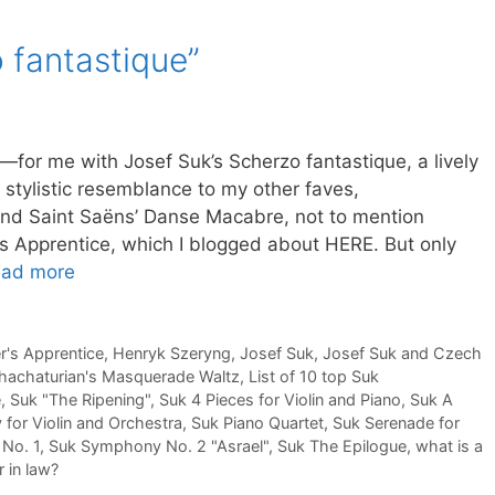
 fantastique”
g—for me with Josef Suk’s Scherzo fantastique, a lively
stylistic resemblance to my other faves,
nd Saint Saëns’ Danse Macabre, not to mention
s Apprentice, which I blogged about HERE. But only
ad more
r's Apprentice
,
Henryk Szeryng
,
Josef Suk
,
Josef Suk and Czech
hachaturian's Masquerade Waltz
,
List of 10 top Suk
e
,
Suk "The Ripening"
,
Suk 4 Pieces for Violin and Piano
,
Suk A
 for Violin and Orchestra
,
Suk Piano Quartet
,
Suk Serenade for
No. 1
,
Suk Symphony No. 2 "Asrael"
,
Suk The Epilogue
,
what is a
 in law?