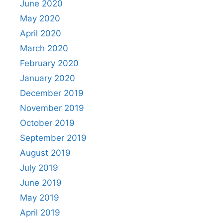
June 2020
May 2020
April 2020
March 2020
February 2020
January 2020
December 2019
November 2019
October 2019
September 2019
August 2019
July 2019
June 2019
May 2019
April 2019