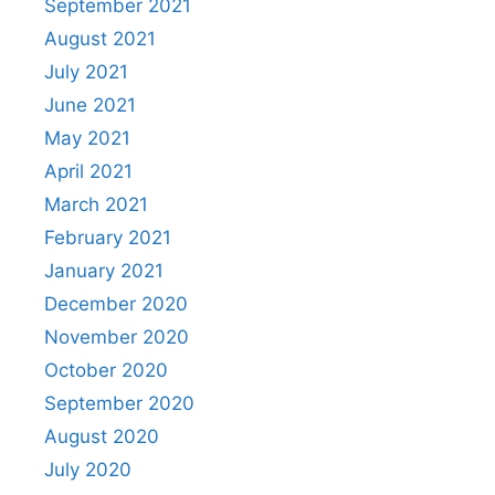
September 2021
August 2021
July 2021
June 2021
May 2021
April 2021
March 2021
February 2021
January 2021
December 2020
November 2020
October 2020
September 2020
August 2020
July 2020