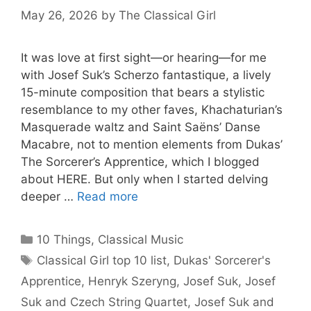
May 26, 2026
by
The Classical Girl
It was love at first sight—or hearing—for me
with Josef Suk’s Scherzo fantastique, a lively
15-minute composition that bears a stylistic
resemblance to my other faves, Khachaturian’s
Masquerade waltz and Saint Saëns’ Danse
Macabre, not to mention elements from Dukas’
The Sorcerer’s Apprentice, which I blogged
about HERE. But only when I started delving
deeper …
Read more
Categories
10 Things
,
Classical Music
Tags
Classical Girl top 10 list
,
Dukas' Sorcerer's
Apprentice
,
Henryk Szeryng
,
Josef Suk
,
Josef
Suk and Czech String Quartet
,
Josef Suk and