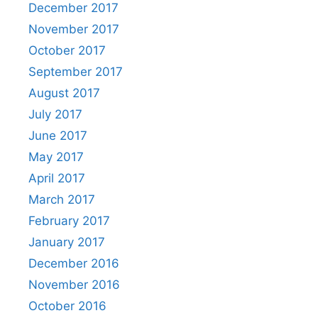
December 2017
November 2017
October 2017
September 2017
August 2017
July 2017
June 2017
May 2017
April 2017
March 2017
February 2017
January 2017
December 2016
November 2016
October 2016