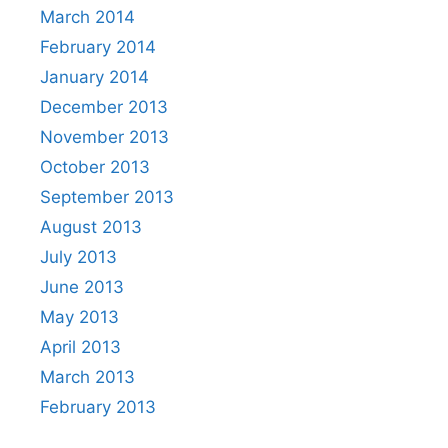
March 2014
February 2014
January 2014
December 2013
November 2013
October 2013
September 2013
August 2013
July 2013
June 2013
May 2013
April 2013
March 2013
February 2013