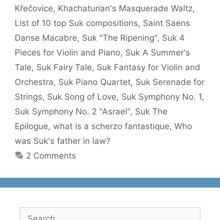
Křečovice
,
Khachaturian's Masquerade Waltz
,
List of 10 top Suk compositions
,
Saint Saens
Danse Macabre
,
Suk "The Ripening"
,
Suk 4
Pieces for Violin and Piano
,
Suk A Summer's
Tale
,
Suk Fairy Tale
,
Suk Fantasy for Violin and
Orchestra
,
Suk Piano Quartet
,
Suk Serenade for
Strings
,
Suk Song of Love
,
Suk Symphony No. 1
,
Suk Symphony No. 2 "Asrael"
,
Suk The
Epilogue
,
what is a scherzo fantastique
,
Who
was Suk's father in law?
2 Comments
Search