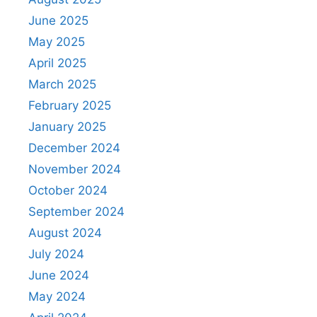
June 2025
May 2025
April 2025
March 2025
February 2025
January 2025
December 2024
November 2024
October 2024
September 2024
August 2024
July 2024
June 2024
May 2024