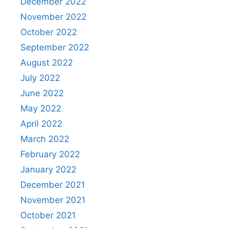
December 2022
November 2022
October 2022
September 2022
August 2022
July 2022
June 2022
May 2022
April 2022
March 2022
February 2022
January 2022
December 2021
November 2021
October 2021