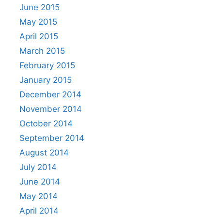
June 2015
May 2015
April 2015
March 2015
February 2015
January 2015
December 2014
November 2014
October 2014
September 2014
August 2014
July 2014
June 2014
May 2014
April 2014