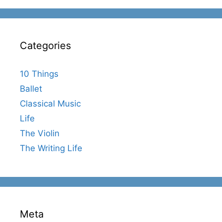
Categories
10 Things
Ballet
Classical Music
Life
The Violin
The Writing Life
Meta