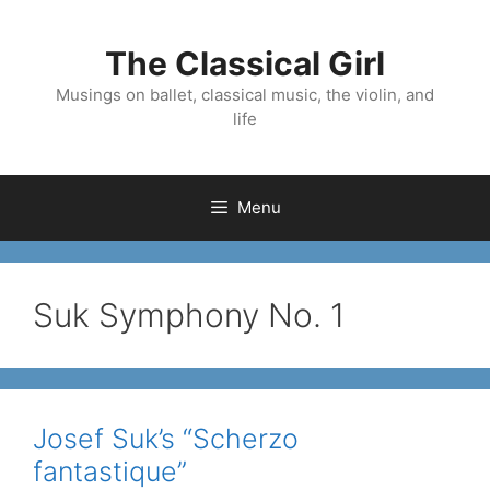
Skip
to
The Classical Girl
content
Musings on ballet, classical music, the violin, and
life
Menu
Suk Symphony No. 1
Josef Suk’s “Scherzo
fantastique”