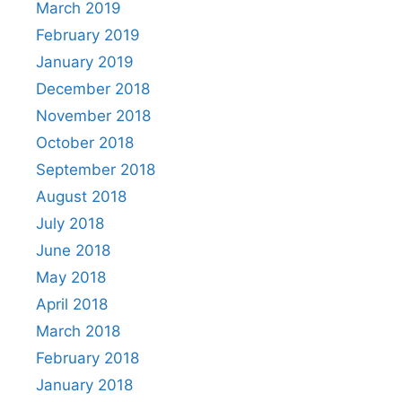
March 2019
February 2019
January 2019
December 2018
November 2018
October 2018
September 2018
August 2018
July 2018
June 2018
May 2018
April 2018
March 2018
February 2018
January 2018