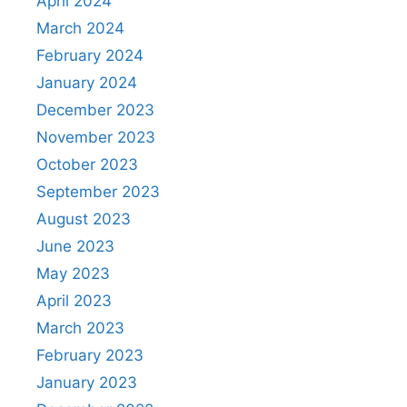
April 2024
March 2024
February 2024
January 2024
December 2023
November 2023
October 2023
September 2023
August 2023
June 2023
May 2023
April 2023
March 2023
February 2023
January 2023