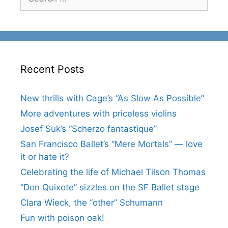
for:
Recent Posts
New thrills with Cage’s “As Slow As Possible”
More adventures with priceless violins
Josef Suk’s “Scherzo fantastique”
San Francisco Ballet’s “Mere Mortals” — love
it or hate it?
Celebrating the life of Michael Tilson Thomas
“Don Quixote” sizzles on the SF Ballet stage
Clara Wieck, the “other” Schumann
Fun with poison oak!