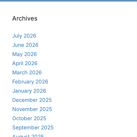
Archives
July 2026
June 2026
May 2026
April 2026
March 2026
February 2026
January 2026
December 2025
November 2025
October 2025
September 2025
August 2025