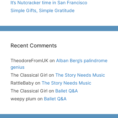
It’s Nutcracker time in San Francisco
Simple Gifts, Simple Gratitude
Recent Comments
TheodoreFromUK
on
Alban Berg’s palindrome
genius
The Classical Girl
on
The Story Needs Music
RattleBaby
on
The Story Needs Music
The Classical Girl
on
Ballet Q&A
weepy plum
on
Ballet Q&A