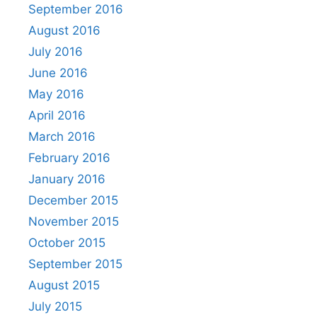
September 2016
August 2016
July 2016
June 2016
May 2016
April 2016
March 2016
February 2016
January 2016
December 2015
November 2015
October 2015
September 2015
August 2015
July 2015