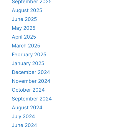
September 2025
August 2025
June 2025
May 2025
April 2025
March 2025
February 2025
January 2025
December 2024
November 2024
October 2024
September 2024
August 2024
July 2024
June 2024