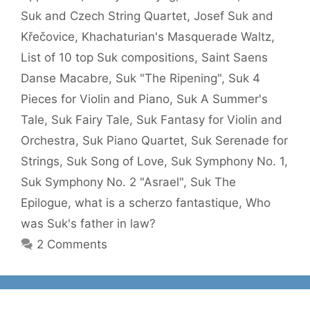
Suk and Czech String Quartet
,
Josef Suk and
Křečovice
,
Khachaturian's Masquerade Waltz
,
List of 10 top Suk compositions
,
Saint Saens
Danse Macabre
,
Suk "The Ripening"
,
Suk 4
Pieces for Violin and Piano
,
Suk A Summer's
Tale
,
Suk Fairy Tale
,
Suk Fantasy for Violin and
Orchestra
,
Suk Piano Quartet
,
Suk Serenade for
Strings
,
Suk Song of Love
,
Suk Symphony No. 1
,
Suk Symphony No. 2 "Asrael"
,
Suk The
Epilogue
,
what is a scherzo fantastique
,
Who
was Suk's father in law?
2 Comments