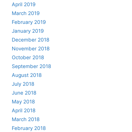
April 2019
March 2019
February 2019
January 2019
December 2018
November 2018
October 2018
September 2018
August 2018
July 2018
June 2018
May 2018
April 2018
March 2018
February 2018