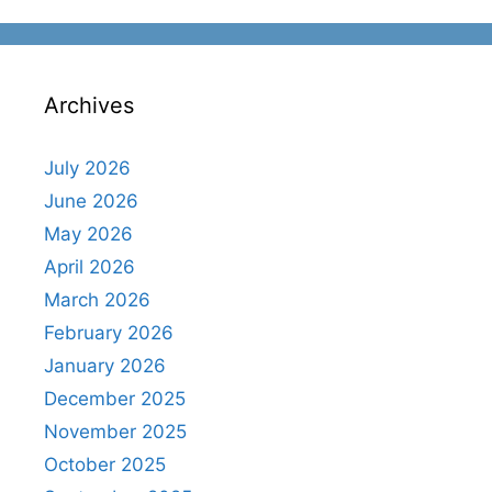
Archives
July 2026
June 2026
May 2026
April 2026
March 2026
February 2026
January 2026
December 2025
November 2025
October 2025