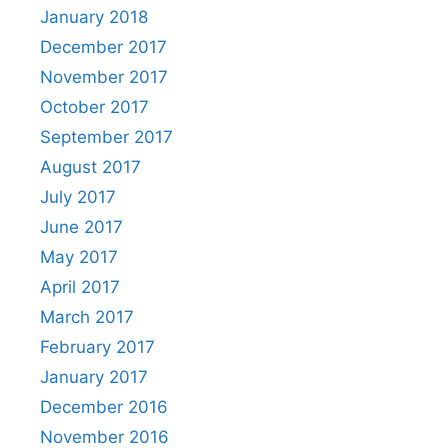
January 2018
December 2017
November 2017
October 2017
September 2017
August 2017
July 2017
June 2017
May 2017
April 2017
March 2017
February 2017
January 2017
December 2016
November 2016