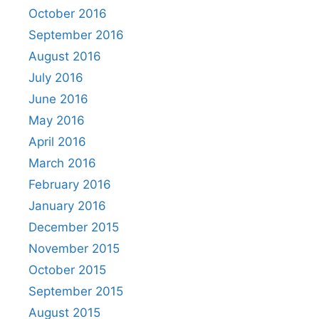
October 2016
September 2016
August 2016
July 2016
June 2016
May 2016
April 2016
March 2016
February 2016
January 2016
December 2015
November 2015
October 2015
September 2015
August 2015