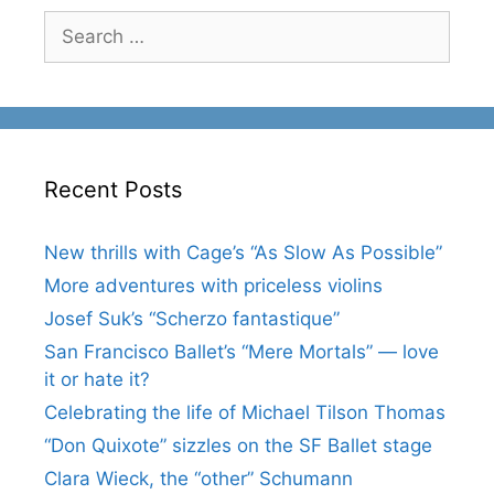
Search
for:
Recent Posts
New thrills with Cage’s “As Slow As Possible”
More adventures with priceless violins
Josef Suk’s “Scherzo fantastique”
San Francisco Ballet’s “Mere Mortals” — love
it or hate it?
Celebrating the life of Michael Tilson Thomas
“Don Quixote” sizzles on the SF Ballet stage
Clara Wieck, the “other” Schumann