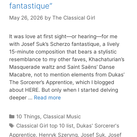
fantastique”
May 26, 2026
by
The Classical Girl
It was love at first sight—or hearing—for me
with Josef Suk’s Scherzo fantastique, a lively
15-minute composition that bears a stylistic
resemblance to my other faves, Khachaturian’s
Masquerade waltz and Saint Saëns’ Danse
Macabre, not to mention elements from Dukas’
The Sorcerer’s Apprentice, which I blogged
about HERE. But only when I started delving
deeper …
Read more
Categories
10 Things
,
Classical Music
Tags
Classical Girl top 10 list
,
Dukas' Sorcerer's
Apprentice
,
Henryk Szeryng
,
Josef Suk
,
Josef