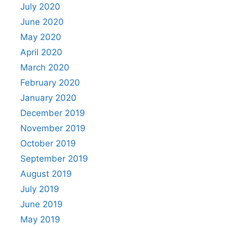
July 2020
June 2020
May 2020
April 2020
March 2020
February 2020
January 2020
December 2019
November 2019
October 2019
September 2019
August 2019
July 2019
June 2019
May 2019