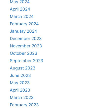
May 2024
April 2024
March 2024
February 2024
January 2024
December 2023
November 2023
October 2023
September 2023
August 2023
June 2023
May 2023
April 2023
March 2023
February 2023