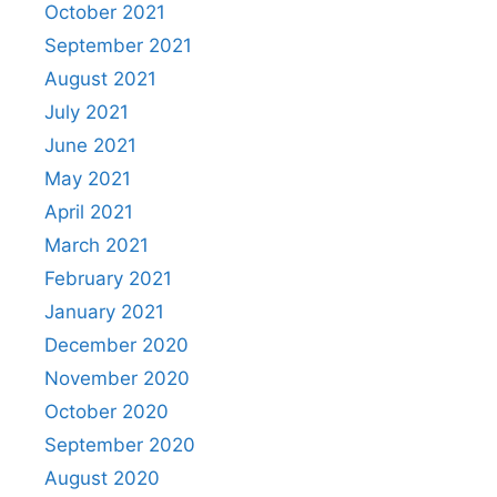
October 2021
September 2021
August 2021
July 2021
June 2021
May 2021
April 2021
March 2021
February 2021
January 2021
December 2020
November 2020
October 2020
September 2020
August 2020