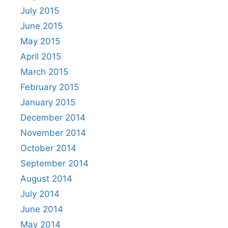
July 2015
June 2015
May 2015
April 2015
March 2015
February 2015
January 2015
December 2014
November 2014
October 2014
September 2014
August 2014
July 2014
June 2014
May 2014