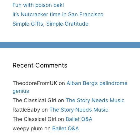
Fun with poison oak!
It’s Nutcracker time in San Francisco
Simple Gifts, Simple Gratitude
Recent Comments
TheodoreFromUK
on
Alban Berg’s palindrome
genius
The Classical Girl
on
The Story Needs Music
RattleBaby
on
The Story Needs Music
The Classical Girl
on
Ballet Q&A
weepy plum
on
Ballet Q&A