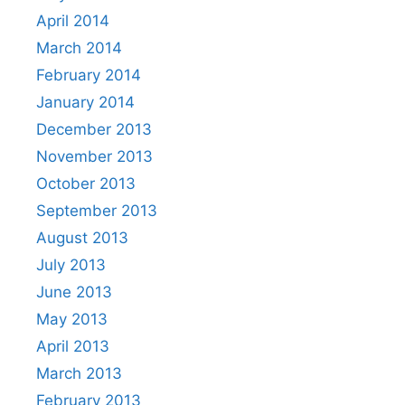
April 2014
March 2014
February 2014
January 2014
December 2013
November 2013
October 2013
September 2013
August 2013
July 2013
June 2013
May 2013
April 2013
March 2013
February 2013