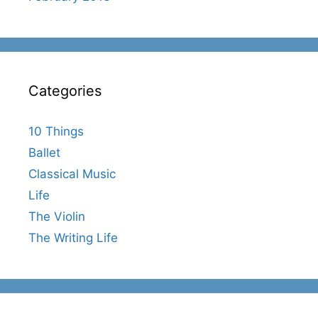
Categories
10 Things
Ballet
Classical Music
Life
The Violin
The Writing Life