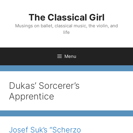
Skip
to
The Classical Girl
content
Musings on ballet, classical music, the violin, and
life
Menu
Dukas’ Sorcerer’s
Apprentice
Josef Suk’s “Scherzo