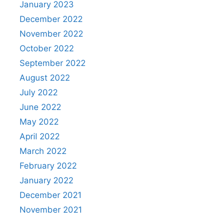
January 2023
December 2022
November 2022
October 2022
September 2022
August 2022
July 2022
June 2022
May 2022
April 2022
March 2022
February 2022
January 2022
December 2021
November 2021