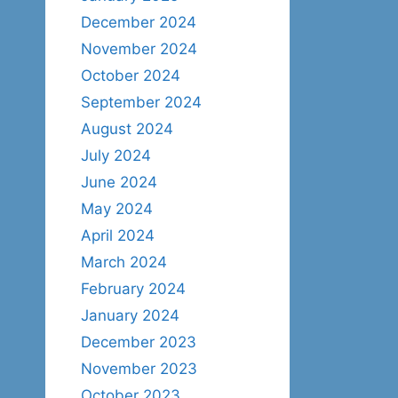
December 2024
November 2024
October 2024
September 2024
August 2024
July 2024
June 2024
May 2024
April 2024
March 2024
February 2024
January 2024
December 2023
November 2023
October 2023