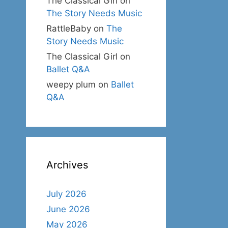
The Classical Girl
on
The Story Needs Music
RattleBaby
on
The
Story Needs Music
The Classical Girl
on
Ballet Q&A
weepy plum
on
Ballet
Q&A
Archives
July 2026
June 2026
May 2026