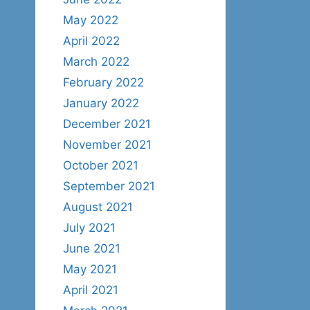
May 2022
April 2022
March 2022
February 2022
January 2022
December 2021
November 2021
October 2021
September 2021
August 2021
July 2021
June 2021
May 2021
April 2021