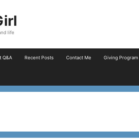
irl
nd life
et Q&A
Recent Posts
Contact Me
Giving Program