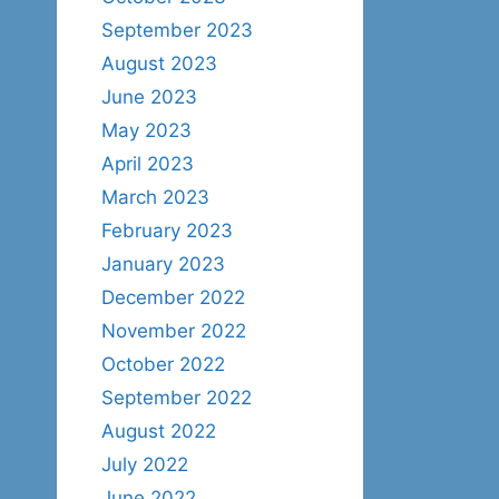
September 2023
August 2023
June 2023
May 2023
April 2023
March 2023
February 2023
January 2023
December 2022
November 2022
October 2022
September 2022
August 2022
July 2022
June 2022