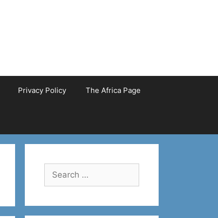
Privacy Policy
The Africa Page
Search
for: