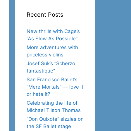
Recent Posts
New thrills with Cage’s
“As Slow As Possible”
More adventures with
priceless violins
Josef Suk’s “Scherzo
fantastique”
San Francisco Ballet’s
“Mere Mortals” — love it
or hate it?
Celebrating the life of
Michael Tilson Thomas
“Don Quixote” sizzles on
the SF Ballet stage