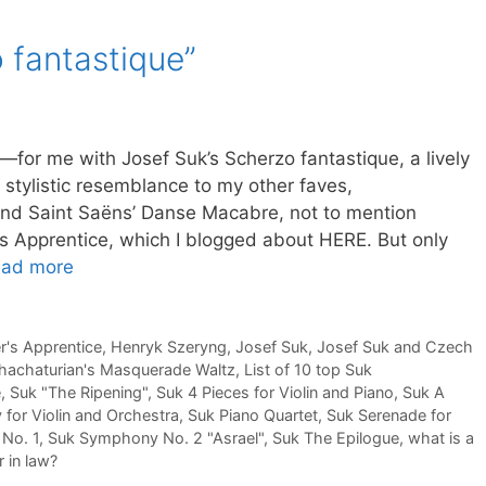
 fantastique”
g—for me with Josef Suk’s Scherzo fantastique, a lively
stylistic resemblance to my other faves,
nd Saint Saëns’ Danse Macabre, not to mention
s Apprentice, which I blogged about HERE. But only
ad more
r's Apprentice
,
Henryk Szeryng
,
Josef Suk
,
Josef Suk and Czech
hachaturian's Masquerade Waltz
,
List of 10 top Suk
e
,
Suk "The Ripening"
,
Suk 4 Pieces for Violin and Piano
,
Suk A
 for Violin and Orchestra
,
Suk Piano Quartet
,
Suk Serenade for
No. 1
,
Suk Symphony No. 2 "Asrael"
,
Suk The Epilogue
,
what is a
 in law?