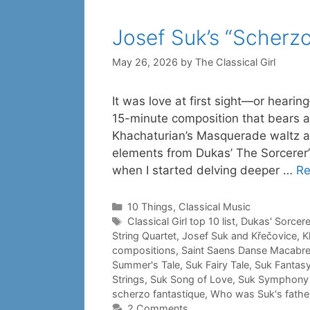
Josef Suk’s “Scherzo
May 26, 2026
by
The Classical Girl
It was love at first sight—or hearin
15-minute composition that bears a 
Khachaturian’s Masquerade waltz a
elements from Dukas’ The Sorcerer’
when I started delving deeper …
Re
Categories
10 Things
,
Classical Music
Tags
Classical Girl top 10 list
,
Dukas' Sorcere
String Quartet
,
Josef Suk and Křečovice
,
K
compositions
,
Saint Saens Danse Macabr
Summer's Tale
,
Suk Fairy Tale
,
Suk Fantasy
Strings
,
Suk Song of Love
,
Suk Symphony 
scherzo fantastique
,
Who was Suk's father
2 Comments