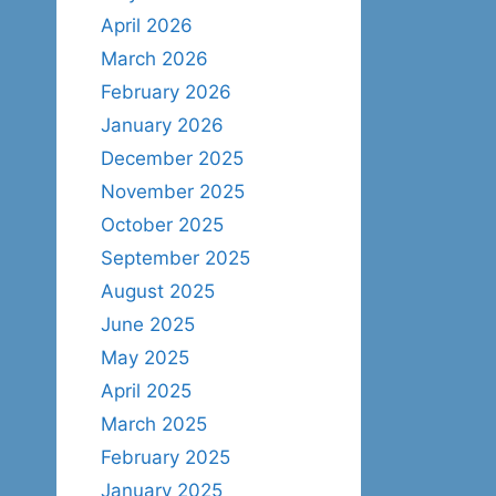
April 2026
March 2026
February 2026
January 2026
December 2025
November 2025
October 2025
September 2025
August 2025
June 2025
May 2025
April 2025
March 2025
February 2025
January 2025