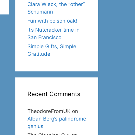
Clara Wieck, the “other”
Schumann
Fun with poison oak!
It’s Nutcracker time in
San Francisco
Simple Gifts, Simple
Gratitude
Recent Comments
TheodoreFromUK
on
Alban Berg’s palindrome
genius