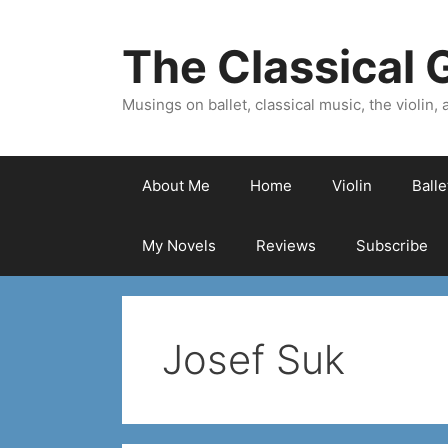
Skip
to
The Classical G
content
Musings on ballet, classical music, the violin, a
About Me
Home
Violin
Ball
My Novels
Reviews
Subscribe
Josef Suk