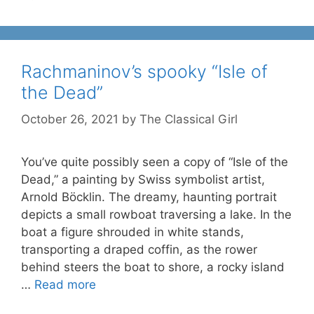
Rachmaninov’s spooky “Isle of
the Dead”
October 26, 2021
by
The Classical Girl
You’ve quite possibly seen a copy of “Isle of the
Dead,” a painting by Swiss symbolist artist,
Arnold Böcklin. The dreamy, haunting portrait
depicts a small rowboat traversing a lake. In the
boat a figure shrouded in white stands,
transporting a draped coffin, as the rower
behind steers the boat to shore, a rocky island
…
Read more