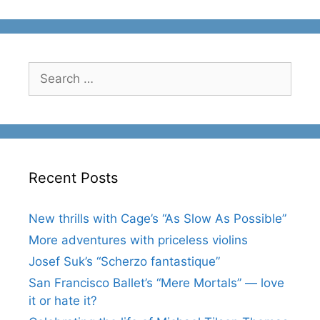
Search
for:
Recent Posts
New thrills with Cage’s “As Slow As Possible”
More adventures with priceless violins
Josef Suk’s “Scherzo fantastique”
San Francisco Ballet’s “Mere Mortals” — love
it or hate it?