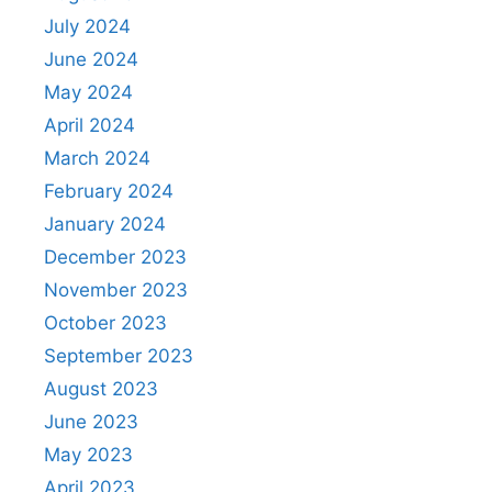
July 2024
June 2024
May 2024
April 2024
March 2024
February 2024
January 2024
December 2023
November 2023
October 2023
September 2023
August 2023
June 2023
May 2023
April 2023