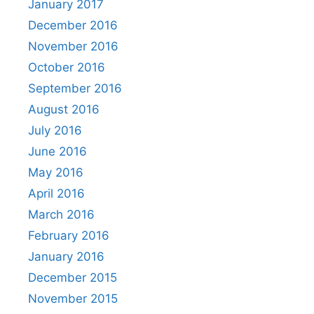
January 2017
December 2016
November 2016
October 2016
September 2016
August 2016
July 2016
June 2016
May 2016
April 2016
March 2016
February 2016
January 2016
December 2015
November 2015