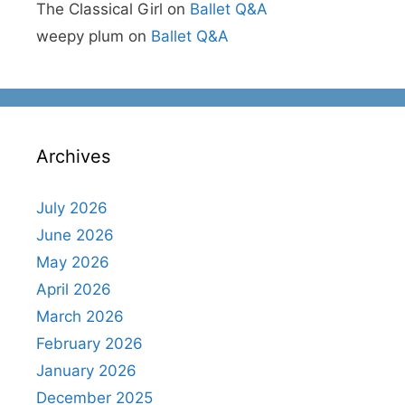
The Classical Girl
on
Ballet Q&A
weepy plum
on
Ballet Q&A
Archives
July 2026
June 2026
May 2026
April 2026
March 2026
February 2026
January 2026
December 2025