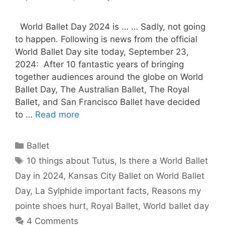
World Ballet Day 2024 is … … Sadly, not going
to happen. Following is news from the official
World Ballet Day site today, September 23,
2024: After 10 fantastic years of bringing
together audiences around the globe on World
Ballet Day, The Australian Ballet, The Royal
Ballet, and San Francisco Ballet have decided
to …
Read more
Categories
Ballet
Tags
10 things about Tutus
,
Is there a World Ballet
Day in 2024
,
Kansas City Ballet on World Ballet
Day
,
La Sylphide important facts
,
Reasons my
pointe shoes hurt
,
Royal Ballet
,
World ballet day
4 Comments