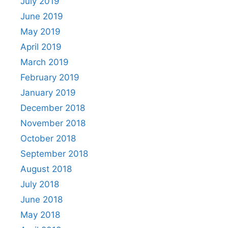
July 2019
June 2019
May 2019
April 2019
March 2019
February 2019
January 2019
December 2018
November 2018
October 2018
September 2018
August 2018
July 2018
June 2018
May 2018