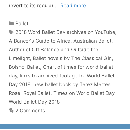
revert to its regular …
Read more
Categories
Ballet
Tags
2018 Word Ballet Day archives on YouTube
,
A Dancer's Guide to Africa
,
Australian Ballet
,
Author of Off Balance and Outside the
Limelight
,
Ballet novels by The Classical Girl
,
Bolshoi Ballet
,
Chart of times for world ballet
day
,
links to archived footage for World Ballet
Day 2018
,
new ballet book by Terez Mertes
Rose
,
Royal Ballet
,
Times on World Ballet Day
,
World Ballet Day 2018
2 Comments