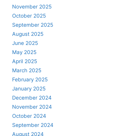
November 2025
October 2025
September 2025
August 2025
June 2025
May 2025
April 2025
March 2025
February 2025
January 2025
December 2024
November 2024
October 2024
September 2024
August 2024