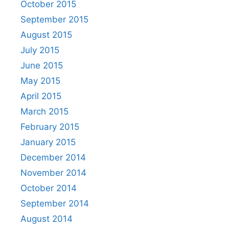
October 2015
September 2015
August 2015
July 2015
June 2015
May 2015
April 2015
March 2015
February 2015
January 2015
December 2014
November 2014
October 2014
September 2014
August 2014