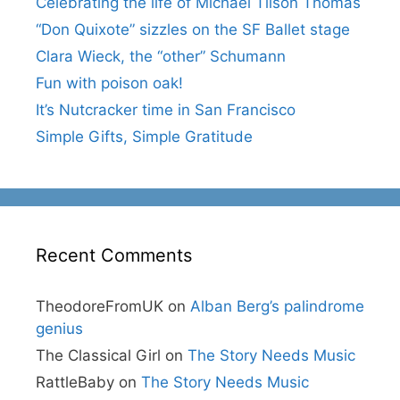
Celebrating the life of Michael Tilson Thomas
“Don Quixote” sizzles on the SF Ballet stage
Clara Wieck, the “other” Schumann
Fun with poison oak!
It’s Nutcracker time in San Francisco
Simple Gifts, Simple Gratitude
Recent Comments
TheodoreFromUK
on
Alban Berg’s palindrome
genius
The Classical Girl
on
The Story Needs Music
RattleBaby
on
The Story Needs Music