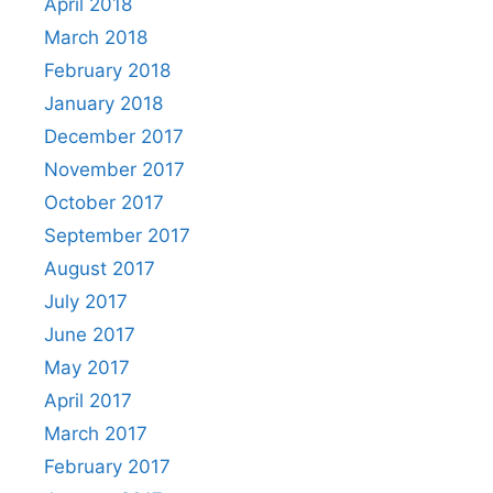
April 2018
March 2018
February 2018
January 2018
December 2017
November 2017
October 2017
September 2017
August 2017
July 2017
June 2017
May 2017
April 2017
March 2017
February 2017