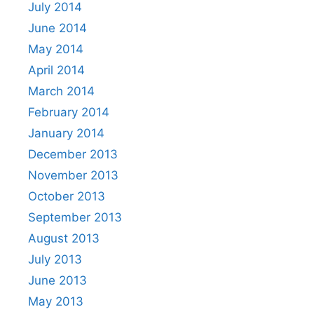
July 2014
June 2014
May 2014
April 2014
March 2014
February 2014
January 2014
December 2013
November 2013
October 2013
September 2013
August 2013
July 2013
June 2013
May 2013