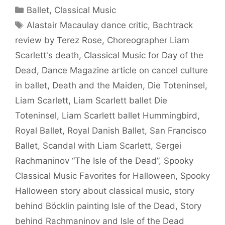
Categories
Ballet
,
Classical Music
Tags
Alastair Macaulay dance critic
,
Bachtrack
review by Terez Rose
,
Choreographer Liam
Scarlett's death
,
Classical Music for Day of the
Dead
,
Dance Magazine article on cancel culture
in ballet
,
Death and the Maiden
,
Die Toteninsel
,
Liam Scarlett
,
Liam Scarlett ballet Die
Toteninsel
,
Liam Scarlett ballet Hummingbird
,
Royal Ballet
,
Royal Danish Ballet
,
San Francisco
Ballet
,
Scandal with Liam Scarlett
,
Sergei
Rachmaninov “The Isle of the Dead”
,
Spooky
Classical Music Favorites for Halloween
,
Spooky
Halloween story about classical music
,
story
behind Böcklin painting Isle of the Dead
,
Story
behind Rachmaninov and Isle of the Dead