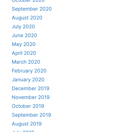
September 2020
August 2020
July 2020
June 2020
May 2020
April 2020
March 2020
February 2020
January 2020
December 2019
November 2019
October 2019
September 2019
August 2019