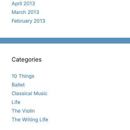
April 2013
March 2013
February 2013
Categories
10 Things
Ballet
Classical Music
Life
The Violin
The Writing Life