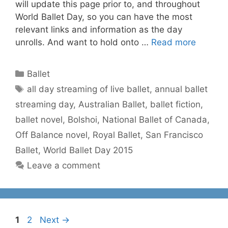
will update this page prior to, and throughout
World Ballet Day, so you can have the most
relevant links and information as the day
unrolls. And want to hold onto …
Read more
Categories
Ballet
Tags
all day streaming of live ballet
,
annual ballet
streaming day
,
Australian Ballet
,
ballet fiction
,
ballet novel
,
Bolshoi
,
National Ballet of Canada
,
Off Balance novel
,
Royal Ballet
,
San Francisco
Ballet
,
World Ballet Day 2015
Leave a comment
Page
Page
1
2
Next
→