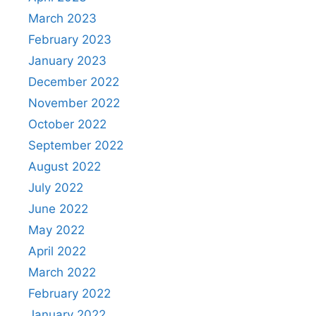
March 2023
February 2023
January 2023
December 2022
November 2022
October 2022
September 2022
August 2022
July 2022
June 2022
May 2022
April 2022
March 2022
February 2022
January 2022