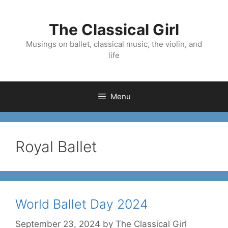
Skip
to
The Classical Girl
content
Musings on ballet, classical music, the violin, and
life
Menu
Royal Ballet
World Ballet Day 2024
September 23, 2024
by
The Classical Girl