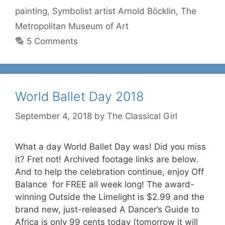
painting
,
Symbolist artist Arnold Böcklin
,
The
Metropolitan Museum of Art
5 Comments
World Ballet Day 2018
September 4, 2018
by
The Classical Girl
What a day World Ballet Day was! Did you miss
it? Fret not! Archived footage links are below.
And to help the celebration continue, enjoy Off
Balance for FREE all week long! The award-
winning Outside the Limelight is $2.99 and the
brand new, just-released A Dancer’s Guide to
Africa is only 99 cents today (tomorrow it will