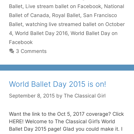
Ballet
,
Live stream ballet on Facebook
,
National
Ballet of Canada
,
Royal Ballet
,
San Francisco
Ballet
,
watching live streamed ballet on October
4
,
World Ballet Day 2016
,
World Ballet Day on
Facebook
3 Comments
World Ballet Day 2015 is on!
September 8, 2015
by
The Classical Girl
Want the link to the Oct 5, 2017 coverage? Click
HERE! Welcome to The Classical Girl’s World
Ballet Day 2015 page! Glad you could make it. I