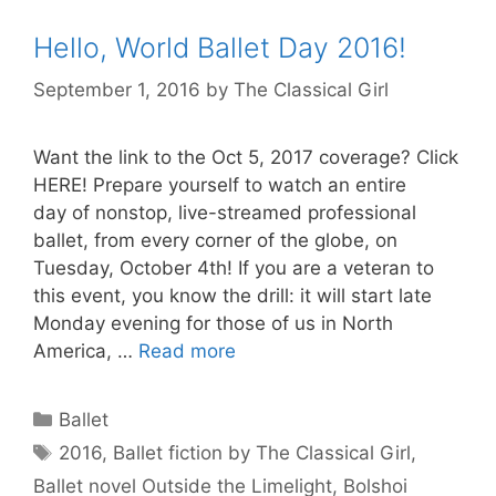
Hello, World Ballet Day 2016!
September 1, 2016
by
The Classical Girl
Want the link to the Oct 5, 2017 coverage? Click
HERE! Prepare yourself to watch an entire
day of nonstop, live-streamed professional
ballet, from every corner of the globe, on
Tuesday, October 4th! If you are a veteran to
this event, you know the drill: it will start late
Monday evening for those of us in North
America, …
Read more
Categories
Ballet
Tags
2016
,
Ballet fiction by The Classical Girl
,
Ballet novel Outside the Limelight
,
Bolshoi