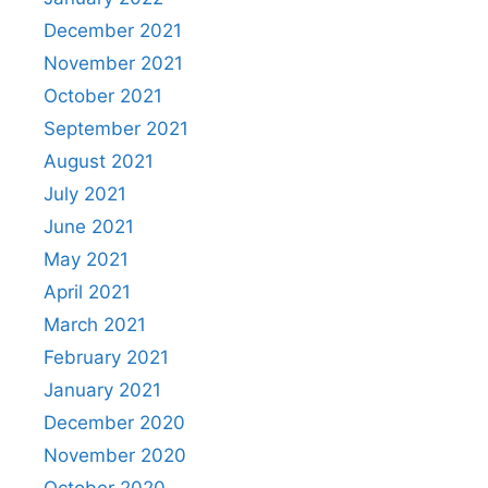
December 2021
November 2021
October 2021
September 2021
August 2021
July 2021
June 2021
May 2021
April 2021
March 2021
February 2021
January 2021
December 2020
November 2020
October 2020